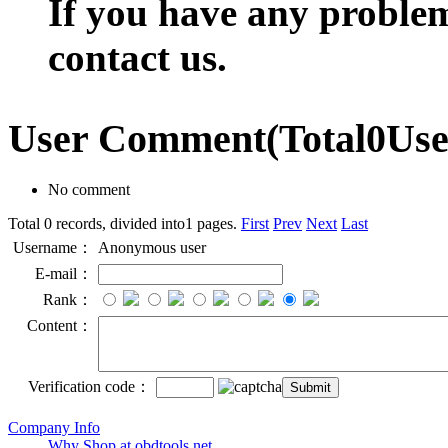
If you have any problem,
contact us.
User Comment
(Total
0
Us
No comment
Total 0 records, divided into1 pages.
First
Prev
Next
Last
Username：
Anonymous user
E-mail：
Rank：
Content：
Verification code：
Company Info
Why Shop at obdtools.net