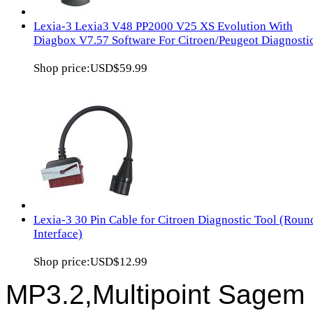
Lexia-3 Lexia3 V48 PP2000 V25 XS Evolution With
Diagbox V7.57 Software For Citroen/Peugeot Diagnosti
Shop price:
USD$59.99
Lexia-3 30 Pin Cable for Citroen Diagnostic Tool (Roun
Interface)
Shop price:
USD$12.99
MP3.2,Multipoint Sagem