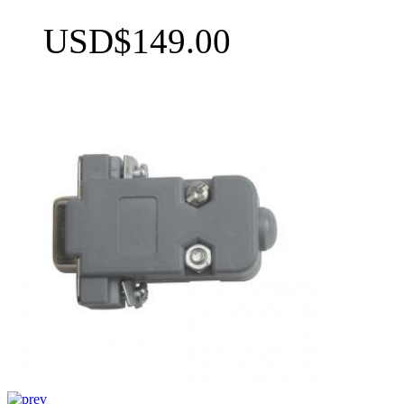
USD$149.00