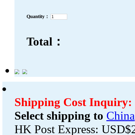
Quantity：
Total：
Shipping Cost Inquiry:
Select shipping to
China
HK Post Express: USD$