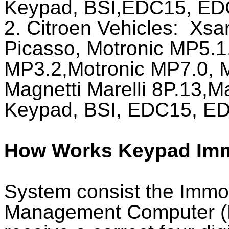
Keypad, BSI,EDC15, ED
2. Citroen Vehicles:
Xsar
Picasso, Motronic MP5.1
MP3.2,Motronic MP7.0, M
Magnetti Marelli 8P.13,M
Keypad, BSI, EDC15, ED
How Works Keypad Imm
System consist the Immo
Management Computer (