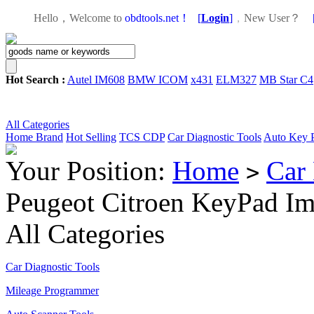
Hello，Welcome to
obdtools.net！
[
Login
]
，
New User？
Hot Search :
Autel IM608
BMW ICOM
x431
ELM327
MB Star C4
All Categories
Home
Brand
Hot Selling
TCS CDP
Car Diagnostic Tools
Auto Key 
Your Position:
Home
Car 
>
Peugeot Citroen KeyPad Im
All Categories
Car Diagnostic Tools
Mileage Programmer