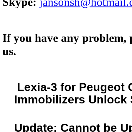
Skype:
jansonsh@hotmail
If you have any problem, p
us.
Lexia-3 for Peugeot
Immobilizers Unlock 
Update: Cannot be U