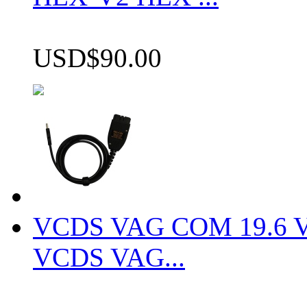
USD$90.00
VCDS VAG COM 19.6 VCD
VCDS VAG...