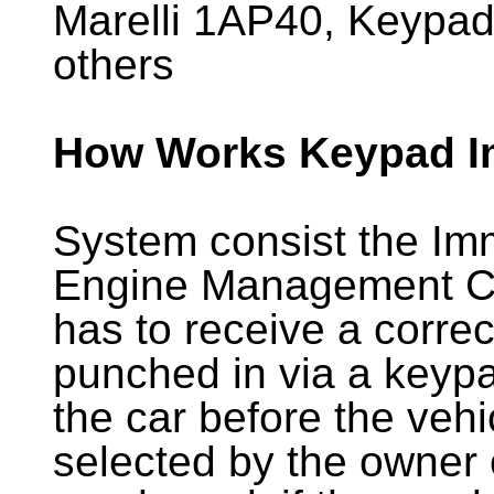
Marelli 1AP40, Keypa
others
How Works Keypad I
System consist the Im
Engine Management C
has to receive a correc
punched in via a keypad
the car before the vehic
selected by the owner o