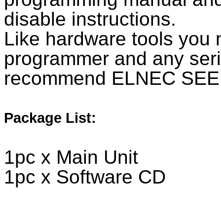
disable instructions.
Like hardware tools yo
programmer and any se
recommend ELNEC SEE
Package List:
1pc x Main Unit
1pc x Software CD