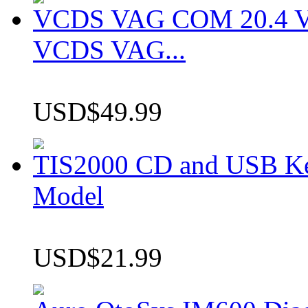
VCDS VAG COM 20.4 VCD
VCDS VAG...
USD$49.99
TIS2000 CD and USB K
Model
USD$21.99