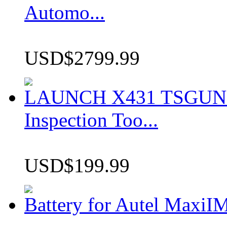
Automo...
USD$2799.99
LAUNCH X431 TSGUN TP
Inspection Too...
USD$199.99
Battery for Autel Max