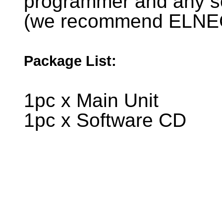
programmer and any 
(we recommend ELNE
Package List:
1pc x Main Unit
1pc x Software CD