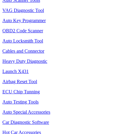
Auto Scanner Tools
VAG Diagnostic Tool
Auto Key Programmer
OBD2 Code Scanner
Auto Locksmith Tool
Cables and Connector
Heavy Duty Diagnostic
Launch X431
Airbag Reset Tool
ECU Chip Tunning
Auto Testing Tools
Auto Special Accessories
Car Diagnostic Software
Hot Car Accessories