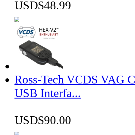
USD$48.99
Ross-Tech VCDS VAG 
USB Interfa...
USD$90.00