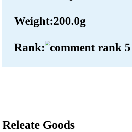
Weight:
200.0g
Rank:
Releate Goods