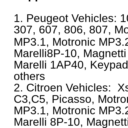
1. Peugeot Vehicles:
1
307, 607, 806, 807, M
MP3.1, Motronic MP3.2
Marelli8P-10, Magnetti
Marelli 1AP40, Keypa
others
2. Citroen Vehicles:
Xs
C3,C5, Picasso, Motro
MP3.1, Motronic MP3.2
Marelli 8P-10, Magnett