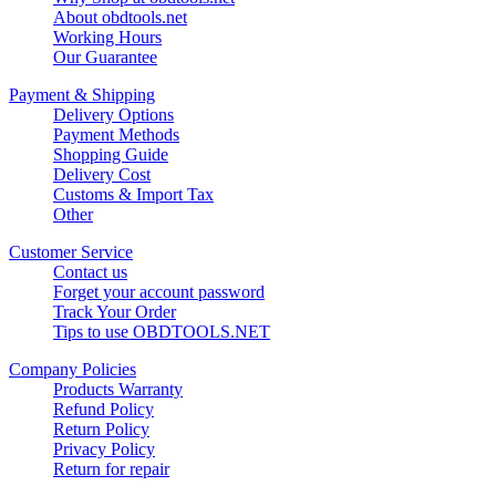
About obdtools.net
Working Hours
Our Guarantee
Payment & Shipping
Delivery Options
Payment Methods
Shopping Guide
Delivery Cost
Customs & Import Tax
Other
Customer Service
Contact us
Forget your account password
Track Your Order
Tips to use OBDTOOLS.NET
Company Policies
Products Warranty
Refund Policy
Return Policy
Privacy Policy
Return for repair