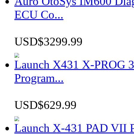
Auro OtoSys IM600 Dia
ECU Co...
USD$3299.99
Launch X431 X-PROG 3 
Program...
USD$629.99
Launch X-431 PAD VII P