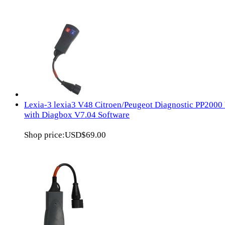
Lexia-3 lexia3 V48 Citroen/Peugeot Diagnostic PP2000
with Diagbox V7.04 Software
Shop price:
USD$69.00