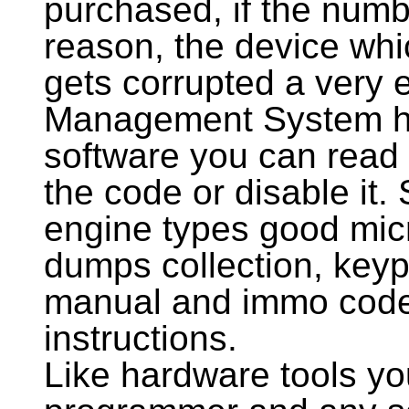
purchased, if the numbe
reason, the device whi
gets corrupted a very
Management System ha
software you can read 
the code or disable it. 
engine types good mi
dumps collection, ke
manual and immo code
instructions.
Like hardware tools 