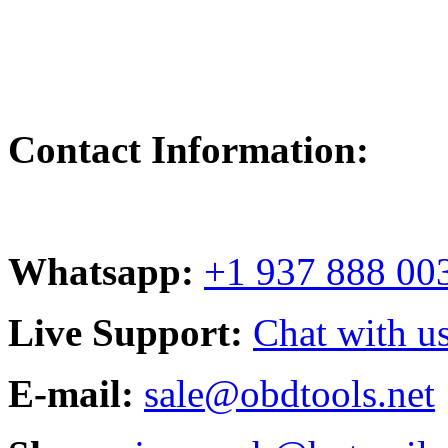
Contact Information:
Whatsapp:
+1 937 888 00
Live Support:
Chat with us
E-mail:
sale@obdtools.net