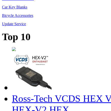
Car Key Blanks
Bicycle Accessories
Update Service
Top 10
Ross-Tech VCDS HEX V
HEX-V2 HEX ...