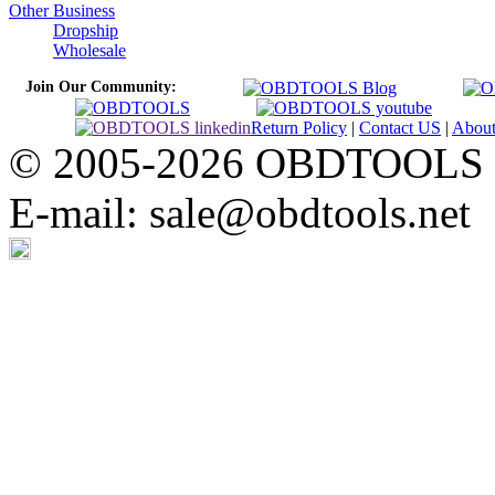
Other Business
Dropship
Wholesale
Join Our Community:
Return Policy
|
Contact US
|
Abou
© 2005-2026 OBDTOOLS Cop
E-mail: sale@obdtools.net