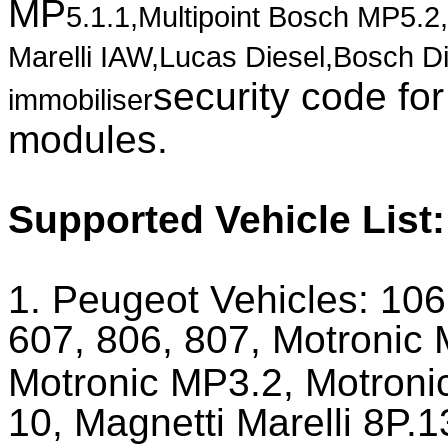
MP
5.1.1
,Multipoint Bosch MP5.2
Marelli IAW,Lucas Diesel,Bosch D
security code fo
immobiliser
modules.
Supported Vehicle List
1. Peugeot Vehicles:
106
607, 806, 807, Motronic
Motronic MP3.2, Motronic
10, Magnetti Marelli 8P.1