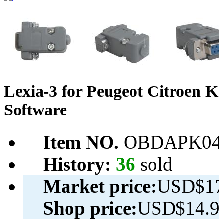
Lexia-3 for Peugeot Citroen 
Software
Item NO.
OBDAPK04
History:
36
sold
Market price:
USD$17
Shop price:
USD$14.