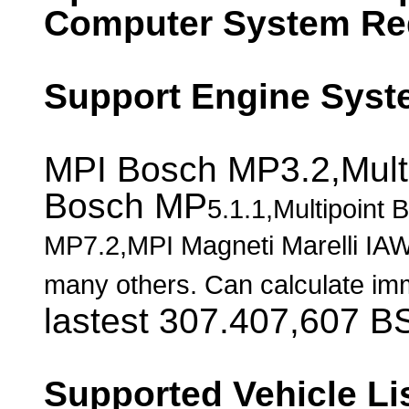
Computer System Re
Support Engine Syst
MPI Bosch MP3.2,Mult
Bosch MP
5.1.1
,Multipoint
MP7.2,MPI Magneti Marelli IAW
many others. Can calculate imm
lastest 307.407,607 B
Supported Vehicle Li