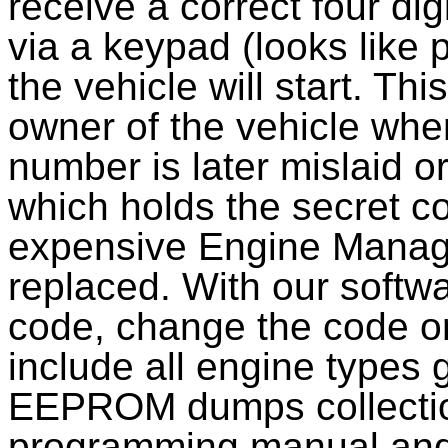
receive a correct four di
via a keypad (looks like p
the vehicle will start. Th
owner of the vehicle when
number is later mislaid o
which holds the secret c
expensive Engine Manag
replaced. With our softwa
code, change the code or 
include all engine types 
EEPROM dumps collecti
programming manual and