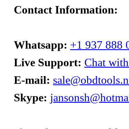
Contact Information:
Whatsapp:
+1 937 888 
Live Support:
Chat with
E-mail:
sale@obdtools.n
Skype:
jansonsh@hotma