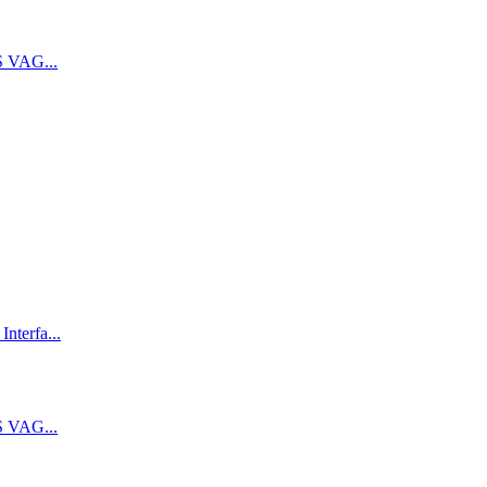
 VAG...
terfa...
 VAG...