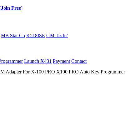
[
Join Free
]
MB Star C5
K518ISE
GM Tech2
Programmer
Launch X431
Payment
Contact
dapter For X-100 PRO X100 PRO Auto Key Programmer