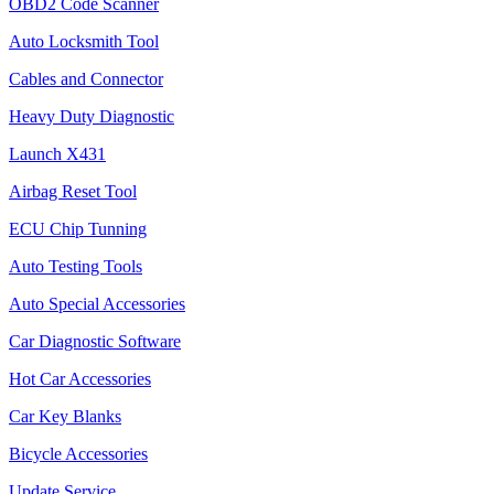
OBD2 Code Scanner
Auto Locksmith Tool
Cables and Connector
Heavy Duty Diagnostic
Launch X431
Airbag Reset Tool
ECU Chip Tunning
Auto Testing Tools
Auto Special Accessories
Car Diagnostic Software
Hot Car Accessories
Car Key Blanks
Bicycle Accessories
Update Service