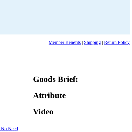
Member Benefits
|
Shipping
|
Return Policy
Goods Brief:
Attribute
Video
 No Need