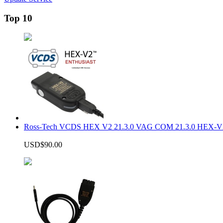
Top 10
Ross-Tech VCDS HEX V2 21.3.0 VAG COM 21.3.0 HEX-V2
USD$90.00