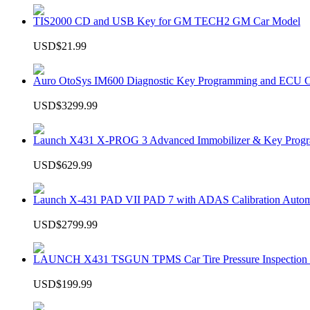
TIS2000 CD and USB Key for GM TECH2 GM Car Model
USD$21.99
Auro OtoSys IM600 Diagnostic Key Programming and ECU C
USD$3299.99
Launch X431 X-PROG 3 Advanced Immobilizer & Key Progr
USD$629.99
Launch X-431 PAD VII PAD 7 with ADAS Calibration Autom
USD$2799.99
LAUNCH X431 TSGUN TPMS Car Tire Pressure Inspection T
USD$199.99