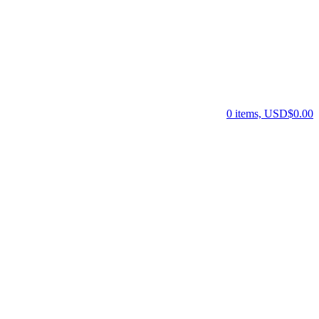
0 items, USD$0.00