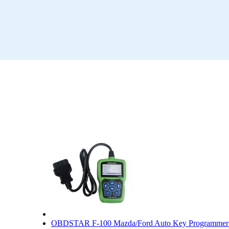
OBDSTAR F-100 Mazda/Ford Auto Key Programmer