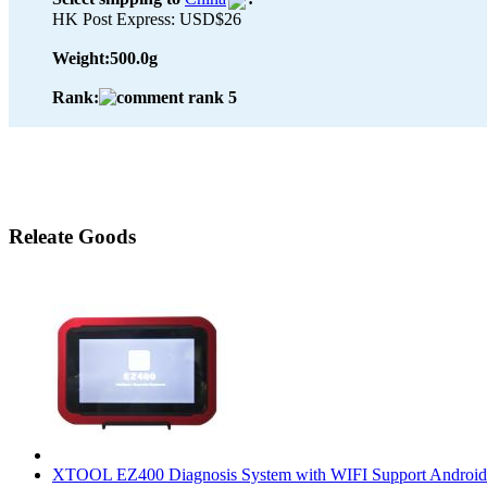
HK Post Express: USD$26
Weight:
500.0g
Rank:
Releate Goods
XTOOL EZ400 Diagnosis System with WIFI Support Android