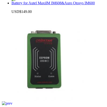
Battery for Autel MaxiIM IM608&Auro Otosys IM600
USD$149.00