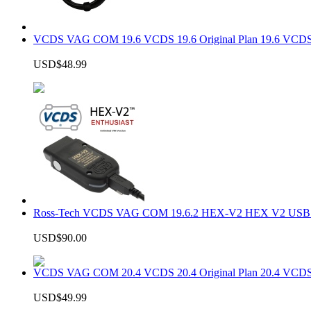
VCDS VAG COM 19.6 VCDS 19.6 Original Plan 19.6 VCDS
USD$48.99
Ross-Tech VCDS VAG COM 19.6.2 HEX-V2 HEX V2 USB In
USD$90.00
VCDS VAG COM 20.4 VCDS 20.4 Original Plan 20.4 VCDS
USD$49.99