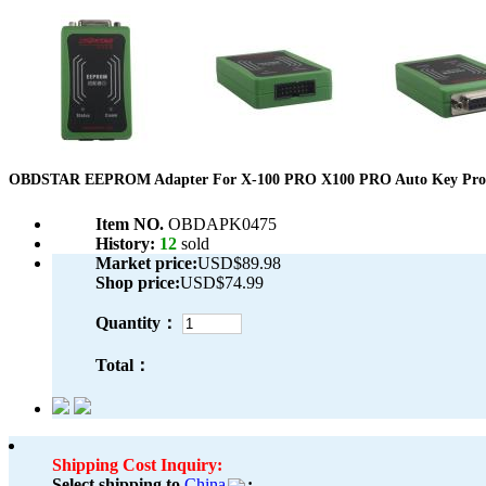
OBDSTAR EEPROM Adapter For X-100 PRO X100 PRO Auto Key Pr
Item NO.
OBDAPK0475
History:
12
sold
Market price:
USD$89.98
Shop price:
USD$74.99
Quantity：
Total：
Shipping Cost Inquiry:
Select shipping to
China
: