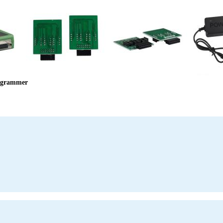
ogrammer