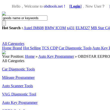
Hello，Welcome to
obdtools.net！
[
Login
]
，
New User？
Hot Search :
Autel IM608
BMW ICOM
x431
ELM327
MB Star C4
All Categories
Home
Brand
Hot Selling
TCS CDP
Car Diagnostic Tools
Auto Key 
Your Position:
Home
Auto Key Programmer
OBDSTAR EEPROM A
>
>
All Categories
Car Diagnostic Tools
Mileage Programmer
Auto Scanner Tools
VAG Diagnostic Tool
Auto Key Programmer