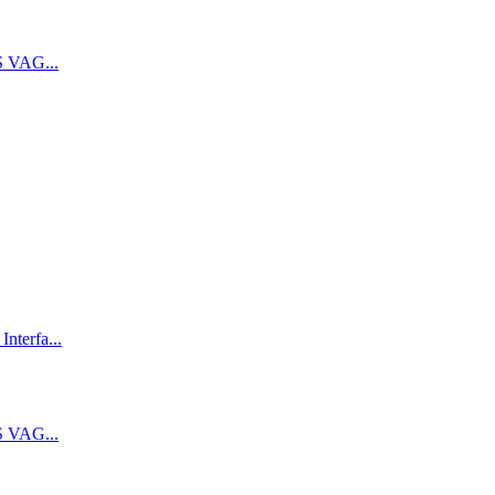
 VAG...
terfa...
 VAG...