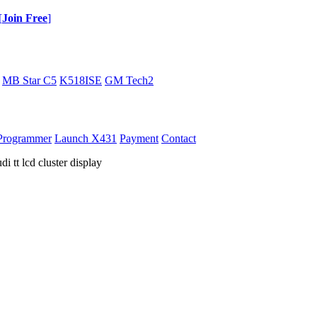
[
Join Free
]
MB Star C5
K518ISE
GM Tech2
Programmer
Launch X431
Payment
Contact
 tt lcd cluster display