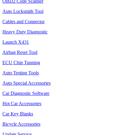
OBD2 Code Scanner
Auto Locksmith Tool
Cables and Connector
Heavy Duty Diagnostic
Launch X431
Airbag Reset Tool
ECU Chip Tunning
Auto Testing Tools
Auto Special Accessories
Car Diagnostic Software
Hot Car Accessories
Car Key Blanks
Bicycle Accessories
Update Service