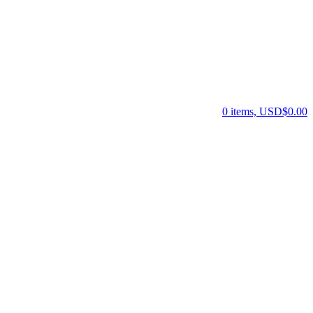
0 items, USD$0.00