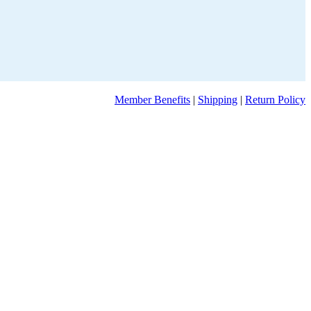
Member Benefits
|
Shipping
|
Return Policy