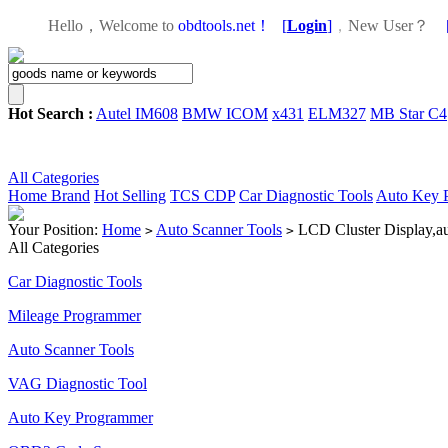
Hello，Welcome to
obdtools.net！
[
Login
]
，
New User？
Hot Search :
Autel IM608
BMW ICOM
x431
ELM327
MB Star C4
All Categories
Home
Brand
Hot Selling
TCS CDP
Car Diagnostic Tools
Auto Key 
Your Position:
Home
Auto Scanner Tools
LCD Cluster Display,audi
>
>
All Categories
Car Diagnostic Tools
Mileage Programmer
Auto Scanner Tools
VAG Diagnostic Tool
Auto Key Programmer