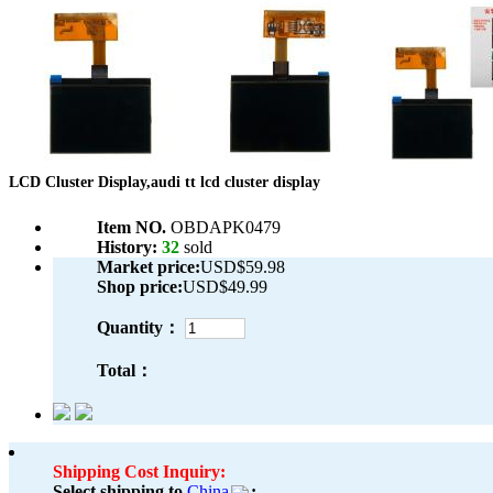
LCD Cluster Display,audi tt lcd cluster display
Item NO.
OBDAPK0479
History:
32
sold
Market price:
USD$59.98
Shop price:
USD$49.99
Quantity：
Total：
Shipping Cost Inquiry:
Select shipping to
China
: