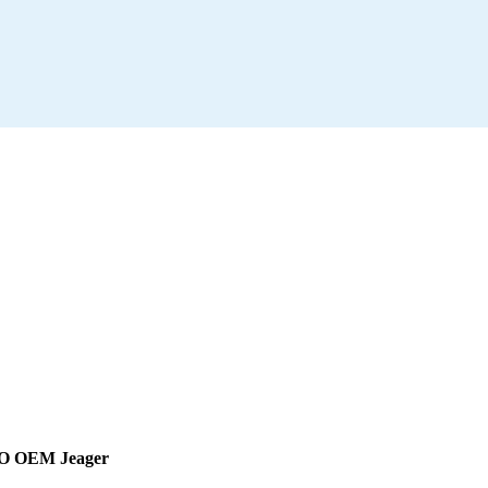
DO OEM Jeager