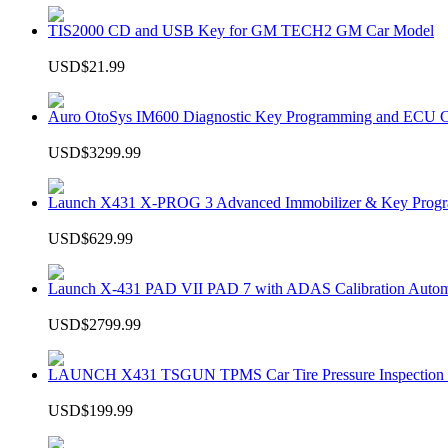
TIS2000 CD and USB Key for GM TECH2 GM Car Model
USD$21.99
Auro OtoSys IM600 Diagnostic Key Programming and ECU C
USD$3299.99
Launch X431 X-PROG 3 Advanced Immobilizer & Key Progr
USD$629.99
Launch X-431 PAD VII PAD 7 with ADAS Calibration Autom
USD$2799.99
LAUNCH X431 TSGUN TPMS Car Tire Pressure Inspection T
USD$199.99