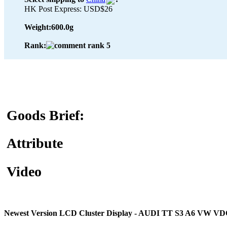
HK Post Express: USD$26
Weight:
600.0g
Rank:
Goods Brief:
Attribute
Video
Newest Version LCD Cluster Display - AUDI TT S3 A6 VW V