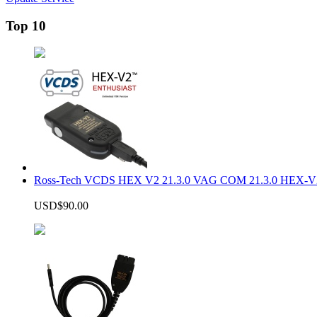
Top 10
Ross-Tech VCDS HEX V2 21.3.0 VAG COM 21.3.0 HEX-V2
USD$90.00