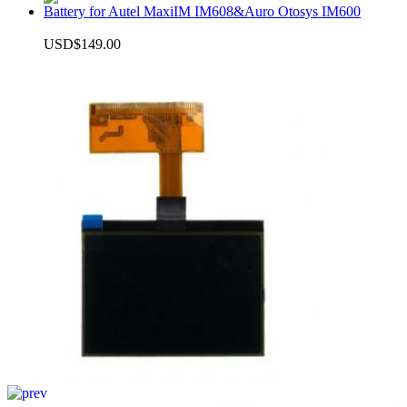
Battery for Autel MaxiIM IM608&Auro Otosys IM600
USD$149.00