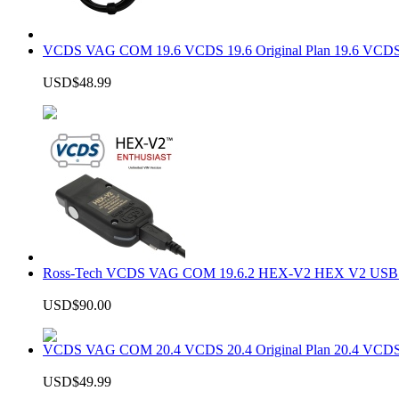
VCDS VAG COM 19.6 VCDS 19.6 Original Plan 19.6 VCDS
USD$48.99
Ross-Tech VCDS VAG COM 19.6.2 HEX-V2 HEX V2 USB In
USD$90.00
VCDS VAG COM 20.4 VCDS 20.4 Original Plan 20.4 VCDS
USD$49.99