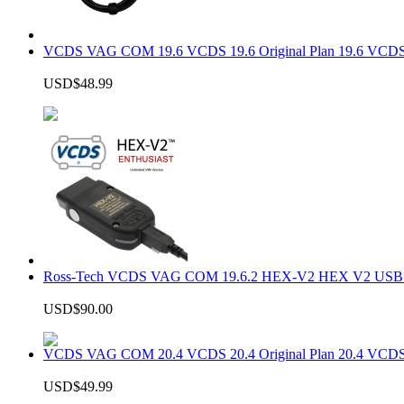
VCDS VAG COM 19.6 VCDS 19.6 Original Plan 19.6 VCDS
USD$48.99
Ross-Tech VCDS VAG COM 19.6.2 HEX-V2 HEX V2 USB In
USD$90.00
VCDS VAG COM 20.4 VCDS 20.4 Original Plan 20.4 VCDS
USD$49.99