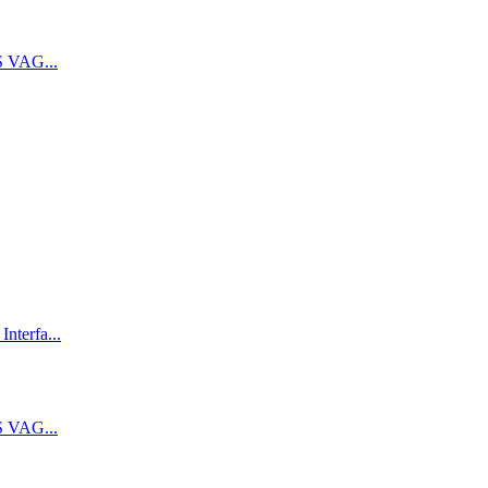
 VAG...
terfa...
 VAG...