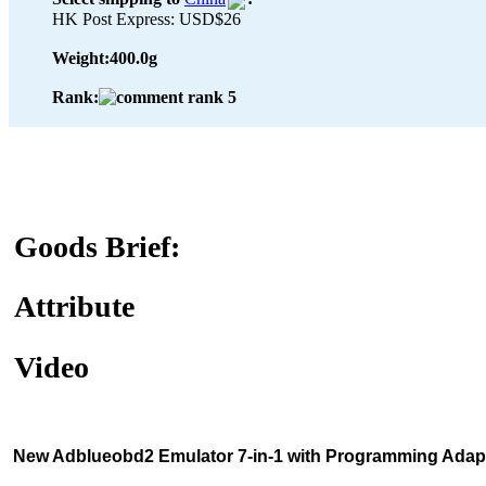
HK Post Express: USD$26
Weight:
400.0g
Rank:
Goods Brief:
Attribute
Video
New Adblueobd2 Emulator 7-in-1 with Programming Adapt