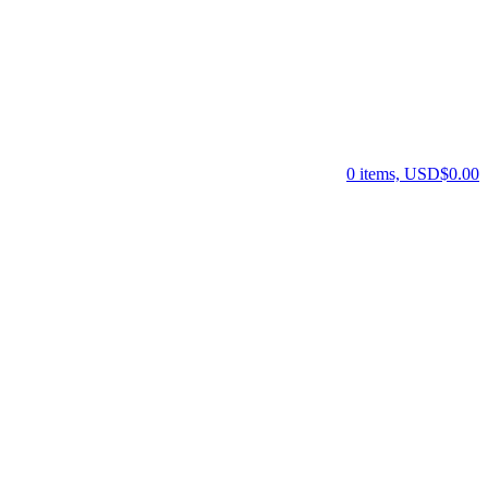
0 items, USD$0.00