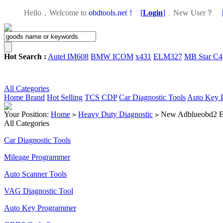
Hello，Welcome to
obdtools.net！
[
Login
]
，
New User？
Hot Search :
Autel IM608
BMW ICOM
x431
ELM327
MB Star C4
All Categories
Home
Brand
Hot Selling
TCS CDP
Car Diagnostic Tools
Auto Key 
Your Position:
Home
Heavy Duty Diagnostic
New Adblueobd2 Em
>
>
All Categories
Car Diagnostic Tools
Mileage Programmer
Auto Scanner Tools
VAG Diagnostic Tool
Auto Key Programmer