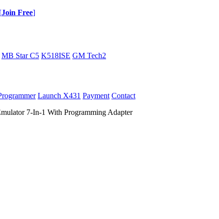
[
Join Free
]
MB Star C5
K518ISE
GM Tech2
Programmer
Launch X431
Payment
Contact
ulator 7-In-1 With Programming Adapter