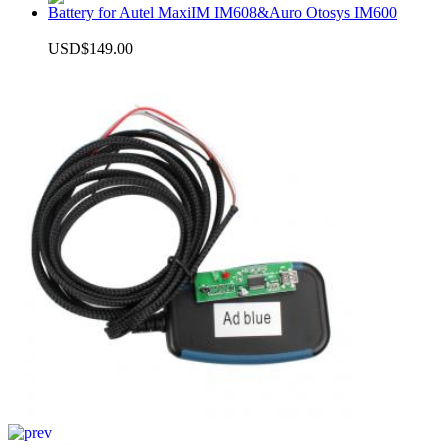
Battery for Autel MaxiIM IM608&Auro Otosys IM600
USD$149.00