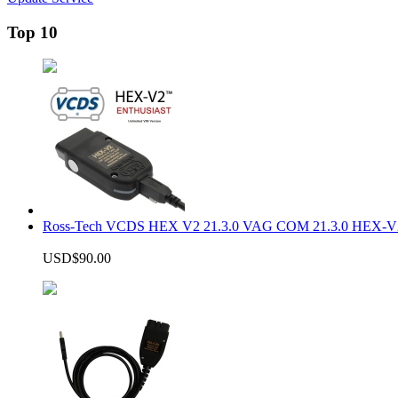
Top 10
Ross-Tech VCDS HEX V2 21.3.0 VAG COM 21.3.0 HEX-V2
USD$90.00