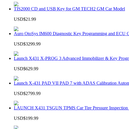
TIS2000 CD and USB Key for GM TECH2 GM Car Model
USD$21.99
Auro OtoSys IM600 Diagnostic Key Programming and ECU C
USD$3299.99
Launch X431 X-PROG 3 Advanced Immobilizer & Key Progr
USD$629.99
Launch X-431 PAD VII PAD 7 with ADAS Calibration Autom
USD$2799.99
LAUNCH X431 TSGUN TPMS Car Tire Pressure Inspection T
USD$199.99