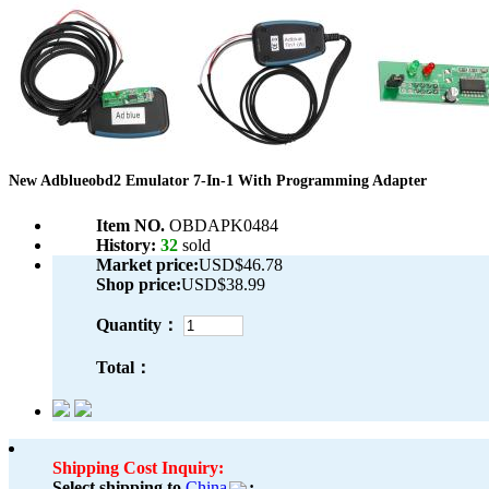
New Adblueobd2 Emulator 7-In-1 With Programming Adapter
Item NO.
OBDAPK0484
History:
32
sold
Market price:
USD$46.78
Shop price:
USD$38.99
Quantity：
Total：
Shipping Cost Inquiry:
Select shipping to
China
: