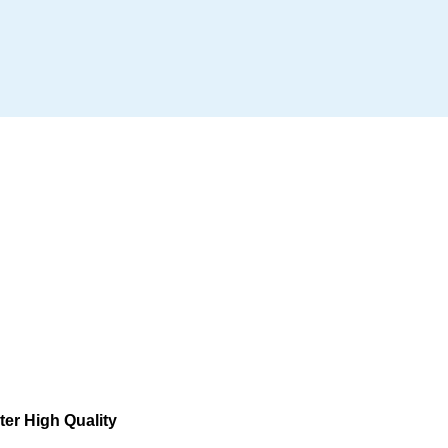
er High Quality