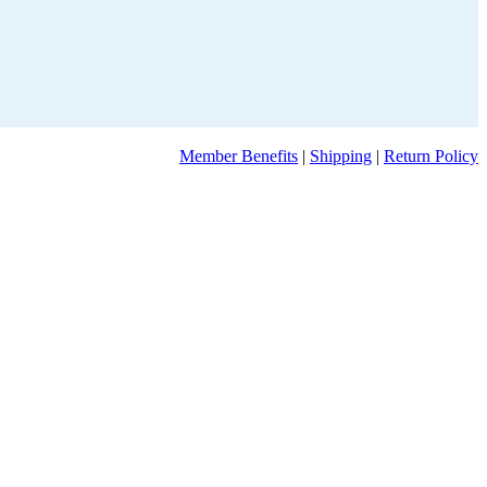
Member Benefits
|
Shipping
|
Return Policy