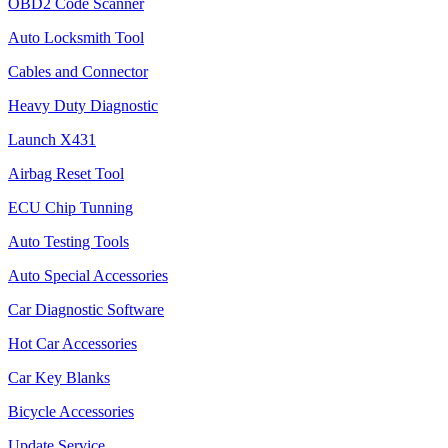
OBD2 Code Scanner
Auto Locksmith Tool
Cables and Connector
Heavy Duty Diagnostic
Launch X431
Airbag Reset Tool
ECU Chip Tunning
Auto Testing Tools
Auto Special Accessories
Car Diagnostic Software
Hot Car Accessories
Car Key Blanks
Bicycle Accessories
Update Service