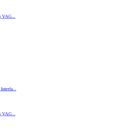
 VAG...
terfa...
 VAG...