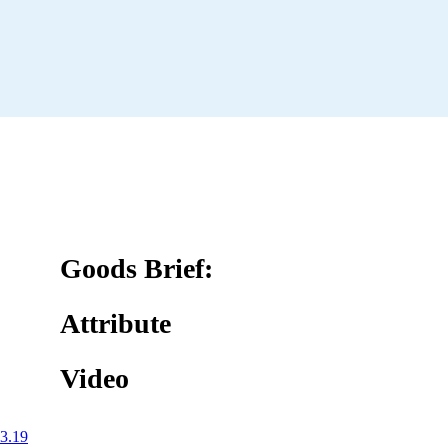
Goods Brief:
Attribute
Video
3.19