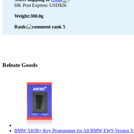
HK Post Express: USD$26
Weight:
300.0g
Rank:
Releate Goods
BMW AK90+ Key Programmer for All BMW EWS Version V