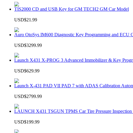
TIS2000 CD and USB Key for GM TECH2 GM Car Model
USD$21.99
Auro OtoSys IM600 Diagnostic Key Programming and ECU C
USD$3299.99
Launch X431 X-PROG 3 Advanced Immobilizer & Key Progr
USD$629.99
Launch X-431 PAD VII PAD 7 with ADAS Calibration Autom
USD$2799.99
LAUNCH X431 TSGUN TPMS Car Tire Pressure Inspection T
USD$199.99