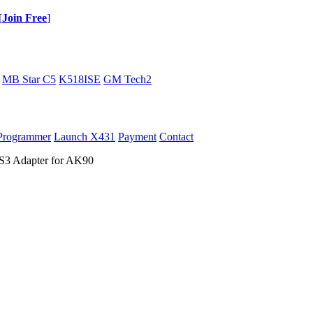
[
Join Free
]
MB Star C5
K518ISE
GM Tech2
Programmer
Launch X431
Payment
Contact
 Adapter for AK90