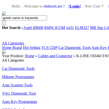
Hello，Welcome to
obdtools.net！
[
Login
]
，
New User？
Hot Search :
Autel IM608
BMW ICOM
x431
ELM327
MB Star C4
All Categories
Home
Brand
Hot Selling
TCS CDP
Car Diagnostic Tools
Auto Key 
Your Position:
Home
Cables and Connector
K-LINE OD46J EWS3
>
>
All Categories
Car Diagnostic Tools
Mileage Programmer
Auto Scanner Tools
VAG Diagnostic Tool
Auto Key Programmer