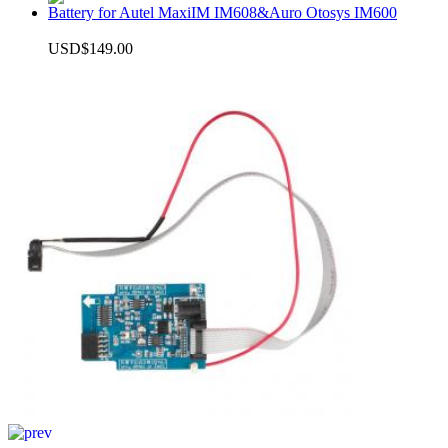
Battery for Autel MaxiIM IM608&Auro Otosys IM600
USD$149.00