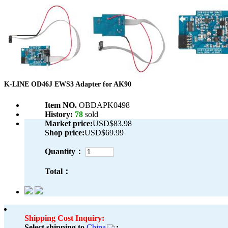
K-LINE OD46J EWS3 Adapter for AK90
Item NO.
OBDAPK0498
History:
78
sold
Market price:
USD$83.98
Shop price:
USD$69.99
Quantity：
Total：
Shipping Cost Inquiry:
Select shipping to
China
: