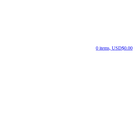
0 items, USD$0.00