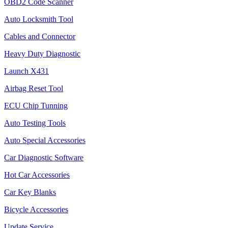
OBD2 Code Scanner
Auto Locksmith Tool
Cables and Connector
Heavy Duty Diagnostic
Launch X431
Airbag Reset Tool
ECU Chip Tunning
Auto Testing Tools
Auto Special Accessories
Car Diagnostic Software
Hot Car Accessories
Car Key Blanks
Bicycle Accessories
Update Service