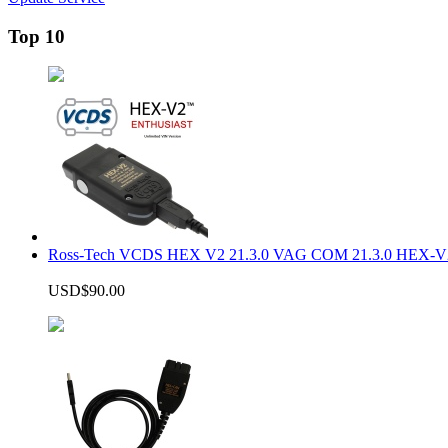
Top 10
Ross-Tech VCDS HEX V2 21.3.0 VAG COM 21.3.0 HEX-V2
USD$90.00