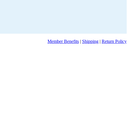
Member Benefits
|
Shipping
|
Return Policy