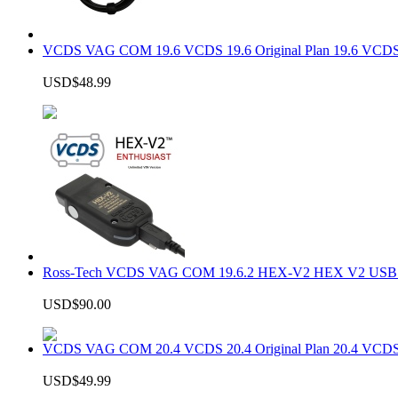
VCDS VAG COM 19.6 VCDS 19.6 Original Plan 19.6 VCDS
USD$48.99
Ross-Tech VCDS VAG COM 19.6.2 HEX-V2 HEX V2 USB In
USD$90.00
VCDS VAG COM 20.4 VCDS 20.4 Original Plan 20.4 VCDS
USD$49.99