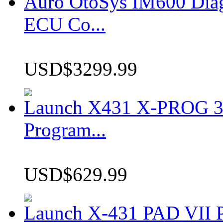
Auro OtoSys IM600 Dia
ECU Co...
USD$3299.99
Launch X431 X-PROG 3 
Program...
USD$629.99
Launch X-431 PAD VII P