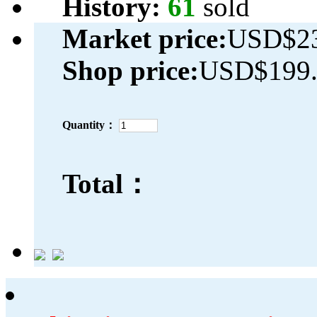
History:
61
sold
Market price:
USD$23
Shop price:
USD$199.
Quantity：
Total：