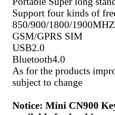
Portable Super long stan
Support four kinds of fr
850/900/1800/1900MHZ
GSM/GPRS SIM
USB2.0
Bluetooth4.0
As for the products impro
subject to change
Notice: Mini CN900 Ke