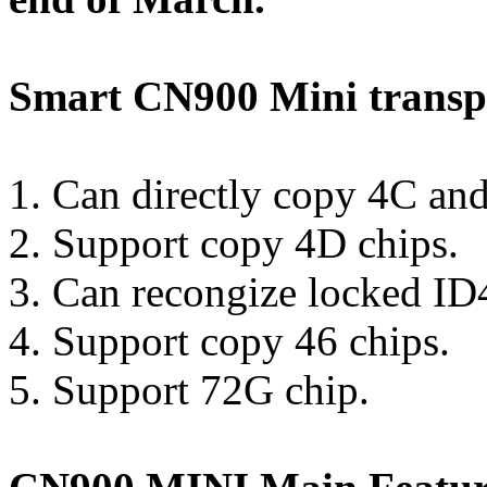
Smart CN900 Mini trans
1. Can directly copy 4C and
2. Support copy 4D chips.
3. Can recongize locked ID
4. Support copy 46 chips.
5. Support 72G chip.