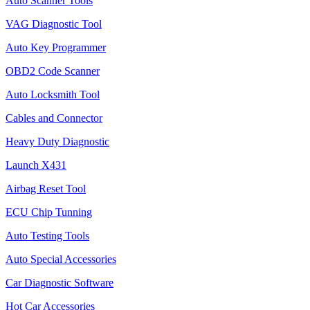
Auto Scanner Tools
VAG Diagnostic Tool
Auto Key Programmer
OBD2 Code Scanner
Auto Locksmith Tool
Cables and Connector
Heavy Duty Diagnostic
Launch X431
Airbag Reset Tool
ECU Chip Tunning
Auto Testing Tools
Auto Special Accessories
Car Diagnostic Software
Hot Car Accessories