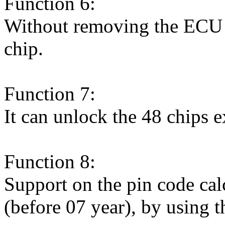
Function 6:
Without removing the ECU (
chip.
Function 7:
It can unlock the 48 chips e
Function 8:
Support on the pin code cal
(before 07 year), by using