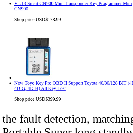
V1.13 Smart CN900 Mini Transponder Key Programmer Mini
CN900
Shop price:
USD$178.99
New Toyo Key Pro OBD II Support Toyota 40/80/128 BIT (4
4D-G, 4D-H) All Key Lost
Shop price:
USD$399.99
the fault detection, matchin
Portable Super long standb