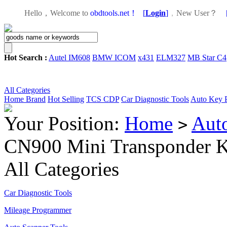
Hello，Welcome to
obdtools.net！
[
Login
]
，
New User？
Hot Search :
Autel IM608
BMW ICOM
x431
ELM327
MB Star C4
All Categories
Home
Brand
Hot Selling
TCS CDP
Car Diagnostic Tools
Auto Key 
Your Position:
Home
Aut
>
CN900 Mini Transponder 
All Categories
Car Diagnostic Tools
Mileage Programmer