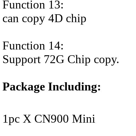
Function 13:
can copy 4D chip
Function 14:
Support 72G Chip copy.
Package Including:
1pc X CN900 Mini