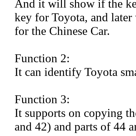
And it will show if the k
key for Toyota, and later
for the Chinese Car.
Function 2:
It can identify Toyota sma
Function 3:
It supports on copying t
and 42) and parts of 44 a