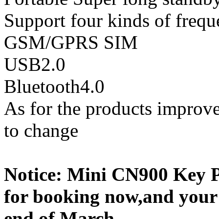
Support four kinds of fr
GSM/GPRS SIM
USB2.0
Bluetooth4.0
As for the products improve
to change
Notice: Mini CN900 Key P
for booking now,and your 
end of March.