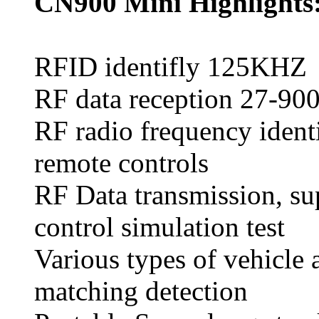
CN900 Mini Highlights
RFID identifly 125KH
RF data reception 27-9
RF radio frequency identi
remote controls
RF Data transmission, sup
control simulation test
Various types of vehicle a
matching detection