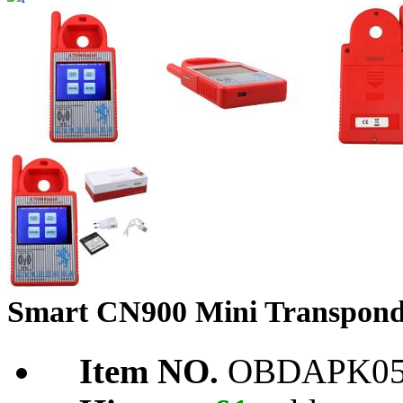
Smart CN900 Mini Transpon
Item NO.
OBDAPK05