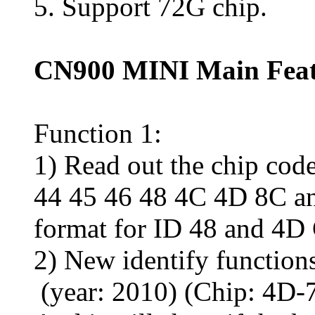
5. Support 72G chip.
CN900 MINI Main Feat
Function 1:
1) Read out the chip cod
44 45 46 48 4C 4D 8C and
format for ID 48 and 4D 
2) New identify function
(year: 2010) (Chip: 4D-7