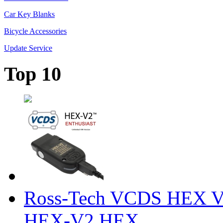
Car Key Blanks
Bicycle Accessories
Update Service
Top 10
Ross-Tech VCDS HEX V
HEX-V2 HEX ...