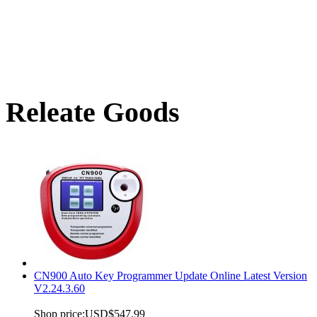
Releate Goods
CN900 Auto Key Programmer Update Online Latest Version
V2.24.3.60
Shop price:
USD$547.99