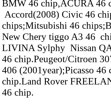
BMW 46 chip,ACURA 46 
Accord(2008) Civic 46 ch
chips;Mitsubishi 46 chip
New Chery tiggo A3 46 ch
LIVINA Sylphy Nissan QAS
46 chip.Peugeot/Citroen 3
406 (2001year);Picasso 46
chip.Land Rover FREELAND
46 chip.