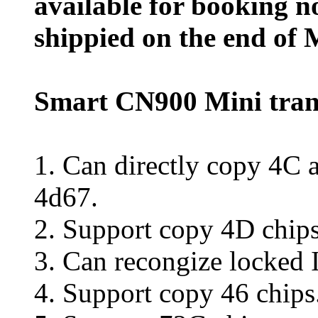
available for booking n
shippied on the end of 
Smart CN900 Mini tra
1. Can directly copy 4C a
4d67.
2. Support copy 4D chips
3. Can recongize locked
4. Support copy 46 chips