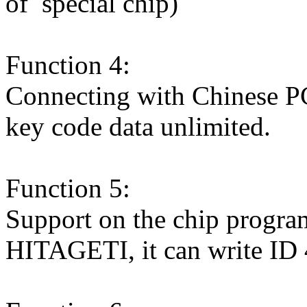
of special chip)
Function 4:
Connecting with Chinese PC 
key code data unlimited.
Function 5:
Support on the chip program
HITAGETI, it can write ID 