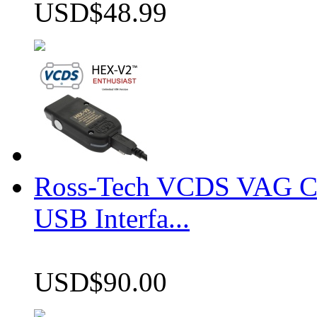
USD$48.99
Ross-Tech VCDS VAG 
USB Interfa...
USD$90.00