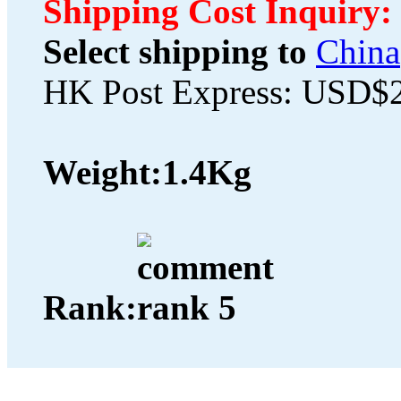
Shipping Cost Inquiry:
Select shipping to
China
HK Post Express: USD$
Weight:
1.4Kg
Rank: