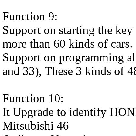
Function 9:
Support on starting the key 
more than 60 kinds of cars.
Support on programming all 
and 33), These 3 kinds of 48
Function 10:
It Upgrade to identify 
Mitsubishi 46