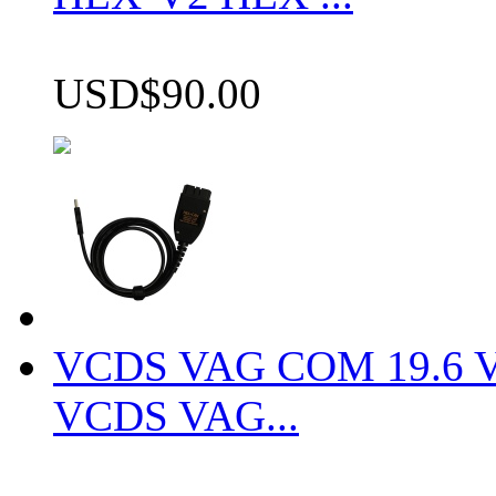
USD$90.00
VCDS VAG COM 19.6 VCD
VCDS VAG...