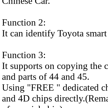
Chinese Car.
Function 2:
It can identify Toyota smart
Function 3:
It supports on copying the 
and parts of 44 and 45.
Using "FREE " dedicated ch
and 4D chips directly.(Rem