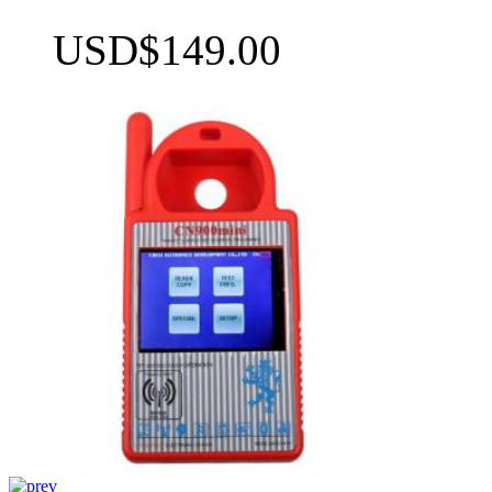
USD$149.00