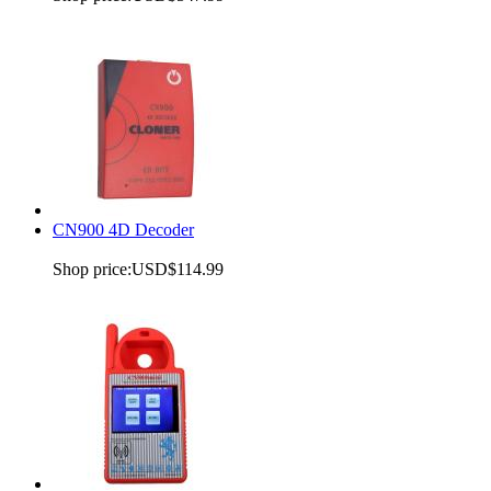
CN900 4D Decoder
Shop price:
USD$114.99