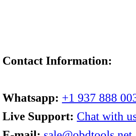
Contact Information:
Whatsapp:
+1 937 888 00
Live Support:
Chat with us
E-mail:
sale@obdtools.net