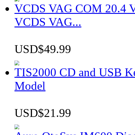
VCDS VAG COM 20.4 VCD
VCDS VAG...
USD$49.99
TIS2000 CD and USB K
Model
USD$21.99