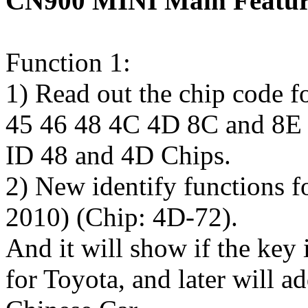
CN900 MINI Main Featur
Function 1:
1) Read out the chip code 
45 46 48 4C 4D 8C and 8E ch
ID 48 and 4D Chips.
2) New identify functions f
2010) (Chip: 4D-72).
And it will show if the key 
for Toyota, and later will a