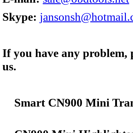
Skype:
jansonsh@hotmail
If you have any problem, p
us.
Smart CN900 Mini Tra