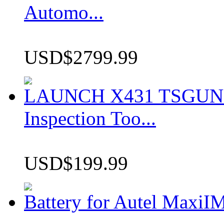
Automo...
USD$2799.99
LAUNCH X431 TSGUN TP
Inspection Too...
USD$199.99
Battery for Autel Max