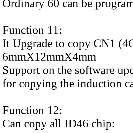
Ordinary 60 can be progra
Function 11:
It Upgrade to copy CN1 (4C
6mmX12mmX4mm
Support on the software up
for copying the induction ca
Function 12:
Can copy all ID46 chip: