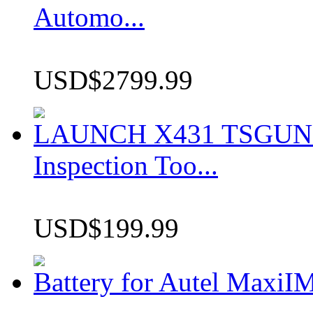
Automo...
USD$2799.99
LAUNCH X431 TSGUN TP
Inspection Too...
USD$199.99
Battery for Autel Max