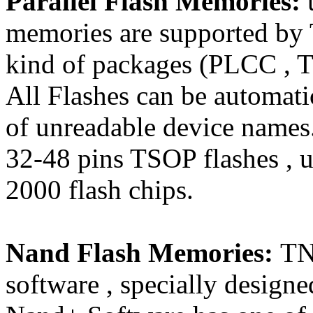
Parallel Flash Memories:
memories are supported by 
kind of packages (PLCC , 
All Flashes can be automati
of unreadable device names.
32-48 pins TSOP flashes , u
2000 flash chips.
Nand Flash Memories:
TN
software , specially design