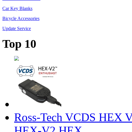
Car Key Blanks
Bicycle Accessories
Update Service
Top 10
Ross-Tech VCDS HEX V
HEX-V2 HEX ...