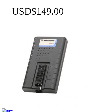
USD$149.00