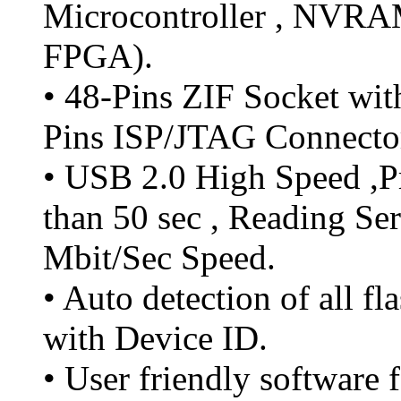
Microcontroller , NVR
FPGA).
• 48-Pins ZIF Socket wit
Pins ISP/JTAG Connecto
• USB 2.0 High Speed ,P
than 50 sec , Reading Se
Mbit/Sec Speed.
• Auto detection of all f
with Device ID.
• User friendly softwar