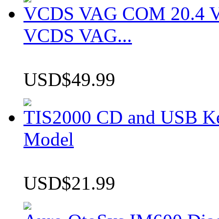
VCDS VAG COM 20.4 VCD
VCDS VAG...
USD$49.99
TIS2000 CD and USB K
Model
USD$21.99