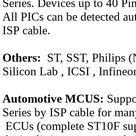
Series. Devices up to 40 P
All PICs can be detected a
ISP cable.
Others:
ST, SST, Philips 
Silicon Lab , ICSI , Infineo
Automotive MCUS:
Suppo
Series by ISP cable fo
ECUs (complete ST10F su