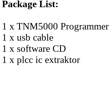
Package List:
1 x TNM5000 Programmer
1 x usb cable
1 x software CD
1 x plcc ic extraktor