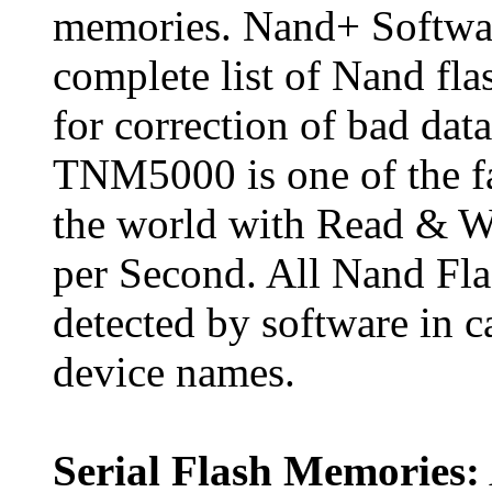
memories. Nand+ Softwar
complete list of Nand fl
for correction of bad da
TNM5000 is one of the f
the world with Read & W
per Second. All Nand Fla
detected by software in 
device names.
Serial Flash Memories: