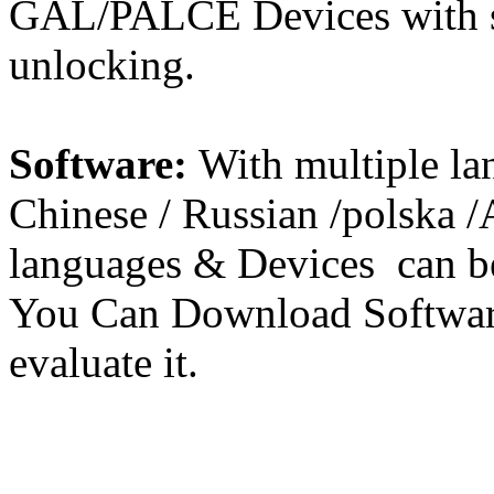
GAL/PALCE Devices with s
unlocking.
Software:
With multiple la
Chinese / Russian /polska 
languages & Devices can be
You Can Download Softwar
evaluate it.