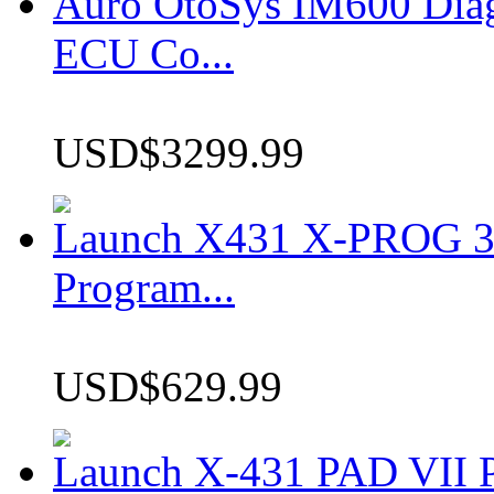
Auro OtoSys IM600 Dia
ECU Co...
USD$3299.99
Launch X431 X-PROG 3 
Program...
USD$629.99
Launch X-431 PAD VII P