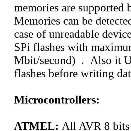
memories are supported 
Memories can be detected
case of unreadable devic
SPi flashes with maximu
Mbit/second) . Also it U
flashes before writing data
Microcontrollers:
ATMEL:
All AVR 8 bits