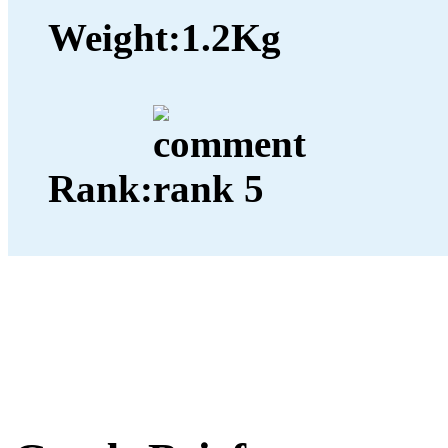
Weight:
1.2Kg
Rank: