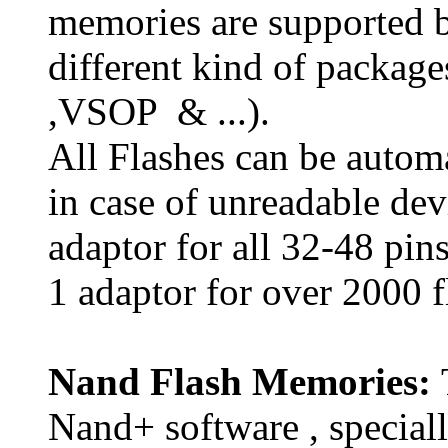
memories are supported 
different kind of packa
,VSOP & ...).
All Flashes can be automa
in case of unreadable dev
adaptor for all 32-48 pin
1 adaptor for over 2000 f
Nand Flash Memories:
Nand+ software , special