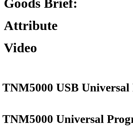
Goods Brief:
Attribute
Video
TNM5000 USB Universal
TNM5000 Universal Progr