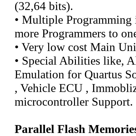
(32,64 bits).
• Multiple Programming i
more Programmers to on
• Very low cost Main Uni
• Special Abilities like, 
Emulation for Quartus So
, Vehicle ECU , Immobli
microcontroller Support.
Parallel Flash Memorie