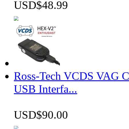
USD$48.99
Ross-Tech VCDS VAG 
USB Interfa...
USD$90.00