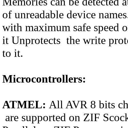
Memories can be detected au
of unreadable device names.
with maximum safe speed o
it Unprotects the write prot
to it.
Microcontrollers:
ATMEL:
All AVR 8 bits
are supported on ZIF Scock