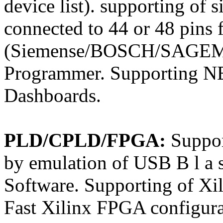
device list). supporting o
connected to 44 or 48 pins 
(Siemense/BOSCH/SAGEM 
Programmer. Supporting N
Dashboards.
PLD/CPLD/FPGA:
Suppo
by emulation of USB B l a s
Software. Supporting of Xi
Fast Xilinx FPGA configurat