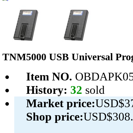
TNM5000 USB Universal Prog
Item NO.
OBDAPK05
History:
32
sold
Market price:
USD$37
Shop price:
USD$308.