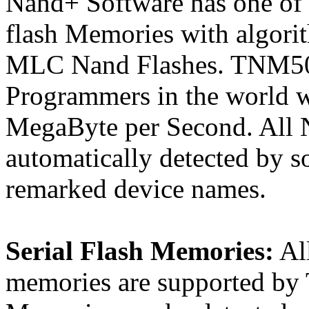
Nand+ Software has one of 
flash Memories with algorit
MLC Nand Flashes. TNM5000
Programmers in the world w
MegaByte per Second. All 
automatically detected by s
remarked device names.
Serial Flash Memories:
All
memories are supported by