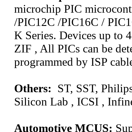
microchip PIC microcontr
/PIC12C /PIC16C / PIC1
K Series. Devices up to
ZIF , All PICs can be de
programmed by ISP cabl
Others:
ST, SST, Philip
Silicon Lab , ICSI , Infin
Automotive MCUS:
Sup