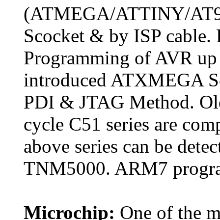
(ATMEGA/ATTINY/AT90S
Scocket & by ISP cable. 
Programming of AVR up t
introduced ATXMEGA Ser
PDI & JTAG Method. Old
cycle C51 series are comp
above series can be detec
TNM5000. ARM7 program
Microchip:
One of the mo