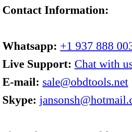
Contact Information:
Whatsapp:
+1 937 888 00
Live Support:
Chat with us
E-mail:
sale@obdtools.net
Skype:
jansonsh@hotmail