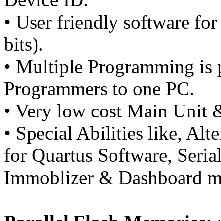
• User friendly software 
bits).
• Multiple Programming is p
Programmers to one PC.
• Very low cost Main Unit 
• Special Abilities like, Al
for Quartus Software, Seria
Immoblizer & Dashboard mi