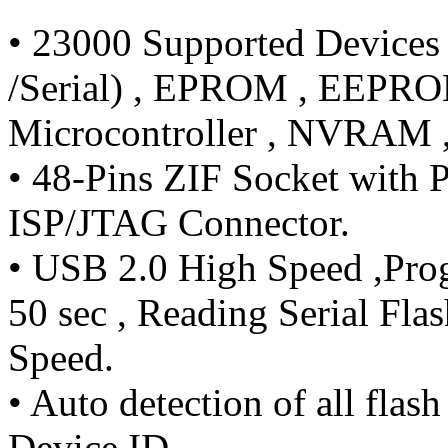
• 23000 Supported Devices
/Serial) , EPROM , EEPRO
Microcontroller , NVRAM 
• 48-Pins ZIF Socket with P
ISP/JTAG Connector.
• USB 2.0 High Speed ,Prog
50 sec , Reading Serial Fl
Speed.
• Auto detection of all fla
Device ID.