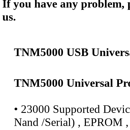
If you have any problem, p
us.
TNM5000 USB Univers
TNM5000 Universal Pr
• 23000 Supported Devic
Nand /Serial) , EPROM