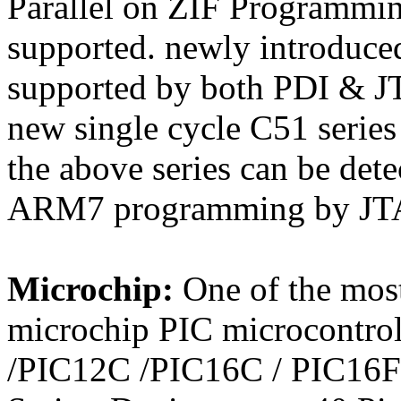
Parallel on ZIF Programmin
supported. newly introdu
supported by both PDI & J
new single cycle C51 series
the above series can be de
ARM7 programming by JTA
Microchip:
One of the most
microchip PIC microcontrol
/PIC12C /PIC16C / PIC16F