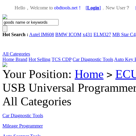
Hello，Welcome to
obdtools.net！
[
Login
]
，
New User？
Hot Search :
Autel IM608
BMW ICOM
x431
ELM327
MB Star C4
All Categories
Home
Brand
Hot Selling
TCS CDP
Car Diagnostic Tools
Auto Key 
Your Position:
Home
ECU
>
USB Universal Programmer 
All Categories
Car Diagnostic Tools
Mileage Programmer