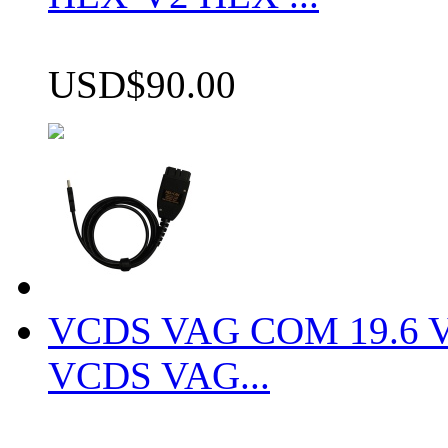
USD$90.00
VCDS VAG COM 19.6 VCD
VCDS VAG...