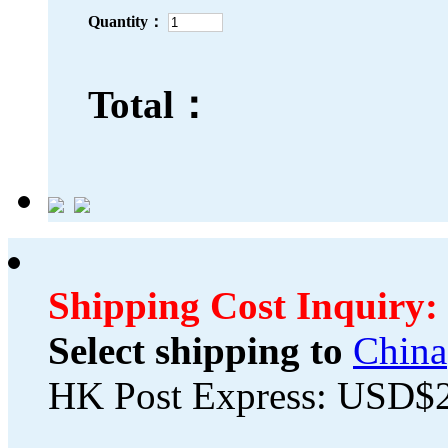
Quantity：
Total：
Shipping Cost Inquiry:
Select shipping to
China
HK Post Express: USD$