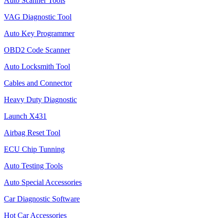
Auto Scanner Tools
VAG Diagnostic Tool
Auto Key Programmer
OBD2 Code Scanner
Auto Locksmith Tool
Cables and Connector
Heavy Duty Diagnostic
Launch X431
Airbag Reset Tool
ECU Chip Tunning
Auto Testing Tools
Auto Special Accessories
Car Diagnostic Software
Hot Car Accessories