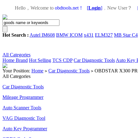
Hello，Welcome to
obdtools.net！
[
Login
]
，
New User？
Hot Search :
Autel IM608
BMW ICOM
x431
ELM327
MB Star C4
All Categories
Home
Brand
Hot Selling
TCS CDP
Car Diagnostic Tools
Auto Key 
Your Position:
Home
Car Diagnostic Tools
OBDSTAR X300 PRO3 K
>
>
All Categories
Car Diagnostic Tools
Mileage Programmer
Auto Scanner Tools
VAG Diagnostic Tool
Auto Key Programmer