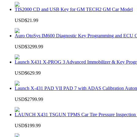
TIS2000 CD and USB Key for GM TECH2 GM Car Model
USD$21.99
Auro OtoSys IM600 Diagnostic Key Programming and ECU C
USD$3299.99
Launch X431 X-PROG 3 Advanced Immobilizer & Key Progr
USD$629.99
Launch X-431 PAD VII PAD 7 with ADAS Calibration Autom
USD$2799.99
LAUNCH X431 TSGUN TPMS Car Tire Pressure Inspection T
USD$199.99