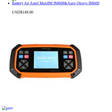
Battery for Autel MaxiIM IM608&Auro Otosys IM600
USD$149.00