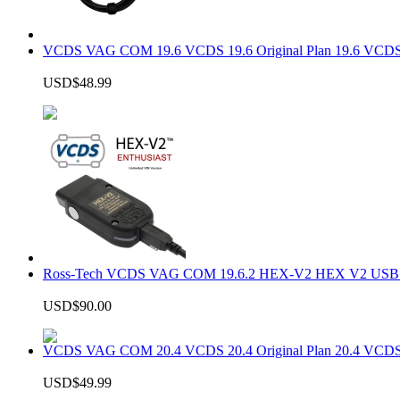
VCDS VAG COM 19.6 VCDS 19.6 Original Plan 19.6 VCDS
USD$48.99
Ross-Tech VCDS VAG COM 19.6.2 HEX-V2 HEX V2 USB In
USD$90.00
VCDS VAG COM 20.4 VCDS 20.4 Original Plan 20.4 VCDS
USD$49.99