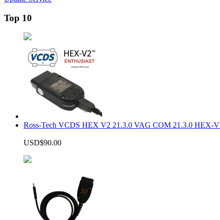
Top 10
Ross-Tech VCDS HEX V2 21.3.0 VAG COM 21.3.0 HEX-V2
USD$90.00