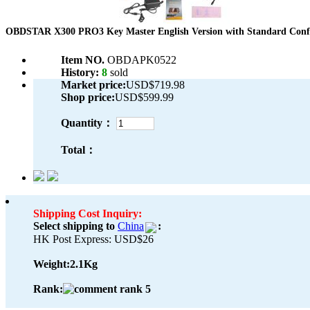
OBDSTAR X300 PRO3 Key Master English Version with Standard Conf
Item NO.
OBDAPK0522
History:
8
sold
Market price:
USD$719.98
Shop price:
USD$599.99
Quantity：
Total：
Shipping Cost Inquiry:
Select shipping to
China
:
HK Post Express: USD$26
Weight:
2.1Kg
Rank: