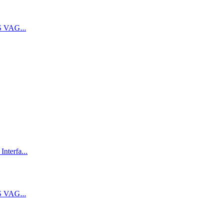
 VAG...
terfa...
 VAG...