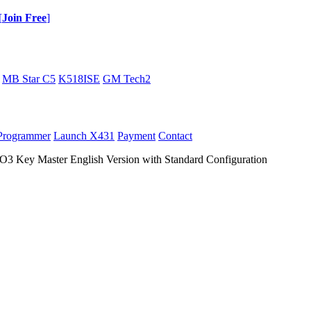
[
Join Free
]
MB Star C5
K518ISE
GM Tech2
Programmer
Launch X431
Payment
Contact
ey Master English Version with Standard Configuration