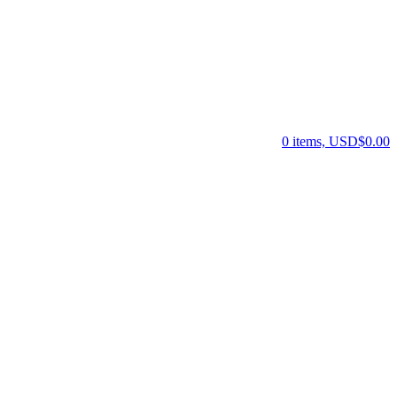
0 items, USD$0.00