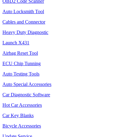
OBD2 Code Scanner
Auto Locksmith Tool
Cables and Connector
Heavy Duty Diagnostic
Launch X431
Airbag Reset Tool
ECU Chip Tunning
Auto Testing Tools
Auto Special Accessories
Car Diagnostic Software
Hot Car Accessories
Car Key Blanks
Bicycle Accessories
Update Service