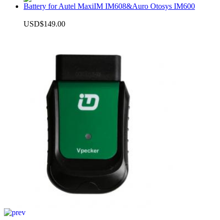
Battery for Autel MaxiIM IM608&Auro Otosys IM600
USD$149.00