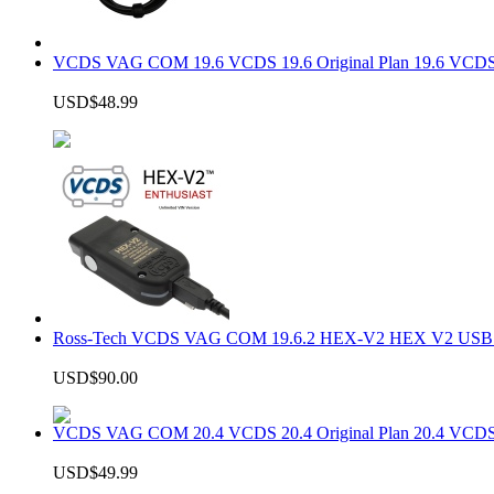
VCDS VAG COM 19.6 VCDS 19.6 Original Plan 19.6 VCDS
USD$48.99
Ross-Tech VCDS VAG COM 19.6.2 HEX-V2 HEX V2 USB In
USD$90.00
VCDS VAG COM 20.4 VCDS 20.4 Original Plan 20.4 VCDS
USD$49.99