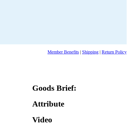
Member Benefits
|
Shipping
|
Return Policy
Goods Brief:
Attribute
Video