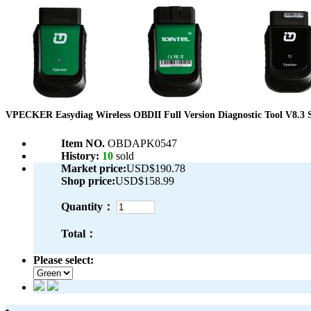
VPECKER Easydiag Wireless OBDII Full Version Diagnostic Tool V8.3 S
Item NO.
OBDAPK0547
History:
10
sold
Market price:
USD$190.78
Shop price:
USD$158.99
Quantity：
Total：
Please select: