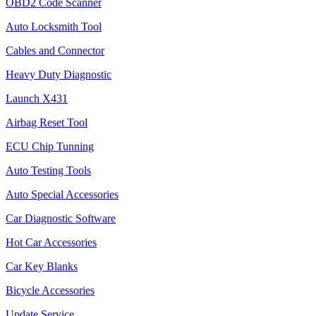
OBD2 Code Scanner
Auto Locksmith Tool
Cables and Connector
Heavy Duty Diagnostic
Launch X431
Airbag Reset Tool
ECU Chip Tunning
Auto Testing Tools
Auto Special Accessories
Car Diagnostic Software
Hot Car Accessories
Car Key Blanks
Bicycle Accessories
Update Service