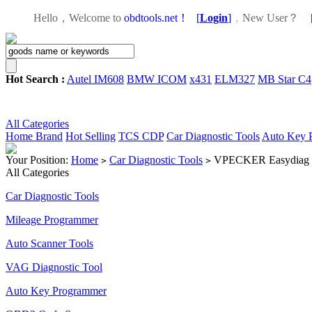
Hello，Welcome to
obdtools.net！
[
Login
]
，
New User？
Hot Search :
Autel IM608
BMW ICOM
x431
ELM327
MB Star C4
All Categories
Home
Brand
Hot Selling
TCS CDP
Car Diagnostic Tools
Auto Key 
Your Position:
Home
Car Diagnostic Tools
VPECKER Easydiag Wir
>
>
All Categories
Car Diagnostic Tools
Mileage Programmer
Auto Scanner Tools
VAG Diagnostic Tool
Auto Key Programmer