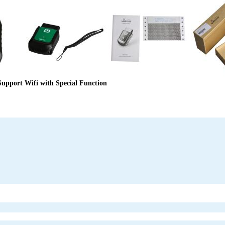
upport Wifi with Special Function