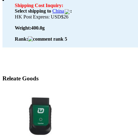
Shipping Cost Inquiry:
Select shipping to
China
:
HK Post Express: USD$26
Weight:
400.0g
Rank:
Releate Goods