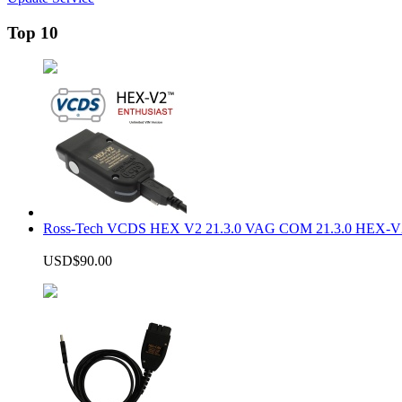
Top 10
Ross-Tech VCDS HEX V2 21.3.0 VAG COM 21.3.0 HEX-V2
USD$90.00