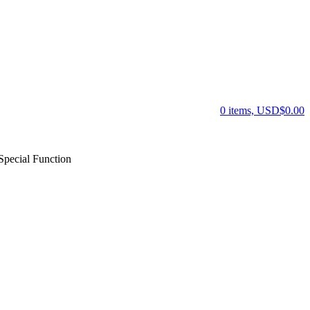
0 items, USD$0.00
pecial Function