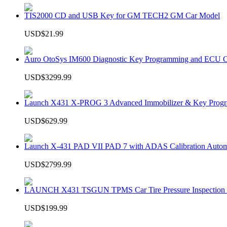
TIS2000 CD and USB Key for GM TECH2 GM Car Model
USD$21.99
Auro OtoSys IM600 Diagnostic Key Programming and ECU C
USD$3299.99
Launch X431 X-PROG 3 Advanced Immobilizer & Key Progr
USD$629.99
Launch X-431 PAD VII PAD 7 with ADAS Calibration Autom
USD$2799.99
LAUNCH X431 TSGUN TPMS Car Tire Pressure Inspection T
USD$199.99