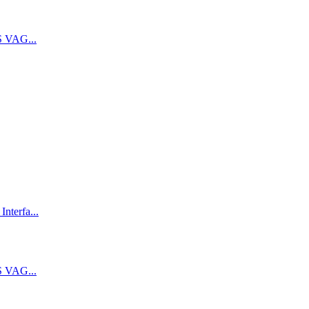
 VAG...
terfa...
 VAG...