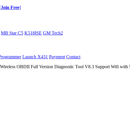
[
Join Free
]
MB Star C5
K518ISE
GM Tech2
Programmer
Launch X431
Payment
Contact
eless OBDII Full Version Diagnostic Tool V8.3 Support Wifi with S