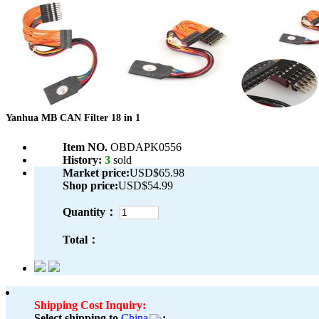
Yanhua MB CAN Filter 18 in 1
Item NO.
OBDAPK0556
History:
3
sold
Market price:
USD$65.98
Shop price:
USD$54.99
Quantity：
Total：
Shipping Cost Inquiry:
Select shipping to
China
: