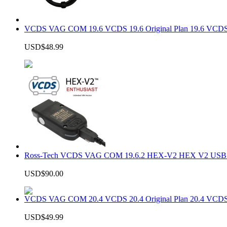
VCDS VAG COM 19.6 VCDS 19.6 Original Plan 19.6 VCDS
USD$48.99
Ross-Tech VCDS VAG COM 19.6.2 HEX-V2 HEX V2 USB In
USD$90.00
VCDS VAG COM 20.4 VCDS 20.4 Original Plan 20.4 VCDS
USD$49.99