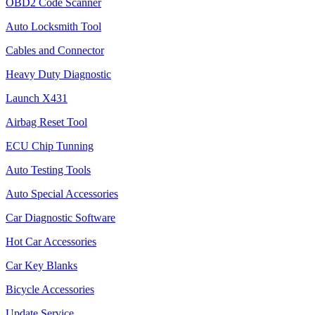
OBD2 Code Scanner
Auto Locksmith Tool
Cables and Connector
Heavy Duty Diagnostic
Launch X431
Airbag Reset Tool
ECU Chip Tunning
Auto Testing Tools
Auto Special Accessories
Car Diagnostic Software
Hot Car Accessories
Car Key Blanks
Bicycle Accessories
Update Service