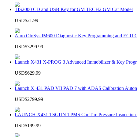
TIS2000 CD and USB Key for GM TECH2 GM Car Model
USD$21.99
Auro OtoSys IM600 Diagnostic Key Programming and ECU C
USD$3299.99
Launch X431 X-PROG 3 Advanced Immobilizer & Key Progr
USD$629.99
Launch X-431 PAD VII PAD 7 with ADAS Calibration Autom
USD$2799.99
LAUNCH X431 TSGUN TPMS Car Tire Pressure Inspection T
USD$199.99