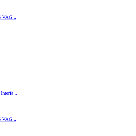
 VAG...
terfa...
 VAG...