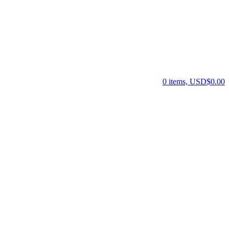
0 items, USD$0.00