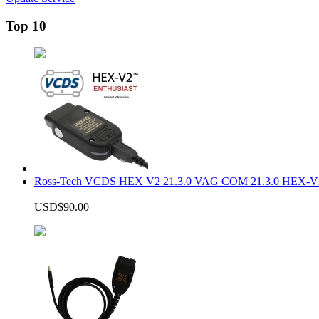
Top 10
Ross-Tech VCDS HEX V2 21.3.0 VAG COM 21.3.0 HEX-V2
USD$90.00