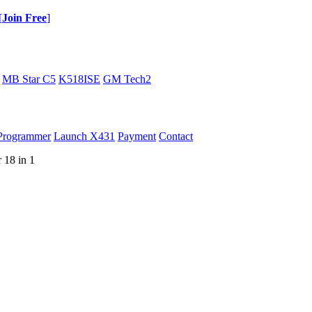
[
Join Free
]
MB Star C5
K518ISE
GM Tech2
Programmer
Launch X431
Payment
Contact
18 in 1