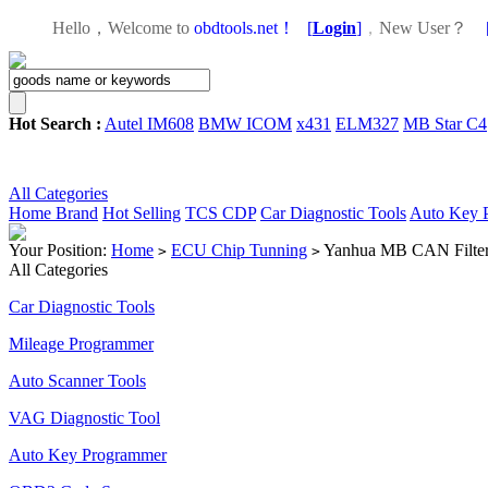
Hello，Welcome to
obdtools.net！
[
Login
]
，
New User？
Hot Search :
Autel IM608
BMW ICOM
x431
ELM327
MB Star C4
All Categories
Home
Brand
Hot Selling
TCS CDP
Car Diagnostic Tools
Auto Key 
Your Position:
Home
ECU Chip Tunning
Yanhua MB CAN Filter 
>
>
All Categories
Car Diagnostic Tools
Mileage Programmer
Auto Scanner Tools
VAG Diagnostic Tool
Auto Key Programmer