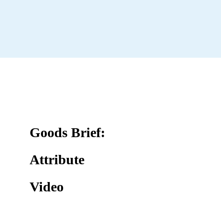
Goods Brief:
Attribute
Video