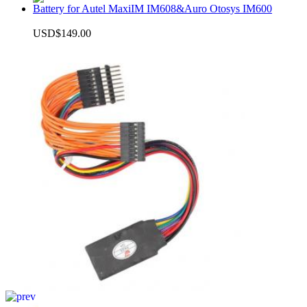
Battery for Autel MaxiIM IM608&Auro Otosys IM600
USD$149.00