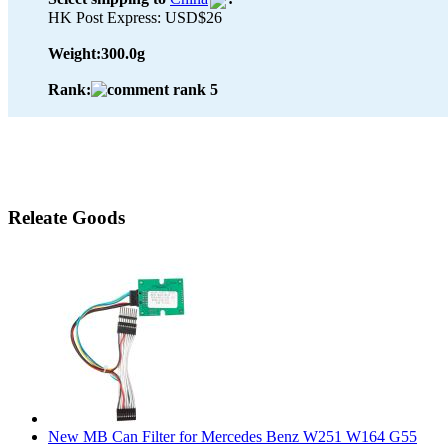
HK Post Express: USD$26
Weight:
300.0g
Rank:
Releate Goods
New MB Can Filter for Mercedes Benz W251 W164 G55