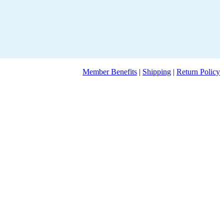
Member Benefits
|
Shipping
|
Return Policy