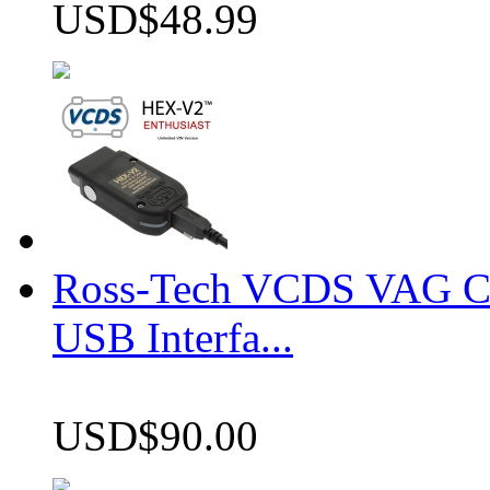
USD$48.99
Ross-Tech VCDS VAG 
USB Interfa...
USD$90.00