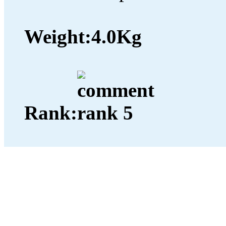
Weight:
4.0Kg
Rank: