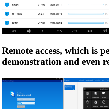
Remote access, which is pe
demonstration and even r