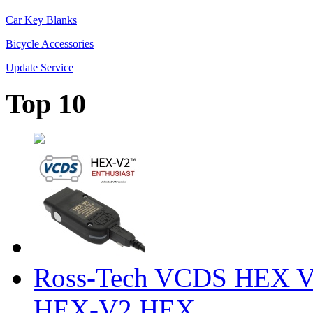
Car Key Blanks
Bicycle Accessories
Update Service
Top 10
Ross-Tech VCDS HEX V
HEX-V2 HEX ...