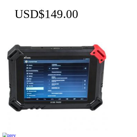
USD$149.00