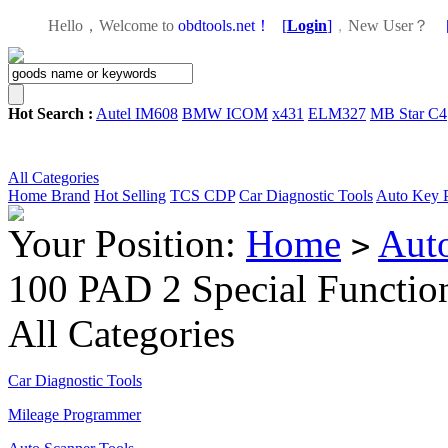
Hello，Welcome to
obdtools.net！
[
Login
]
，
New User？
Hot Search :
Autel IM608
BMW ICOM
x431
ELM327
MB Star C4
All Categories
Home
Brand
Hot Selling
TCS CDP
Car Diagnostic Tools
Auto Key 
Your Position:
Home
Aut
>
100 PAD 2 Special Functio
All Categories
Car Diagnostic Tools
Mileage Programmer