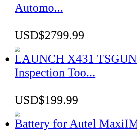
Automo...
USD$2799.99
LAUNCH X431 TSGUN TP
Inspection Too...
USD$199.99
Battery for Autel Max