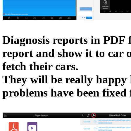
Diagnosis reports in PDF f
report and show it to car
fetch their cars.
They will be really happy
problems have been fixed f