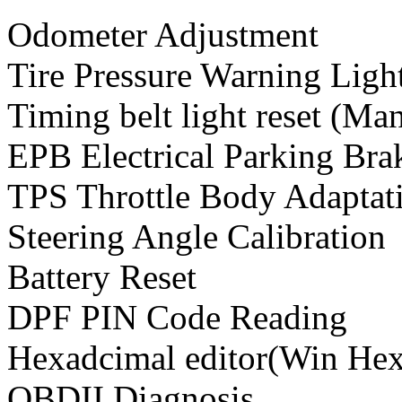
Odometer Adjustment
Tire Pressure Warning Ligh
Timing belt light reset (Ma
EPB Electrical Parking Br
TPS Throttle Body Adapta
Steering Angle Calibration
Battery Reset
DPF PIN Code Reading
Hexadcimal editor(Win Hex
OBDII Diagnosis