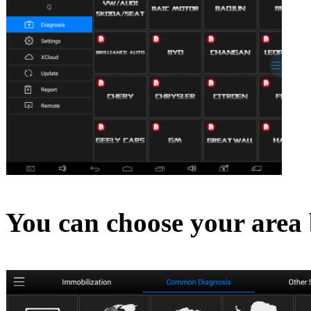
You can choose your area 