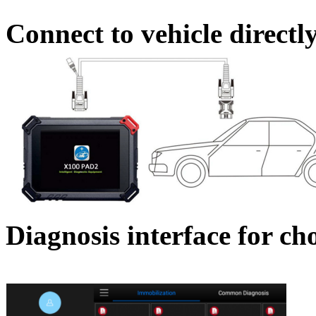
Connect to vehicle directl
Diagnosis interface for ch