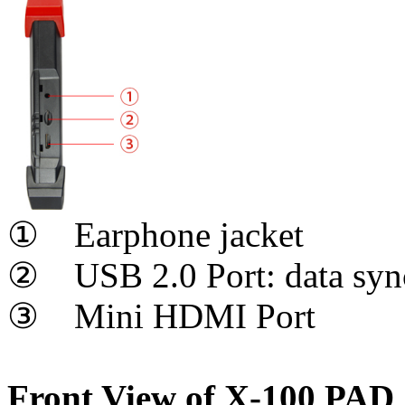
① Earphone jacket
② USB 2.0 Port: data sync
③ Mini HDMI Port
Front View of X-100 PAD 