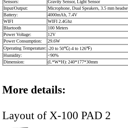
Sensors:
Gravity Sensor, Light Sensor
Input/Output:
Microphone, Dual Speakers, 3.5 mm headse
Battery:
4000mAh, 7.4V
WIFI
WIFI 2.4Ghz
Bluetooth
100 Meters
Power Voltage:
12V
Power Consumption:
29.6W
Operating Temperature:
-20 to 50℃(-4 to 126℉)
Humidity:
<90%
Dimension:
(L*W*H): 240*177*30mm
More details:
Layout of X-100 PAD 2