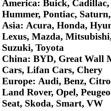
America: Buick, Cadillac
Hummer, Pontiac, Saturn
Asia: Acura, Honda, Hyund
Lexus, Mazda, Mitsubishi
Suzuki, Toyota
China: BYD, Great Wall M
Cars, Lifan Cars, Chery
Europe: Audi, Benz, Citro
Land Rover, Opel, Peugeo
Seat, Skoda, Smart, VW