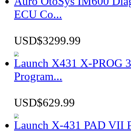
Auro OtoSys IM600 Dia
ECU Co...
USD$3299.99
Launch X431 X-PROG 3 
Program...
USD$629.99
Launch X-431 PAD VII P