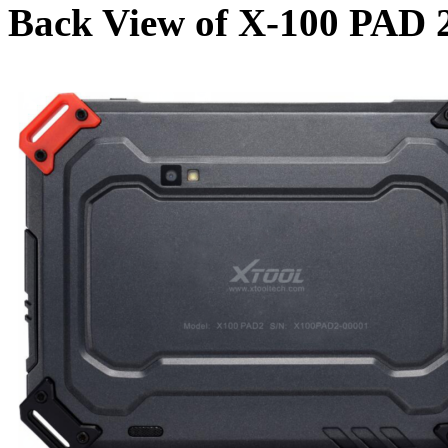
Back View of X-100 PAD 