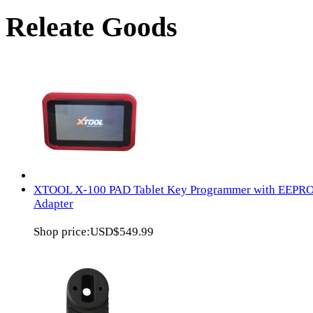
Releate Goods
XTOOL X-100 PAD Tablet Key Programmer with EEPR
Adapter
Shop price:
USD$549.99