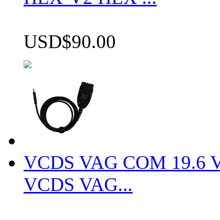
USD$90.00
VCDS VAG COM 19.6 VCD
VCDS VAG...