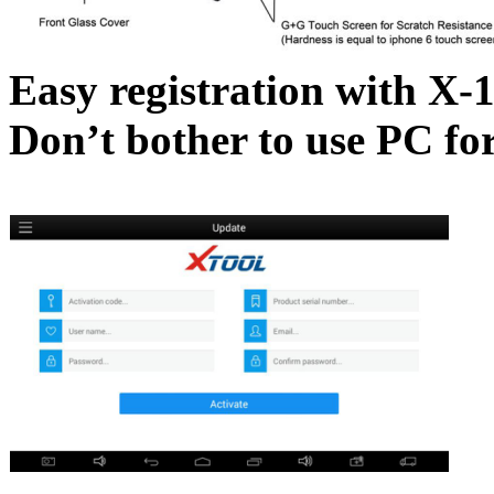
Easy registration with X-
Don’t bother to use PC for