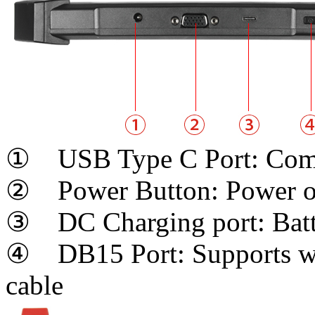
① USB Type C Port: Comp
② Power Button: Power on
③ DC Charging port: Batt
④ DB15 Port: Supports wir
cable