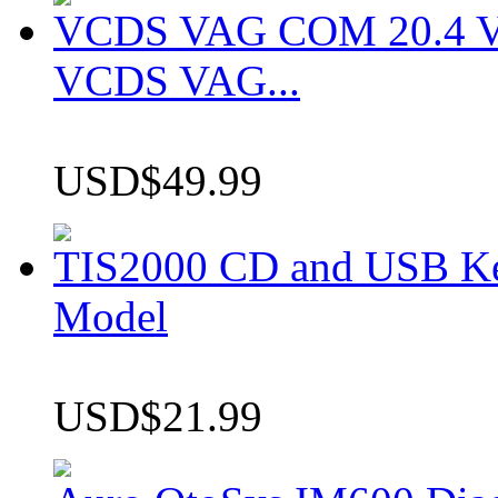
VCDS VAG COM 20.4 VCD
VCDS VAG...
USD$49.99
TIS2000 CD and USB K
Model
USD$21.99