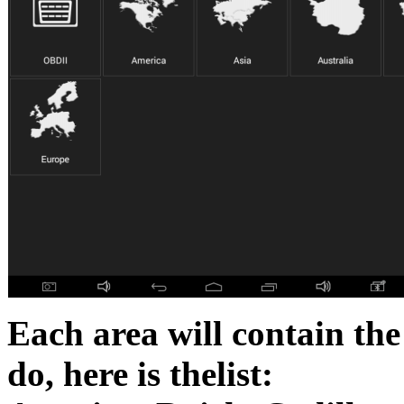
Each area will contain the
do, here is thelist: