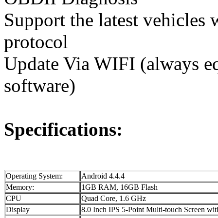
Support the latest vehicl
protocol
Update Via WIFI (always equ
software)
Specifications:
Operating System:
Android 4.4.4
Memory:
1GB RAM, 16GB Flash
CPU
Quad Core, 1.6 GHz
Display
8.0 Inch IPS 5-Point Multi-touch Screen w