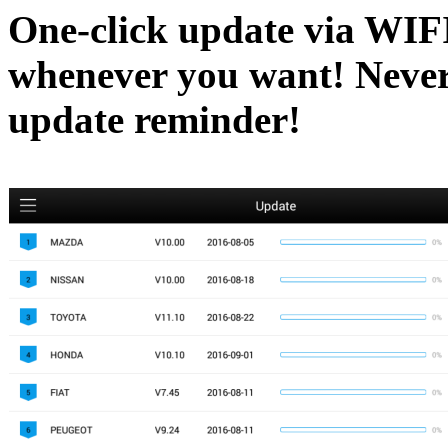
One-click update via WIFI.
whenever you want! Never
update reminder!