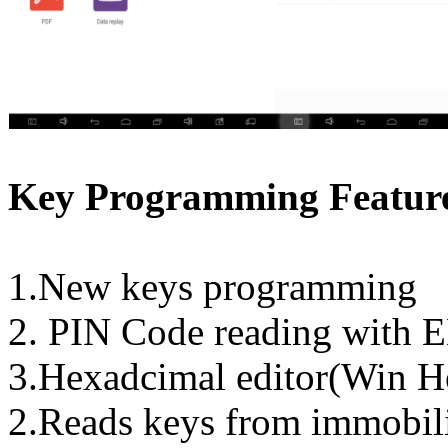
Key Programming Feature
1.New keys programming
2. PIN Code reading wit
3.Hexadcimal editor(Win H
2.Reads keys from immobil