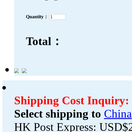
Quantity：
Total：
Shipping Cost Inquiry:
Select shipping to
China
HK Post Express: USD$