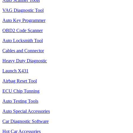
Auto Scanner Tools
VAG Diagnostic Tool
Auto Key Programmer
OBD2 Code Scanner
Auto Locksmith Tool
Cables and Connector
Heavy Duty Diagnostic
Launch X431
Airbag Reset Tool
ECU Chip Tunning
Auto Testing Tools
Auto Special Accessories
Car Diagnostic Software
Hot Car Accessories