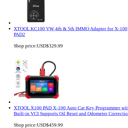
XTOOL KC100 VW 4th & 5th IMMO Adapter for X-100
PAD2
Shop price:
USD$329.99
XTOOL X100 PAD X-100 Auto Car Key Programmer wit
Built-in VCI Supports Oil Reset and Odometer Correcti
Shop price:
USD$459.99