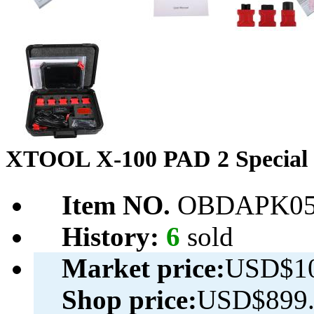
XTOOL X-100 PAD 2 Special 
Item NO.
OBDAPK05
History:
6
sold
Market price:
USD$10
Shop price:
USD$899.