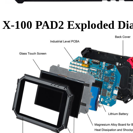
X-100 PAD2 Exploded Di