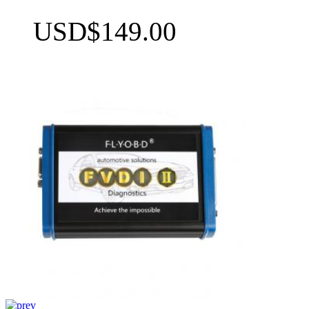
USD$149.00