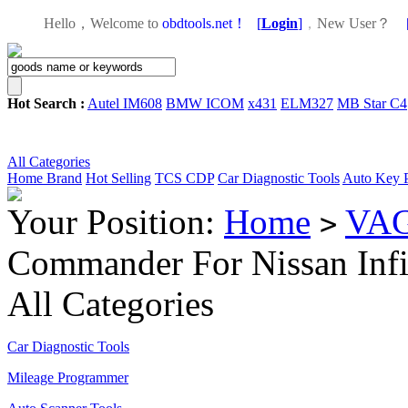
Hello，Welcome to
obdtools.net！
[
Login
]
，
New User？
Hot Search :
Autel IM608
BMW ICOM
x431
ELM327
MB Star C4
All Categories
Home
Brand
Hot Selling
TCS CDP
Car Diagnostic Tools
Auto Key 
Your Position:
Home
VAG
>
Commander For Nissan Infi
All Categories
Car Diagnostic Tools
Mileage Programmer