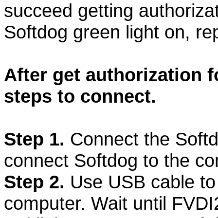
succeed getting authorizat
Softdog green light on, re
After get authorization f
steps to connect.
Step 1.
Connect the Softd
connect Softdog to the co
Step 2.
Use USB cable to
computer. Wait until FVDI