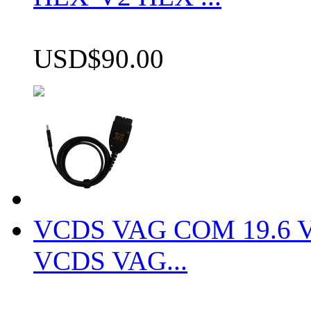
USD$90.00
VCDS VAG COM 19.6 VCD
VCDS VAG...