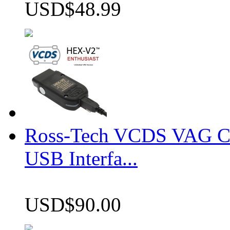
USD$48.99
Ross-Tech VCDS VAG 
USB Interfa...
USD$90.00