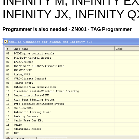
INFINITY M, INFINITY EX
INFINITY JX, INFINITY Q
Programmer is also needed - ZN001 - TAG Programmer