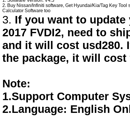
1. Software Version: V4.3
2. Buy Nissan/Infiniti software, Get Hyundai/Kia/Tag Key Tool 
Calculator Software too
3.
If you want to updat
2017 FVDI2, need to shi
and it will cost usd280. 
the package, it will cost
Note:
1.Support Computer Sy
2.Language: English On