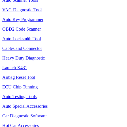
Auto Scanner Tools
VAG Diagnostic Tool
Auto Key Programmer
OBD2 Code Scanner
Auto Locksmith Tool
Cables and Connector
Heavy Duty Diagnostic
Launch X431
Airbag Reset Tool
ECU Chip Tunning
Auto Testing Tools
Auto Special Accessories
Car Diagnostic Software
Hot Car Accessories