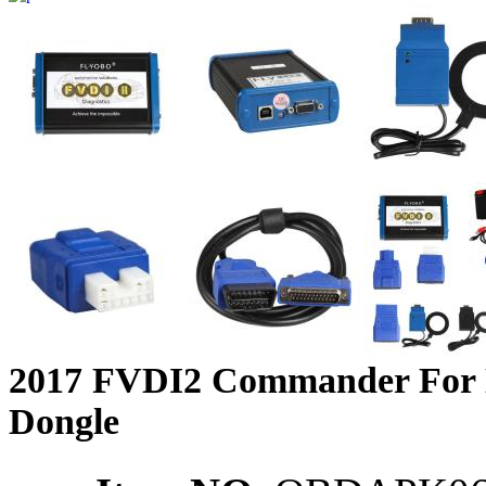
2017 FVDI2 Commander For Ni
Dongle