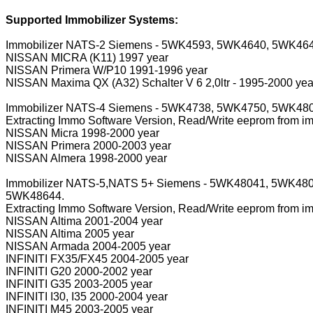
Supported Immobilizer Systems:
Immobilizer NATS-2 Siemens - 5WK4593, 5WK4640, 5WK46
NISSAN MICRA (K11) 1997 year
NISSAN Primera W/P10 1991-1996 year
NISSAN Maxima QX (A32) Schalter V 6 2,0ltr - 1995-2000 yea
Immobilizer NATS-4 Siemens - 5WK4738, 5WK4750, 5WK4
Extracting Immo Software Version, Read/Write eeprom from i
NISSAN Micra 1998-2000 year
NISSAN Primera 2000-2003 year
NISSAN Almera 1998-2000 year
Immobilizer NATS-5,NATS 5+ Siemens - 5WK48041, 5WK4
5WK48644.
Extracting Immo Software Version, Read/Write eeprom from i
NISSAN Altima 2001-2004 year
NISSAN Altima 2005 year
NISSAN Armada 2004-2005 year
INFINITI FX35/FX45 2004-2005 year
INFINITI G20 2000-2002 year
INFINITI G35 2003-2005 year
INFINITI I30, I35 2000-2004 year
INFINITI M45 2003-2005 year