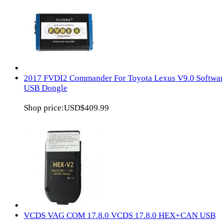
2017 FVDI2 Commander For Toyota Lexus V9.0 Softwa
USB Dongle
Shop price:
USD$409.99
VCDS VAG COM 17.8.0 VCDS 17.8.0 HEX+CAN USB