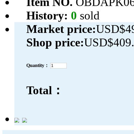
Item NO.
OBDAPK06
History:
0
sold
Market price:
USD$49
Shop price:
USD$409.
Quantity：
Total：