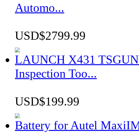
Automo...
USD$2799.99
LAUNCH X431 TSGUN TP
Inspection Too...
USD$199.99
Battery for Autel Max