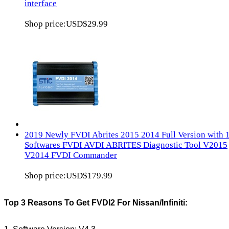
interface
Shop price:
USD$29.99
2019 Newly FVDI Abrites 2015 2014 Full Version with 
Softwares FVDI AVDI ABRITES Diagnostic Tool V2015
V2014 FVDI Commander
Shop price:
USD$179.99
Top 3 Reasons To Get FVDI2 For Nissan/Infiniti: