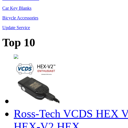
Car Key Blanks
Bicycle Accessories
Update Service
Top 10
Ross-Tech VCDS HEX V
HEX-V2 HEX ...