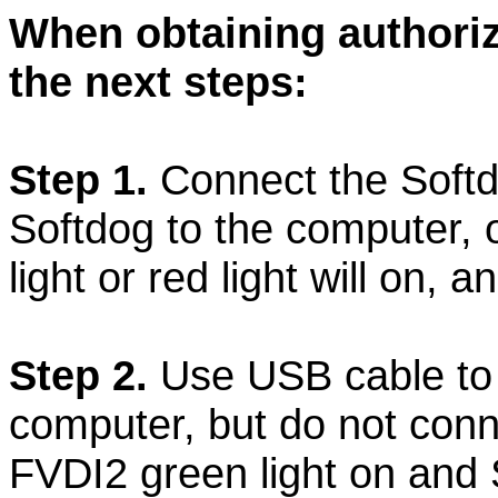
When obtaining authoriz
the next steps:
Step 1.
Connect the Softd
Softdog to the computer, 
light or red light will on, a
Step 2.
Use USB cable to
computer, but do not conne
FVDI2 green light on and S