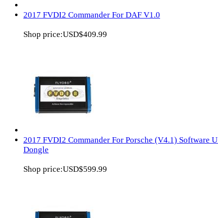
2017 FVDI2 Commander For DAF V1.0
Shop price:
USD$409.99
2017 FVDI2 Commander For Porsche (V4.1) Software 
Dongle
Shop price:
USD$599.99