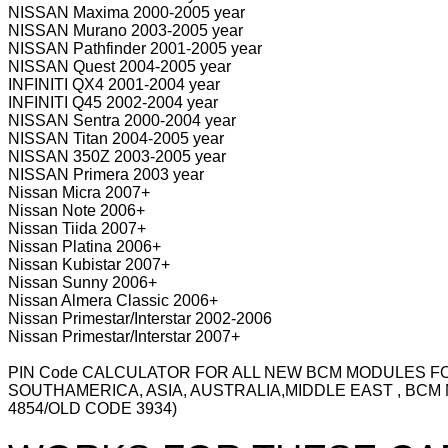
NISSAN Maxima 2000-2005 year
NISSAN Murano 2003-2005 year
NISSAN Pathfinder 2001-2005 year
NISSAN Quest 2004-2005 year
INFINITI QX4 2001-2004 year
INFINITI Q45 2002-2004 year
NISSAN Sentra 2000-2004 year
NISSAN Titan 2004-2005 year
NISSAN 350Z 2003-2005 year
NISSAN Primera 2003 year
Nissan Micra 2007+
Nissan Note 2006+
Nissan Tiida 2007+
Nissan Platina 2006+
Nissan Kubistar 2007+
Nissan Sunny 2006+
Nissan Almera Classic 2006+
Nissan Primestar/Interstar 2002-2006
Nissan Primestar/Interstar 2007+
PIN Code CALCULATOR FOR ALL NEW BCM MODULES FOR
SOUTHAMERICA, ASIA, AUSTRALIA,MIDDLE EAST , BCM
4854/OLD CODE 3934)