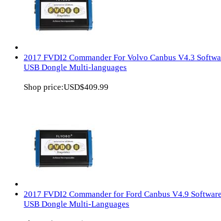
2017 FVDI2 Commander For Volvo Canbus V4.3 Softwa
USB Dongle Multi-languages
Shop price:
USD$409.99
2017 FVDI2 Commander for Ford Canbus V4.9 Softwar
USB Dongle Multi-Languages