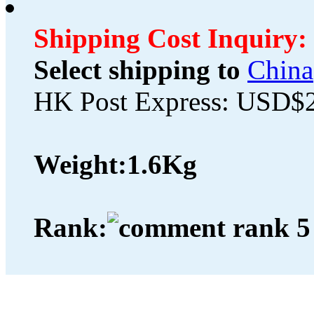
Shipping Cost Inquiry:
Select shipping to
China
HK Post Express: USD$
Weight:
1.6Kg
Rank: