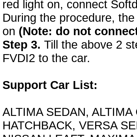
red light on, connect Sof
During the procedure, the
on
(Note: do not connect
Step 3.
Till the above 2 s
FVDI2 to the car.
Support Car List:
ALTIMA SEDAN, ALTIMA
HATCHBACK, VERSA SE