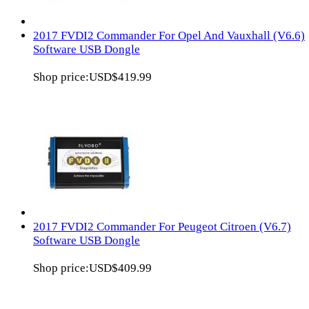
2017 FVDI2 Commander For Opel And Vauxhall (V6.6)
Software USB Dongle
Shop price:
USD$419.99
2017 FVDI2 Commander For Peugeot Citroen (V6.7)
Software USB Dongle
Shop price:
USD$409.99