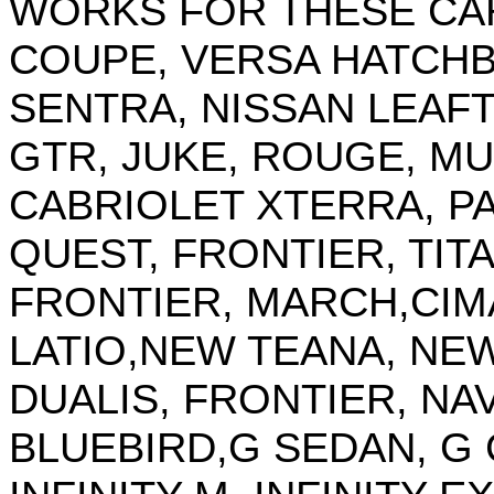
WORKS FOR THESE CARS
COUPE, VERSA HATCHB
SENTRA, NISSAN LEAFT
GTR, JUKE, ROUGE, 
CABRIOLET XTERRA, P
QUEST, FRONTIER, TITAN
FRONTIER, MARCH,CIM
LATIO,NEW TEANA, NEW
DUALIS, FRONTIER, NAV
BLUEBIRD,G SEDAN, G