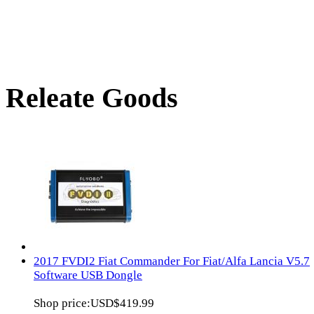
Releate Goods
2017 FVDI2 Fiat Commander For Fiat/Alfa Lancia V5.7
Software USB Dongle
Shop price:
USD$419.99