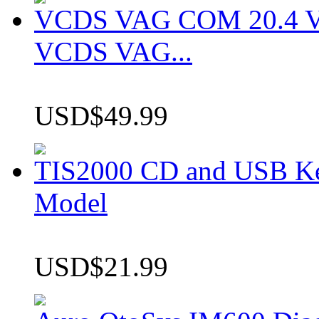
VCDS VAG COM 20.4 VCD
VCDS VAG...
USD$49.99
TIS2000 CD and USB K
Model
USD$21.99