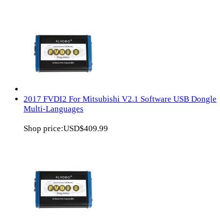
2017 FVDI2 For Mitsubishi V2.1 Software USB Dongle
Multi-Languages
Shop price:
USD$409.99