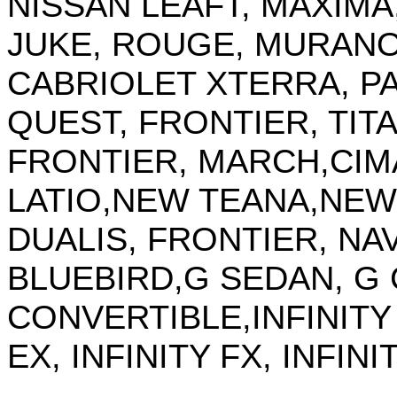
NISSAN LEAFT, MAXIMA,
JUKE, ROUGE, MURAN
CABRIOLET XTERRA, P
QUEST, FRONTIER, TITAN
FRONTIER, MARCH,CIM
LATIO,NEW TEANA,NEW
DUALIS, FRONTIER, NAV
BLUEBIRD,G SEDAN, G
CONVERTIBLE,INFINITY M
EX, INFINITY FX, INFINI