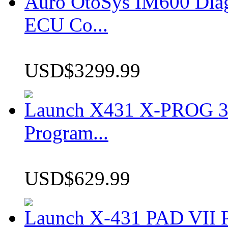
Auro OtoSys IM600 Dia
ECU Co...
USD$3299.99
Launch X431 X-PROG 3 
Program...
USD$629.99
Launch X-431 PAD VII P