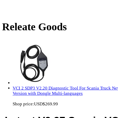
Releate Goods
VCI 2 SDP3 V2.20 Diagnostic Tool For Scania Truck Ne
Version with Dongle Multi-languages
Shop price:
USD$269.99