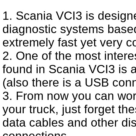
1. Scania VCI3 is design
diagnostic systems based
extremely fast yet very c
2. One of the most intere
found in Scania VCI3 is a
(also there is a USB conn
3. From now you can work
your truck, just forget t
data cables and other di
connections.