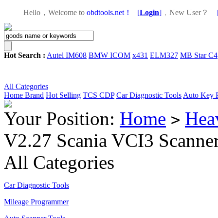
Hello，Welcome to
obdtools.net！
[
Login
]
，
New User？
Hot Search :
Autel IM608
BMW ICOM
x431
ELM327
MB Star C4
All Categories
Home
Brand
Hot Selling
TCS CDP
Car Diagnostic Tools
Auto Key 
Your Position:
Home
Hea
>
V2.27 Scania VCI3 Scanner 
All Categories
Car Diagnostic Tools
Mileage Programmer