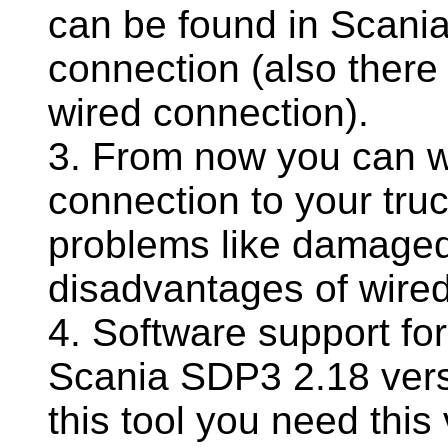
can be found in Scania
connection (also there
wired connection).
3. From now you can w
connection to your truc
problems like damaged
disadvantages of wire
4. Software support fo
Scania SDP3 2.18 versi
this tool you need this