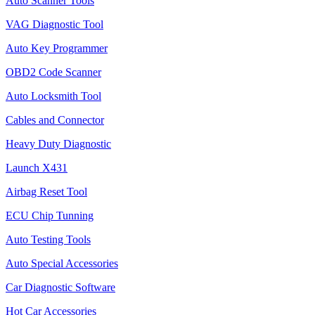
Auto Scanner Tools
VAG Diagnostic Tool
Auto Key Programmer
OBD2 Code Scanner
Auto Locksmith Tool
Cables and Connector
Heavy Duty Diagnostic
Launch X431
Airbag Reset Tool
ECU Chip Tunning
Auto Testing Tools
Auto Special Accessories
Car Diagnostic Software
Hot Car Accessories