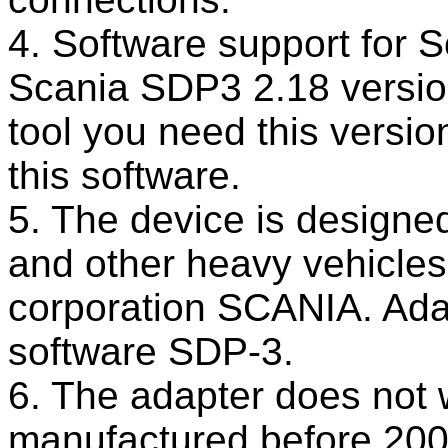
4. Software support for 
Scania SDP3 2.18 version
tool you need this versio
this software.
5. The device is designed
and other heavy vehicles
corporation SCANIA. Adap
software SDP-3.
6. The adapter does not 
manufactured before 200