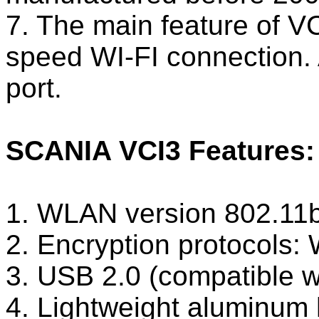
7. The main feature of V
speed WI-FI connection. 
port.
SCANIA VCI3 Features:
1. WLAN version 802.11
2. Encryption protoco
3. USB 2.0 (compatible w
4. Lightweight aluminum 