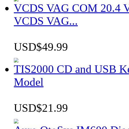
VCDS VAG COM 20.4 VCD
VCDS VAG...
USD$49.99
TIS2000 CD and USB K
Model
USD$21.99