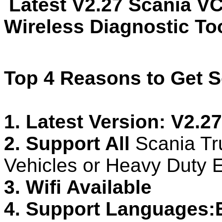
Latest V2.27 Scania VC
Wireless Diagnostic Too
Top 4 Reasons to Get S
1. Latest Version: V2.27
2. Support All
Scania Tr
Vehicles or Heavy Duty 
3. Wifi Available
4. Support Languages: