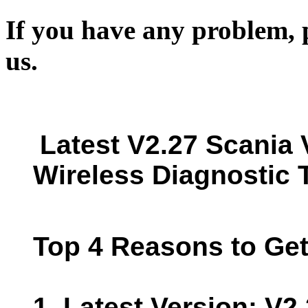
If you have any problem, p
us.
Latest V2.27 Scania 
Wireless Diagnostic T
Top 4 Reasons to Get
1. Latest Version: V2