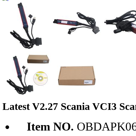
Latest V2.27 Scania VCI3 Scan
Item NO.
OBDAPK06