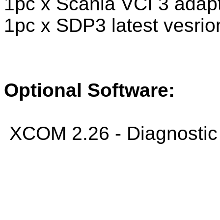
1pc x Scania VCI 3 adap
1pc x SDP3 latest vesri
Optional Software:
XCOM 2.26 - Diagnostic 