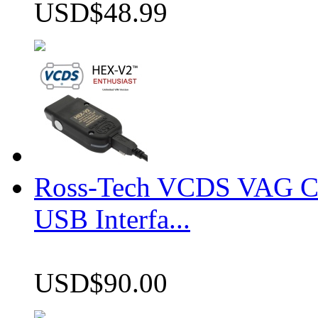
USD$48.99
Ross-Tech VCDS VAG 
USB Interfa...
USD$90.00