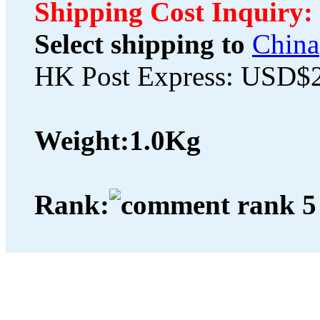
Shipping Cost Inquiry:
Select shipping to
China
HK Post Express: USD$
Weight:
1.0Kg
Rank: