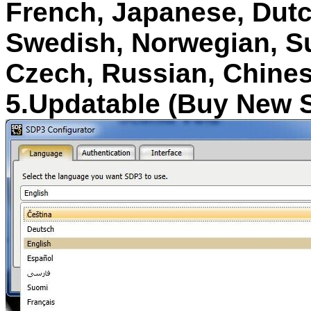
French, Japanese, Dutc
Swedish, Norwegian, Suo
Czech, Russian, Chine
5.Updatable (Buy New 