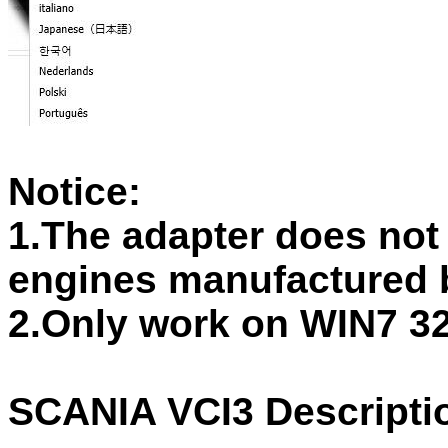
Notice:
1.The adapter does not
engines manufactured 
2.Only work on WIN7 32
SCANIA VCI3 Descripti