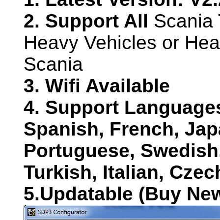
2. Support All
Scania 
Heavy Vehicles or He
Scania
3. Wifi Available
4. Support Language
Spanish, French, Jap
Portuguese, Swedish
Turkish, Italian, Cze
5.Updatable (Buy Ne