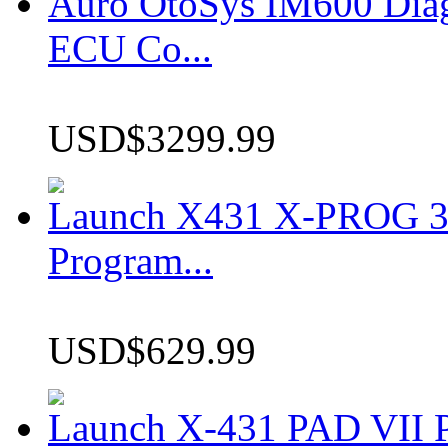
Auro OtoSys IM600 Dia
ECU Co...
USD$3299.99
Launch X431 X-PROG 3 
Program...
USD$629.99
Launch X-431 PAD VII P