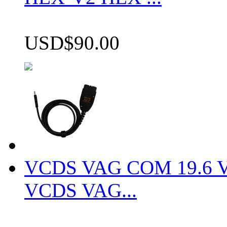
USD$90.00
VCDS VAG COM 19.6 VCD
VCDS VAG...