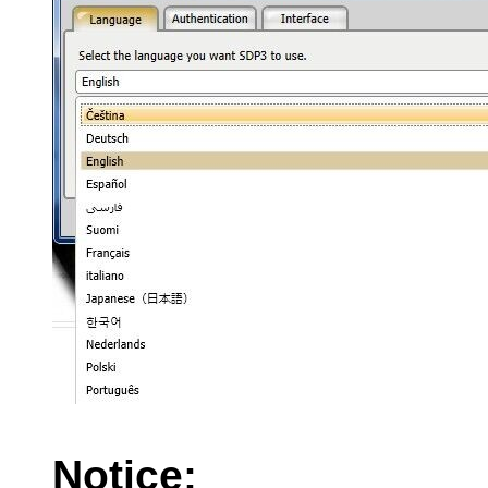
Notice: