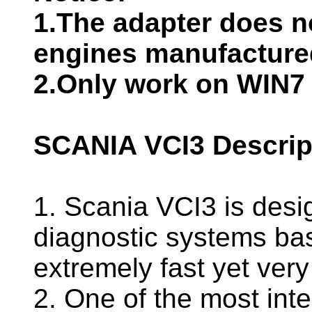
1.The adapter does n
engines manufacture
2.Only work on WIN7 
SCANIA VCI3 Descrip
1. Scania VCI3 is desi
diagnostic systems bas
extremely fast yet very
2. One of the most inte