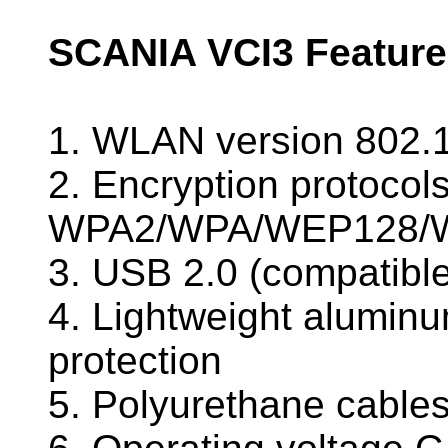
SCANIA VCI3 Feature
1. WLAN version 802.
2. Encryption protocols
WPA2/WPA/WEP128/
3. USB 2.0 (compatibl
4. Lightweight alumin
protection
5. Polyurethane cables