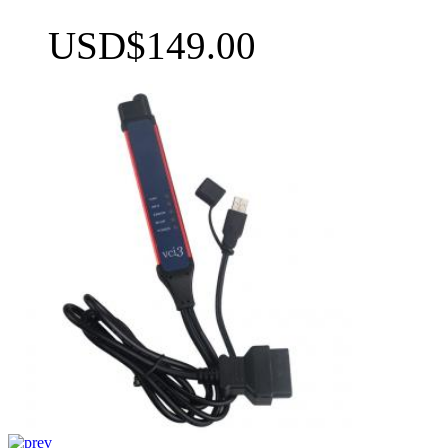
USD$149.00