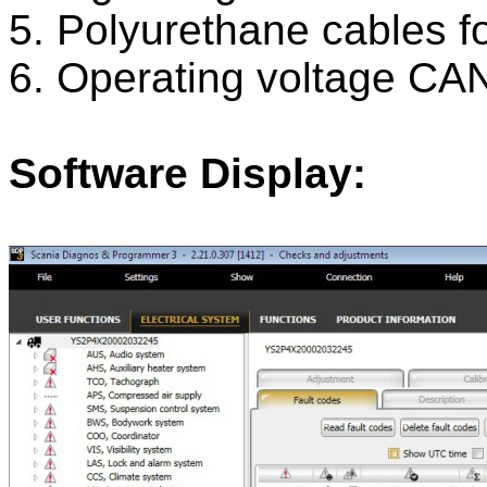
5. Polyurethane cables f
6. Operating voltage CA
Software Display: