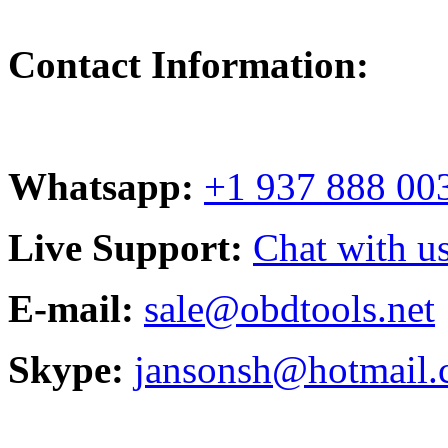
Contact Information:
Whatsapp:
+1 937 888 00
Live Support:
Chat with us
E-mail:
sale@obdtools.net
Skype:
jansonsh@hotmail