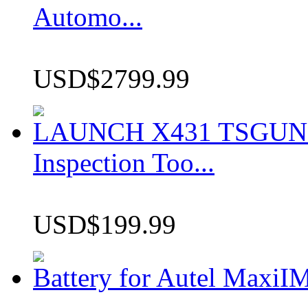
Automo...
USD$2799.99
LAUNCH X431 TSGUN TP
Inspection Too...
USD$199.99
Battery for Autel Max