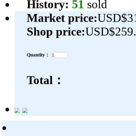
History:
51
sold
Market price:
USD$31
Shop price:
USD$259.
Quantity：
Total：