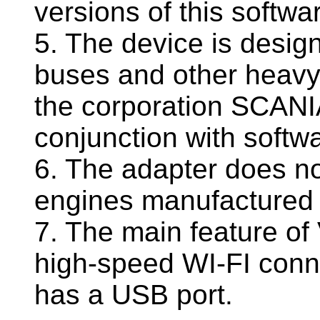
versions of this softwa
5. The device is designe
buses and other heavy
the corporation SCANI
conjunction with softw
6. The adapter does no
engines manufactured 
7. The main feature of
high-speed WI-FI conne
has a USB port.