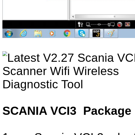
SCANIA VCI3 Package 