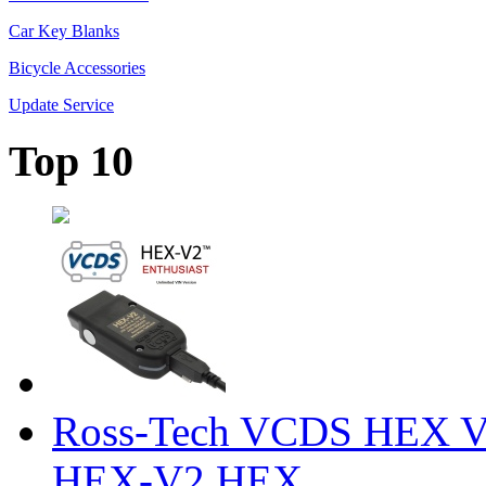
Car Key Blanks
Bicycle Accessories
Update Service
Top 10
Ross-Tech VCDS HEX V
HEX-V2 HEX ...