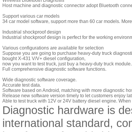
Wireless Bluetooth Diagnosis
Host machine and diagnostic connector adopt Bluetooth conne
Support various car models
34 car model software, support more than 60 car models. More
Industrial shockproof design
Industrial shockproof design is perfect for the working environ
Various configurations are available for selection
Suppose you are going to purchase heavy-duty truck diagnosti
bought X-431 V/V+ diesel configuration,
now you want to test truck, just buy a heavy-duty truck module.
Full comprehensive diagnostic software functions.
Wide diagnostic software coverage.
Accurate test data.
Software based on Android, matching with more diagnostic hos
Release new software version timely to let customers enjoy lat
Able to test truck with 12V or 24V battery diesel engine. When 
Diagnostic hardware is de
international standard, co