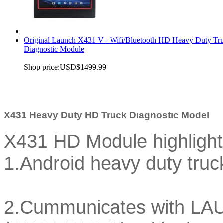
Original Launch X431 V+ Wifi/Bluetooth HD Heavy Duty Tr
Diagnostic Module
Shop price:
USD$1499.99
X431 Heavy Duty HD Truck Diagnostic Model
X431 HD Module highlight
1.Android heavy duty tru
2.Cummunicates with LA