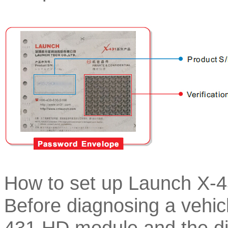
How to set up Launch X-
Before diagnosing a vehic
431 HD module and the dia