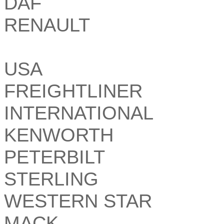
DAF
RENAULT
USA
FREIGHTLINER
INTERNATIONAL
KENWORTH
PETERBILT
STERLING
WESTERN STAR
MACK