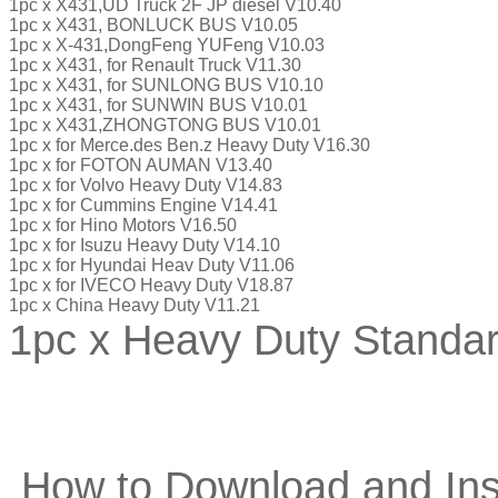
1pc x X431,UD Truck 2F JP diesel V10.40
1pc x X431, BONLUCK BUS V10.05
1pc x X-431,DongFeng YUFeng V10.03
1pc x X431, for Renault Truck V11.30
1pc x X431, for SUNLONG BUS V10.10
1pc x X431, for SUNWIN BUS V10.01
1pc x X431,ZHONGTONG BUS V10.01
1pc x for Merce.des Ben.z Heavy Duty V16.30
1pc x for FOTON AUMAN V13.40
1pc x for Volvo Heavy Duty V14.83
1pc x for Cummins Engine V14.41
1pc x for Hino Motors V16.50
1pc x for Isuzu Heavy Duty V14.10
1pc x for Hyundai Heav Duty V11.06
1pc x for IVECO Heavy Duty V18.87
1pc x China Heavy Duty V11.21
1pc x Heavy Duty Standar
How to Download and Ins