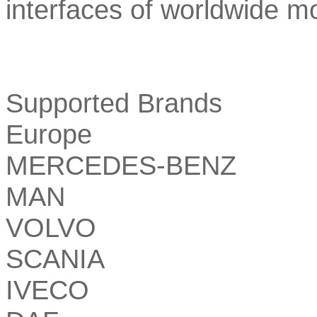
interfaces of worldwide m
Supported Brands
Europe
MERCEDES-BENZ
MAN
VOLVO
SCANIA
IVECO