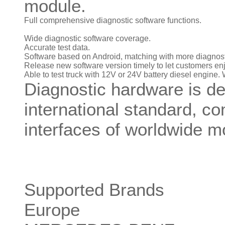
module.
Full comprehensive diagnostic software functions.
Wide diagnostic software coverage.
Accurate test data.
Software based on Android, matching with more diagnost
Release new software version timely to let customers enjo
Able to test truck with 12V or 24V battery diesel engine. 
Diagnostic hardware is de
international standard, co
interfaces of worldwide m
Supported Brands
Europe