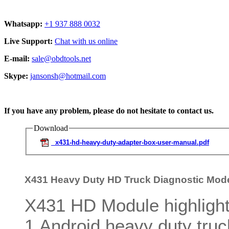
Whatsapp:
+1 937 888 0032
Live Support:
Chat with us online
E-mail:
sale@obdtools.net
Skype:
jansonsh@hotmail.com
If you have any problem, please do not hesitate to contact us.
Download
x431-hd-heavy-duty-adapter-box-user-manual.pdf
X431 Heavy Duty HD Truck Diagnostic Mod
X431 HD Module highlight
1.Android heavy duty tru