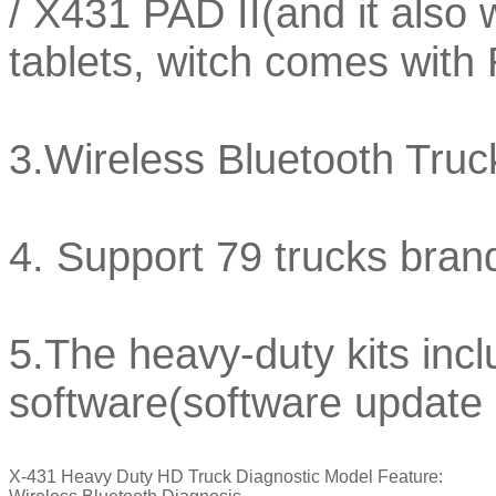
/ X431 PAD II(and it also 
tablets, witch comes wi
3.Wireless Bluetooth Truc
4. Support 79 trucks bra
5.The heavy-duty kits inc
software(software update
X-431 Heavy Duty HD Truck Diagnostic Model Feature: