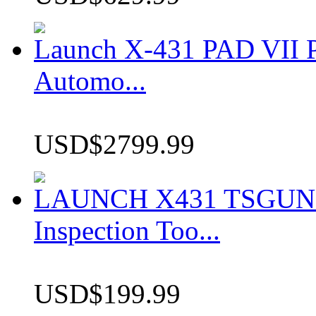
Launch X-431 PAD VII P
Automo...
USD$2799.99
LAUNCH X431 TSGUN TP
Inspection Too...
USD$199.99