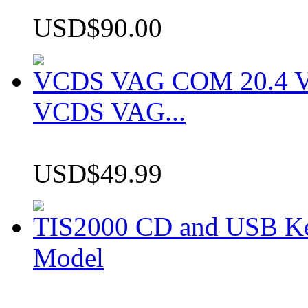
USD$90.00
VCDS VAG COM 20.4 VCD
VCDS VAG...
USD$49.99
TIS2000 CD and USB K
Model