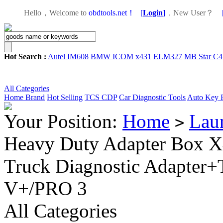
Hello，Welcome to
obdtools.net！
[
Login
]
，
New User？
Hot Search :
Autel IM608
BMW ICOM
x431
ELM327
MB Star C4
All Categories
Home
Brand
Hot Selling
TCS CDP
Car Diagnostic Tools
Auto Key 
Your Position:
Home
Lau
>
Heavy Duty Adapter Box 
Truck Diagnostic Adapter+
V+/PRO 3
All Categories