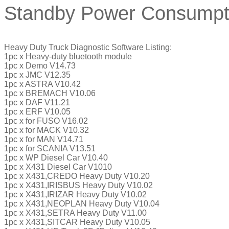
Standby Power Consumpt
Heavy Duty Truck Diagnostic Software Listing:
1pc x Heavy-duty bluetooth module
1pc x Demo V14.73
1pc x JMC V12.35
1pc x ASTRA V10.42
1pc x BREMACH V10.06
1pc x DAF V11.21
1pc x ERF V10.05
1pc x for FUSO V16.02
1pc x for MACK V10.32
1pc x for MAN V14.71
1pc x for SCANIA V13.51
1pc x WP Diesel Car V10.40
1pc x X431 Diesel Car V1010
1pc x X431,CREDO Heavy Duty V10.20
1pc x X431,IRISBUS Heavy Duty V10.02
1pc x X431,IRIZAR Heavy Duty V10.02
1pc x X431,NEOPLAN Heavy Duty V10.04
1pc x X431,SETRA Heavy Duty V11.00
1pc x X431,SITCAR Heavy Duty V10.05