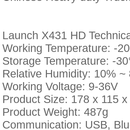
Launch X431 HD Technica
Working Temperature: -20
Storage Temperature: -30
Relative Humidity: 10% ~
Working Voltage: 9-36V
Product Size: 178 x 115 
Product Weight: 487g
Communication: USB, Blue