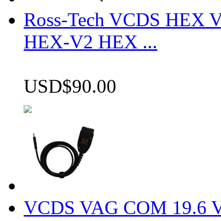
Ross-Tech VCDS HEX V
HEX-V2 HEX ...
USD$90.00
VCDS VAG COM 19.6 VCD