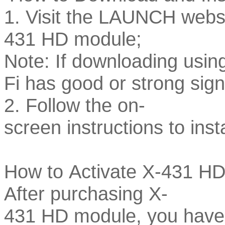
1. Visit the LAUNCH websi
431 HD module;
Note: If downloading usin
Fi has good or strong sign
2. Follow the on-
screen instructions to inst
How to Activate X-431 H
After purchasing X-
431 HD module, you have t