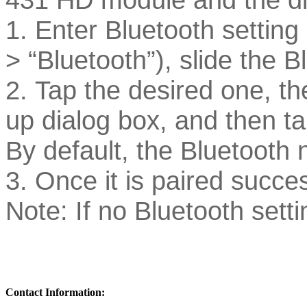
1. Enter Bluetooth setting 
> “Bluetooth”), slide the B
2. Tap the desired one, th
up dialog box, and then ta
By default, the Bluetooth 
3. Once it is paired success
Note: If no Bluetooth sett
Contact Information: