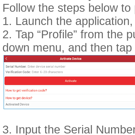
Follow the steps below to
1. Launch the application,
2. Tap “Profile” from the pu
down menu, and then tap 
3. Input the Serial Numbe