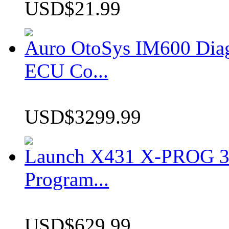
USD$21.99
Auro OtoSys IM600 Dia
ECU Co...
USD$3299.99
Launch X431 X-PROG 3 
Program...
USD$629.99