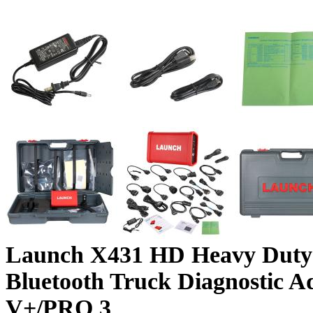
Launch X431 HD Heavy Duty
Bluetooth Truck Diagnostic A
V+/PRO 3