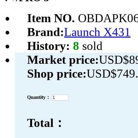
Item NO.
OBDAPK06
Brand:
Launch X431
History:
8
sold
Market price:
USD$89
Shop price:
USD$749.
Quantity：
Total：