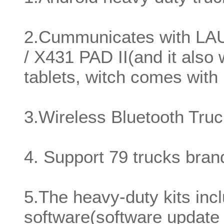
2.Cummunicates with L
/ X431 PAD II(and it also 
tablets, witch comes wi
3.Wireless Bluetooth Tru
4. Support 79 trucks bra
5.The heavy-duty kits in
software(software update