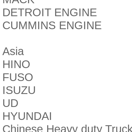
DETROIT ENGINE
CUMMINS ENGINE
Asia
HINO
FUSO
ISUZU
UD
HYUNDAI
Chinese Heavy duty Truc