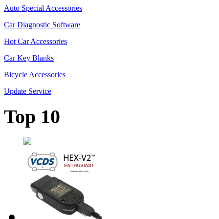
Auto Special Accessories
Car Diagnostic Software
Hot Car Accessories
Car Key Blanks
Bicycle Accessories
Update Service
Top 10