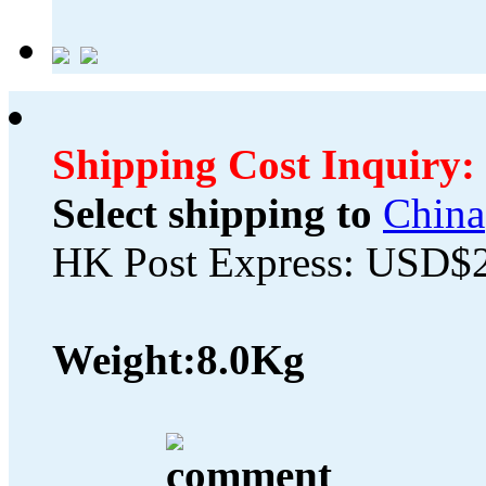
Shipping Cost Inquiry:
Select shipping to
China
HK Post Express: USD$
Weight:
8.0Kg