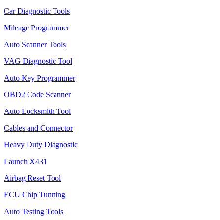
Car Diagnostic Tools
Mileage Programmer
Auto Scanner Tools
VAG Diagnostic Tool
Auto Key Programmer
OBD2 Code Scanner
Auto Locksmith Tool
Cables and Connector
Heavy Duty Diagnostic
Launch X431
Airbag Reset Tool
ECU Chip Tunning
Auto Testing Tools