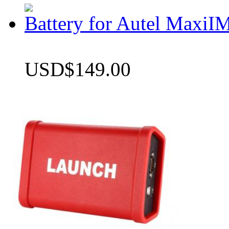
Battery for Autel Max
USD$149.00