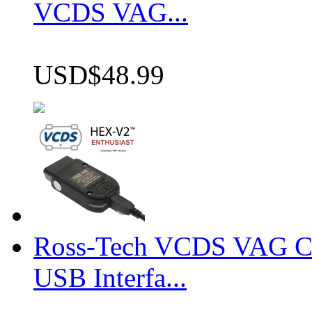
VCDS VAG...
USD$48.99
Ross-Tech VCDS VAG 
USB Interfa...