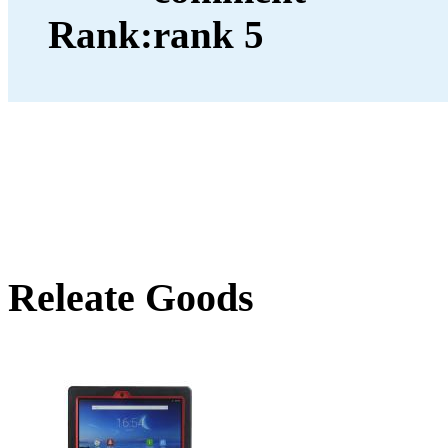
Rank:
Releate Goods