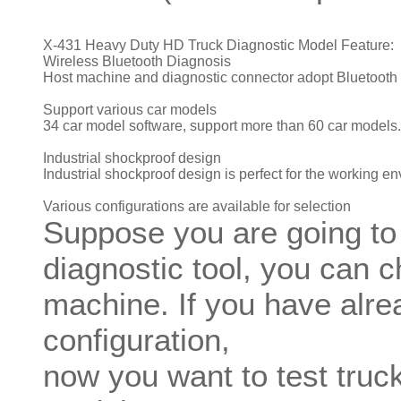
X-431 Heavy Duty HD Truck Diagnostic Model Feature:
Wireless Bluetooth Diagnosis
Host machine and diagnostic connector adopt Bluetooth
Support various car models
34 car model software, support more than 60 car models.
Industrial shockproof design
Industrial shockproof design is perfect for the working e
Various configurations are available for selection
Suppose you are going to
diagnostic tool, you can 
machine. If you have alr
configuration,
now you want to test truck