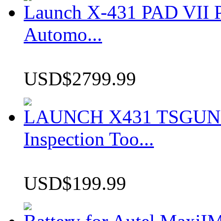
Launch X-431 PAD VII P
Automo...
USD$2799.99
LAUNCH X431 TSGUN TP
Inspection Too...
USD$199.99