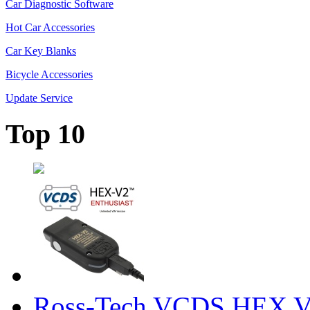
Car Diagnostic Software
Hot Car Accessories
Car Key Blanks
Bicycle Accessories
Update Service
Top 10
Ross-Tech VCDS HEX V