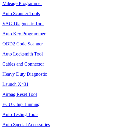
Mileage Programmer
Auto Scanner Tools
VAG Diagnostic Tool
Auto Key Programmer
OBD2 Code Scanner
Auto Locksmith Tool
Cables and Connector
Heavy Duty Diagnostic
Launch X431
Airbag Reset Tool
ECU Chip Tunning
Auto Testing Tools
Auto Special Accessories