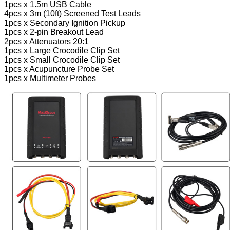
1pcs x 1.5m USB Cable
4pcs x 3m (10ft) Screened Test Leads
1pcs x Secondary Ignition Pickup
1pcs x 2-pin Breakout Lead
2pcs x Attenuators 20:1
1pcs x Large Crocodile Clip Set
1pcs x Small Crocodile Clip Set
1pcs x Acupuncture Probe Set
1pcs x Multimeter Probes