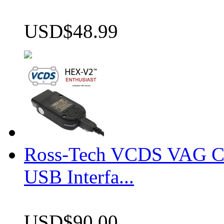
USD$48.99
Ross-Tech VCDS VAG 
USB Interfa...
USD$90.00