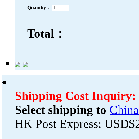
Quantity：
Total：
Shipping Cost Inquiry:
Select shipping to
China
HK Post Express: USD$