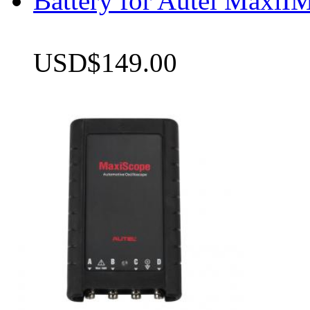
Battery for Autel Max
USD$149.00