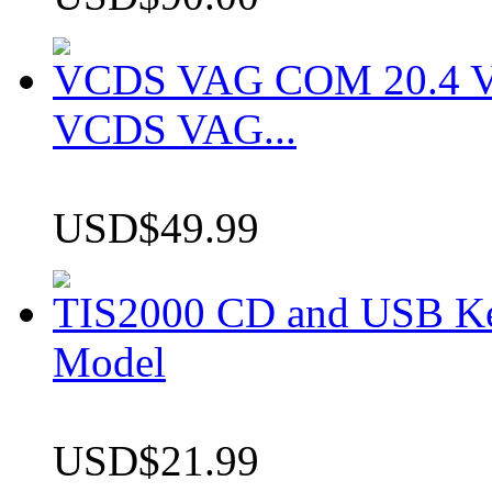
VCDS VAG COM 20.4 VCD
VCDS VAG...
USD$49.99
TIS2000 CD and USB K
Model
USD$21.99