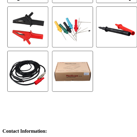
Contact Information: