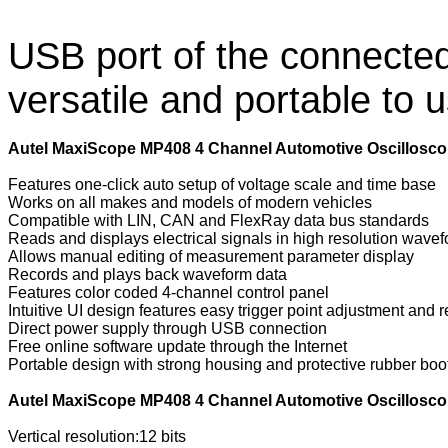
USB port of the connecte
versatile and portable to 
Autel MaxiScope MP408 4 Channel Automotive Oscillosco
Features one-click auto setup of voltage scale and time base
Works on all makes and models of modern vehicles
Compatible with LIN, CAN and FlexRay data bus standards
Reads and displays electrical signals in high resolution wave
Allows manual editing of measurement parameter display
Records and plays back waveform data
Features color coded 4-channel control panel
Intuitive UI design features easy trigger point adjustment and r
Direct power supply through USB connection
Free online software update through the Internet
Portable design with strong housing and protective rubber boo
Autel MaxiScope MP408 4 Channel Automotive Oscilloscop
Vertical resolution:12 bits