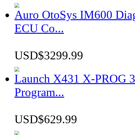
Auro OtoSys IM600 Dia
ECU Co...
USD$3299.99
Launch X431 X-PROG 3 
Program...
USD$629.99