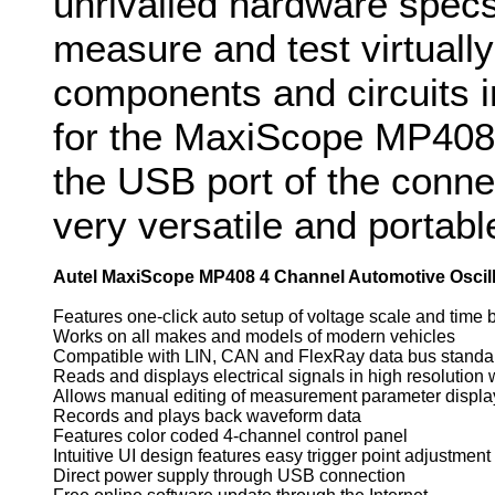
unrivalled hardware specs
measure and test virtually 
components and circuits 
for the MaxiScope MP408
the USB port of the conn
very versatile and portabl
Autel MaxiScope MP408 4 Channel Automotive Oscil
Features one-click auto setup of voltage scale and time 
Works on all makes and models of modern vehicles
Compatible with LIN, CAN and FlexRay data bus standa
Reads and displays electrical signals in high resolution
Allows manual editing of measurement parameter displa
Records and plays back waveform data
Features color coded 4-channel control panel
Intuitive UI design features easy trigger point adjustment
Direct power supply through USB connection