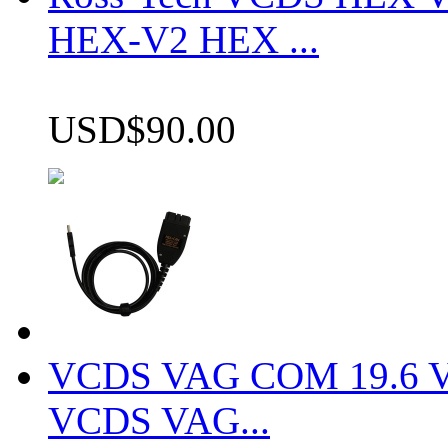
HEX-V2 HEX ...
USD$90.00
VCDS VAG COM 19.6 VCD
VCDS VAG...