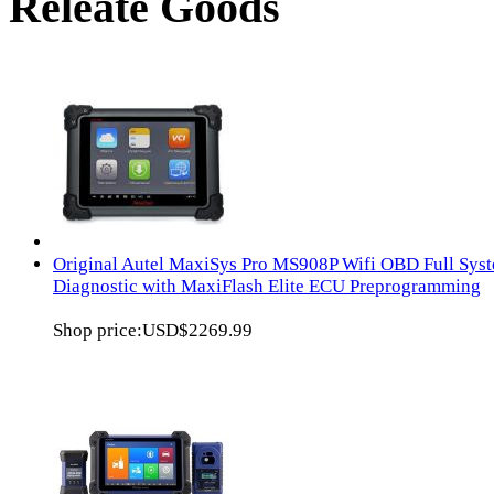
Releate Goods
Original Autel MaxiSys Pro MS908P Wifi OBD Full Sys
Diagnostic with MaxiFlash Elite ECU Preprogramming
Shop price:
USD$2269.99