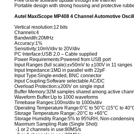
Free online software update through the Internet
Portable design with strong housing and protective rubb
Autel MaxiScope MP408 4 Channel Automotive Oscill
Vertical resolution:12 bits
Channels:4
Bandwidth:20MHz
Accuracy:1%
Sensitivity:10mV/div to 20V/div
PC Interface:USB 2.0 – Cable supplied
Power Requirements:Powered from USB port
Input Ranges (full scale):±v50mV to ±100V in 11 ranges
Input Impedance:1MΩ in parallel with 22pF
Input Type:Single-ended, BNC connector
Input Coupling:Software selectable AC/DC
Overload Protection:±200V on single input
Buffer Memory:32M samples shared among active chann
Waveform Buffer:Up to 1000 waveforms
Timebase Ranges:100ns/div to 1000s/div
Operating Temperature Range:0°C to 50°C (15°C to 40°C
Storage Temperature Range:-20°C to +60°C
Storage Humidity Range:5% to 95%RH, Non-condensin
Maximum Sampling Rate (Single Shot):
-1 or 2 channels in use:80MS/s