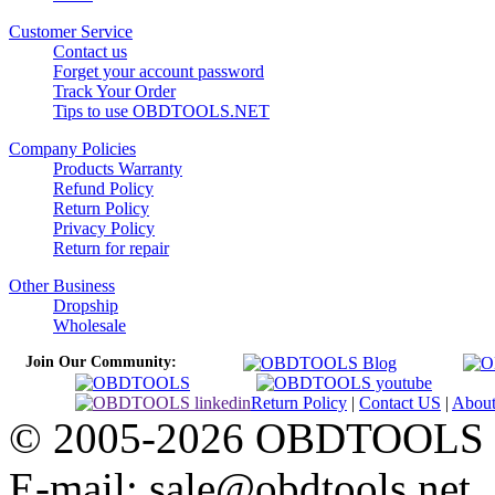
Customer Service
Contact us
Forget your account password
Track Your Order
Tips to use OBDTOOLS.NET
Company Policies
Products Warranty
Refund Policy
Return Policy
Privacy Policy
Return for repair
Other Business
Dropship
Wholesale
Join Our Community:
Return Policy
|
Contact US
|
Abou
© 2005-2026 OBDTOOLS Cop
E-mail: sale@obdtools.net