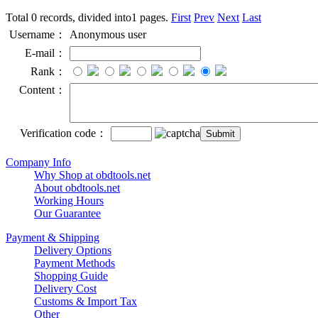
Total 0 records, divided into1 pages.
First
Prev
Next
Last
Username：
Anonymous user
E-mail：
Rank：
Content：
Verification code：
Company Info
Why Shop at obdtools.net
About obdtools.net
Working Hours
Our Guarantee
Payment & Shipping
Delivery Options
Payment Methods
Shopping Guide
Delivery Cost
Customs & Import Tax
Other