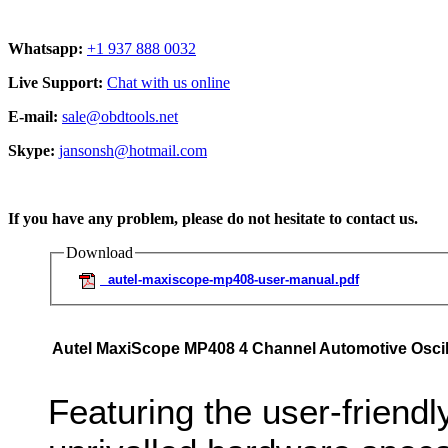
Whatsapp:
+1 937 888 0032
Live Support:
Chat with us online
E-mail:
sale@obdtools.net
Skype:
jansonsh@hotmail.com
If you have any problem, please do not hesitate to contact us.
Download
autel-maxiscope-mp408-user-manual.pdf
Autel MaxiScope MP408 4 Channel Automotive Oscil
Featuring the user-friend