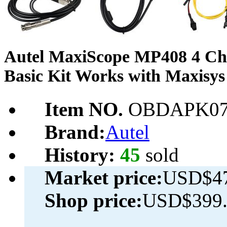
Autel MaxiScope MP408 4 Cha
Basic Kit Works with Maxisys
Item NO.
OBDAPK07
Brand:
Autel
History:
45
sold
Market price:
USD$47
Shop price:
USD$399.