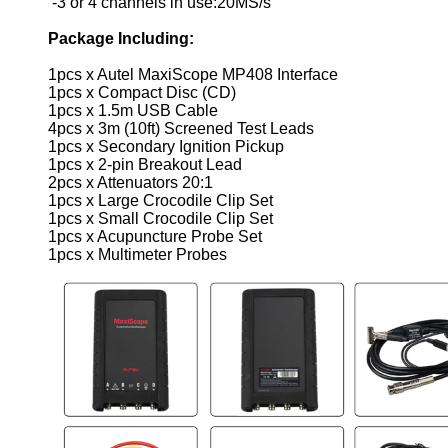
-3 or 4 channels in use:20MS/s
Package Including:
1pcs x Autel MaxiScope MP408 Interface
1pcs x Compact Disc (CD)
1pcs x 1.5m USB Cable
4pcs x 3m (10ft) Screened Test Leads
1pcs x Secondary Ignition Pickup
1pcs x 2-pin Breakout Lead
2pcs x Attenuators 20:1
1pcs x Large Crocodile Clip Set
1pcs x Small Crocodile Clip Set
1pcs x Acupuncture Probe Set
1pcs x Multimeter Probes