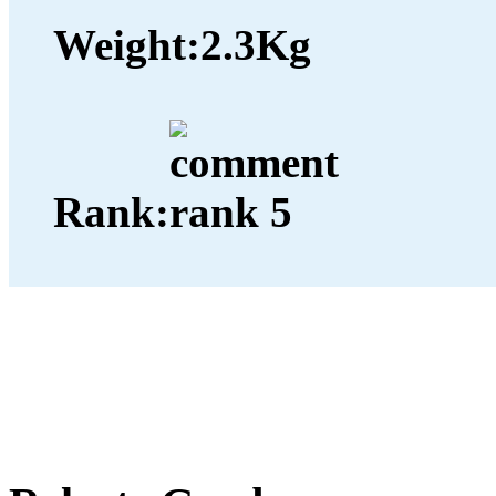
Weight:
2.3Kg
Rank: