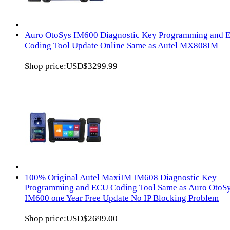
Auro OtoSys IM600 Diagnostic Key Programming and 
Coding Tool Update Online Same as Autel MX808IM
Shop price:
USD$3299.99
100% Original Autel MaxiIM IM608 Diagnostic Key
Programming and ECU Coding Tool Same as Auro OtoS
IM600 one Year Free Update No IP Blocking Problem
Shop price:
USD$2699.00