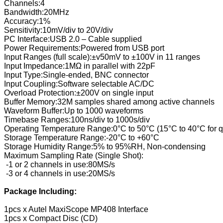
Channels:4
Bandwidth:20MHz
Accuracy:1%
Sensitivity:10mV/div to 20V/div
PC Interface:USB 2.0 – Cable supplied
Power Requirements:Powered from USB port
Input Ranges (full scale):±v50mV to ±100V in 11 ranges
Input Impedance:1MΩ in parallel with 22pF
Input Type:Single-ended, BNC connector
Input Coupling:Software selectable AC/DC
Overload Protection:±200V on single input
Buffer Memory:32M samples shared among active channels
Waveform Buffer:Up to 1000 waveforms
Timebase Ranges:100ns/div to 1000s/div
Operating Temperature Range:0°C to 50°C (15°C to 40°C for 
Storage Temperature Range:-20°C to +60°C
Storage Humidity Range:5% to 95%RH, Non-condensing
Maximum Sampling Rate (Single Shot):
-1 or 2 channels in use:80MS/s
-3 or 4 channels in use:20MS/s
Package Including:
1pcs x Autel MaxiScope MP408 Interface
1pcs x Compact Disc (CD)