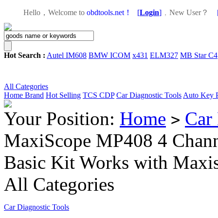
Hello，Welcome to
obdtools.net！
[
Login
]
，
New User？
Hot Search :
Autel IM608
BMW ICOM
x431
ELM327
MB Star C4
All Categories
Home
Brand
Hot Selling
TCS CDP
Car Diagnostic Tools
Auto Key 
Your Position:
Home
Car 
>
MaxiScope MP408 4 Channe
Basic Kit Works with Maxi
All Categories
Car Diagnostic Tools