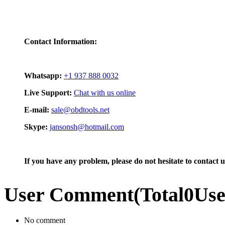
Contact Information:
Whatsapp:
+1 937 888 0032
Live Support:
Chat with us online
E-mail:
sale@obdtools.net
Skype:
jansonsh@hotmail.com
If you have any problem, please do not hesitate to contact u
User Comment
(Total
0
Us
No comment