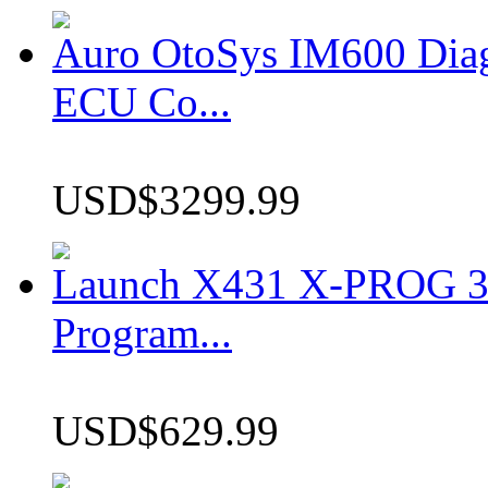
Auro OtoSys IM600 Dia
ECU Co...
USD$3299.99
Launch X431 X-PROG 3 
Program...
USD$629.99