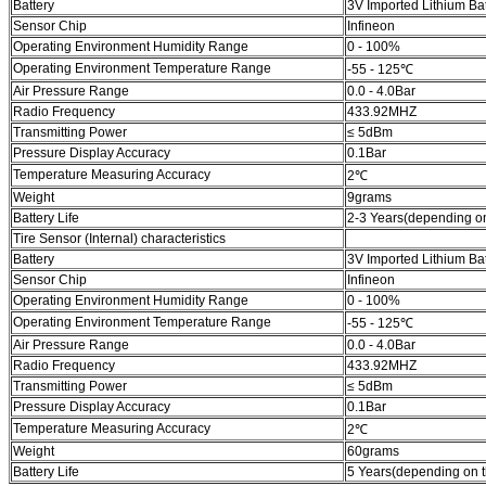
Battery
3V Imported Lithium Bat
Sensor Chip
Infineon
Operating Environment Humidity Range
0 - 100%
Operating Environment Temperature Range
-55 - 125℃
Air Pressure Range
0.0 - 4.0Bar
Radio Frequency
433.92MHZ
Transmitting Power
≤ 5dBm
Pressure Display Accuracy
0.1Bar
Temperature Measuring Accuracy
2℃
Weight
9grams
Battery Life
2-3 Years(depending on
Tire Sensor (Internal) characteristics
Battery
3V Imported Lithium Bat
Sensor Chip
Infineon
Operating Environment Humidity Range
0 - 100%
Operating Environment Temperature Range
-55 - 125℃
Air Pressure Range
0.0 - 4.0Bar
Radio Frequency
433.92MHZ
Transmitting Power
≤ 5dBm
Pressure Display Accuracy
0.1Bar
Temperature Measuring Accuracy
2℃
Weight
60grams
Battery Life
5 Years(depending on t