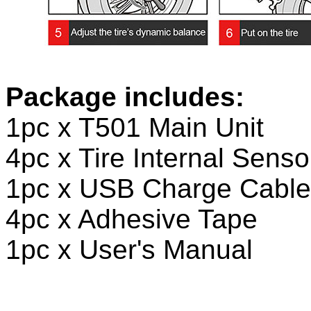
Package includes:
1pc x T501 Main Unit
4pc x Tire Internal Senso
1pc x USB Charge Cable
4pc x Adhesive Tape
1pc x User's Manual