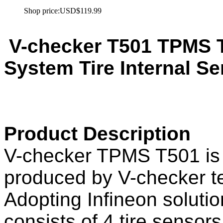
Shop price:
USD$119.99
V-checker T501 TPMS T
System Tire Internal S
Product Description
V-checker TPMS T501 is
produced by V-checker t
Adopting Infineon soluti
consists of 4 tire senso