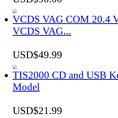
VCDS VAG COM 20.4 VCD
VCDS VAG...
USD$49.99
TIS2000 CD and USB K
Model
USD$21.99