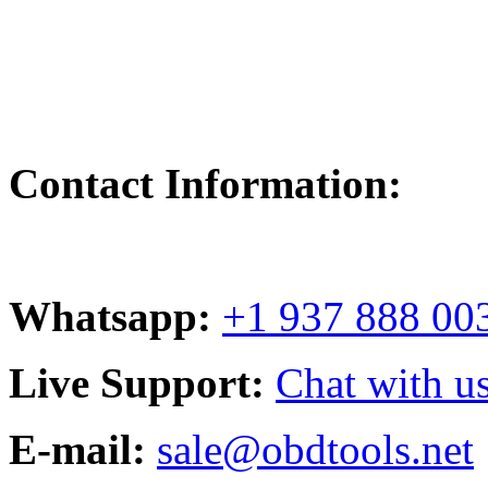
Contact Information:
Whatsapp:
+1 937 888 00
Live Support:
Chat with us
E-mail:
sale@obdtools.net