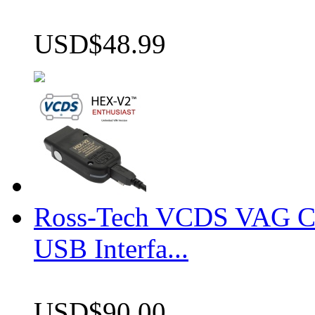
USD$48.99
Ross-Tech VCDS VAG 
USB Interfa...
USD$90.00