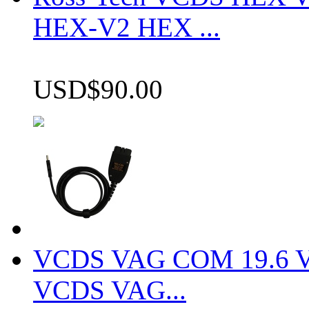
HEX-V2 HEX ...
USD$90.00
VCDS VAG COM 19.6 VCD
VCDS VAG...