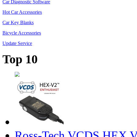
Car Diagnostic Software
Hot Car Accessories
Car Key Blanks
Bicycle Accessories
Update Service
Top 10
Ross-Tech VCDS HEX V