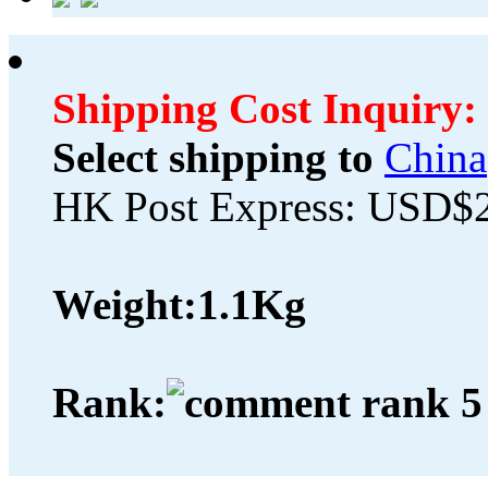
Shipping Cost Inquiry:
Select shipping to
China
HK Post Express: USD$
Weight:
1.1Kg
Rank: