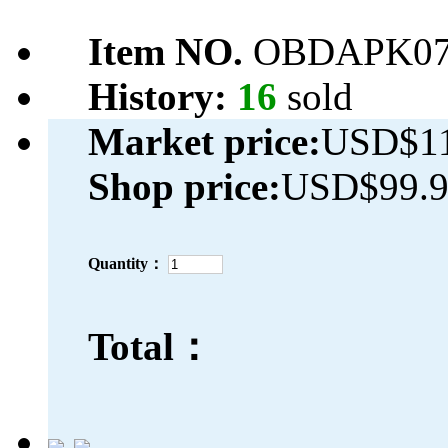
Item NO.
OBDAPK07
History:
16
sold
Market price:
USD$11
Shop price:
USD$99.
Quantity：
Total：