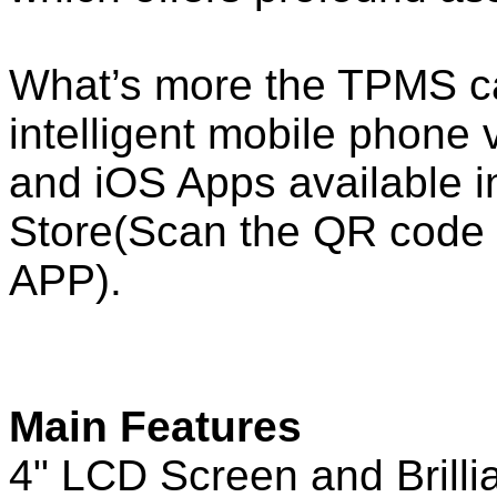
What’s more the TPMS ca
intelligent mobile phone 
and iOS Apps available 
Store(Scan the QR code 
APP).
Main Features
4" LCD Screen and Brillia