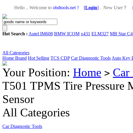
Hello，Welcome to
obdtools.net！
[
Login
]
，
New User？
Hot Search :
Autel IM608
BMW ICOM
x431
ELM327
MB Star C4
All Categories
Home
Brand
Hot Selling
TCS CDP
Car Diagnostic Tools
Auto Key 
Your Position:
Home
Car 
>
T501 TPMS Tire Pressure M
Sensor
All Categories
Car Diagnostic Tools