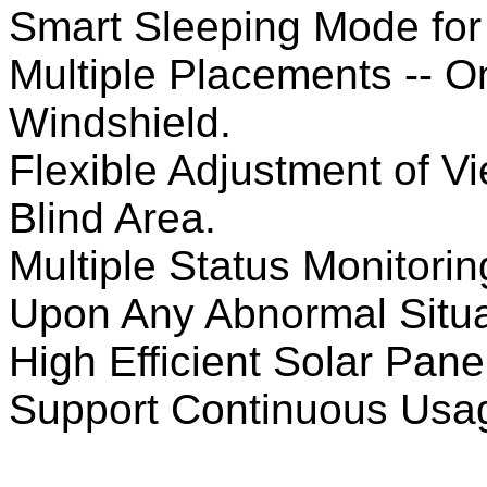
Smart Sleeping Mode for
Multiple Placements -- 
Windshield.
Flexible Adjustment of V
Blind Area.
Multiple Status Monitori
Upon Any Abnormal Situa
High Efficient Solar Pan
Support Continuous Usag