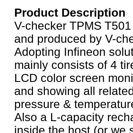
Product Description
V-checker TPMS T501 
and produced by V-che
Adopting Infineon solu
mainly consists of 4 t
LCD color screen monit
and showing all related
pressure & temperature
Also a L-capacity recha
inside the host (or we