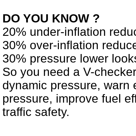
DO YOU KNOW ?
20% under-inflation reduc
30% over-inflation reduce
30% pressure lower looks 
So you need a V-checker
dynamic pressure, warn e
pressure, improve fuel eff
traffic safety.