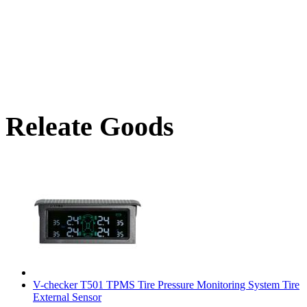
Releate Goods
V-checker T501 TPMS Tire Pressure Monitoring System Tire
External Sensor