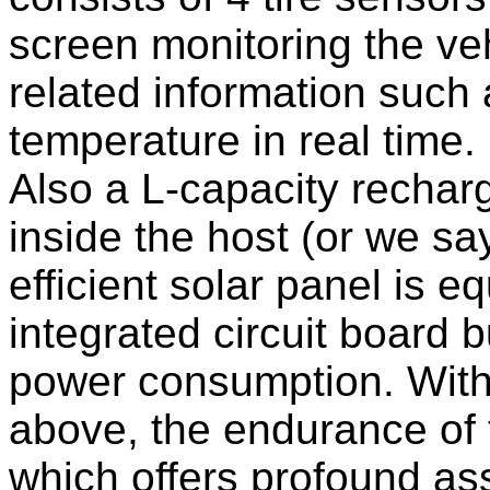
screen monitoring the ve
related information such 
temperature in real time.
Also a L-capacity recharg
inside the host (or we sa
efficient solar panel is e
integrated circuit board b
power consumption. With 
above, the endurance of 
which offers profound ass