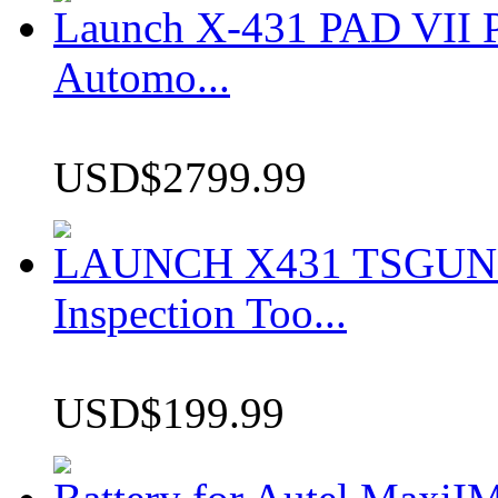
Launch X-431 PAD VII P
Automo...
USD$2799.99
LAUNCH X431 TSGUN TP
Inspection Too...
USD$199.99