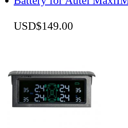
Battery for Autel Max
USD$149.00