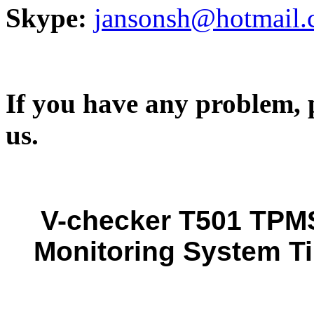
Skype:
jansonsh@hotmail
If you have any problem, p
us.
V-checker T501 TPMS
Monitoring System Ti