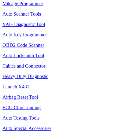
Mileage Programmer
Auto Scanner Tools
VAG Diagnostic Tool
Auto Key Programmer
OBD2 Code Scanner
Auto Locksmith Tool
Cables and Connector
Heavy Duty Diagnostic
Launch X431
Airbag Reset Tool
ECU Chip Tunning
Auto Testing Tools
Auto Special Accessories