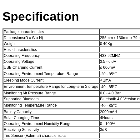
Specification
Package characteristics
Dimensions(D x W x H)
255mm x 130mm x 7
Weight
0.40Kg
Host characteristics
Operating Frequency
433.92MHZ
Operating Voltage
3.5 - 6.0V
USB Charging Current
≤ 600mA
Operating Environment Temperature Range
-20 - 85℃
Sleeping Mode Current
< 1mA
Environment Temperature Range for Long-term Storage
-40 - 85℃
Monitoring Air Pressure Range
0.0 - 4.0 Bar
Supported Bluetooth
Bluetooth 4.0 Version 
Monitoring Temperature Range
-40 - 85℃
Battery Capacity
2000mAH
Solar Charging Time
4Hours
Operating Environment Humidity Range
0 - 100%
Receiving Sensitivity
3dB
Tire Sensor (External) characteristics