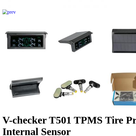
V-checker T501 TPMS Tire Pr
Internal Sensor