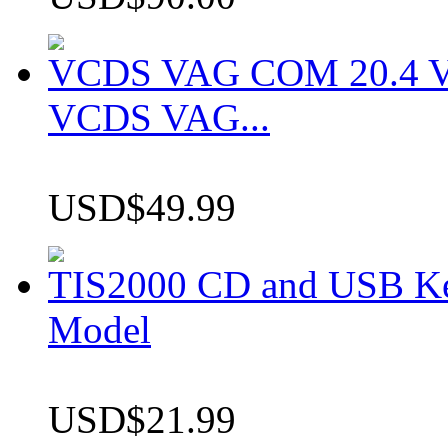
VCDS VAG COM 20.4 VCD
VCDS VAG...
USD$49.99
TIS2000 CD and USB K
Model
USD$21.99