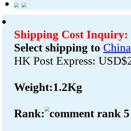
Shipping Cost Inquiry:
Select shipping to
China
HK Post Express: USD$
Weight:
1.2Kg
Rank: