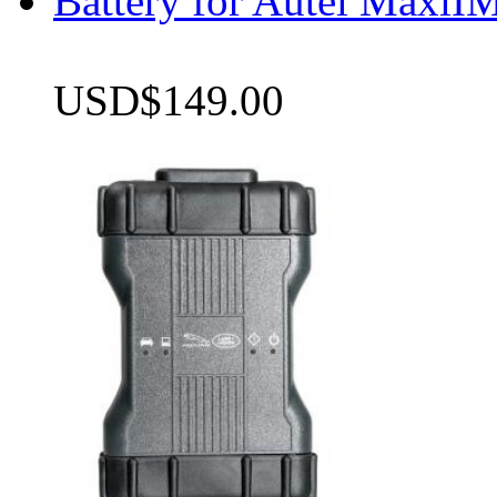
Battery for Autel Max
USD$149.00