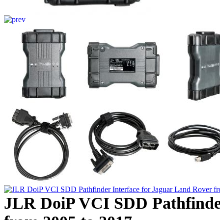
JLR DoiP VCI SDD Pathfinder