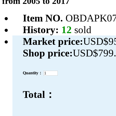
from 2005 to 2017
Item NO.
OBDAPK07
History:
12
sold
Market price:
USD$95
Shop price:
USD$799.
Quantity：
Total：