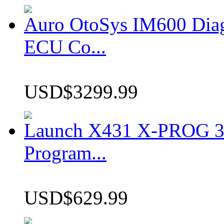
Auro OtoSys IM600 Dia
ECU Co...
USD$3299.99
Launch X431 X-PROG 3 
Program...
USD$629.99