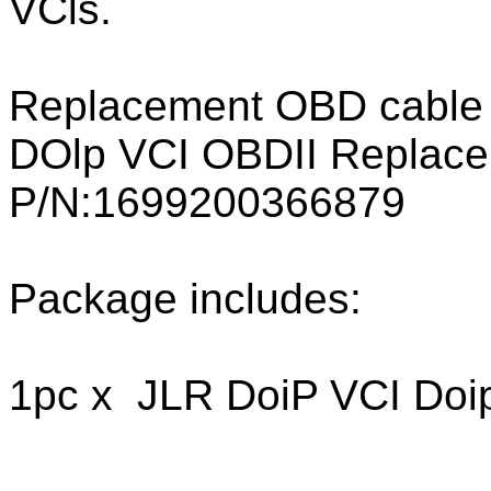
VCls.
Replacement OBD cable i
DOlp VCI OBDII Replace
P/N:1699200366879
Package includes:
1pc x JLR DoiP VCI Doi