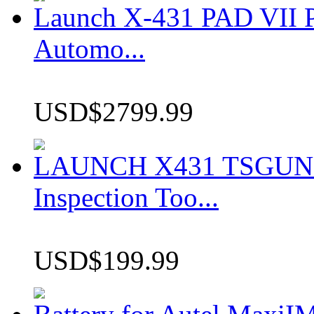
Launch X-431 PAD VII P
Automo...
USD$2799.99
LAUNCH X431 TSGUN TP
Inspection Too...
USD$199.99