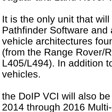
It is the only unit that wi
Pathfinder Software and 
vehicle architectures fo
(from the Range Rover/
L405/L494). In addition 
vehicles.
the DoIP VCI will also be
2014 through 2016 Multi-