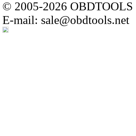
© 2005-2026 OBDTOOLS Cop
E-mail: sale@obdtools.net