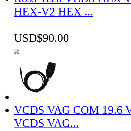
HEX-V2 HEX ...
USD$90.00
VCDS VAG COM 19.6 VCD
VCDS VAG...