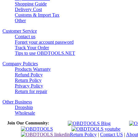
Shopping Guide
Delivery Cost
Customs & Import Tax
Other
Customer Service
Contact us
Forget your account password
Track Your Order
Tips to use OBDTOOLS.NET
Company Policies
Products Warranty
Refund Policy
Return Policy
Privacy Policy
Return for repair
Other Business
Dropship
Wholesale
Join Our Community:
Return Policy
|
Contact US
|
Abou