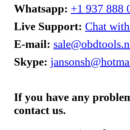
Whatsapp:
+1 937 888 
Live Support:
Chat with
E-mail:
sale@obdtools.n
Skype:
jansonsh@hotma
If you have any problem,
contact us.