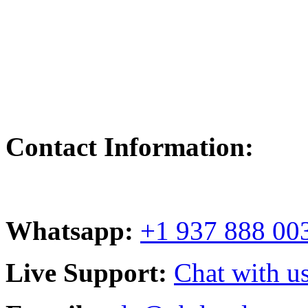
Contact Information:
Whatsapp:
+1 937 888 00
Live Support:
Chat with us