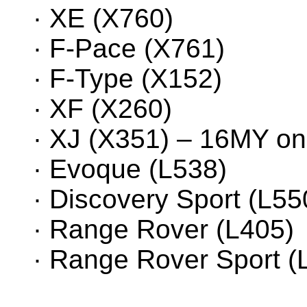
· XE (X760)
· F-Pace (X761)
· F-Type (X152)
· XF (X260)
· XJ (X351) – 16MY o
· Evoque (L538)
· Discovery Sport (L5
· Range Rover (L405)
· Range Rover Sport (