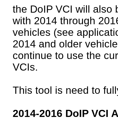
the DoIP VCI will also 
with 2014 through 201
vehicles (see applicati
2014 and older vehicles
continue to use the cu
VCIs.
This tool is need to ful
2014-2016 DoIP VCI A