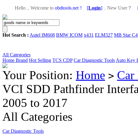
Hello，Welcome to
obdtools.net！
[
Login
]
，
New User？
Hot Search :
Autel IM608
BMW ICOM
x431
ELM327
MB Star C4
All Categories
Home
Brand
Hot Selling
TCS CDP
Car Diagnostic Tools
Auto Key 
Your Position:
Home
Car 
>
VCI SDD Pathfinder Interfa
2005 to 2017
All Categories
Car Diagnostic Tools