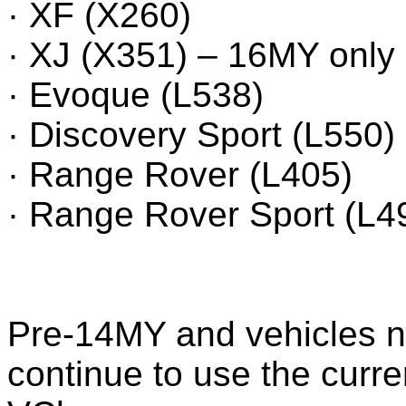
· XF (X260)
· XJ (X351) – 16MY only
· Evoque (L538)
· Discovery Sport (L550)
· Range Rover (L405)
· Range Rover Sport (L4
Pre-14MY and vehicles no
continue to use the curr