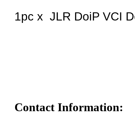
1pc x JLR DoiP VCI D
Contact Information: