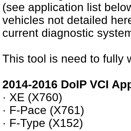
(see application list bel
vehicles not detailed here
current diagnostic syst
This tool is need to fully
2014-2016 DoIP VCI App
· XE (X760)
· F-Pace (X761)
· F-Type (X152)