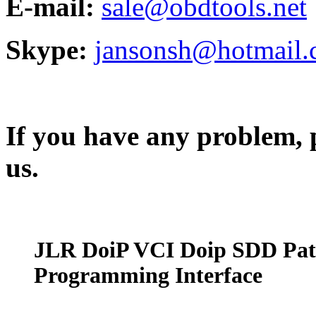
E-mail:
sale@obdtools.net
Skype:
jansonsh@hotmail
If you have any problem, p
us.
JLR DoiP VCI Doip SDD Pat
Programming Interface