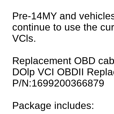
Pre-14MY and vehicles 
continue to use the cu
VCls.
Replacement OBD cable
DOlp VCI OBDII Repla
P/N:1699200366879
Package includes: