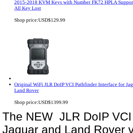
2015-2018 KVM Keys with Number FK72 HPLA Suppor
All Key Lost
Shop price:
USD$129.99
Original WiFi JLR DoIP VCI Pathfinder Interface for Ja
Land Rover
Shop price:
USD$1399.99
The NEW JLR DoIP VCI is
Jaguar and Land Rover v