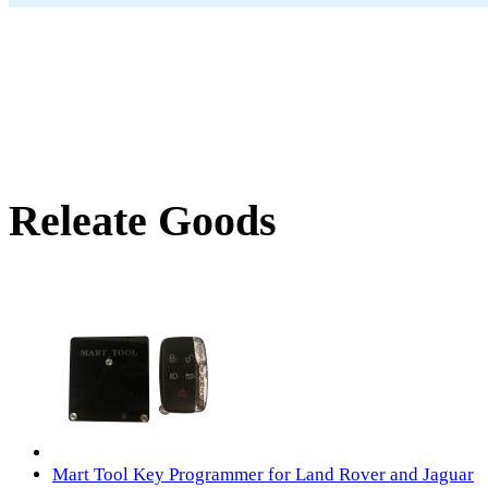
Releate Goods
Mart Tool Key Programmer for Land Rover and Jaguar