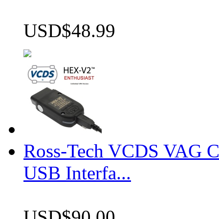
USD$48.99
Ross-Tech VCDS VAG 
USB Interfa...
USD$90.00