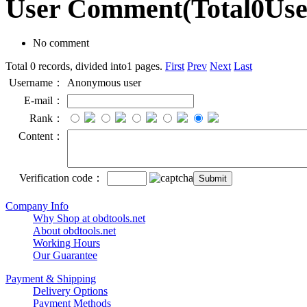
User Comment
(Total
0
Us
No comment
Total 0 records, divided into1 pages.
First
Prev
Next
Last
Username：
Anonymous user
E-mail：
Rank：
Content：
Verification code：
Company Info
Why Shop at obdtools.net
About obdtools.net
Working Hours
Our Guarantee
Payment & Shipping
Delivery Options
Payment Methods