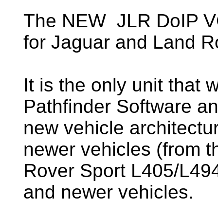
The NEW JLR DoIP VCI
for Jaguar and Land R
It is the only unit that
Pathfinder Software an
new vehicle architectu
newer vehicles (from 
Rover Sport L405/L494)
and newer vehicles.