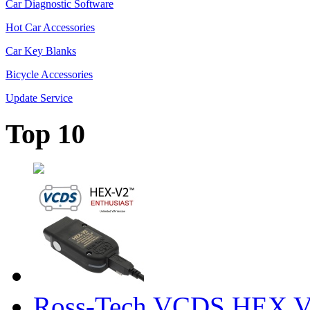
Car Diagnostic Software
Hot Car Accessories
Car Key Blanks
Bicycle Accessories
Update Service
Top 10
Ross-Tech VCDS HEX V