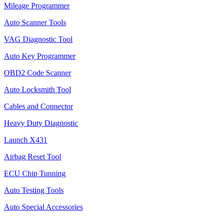
Mileage Programmer
Auto Scanner Tools
VAG Diagnostic Tool
Auto Key Programmer
OBD2 Code Scanner
Auto Locksmith Tool
Cables and Connector
Heavy Duty Diagnostic
Launch X431
Airbag Reset Tool
ECU Chip Tunning
Auto Testing Tools
Auto Special Accessories