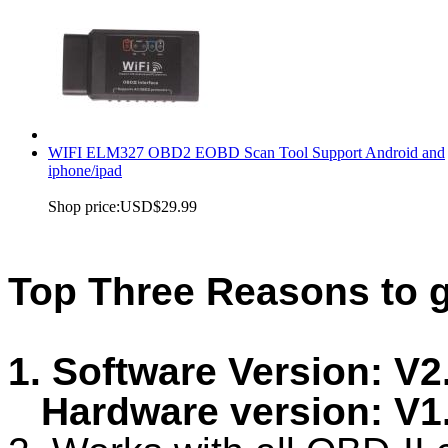
WIFI ELM327 OBD2 EOBD Scan Tool Support Android and
iphone/ipad
Shop price:
USD$29.99
Top Three Reasons to 
1. Software Version: V2
Hardware version: V1