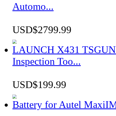
Automo...
USD$2799.99
LAUNCH X431 TSGUN TP
Inspection Too...
USD$199.99
Battery for Autel Max