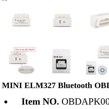
MINI ELM327 Bluetooth OBD2
Item NO.
OBDAPK00