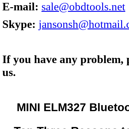
E-mail:
sale@obdtools.net
Skype:
jansonsh@hotmail
If you have any problem, p
us.
MINI ELM327 Blueto