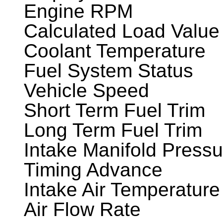
Engine RPM
Calculated Load Value
Coolant Temperature
Fuel System Status
Vehicle Speed
Short Term Fuel Trim
Long Term Fuel Trim
Intake Manifold Press
Timing Advance
Intake Air Temperature
Air Flow Rate