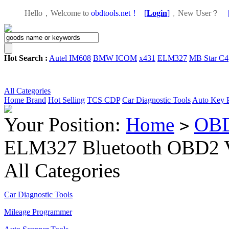
Hello，Welcome to
obdtools.net！
[
Login
]
，
New User？
Hot Search :
Autel IM608
BMW ICOM
x431
ELM327
MB Star C4
All Categories
Home
Brand
Hot Selling
TCS CDP
Car Diagnostic Tools
Auto Key 
Your Position:
Home
OBD
>
ELM327 Bluetooth OBD2 V
All Categories
Car Diagnostic Tools
Mileage Programmer