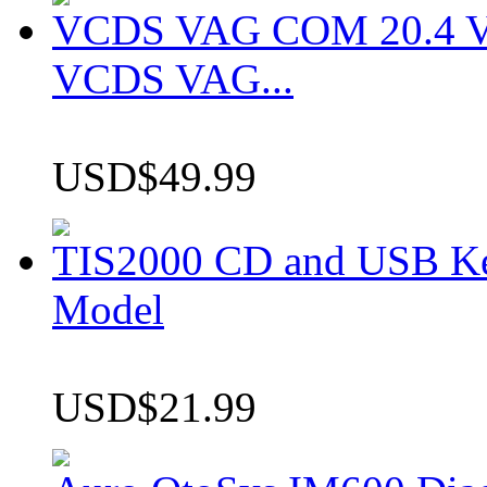
VCDS VAG COM 20.4 VCD
VCDS VAG...
USD$49.99
TIS2000 CD and USB K
Model
USD$21.99