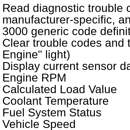
Read diagnostic trouble 
manufacturer-specific, a
3000 generic code definit
Clear trouble codes and t
Engine" light)
Display current sensor da
Engine RPM
Calculated Load Value
Coolant Temperature
Fuel System Status
Vehicle Speed