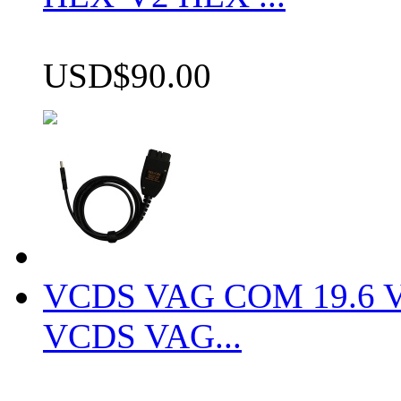
USD$90.00
VCDS VAG COM 19.6 VCD
VCDS VAG...