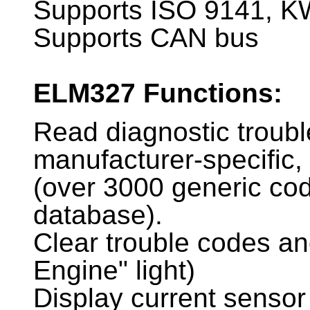
Supports ISO 9141, 
Supports CAN bus
ELM327 Functions:
Read diagnostic troubl
manufacturer-specific,
(over 3000 generic code
database).
Clear trouble codes an
Engine" light)
Display current sensor 