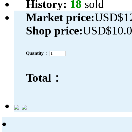
History:
18
sold
Market price:
USD$12
Shop price:
USD$10.
Quantity：
Total：