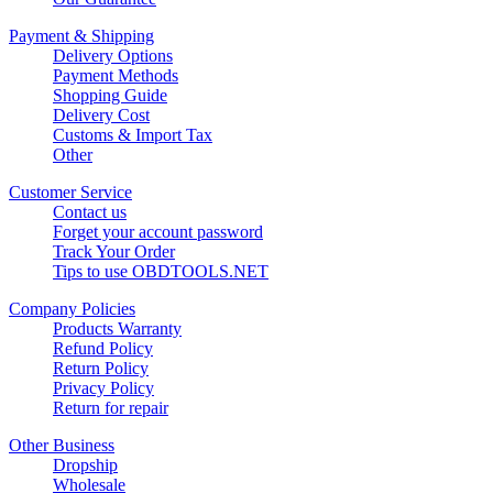
Payment & Shipping
Delivery Options
Payment Methods
Shopping Guide
Delivery Cost
Customs & Import Tax
Other
Customer Service
Contact us
Forget your account password
Track Your Order
Tips to use OBDTOOLS.NET
Company Policies
Products Warranty
Refund Policy
Return Policy
Privacy Policy
Return for repair
Other Business
Dropship
Wholesale