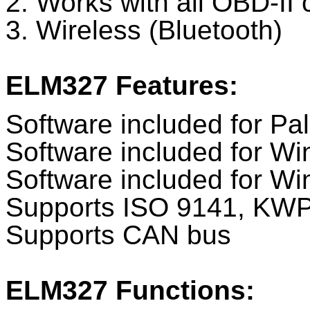
2. Works with all OBD-II 
3. Wireless (Bluetooth)
ELM327 Features:
Software included for P
Software included for W
Software included for 
Supports ISO 9141, KW
Supports CAN bus
ELM327 Functions: