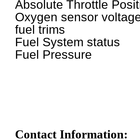
Absolute Throttle Posit
Oxygen sensor voltage
fuel trims
Fuel System status
Fuel Pressure
Contact Information: