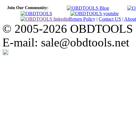
Join Our Community:
Return Policy
|
Contact US
|
Abou
© 2005-2026 OBDTOOLS Cop
E-mail: sale@obdtools.net