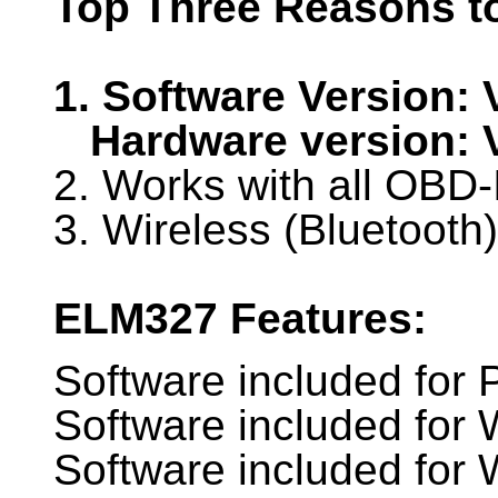
Top Three Reasons t
1. Software Version: 
Hardware version: 
2. Works with all OBD-
3. Wireless (Bluetooth)
ELM327 Features:
Software included for
Software included for
Software included fo