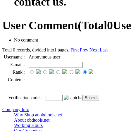
contact us.
User Comment
(Total
0
Us
No comment
Total 0 records, divided into1 pages.
First
Prev
Next
Last
Username：
Anonymous user
E-mail：
Rank：
Content：
Verification code：
Company Info
Why Shop at obdtools.net
About obdtools.net
Working Hours
Our Guarantee