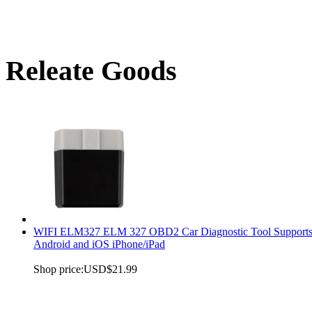
Releate Goods
WIFI ELM327 ELM 327 OBD2 Car Diagnostic Tool Support
Android and iOS iPhone/iPad
Shop price:
USD$21.99