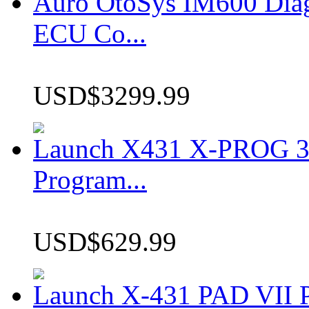
Auro OtoSys IM600 Dia
ECU Co...
USD$3299.99
Launch X431 X-PROG 3 
Program...
USD$629.99
Launch X-431 PAD VII P