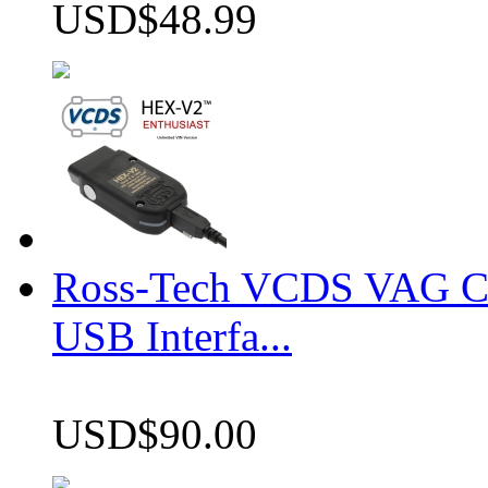
USD$48.99
Ross-Tech VCDS VAG 
USB Interfa...
USD$90.00