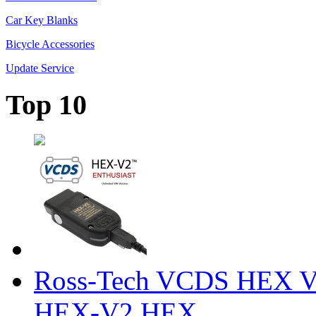
Car Key Blanks
Bicycle Accessories
Update Service
Top 10
Ross-Tech VCDS HEX V
HEX-V2 HEX ...