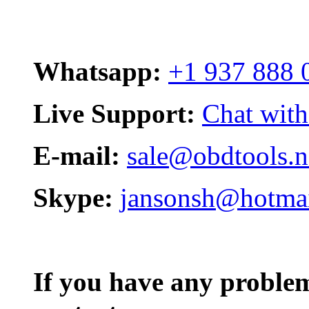
Whatsapp:
+1 937 888 
Live Support:
Chat with
E-mail:
sale@obdtools.n
Skype:
jansonsh@hotma
If you have any problem,