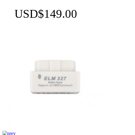
USD$149.00