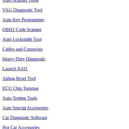
Auto Scanner Tools
VAG Diagnostic Tool
Auto Key Programmer
OBD2 Code Scanner
Auto Locksmith Tool
Cables and Connector
Heavy Duty Diagnostic
Launch X431
Airbag Reset Tool
ECU Chip Tunning
Auto Testing Tools
Auto Special Accessories
Car Diagnostic Software
Hot Car Accessories