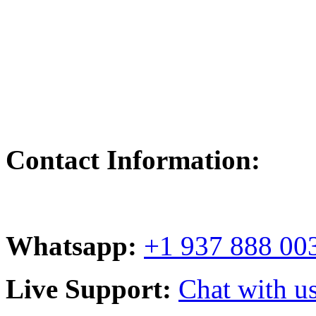
Contact Information:
Whatsapp:
+1 937 888 00
Live Support:
Chat with us