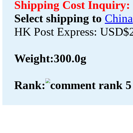
Shipping Cost Inquiry:
Select shipping to
China
HK Post Express: USD$
Weight:
300.0g
Rank: