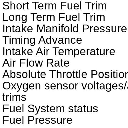
Short Term Fuel Trim
Long Term Fuel Trim
Intake Manifold Pressure
Timing Advance
Intake Air Temperature
Air Flow Rate
Absolute Throttle Positio
Oxygen sensor voltages/a
trims
Fuel System status
Fuel Pressure