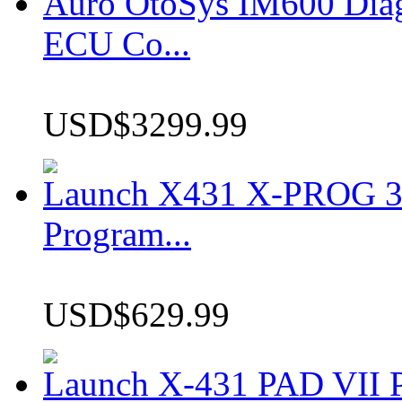
Auro OtoSys IM600 Dia
ECU Co...
USD$3299.99
Launch X431 X-PROG 3 
Program...
USD$629.99
Launch X-431 PAD VII P