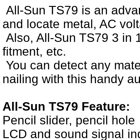
All-Sun TS79 is an advan
and locate metal, AC vol
Also, All-Sun TS79 3 in 
fitment, etc.
You can detect any materi
nailing with this handy au
All-Sun TS79 Feature:
Pencil slider, pencil hole
LCD and sound signal ind