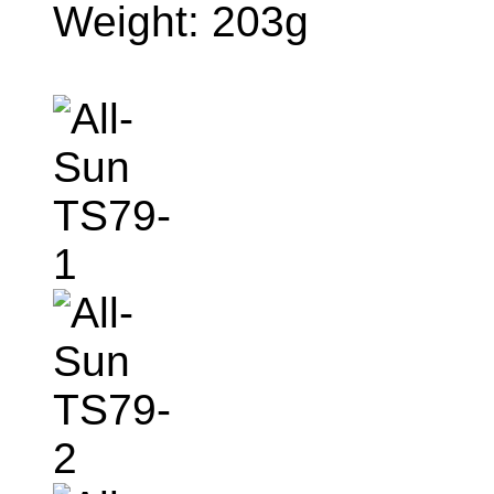
Weight: 203g