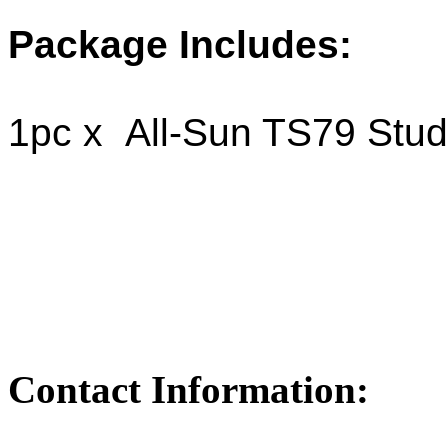
Package Includes:
1pc x All-Sun TS79 Stud
Contact Information: