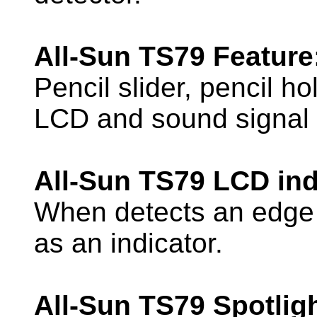
All-Sun TS79 Feature
Pencil slider, pencil ho
LCD and sound signal i
All-Sun TS79 LCD ind
When detects an edge 
as an indicator.
All-Sun TS79 Spotlig