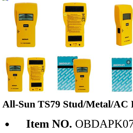
All-Sun TS79 Stud/Metal/AC D
Item NO.
OBDAPK07