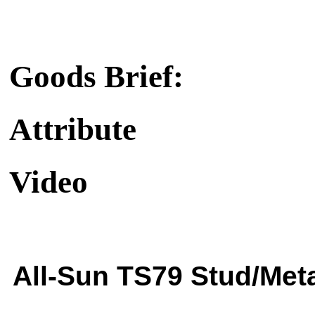
Goods Brief:
Attribute
Video
All-Sun TS79 Stud/Meta