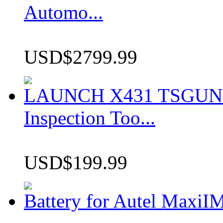
Automo...
USD$2799.99
LAUNCH X431 TSGUN TP
Inspection Too...
USD$199.99
Battery for Autel Max