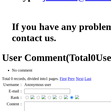
If you have any problem,
contact us.
User Comment
(Total
0
Us
No comment
Total 0 records, divided into1 pages.
First
Prev
Next
Last
Username：
Anonymous user
E-mail：
Rank：
Content：