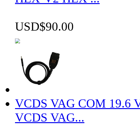
USD$90.00
VCDS VAG COM 19.6 VCD
VCDS VAG...