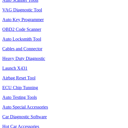
Auto Scanner Tools
VAG Diagnostic Tool
Auto Key Programmer
OBD2 Code Scanner
Auto Locksmith Tool
Cables and Connector
Heavy Duty Diagnostic
Launch X431
Airbag Reset Tool
ECU Chip Tunning
Auto Testing Tools
Auto Special Accessories
Car Diagnostic Software
Hot Car Accessories