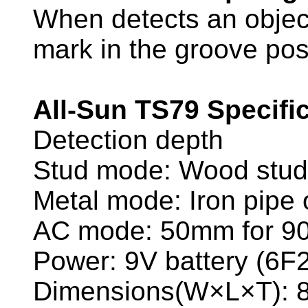
When detects an object
mark in the groove posi
All-Sun TS79 Specific
Detection depth
Stud mode: Wood stu
Metal mode: Iron pip
AC mode: 50mm for 9
Power: 9V battery (6
Dimensions(W×L×T):