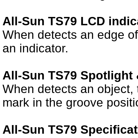
All-Sun TS79 LCD indic
When detects an edge of
an indicator.
All-Sun TS79 Spotlight
When detects an object, 
mark in the groove positi
All-Sun TS79 Specificat