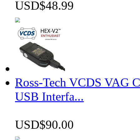
USD$48.99
Ross-Tech VCDS VAG 
USB Interfa...
USD$90.00