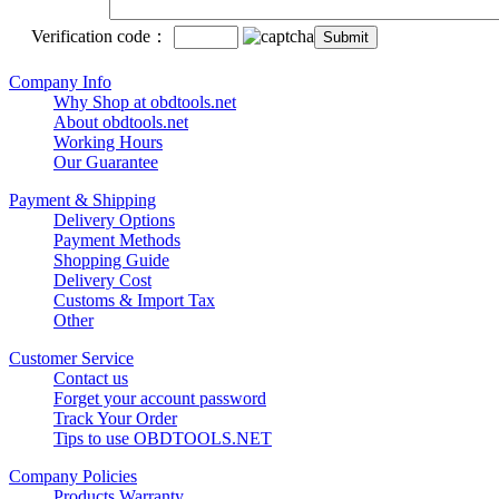
Verification code：
Company Info
Why Shop at obdtools.net
About obdtools.net
Working Hours
Our Guarantee
Payment & Shipping
Delivery Options
Payment Methods
Shopping Guide
Delivery Cost
Customs & Import Tax
Other
Customer Service
Contact us
Forget your account password
Track Your Order
Tips to use OBDTOOLS.NET
Company Policies
Products Warranty