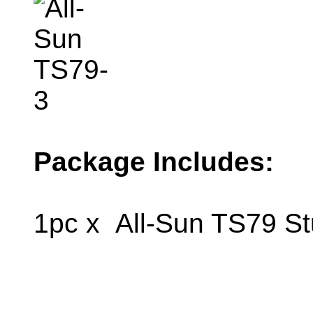
Package Includes:
1pc x All-Sun TS79 St