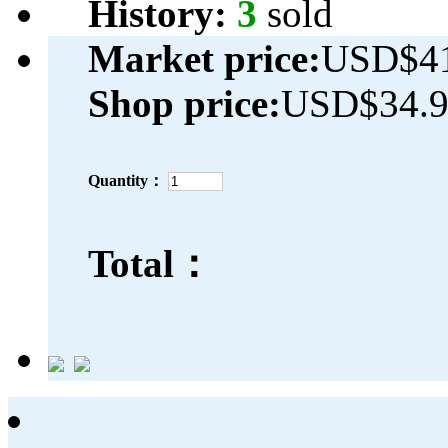
History:
3
sold
Market price:
USD$41
Shop price:
USD$34.
Quantity：
Total：