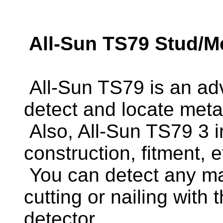
All-Sun TS79 Stud/Me
All-Sun TS79 is an adv
detect and locate meta
Also, All-Sun TS79 3 i
construction, fitment, e
You can detect any mate
cutting or nailing with 
detector.