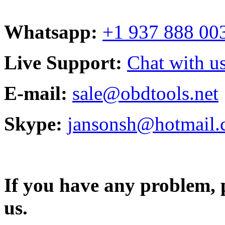
Whatsapp:
+1 937 888 00
Live Support:
Chat with us
E-mail:
sale@obdtools.net
Skype:
jansonsh@hotmail
If you have any problem, p
us.