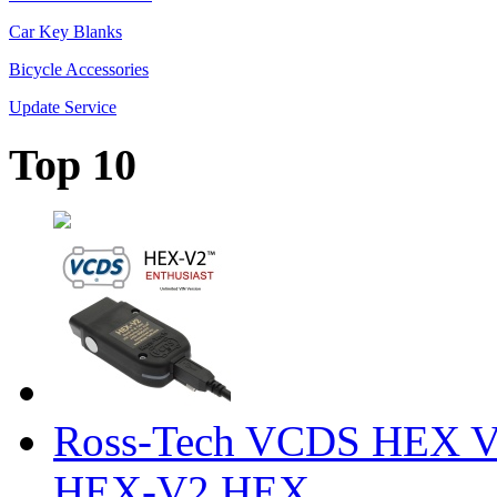
Car Key Blanks
Bicycle Accessories
Update Service
Top 10
Ross-Tech VCDS HEX V
HEX-V2 HEX ...