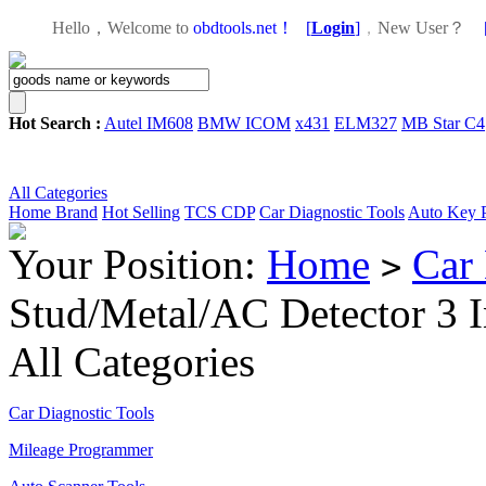
Hello，Welcome to
obdtools.net！
[
Login
]
，
New User？
Hot Search :
Autel IM608
BMW ICOM
x431
ELM327
MB Star C4
All Categories
Home
Brand
Hot Selling
TCS CDP
Car Diagnostic Tools
Auto Key 
Your Position:
Home
Car 
>
Stud/Metal/AC Detector 3 I
All Categories
Car Diagnostic Tools
Mileage Programmer