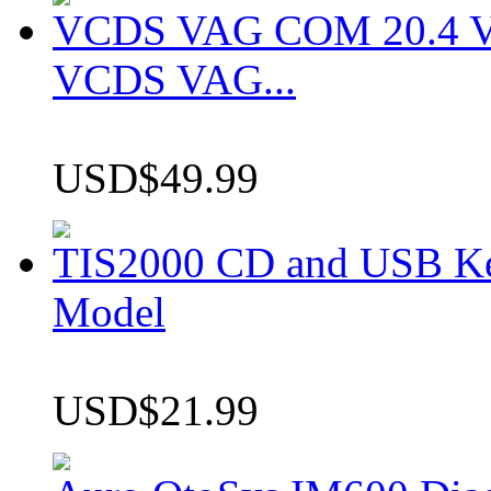
VCDS VAG COM 20.4 VCD
VCDS VAG...
USD$49.99
TIS2000 CD and USB K
Model
USD$21.99