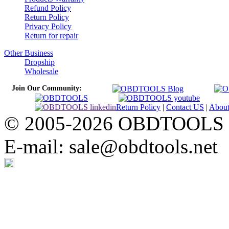
Refund Policy
Return Policy
Privacy Policy
Return for repair
Other Business
Dropship
Wholesale
Join Our Community:
Return Policy
|
Contact US
|
Abou
© 2005-2026 OBDTOOLS Cop
E-mail: sale@obdtools.net