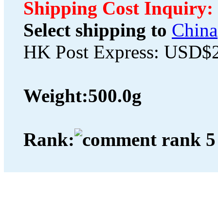
Shipping Cost Inquiry:
Select shipping to
China
HK Post Express: USD$
Weight:
500.0g
Rank: