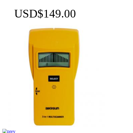
USD$149.00