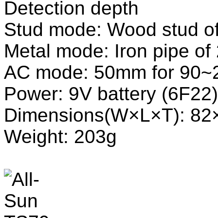
Detection depth
Stud mode: Wood stud 
Metal mode: Iron pipe 
AC mode: 50mm for 90~
Power: 9V battery (6F2
Dimensions(W×L×T): 8
Weight: 203g