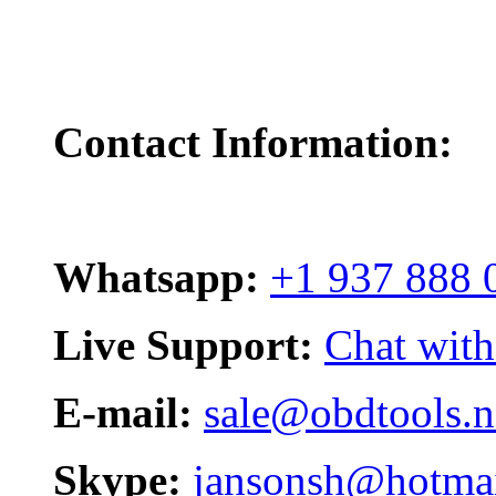
Contact Information:
Whatsapp:
+1 937 888 
Live Support:
Chat with
E-mail:
sale@obdtools.n
Skype:
jansonsh@hotma