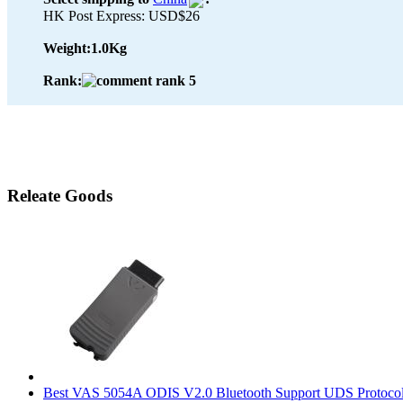
HK Post Express: USD$26
Weight:
1.0Kg
Rank:
Releate Goods
Best VAS 5054A ODIS V2.0 Bluetooth Support UDS Protoco