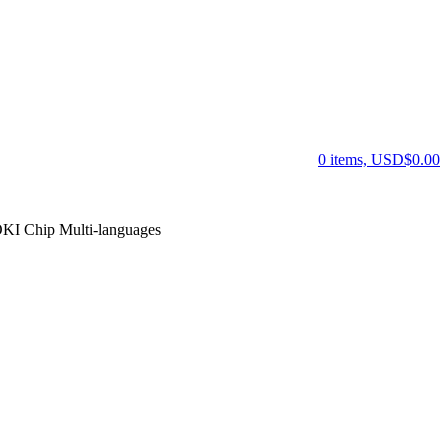
0 items, USD$0.00
KI Chip Multi-languages