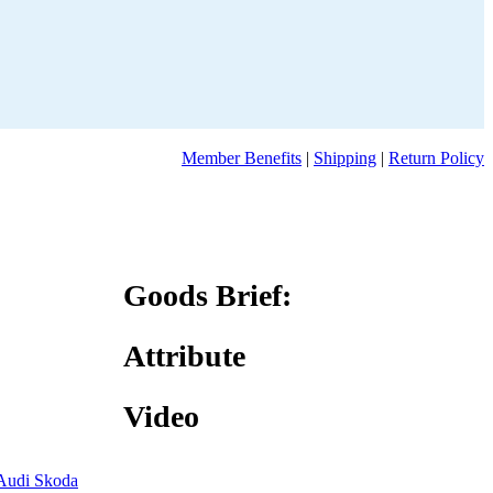
Member Benefits
|
Shipping
|
Return Policy
Goods Brief:
Attribute
Video
Audi Skoda