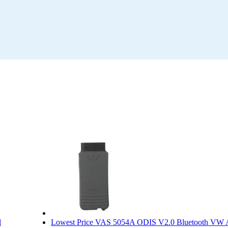
l
Lowest Price VAS 5054A ODIS V2.0 Bluetooth VW 