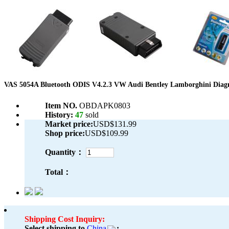
VAS 5054A Bluetooth ODIS V4.2.3 VW Audi Bentley Lamborghini Diagno
Item NO.
OBDAPK0803
History:
47
sold
Market price:
USD$131.99
Shop price:
USD$109.99
Quantity：
Total：
Shipping Cost Inquiry:
Select shipping to
China
: