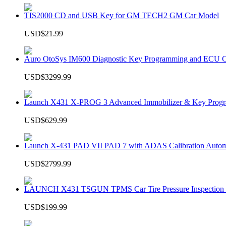
TIS2000 CD and USB Key for GM TECH2 GM Car Model
USD$21.99
Auro OtoSys IM600 Diagnostic Key Programming and ECU C
USD$3299.99
Launch X431 X-PROG 3 Advanced Immobilizer & Key Progr
USD$629.99
Launch X-431 PAD VII PAD 7 with ADAS Calibration Autom
USD$2799.99
LAUNCH X431 TSGUN TPMS Car Tire Pressure Inspection T
USD$199.99