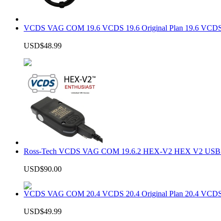
VCDS VAG COM 19.6 VCDS 19.6 Original Plan 19.6 VCDS
USD$48.99
Ross-Tech VCDS VAG COM 19.6.2 HEX-V2 HEX V2 USB In
USD$90.00
VCDS VAG COM 20.4 VCDS 20.4 Original Plan 20.4 VCDS
USD$49.99