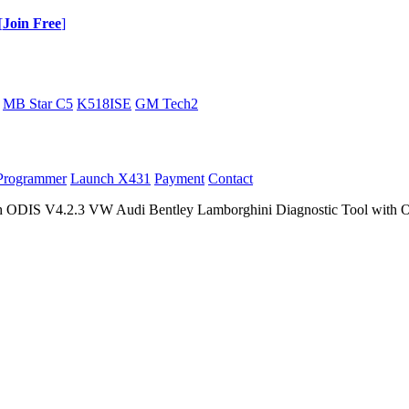
[
Join Free
]
MB Star C5
K518ISE
GM Tech2
Programmer
Launch X431
Payment
Contact
ODIS V4.2.3 VW Audi Bentley Lamborghini Diagnostic Tool with O