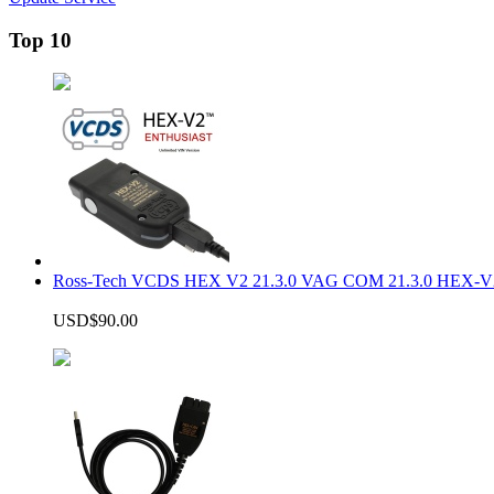
Top 10
Ross-Tech VCDS HEX V2 21.3.0 VAG COM 21.3.0 HEX-V2
USD$90.00