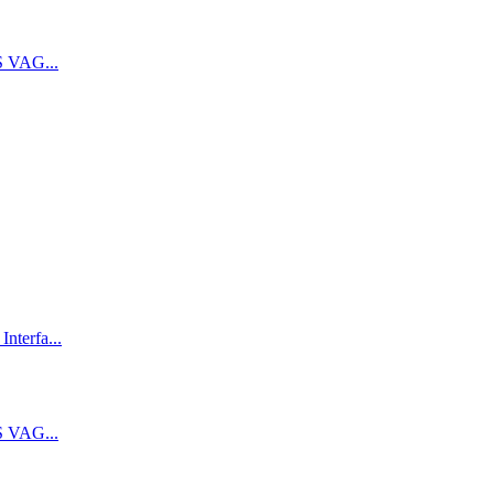
 VAG...
terfa...
 VAG...