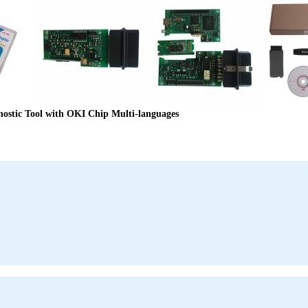
stic Tool with OKI Chip Multi-languages