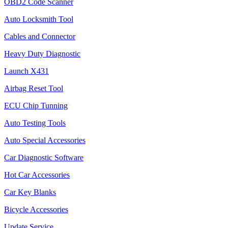
OBD2 Code Scanner
Auto Locksmith Tool
Cables and Connector
Heavy Duty Diagnostic
Launch X431
Airbag Reset Tool
ECU Chip Tunning
Auto Testing Tools
Auto Special Accessories
Car Diagnostic Software
Hot Car Accessories
Car Key Blanks
Bicycle Accessories
Update Service