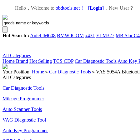
Hello，Welcome to
obdtools.net！
[
Login
]
，
New User？
Hot Search :
Autel IM608
BMW ICOM
x431
ELM327
MB Star C4
All Categories
Home
Brand
Hot Selling
TCS CDP
Car Diagnostic Tools
Auto Key 
Your Position:
Home
Car Diagnostic Tools
VAS 5054A Bluetooth 
>
>
All Categories
Car Diagnostic Tools
Mileage Programmer
Auto Scanner Tools
VAG Diagnostic Tool
Auto Key Programmer