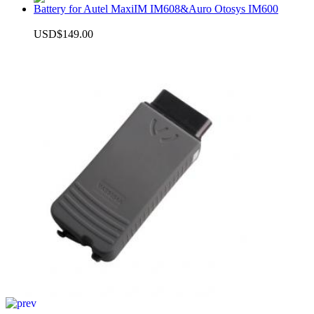
Battery for Autel MaxiIM IM608&Auro Otosys IM600
USD$149.00