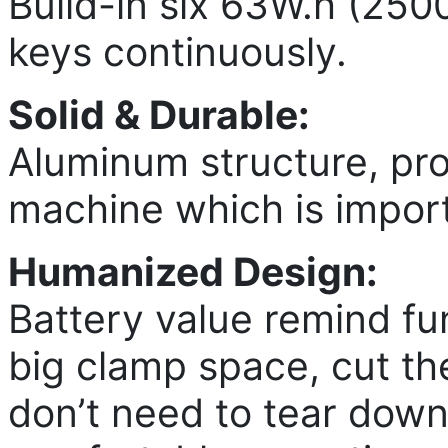
Build-in six 63W.h (250
keys continuously.
Solid & Durable:
Aluminum structure, pr
machine which is impor
Humanized Design:
Battery value remind fu
big clamp space, cut the
don’t need to tear down