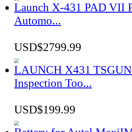
Launch X-431 PAD VII P
Automo...
USD$2799.99
LAUNCH X431 TSGUN TP
Inspection Too...
USD$199.99