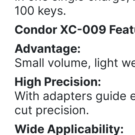
100 keys.
Condor XC-009 Feat
Advantage:
Small volume, light we
High Precision:
With adapters guide 
cut precision.
Wide Applicability: