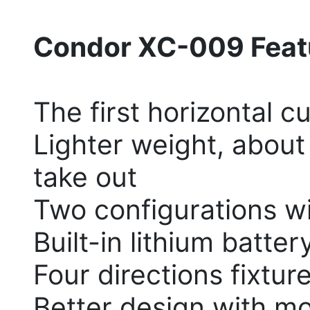
Condor XC-009 Feat
The first horizontal c
Lighter weight, about 
take out
Two configurations wi
Built-in lithium batter
Four directions fixtur
Better design with mo