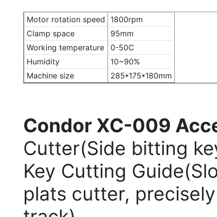
Motor rotation speed
1800rpm
Clamp space
95mm
Working temperature
0-50C
Humidity
10~90%
Machine size
285*175*180mm
Condor XC-009 Acce
Cutter(Side bitting k
Key Cutting Guide(Sl
plats cutter, precise
track)