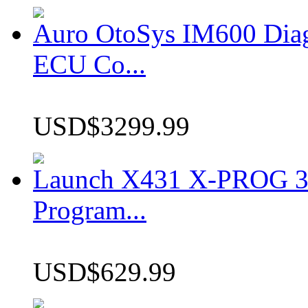
Auro OtoSys IM600 Dia
ECU Co...
USD$3299.99
Launch X431 X-PROG 3 
Program...
USD$629.99