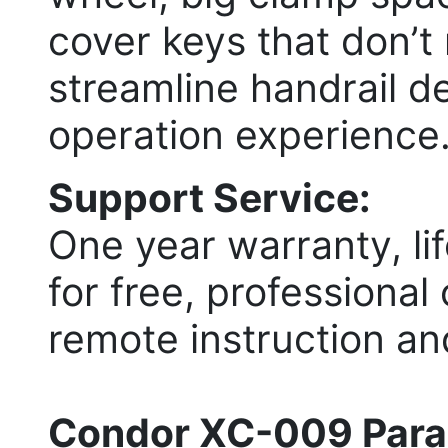
cover keys that don’t
streamline handrail d
operation experience
Support Service:
One year warranty, li
for free, professional
remote instruction an
Condor XC-009 Para