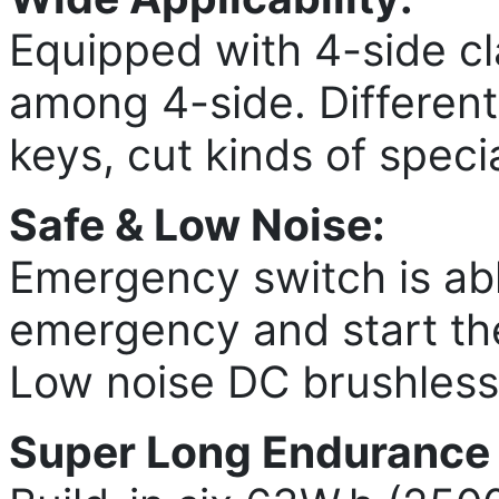
Equipped with 4-side cl
among 4-side. Different 
keys, cut kinds of specia
Safe & Low Noise:
Emergency switch is abl
emergency and start the
Low noise DC brushless
Super Long Endurance A