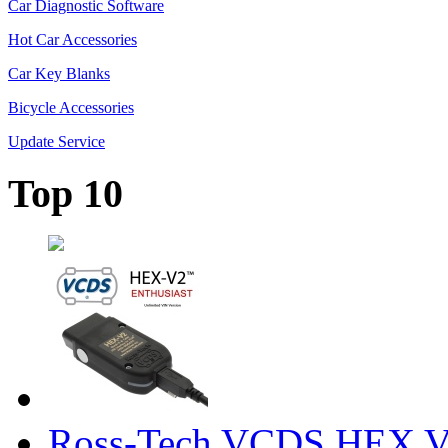
Car Diagnostic Software
Hot Car Accessories
Car Key Blanks
Bicycle Accessories
Update Service
Top 10
Ross-Tech VCDS HEX V