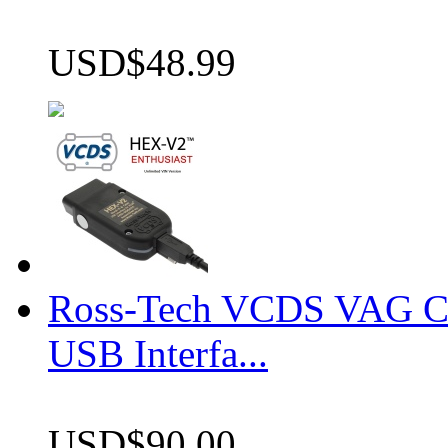
USD$48.99
Ross-Tech VCDS VAG 
USB Interfa...
USD$90.00