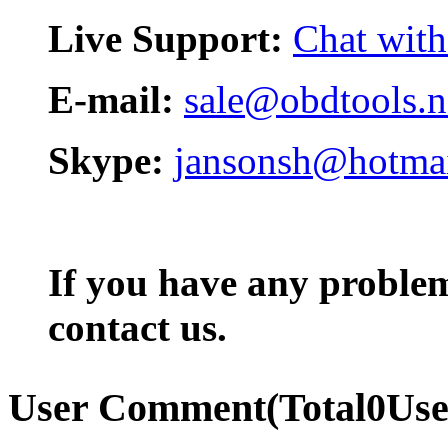
Live Support:
Chat with
E-mail:
sale@obdtools.n
Skype:
jansonsh@hotma
If you have any problem,
contact us.
User Comment
(Total
0
Us