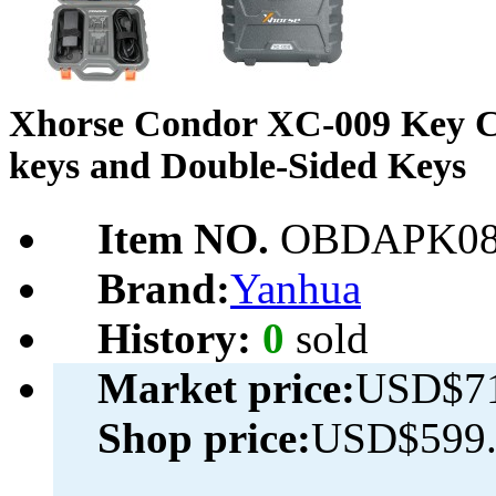
Xhorse Condor XC-009 Key Cu
keys and Double-Sided Keys
Item NO.
OBDAPK08
Brand:
Yanhua
History:
0
sold
Market price:
USD$71
Shop price:
USD$599.