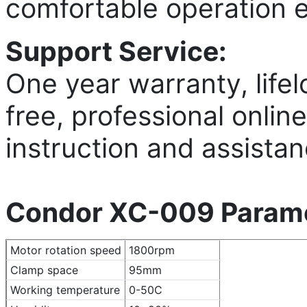
comfortable operation 
Support Service:
One year warranty, lifel
free, professional onlin
instruction and assistan
Condor XC-009 Parame
Motor rotation speed
1800rpm
Clamp space
95mm
Working temperature
0-50C