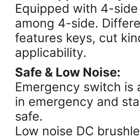
Equipped with 4-side
among 4-side. Differen
features keys, cut kin
applicability.
Safe & Low Noise:
Emergency switch is a
in emergency and star
safe.
Low noise DC brushle