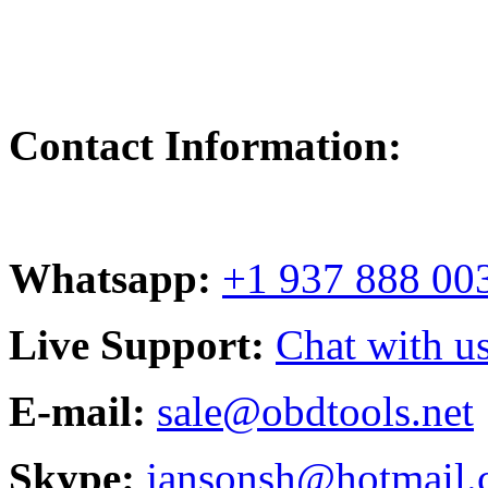
Contact Information:
Whatsapp:
+1 937 888 00
Live Support:
Chat with us
E-mail:
sale@obdtools.net
Skype:
jansonsh@hotmail