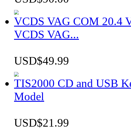
VCDS VAG COM 20.4 VCD
VCDS VAG...
USD$49.99
TIS2000 CD and USB K
Model
USD$21.99