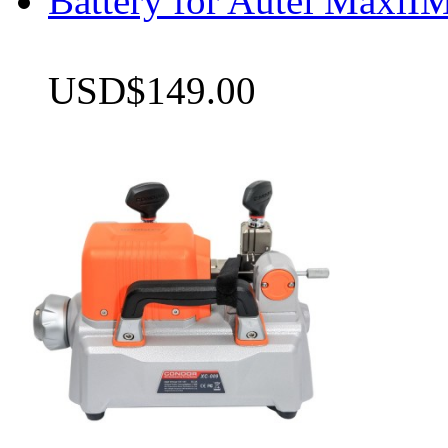
Battery for Autel Max
USD$149.00