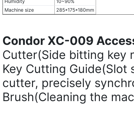
Humidity
10~90%
Machine size
285*175*180mm
Condor XC-009 Access
Cutter(Side bitting key 
Key Cutting Guide(Slot 
cutter, precisely synch
Brush(Cleaning the mac