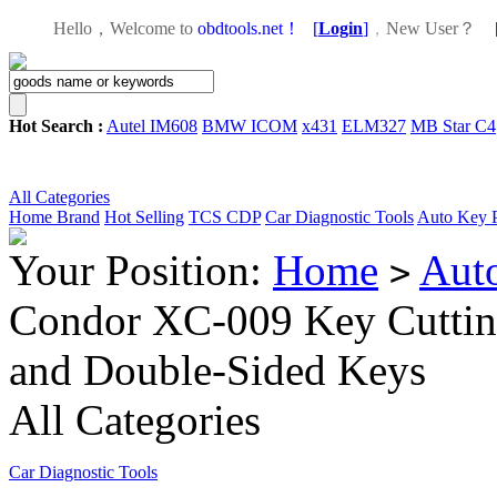
Hello，Welcome to
obdtools.net！
[
Login
]
，
New User？
Hot Search :
Autel IM608
BMW ICOM
x431
ELM327
MB Star C4
All Categories
Home
Brand
Hot Selling
TCS CDP
Car Diagnostic Tools
Auto Key 
Your Position:
Home
Aut
>
Condor XC-009 Key Cutting
and Double-Sided Keys
All Categories
Car Diagnostic Tools