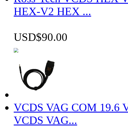
HEX-V2 HEX ...
USD$90.00
VCDS VAG COM 19.6 VCD
VCDS VAG...