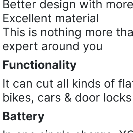
Better design with more
Excellent material
This is nothing more th
expert around you
Functionality
It can cut all kinds of f
bikes, cars & door locks 
Battery