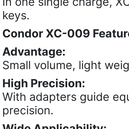
In one single charge, 
keys.
Condor XC-009 Featur
Advantage:
Small volume, light weig
High Precision:
With adapters guide eq
precision.
Wide Applicability: