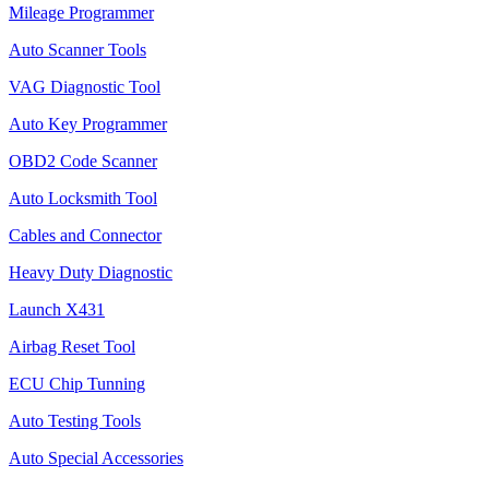
Mileage Programmer
Auto Scanner Tools
VAG Diagnostic Tool
Auto Key Programmer
OBD2 Code Scanner
Auto Locksmith Tool
Cables and Connector
Heavy Duty Diagnostic
Launch X431
Airbag Reset Tool
ECU Chip Tunning
Auto Testing Tools
Auto Special Accessories