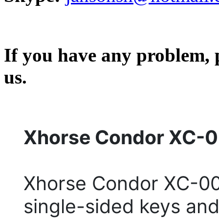
If you have any problem, p
us.
Xhorse Condor XC-0
Xhorse Condor XC-009
single-sided keys an