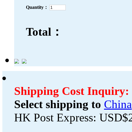
Quantity：
Total：
Shipping Cost Inquiry:
Select shipping to
China
HK Post Express: USD$