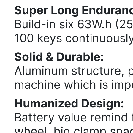
Super Long Endurance
Build-in six 63W.h (2
100 keys continuously
Solid & Durable:
Aluminum structure, 
machine which is imp
Humanized Design:
Battery value remind 
wheel, big clamp spac