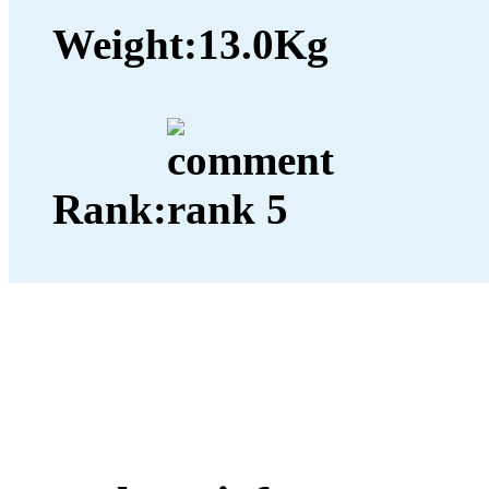
Weight:
13.0Kg
Rank: