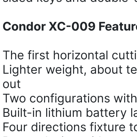
Condor XC-009 Featur
The first horizontal cut
Lighter weight, about te
out
Two configurations with
Built-in lithium battery 
Four directions fixture t