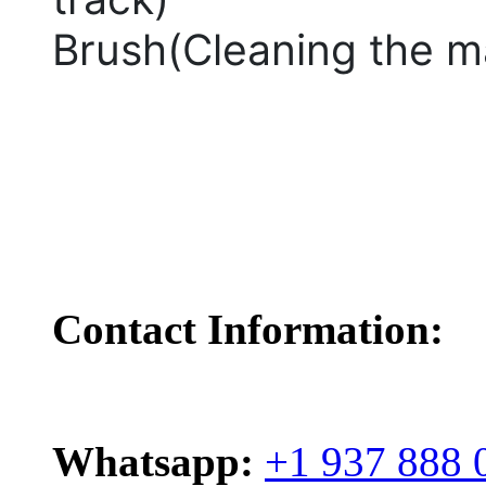
Brush(Cleaning the m
Contact Information:
Whatsapp:
+1 937 888 