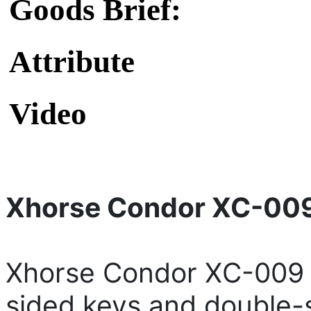
Goods Brief:
Attribute
Video
Xhorse Condor XC-009
Xhorse Condor XC-009 i
sided keys and double-