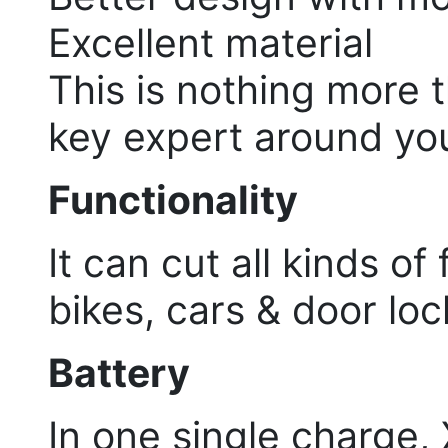
Excellent material
This is nothing more 
key expert around yo
Functionality
It can cut all kinds of
bikes, cars & door lock
Battery
In one single charge,