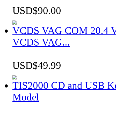
USD$90.00
VCDS VAG COM 20.4 VCD
VCDS VAG...
USD$49.99
TIS2000 CD and USB K
Model