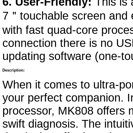
6. User-Friendly:
This is 
7＂touchable screen and e
with fast quad-core proce
connection there is no US
updating software (one-t
Description:
When it comes to ultra-po
your perfect companion. In
processor, MK808 offers
swift diagnosis. The intui