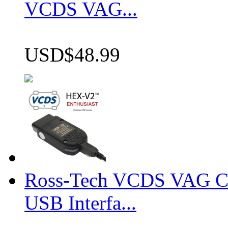
VCDS VAG...
USD$48.99
Ross-Tech VCDS VAG 
USB Interfa...