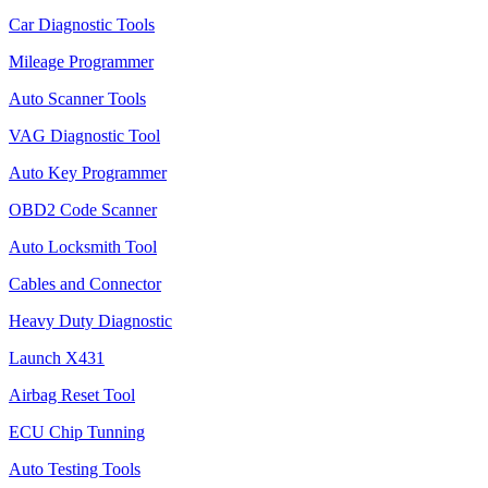
Car Diagnostic Tools
Mileage Programmer
Auto Scanner Tools
VAG Diagnostic Tool
Auto Key Programmer
OBD2 Code Scanner
Auto Locksmith Tool
Cables and Connector
Heavy Duty Diagnostic
Launch X431
Airbag Reset Tool
ECU Chip Tunning
Auto Testing Tools