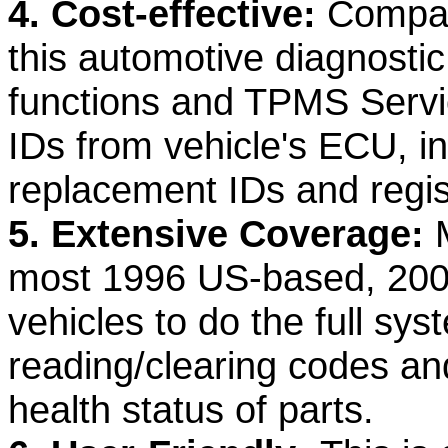
4. Cost-effective:
Compare
this automotive diagnost
functions and TPMS Servic
IDs from vehicle's ECU, 
replacement IDs and regis
5. Extensive Coverage:
most 1996 US-based, 20
vehicles to do the full sy
reading/clearing codes and
health status of parts.