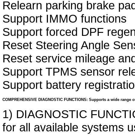
Relearn parking brake pad
Support IMMO functions
Support forced DPF regene
Reset Steering Angle Sen
Reset service mileage and
Support TPMS sensor rel
Support battery registrati
COMPREHENSIVE DIAGNOSTIC FUNCTIONS: Supports a wide range of
1) DIAGNOSTIC FUNCTIO
for all available systems 