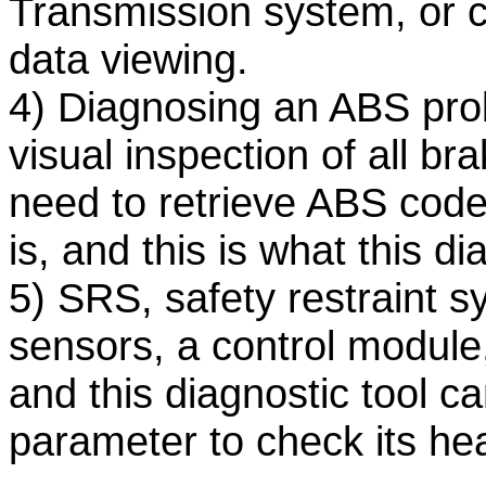
Transmission system, or ch
data viewing.
4) Diagnosing an ABS prob
visual inspection of all b
need to retrieve ABS code
is, and this is what this d
5) SRS, safety restraint 
sensors, a control module
and this diagnostic tool c
parameter to check its hea