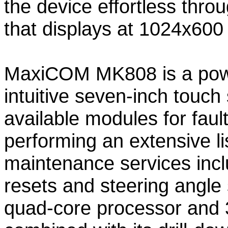
the device effortless thr
that displays at 1024x600 
MaxiCOM MK808 is a power
intuitive seven-inch touch
available modules for faul
performing an extensive li
maintenance services inclu
resets and steering angle 
quad-core processor and