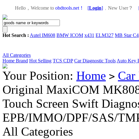
Hello，Welcome to
obdtools.net！
[
Login
]
，
New User？
Hot Search :
Autel IM608
BMW ICOM
x431
ELM327
MB Star C4
All Categories
Home
Brand
Hot Selling
TCS CDP
Car Diagnostic Tools
Auto Key 
Your Position:
Home
Car 
>
Original MaxiCOM MK808 
Touch Screen Swift Diagnos
EPB/IMMO/DPF/SAS/TMP
All Categories