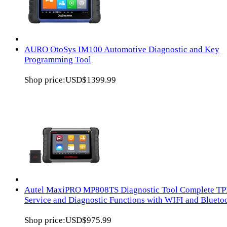
AURO OtoSys IM100 Automotive Diagnostic and Key
Programming Tool
Shop price:
USD$1399.99
Autel MaxiPRO MP808TS Diagnostic Tool Complete T
Service and Diagnostic Functions with WIFI and Blueto
Shop price:
USD$975.99