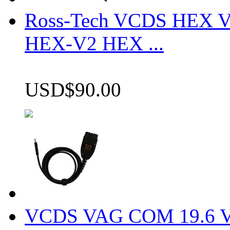
Ross-Tech VCDS HEX V
HEX-V2 HEX ...
USD$90.00
VCDS VAG COM 19.6 VCD