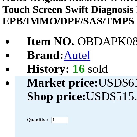
Touch Screen Swift Diagnosis 
EPB/IMMO/DPF/SAS/TMPS 
Item NO.
OBDAPK08
Brand:
Autel
History:
16
sold
Market price:
USD$61
Shop price:
USD$515.
Quantity：