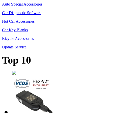
Auto Special Accessories
Car Diagnostic Software
Hot Car Accessories
Car Key Blanks
Bicycle Accessories
Update Service
Top 10