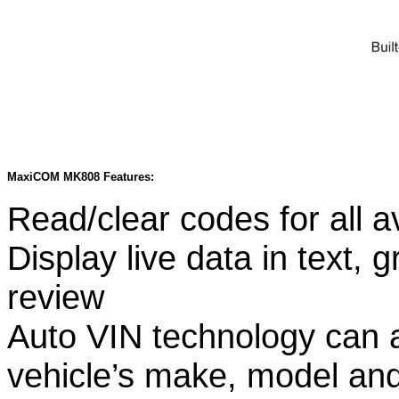
MaxiCOM MK808 Features:
Read/clear codes for all a
Display live data in text,
review
Auto VIN technology can au
vehicle’s make, model and