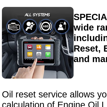
SPECIA
wide ra
includi
Reset, 
and ma
Oil reset service allows y
calculation of Engine Oil