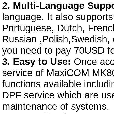
2. Multi-Language Supp
language. It also support
Portuguese, Dutch, French
Russian ,Polish,Swedish, e
you need to pay 70USD fo
3. Easy to Use:
Once acc
service of MaxiCOM MK808
functions available inclu
DPF service which are used
maintenance of systems.