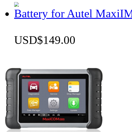
Battery for Autel Max
USD$149.00