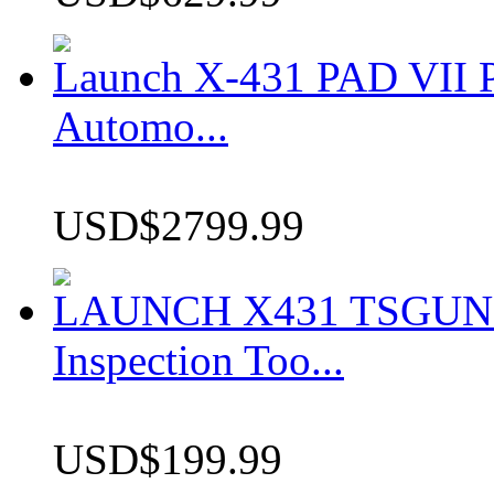
Launch X-431 PAD VII P
Automo...
USD$2799.99
LAUNCH X431 TSGUN TP
Inspection Too...
USD$199.99