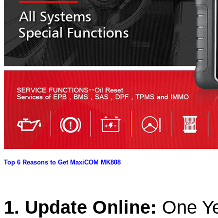
Top 6 Reasons to Get MaxiCOM MK808
1. Update Online:
One Ye