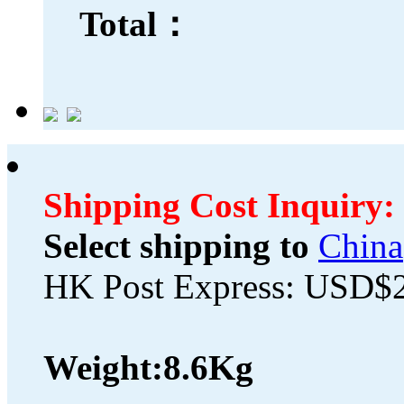
Total：
Shipping Cost Inquiry:
Select shipping to
China
HK Post Express: USD$
Weight:
8.6Kg