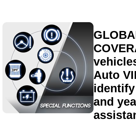
GLOBA
COVER
vehicle
Auto VI
identif
and yea
assista