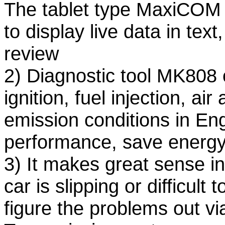
The tablet type MaxiCOM d
to display live data in tex
review
2) Diagnostic tool MK808 
ignition, fuel injection, ai
emission conditions in En
performance, save energy
3) It makes great sense in
car is slipping or difficult 
figure the problems out vi