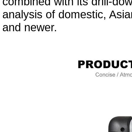
combined with its drill-do
analysis of domestic, Asi
and newer.