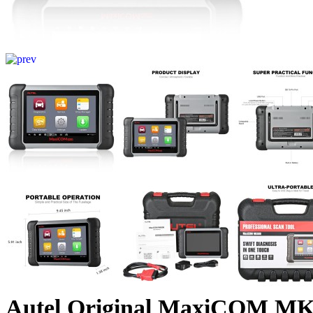
Autel Original MaxiCOM MK8