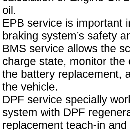
oil.
EPB service is important i
braking system’s safety an
BMS service allows the sca
charge state, monitor the c
the battery replacement, a
the vehicle.
DPF service specially works
system with DPF regener
replacement teach-in and 