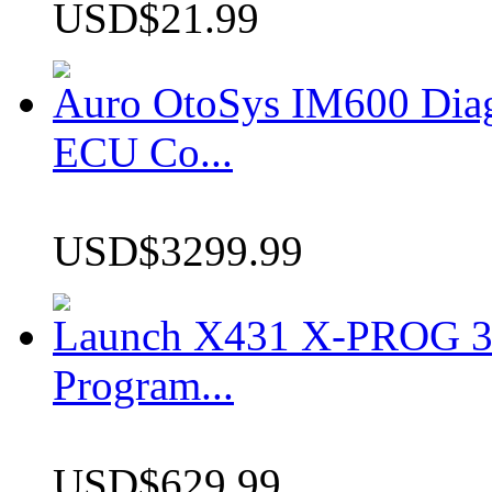
USD$21.99
Auro OtoSys IM600 Dia
ECU Co...
USD$3299.99
Launch X431 X-PROG 3 
Program...
USD$629.99