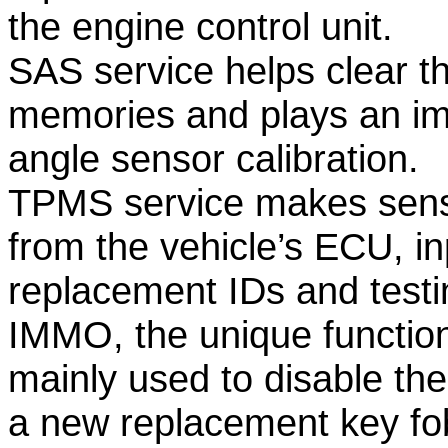
the engine control unit.
SAS service helps clear th
memories and plays an imp
angle sensor calibration.
TPMS service makes sense
from the vehicle’s ECU, i
replacement IDs and testi
IMMO, the unique function
mainly used to disable th
a new replacement key fo