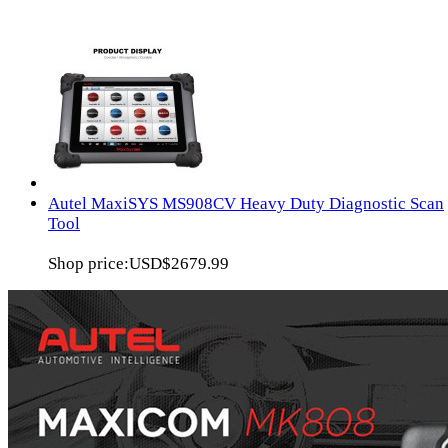
Autel MaxiSYS MS908CV Heavy Duty Diagnostic Scan
Tool
Shop price:
USD$2679.99