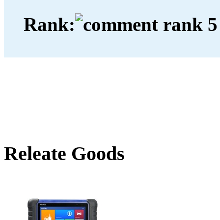
Rank:
Releate Goods