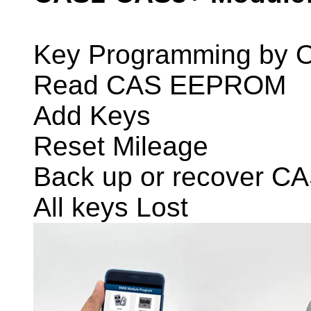
Key Programming by 
Read CAS EEPROM
Add Keys
Reset Mileage
Back up or recover C
All keys Lost