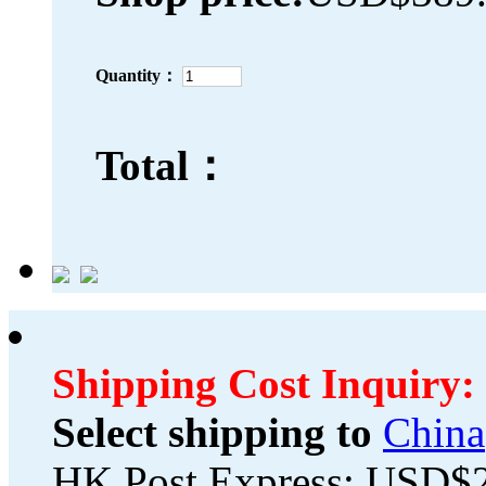
Quantity：
Total：
Shipping Cost Inquiry:
Select shipping to
China
HK Post Express: USD$