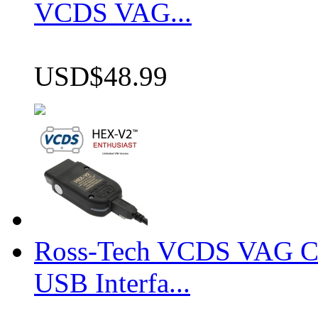
VCDS VAG...
USD$48.99
Ross-Tech VCDS VAG 
USB Interfa...