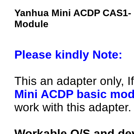
Yanhua Mini ACDP CAS1
Module
Please kindly Note:
This an adapter only, I
Mini ACDP basic mod
work with this adapter.
Workable O/S and de