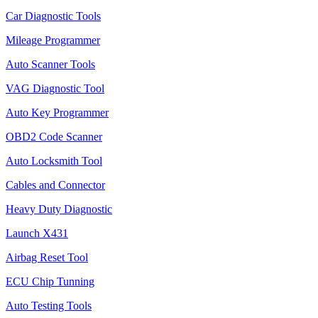
Car Diagnostic Tools
Mileage Programmer
Auto Scanner Tools
VAG Diagnostic Tool
Auto Key Programmer
OBD2 Code Scanner
Auto Locksmith Tool
Cables and Connector
Heavy Duty Diagnostic
Launch X431
Airbag Reset Tool
ECU Chip Tunning
Auto Testing Tools