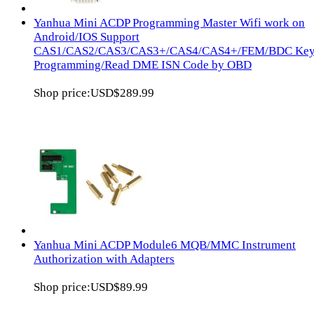
Yanhua Mini ACDP Programming Master Wifi work on
Android/IOS Support
CAS1/CAS2/CAS3/CAS3+/CAS4/CAS4+/FEM/BDC Ke
Programming/Read DME ISN Code by OBD
Shop price:
USD$289.99
Yanhua Mini ACDP Module6 MQB/MMC Instrument
Authorization with Adapters
Shop price:
USD$89.99