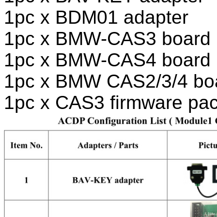
1pc x BDM01 adapter
1pc x BMW-CAS3 board
1pc x BMW-CAS4 board
1pc x BMW CAS2/3/4 bo
1pc x CAS3 firmware pa