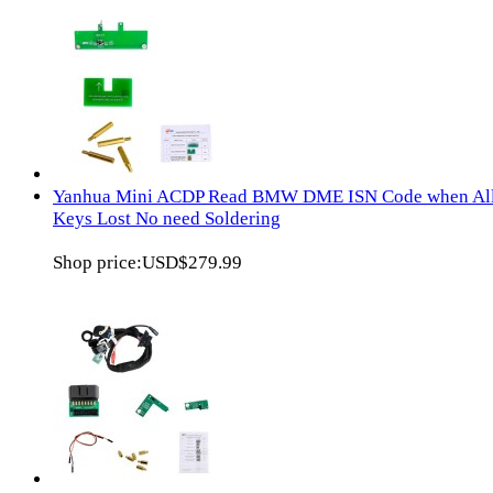
Yanhua Mini ACDP Read BMW DME ISN Code when Al
Keys Lost No need Soldering
Shop price:
USD$279.99