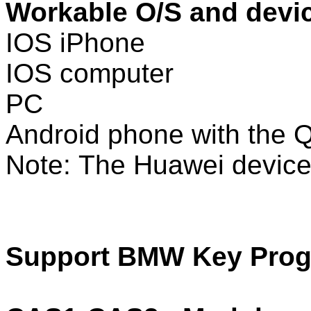
Workable O/S and devi
IOS iPhone
IOS computer
PC
Android phone with the
Note: The Huawei device 
Support BMW Key Progr