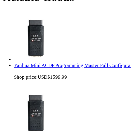
Yanhua Mini ACDP Programming Master Full Configura
Shop price:
USD$1599.99