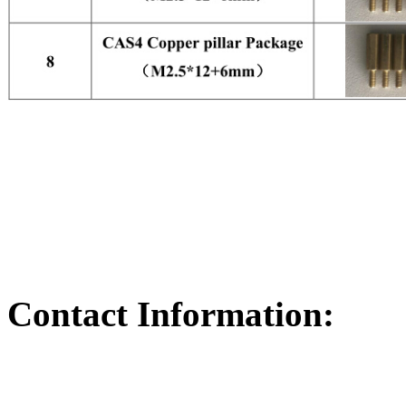
Contact Information: