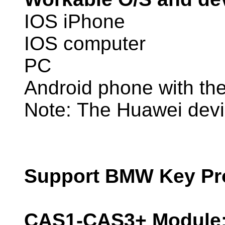
IOS iPhone
IOS computer
PC
Android phone with t
Note: The Huawei devic
Support BMW Key Pro
CAS1-CAS3+ Module