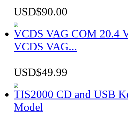
USD$90.00
VCDS VAG COM 20.4 VCD
VCDS VAG...
USD$49.99
TIS2000 CD and USB K
Model