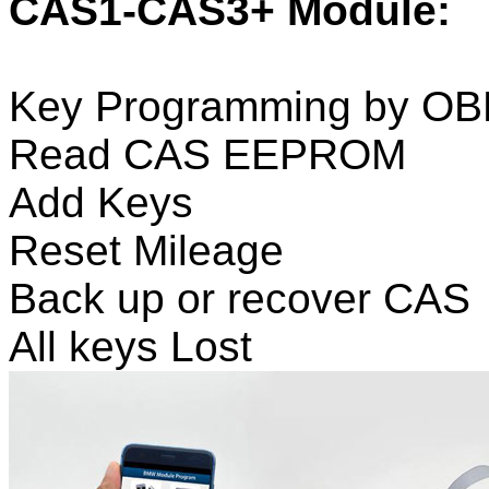
CAS1-CAS3+ Module:
Key Programming by O
Read CAS EEPROM
Add Keys
Reset Mileage
Back up or recover CAS
All keys Lost