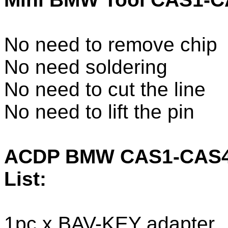
No need to remove chip
No need soldering
No need to cut the line
No need to lift the pin
ACDP BMW CAS1-CAS4+
List:
1pc x BAV-KEY adapter