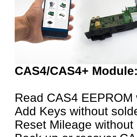
CAS4/CAS4+ Module
Read CAS4 EEPROM wit
Add Keys without sold
Reset Mileage without 