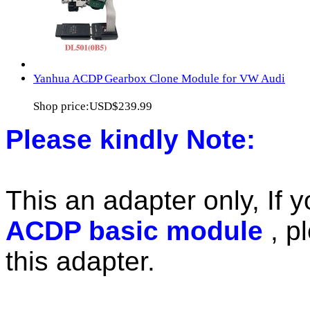
Yanhua ACDP Gearbox Clone Module for VW Audi
Shop price:
USD$239.99
Please kindly Note:
This an adapter only, If 
ACDP basic module
, p
this adapter.