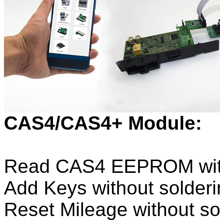
CAS4/CAS4+ Module:
Read CAS4 EEPROM witho
Add Keys without solderi
Reset Mileage without so