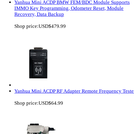
Yanhua Mini ACDP BMW FEM/BDC Module Supports
IMMO Key Programming, Odometer Reset, Module
Recovery, Data Backup
Shop price:
USD$479.99
Yanhua Mini ACDP RF Adapter Remote Frequency Teste
Shop price:
USD$64.99