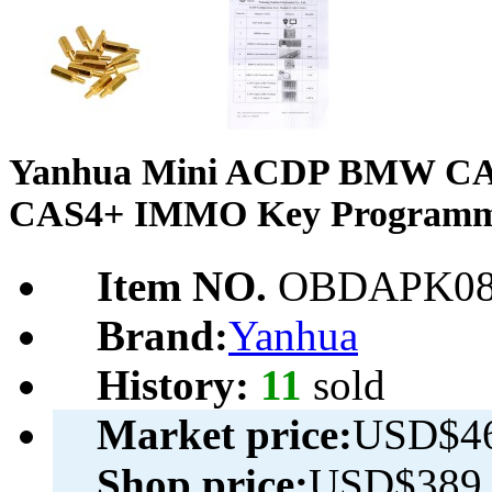
Yanhua Mini ACDP BMW C
CAS4+ IMMO Key Programmi
Item NO.
OBDAPK08
Brand:
Yanhua
History:
11
sold
Market price:
USD$46
Shop price:
USD$389.