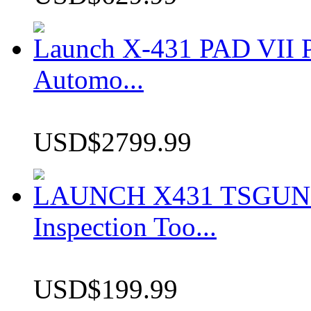
Launch X-431 PAD VII P
Automo...
USD$2799.99
LAUNCH X431 TSGUN TP
Inspection Too...
USD$199.99