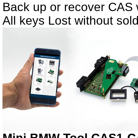
Back up or recover CAS w
All keys Lost without so
Mini BMW Tool CAS1-C