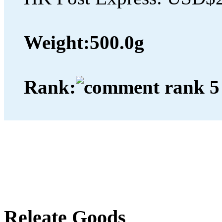
Weight:
500.0g
Rank:
Releate Goods