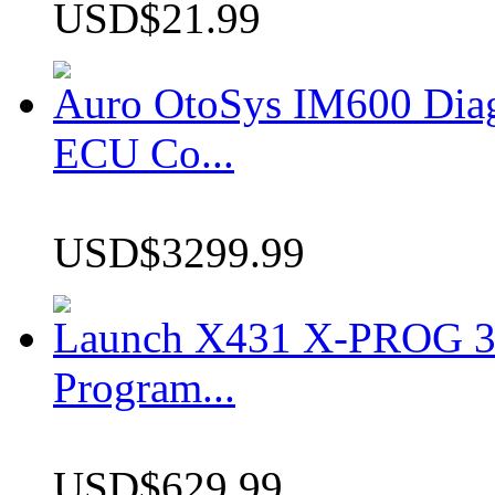
USD$21.99
Auro OtoSys IM600 Dia
ECU Co...
USD$3299.99
Launch X431 X-PROG 3 
Program...
USD$629.99