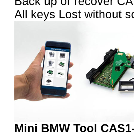
Back up or recover CA
All keys Lost without 
Mini BMW Tool CAS1