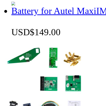
Battery for Autel Max
USD$149.00