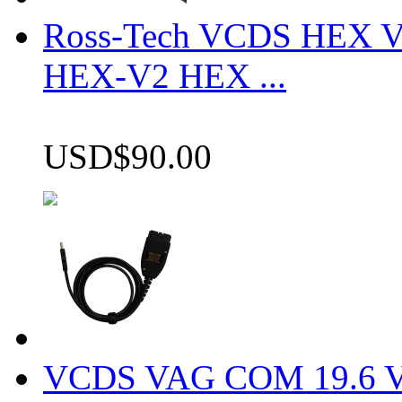
Ross-Tech VCDS HEX V
HEX-V2 HEX ...
USD$90.00
VCDS VAG COM 19.6 VCD