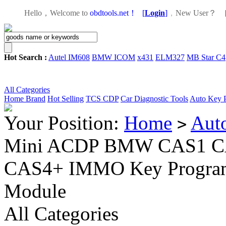
Hello，Welcome to
obdtools.net！
[
Login
]
，
New User？
Hot Search :
Autel IM608
BMW ICOM
x431
ELM327
MB Star C4
All Categories
Home
Brand
Hot Selling
TCS CDP
Car Diagnostic Tools
Auto Key 
Your Position:
Home
Aut
>
Mini ACDP BMW CAS1 C
CAS4+ IMMO Key Program
Module
All Categories