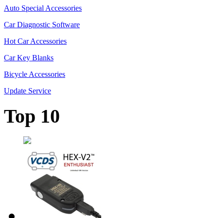
Auto Special Accessories
Car Diagnostic Software
Hot Car Accessories
Car Key Blanks
Bicycle Accessories
Update Service
Top 10