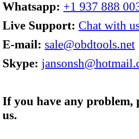
Whatsapp:
+1 937 888 00
Live Support:
Chat with us
E-mail:
sale@obdtools.net
Skype:
jansonsh@hotmail
If you have any problem, p
us.