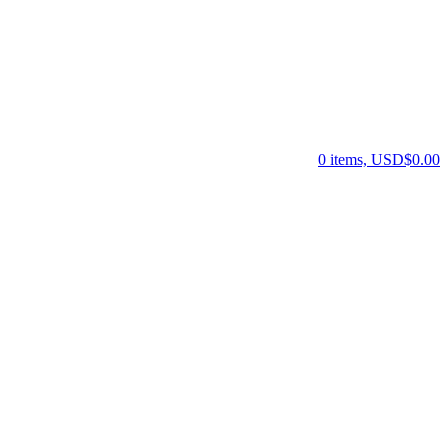
0 items, USD$0.00