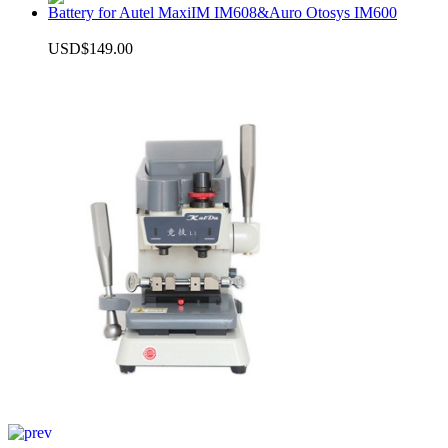
Battery for Autel MaxiIM IM608&Auro Otosys IM600
USD$149.00