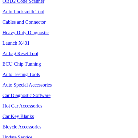
OBD2 Code Scanner
Auto Locksmith Tool
Cables and Connector
Heavy Duty Diagnostic
Launch X431
Airbag Reset Tool
ECU Chip Tunning
Auto Testing Tools
Auto Special Accessories
Car Diagnostic Software
Hot Car Accessories
Car Key Blanks
Bicycle Accessories
Update Service