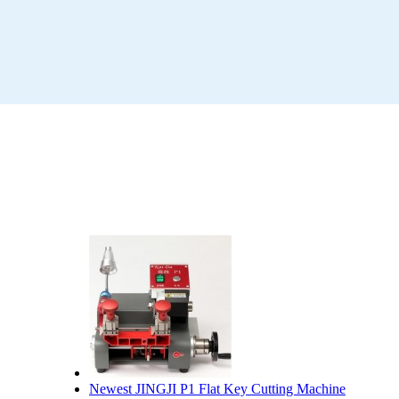
Newest JINGJI P1 Flat Key Cutting Machine