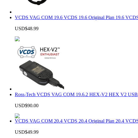
VCDS VAG COM 19.6 VCDS 19.6 Original Plan 19.6 VCDS
USD$48.99
Ross-Tech VCDS VAG COM 19.6.2 HEX-V2 HEX V2 USB In
USD$90.00
VCDS VAG COM 20.4 VCDS 20.4 Original Plan 20.4 VCDS
USD$49.99