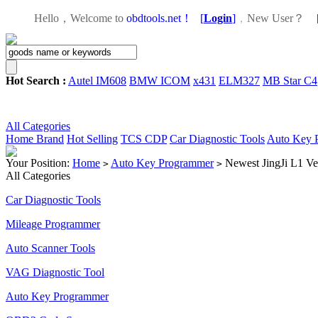
Hello，Welcome to
obdtools.net！
[
Login
]
，
New User？
Hot Search :
Autel IM608
BMW ICOM
x431
ELM327
MB Star C4
All Categories
Home
Brand
Hot Selling
TCS CDP
Car Diagnostic Tools
Auto Key 
Your Position:
Home
Auto Key Programmer
Newest JingJi L1 Ve
>
>
All Categories
Car Diagnostic Tools
Mileage Programmer
Auto Scanner Tools
VAG Diagnostic Tool
Auto Key Programmer