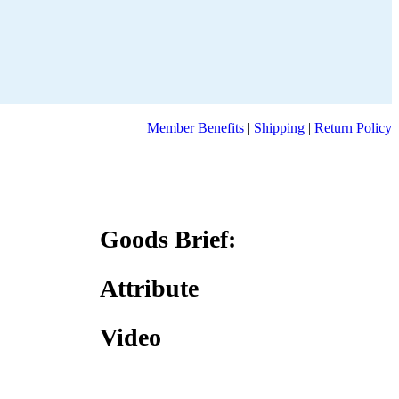
Member Benefits
|
Shipping
|
Return Policy
Goods Brief:
Attribute
Video