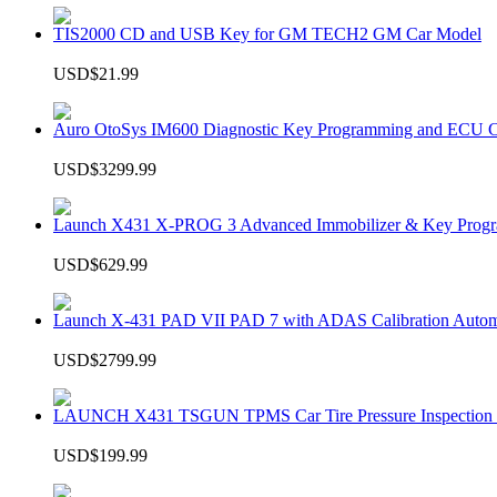
TIS2000 CD and USB Key for GM TECH2 GM Car Model
USD$21.99
Auro OtoSys IM600 Diagnostic Key Programming and ECU C
USD$3299.99
Launch X431 X-PROG 3 Advanced Immobilizer & Key Progr
USD$629.99
Launch X-431 PAD VII PAD 7 with ADAS Calibration Autom
USD$2799.99
LAUNCH X431 TSGUN TPMS Car Tire Pressure Inspection T
USD$199.99