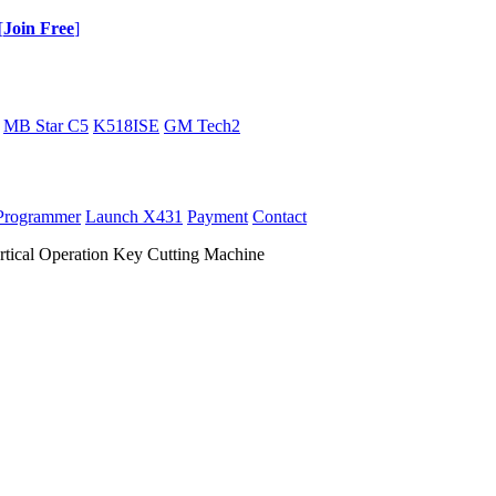
[
Join Free
]
MB Star C5
K518ISE
GM Tech2
Programmer
Launch X431
Payment
Contact
rtical Operation Key Cutting Machine