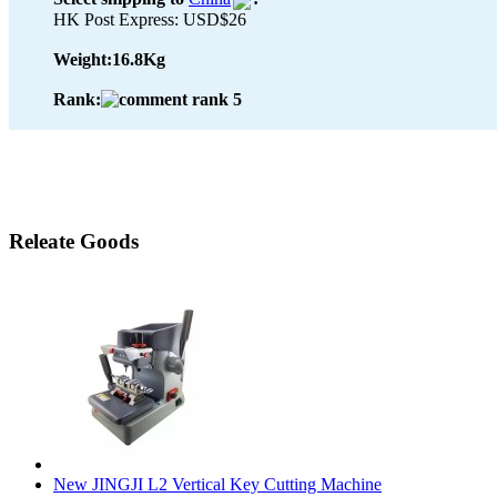
HK Post Express: USD$26
Weight:
16.8Kg
Rank:
Releate Goods
New JINGJI L2 Vertical Key Cutting Machine