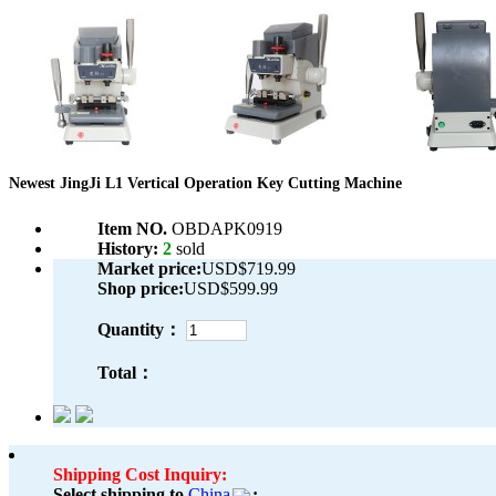
Newest JingJi L1 Vertical Operation Key Cutting Machine
Item NO.
OBDAPK0919
History:
2
sold
Market price:
USD$719.99
Shop price:
USD$599.99
Quantity：
Total：
Shipping Cost Inquiry:
Select shipping to
China
: