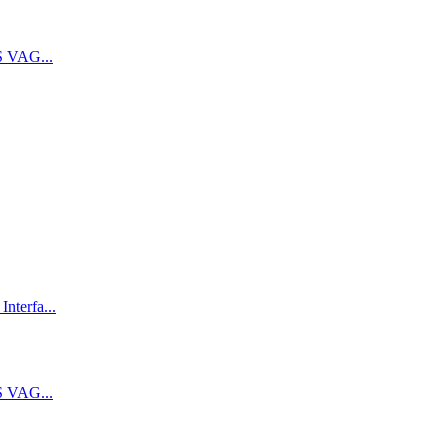
 VAG...
terfa...
 VAG...