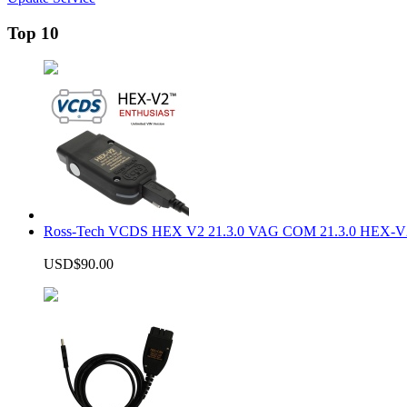
Top 10
Ross-Tech VCDS HEX V2 21.3.0 VAG COM 21.3.0 HEX-V2
USD$90.00