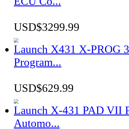
ECU Co...
USD$3299.99
Launch X431 X-PROG 3 
Program...
USD$629.99
Launch X-431 PAD VII P
Automo...