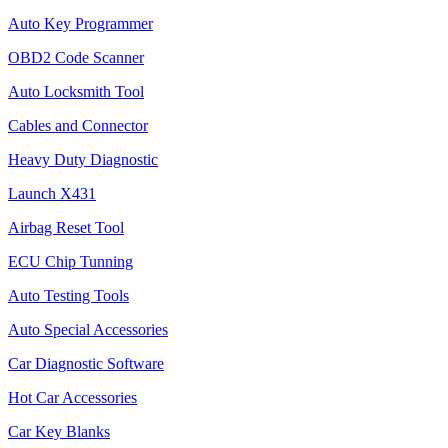
Auto Key Programmer
OBD2 Code Scanner
Auto Locksmith Tool
Cables and Connector
Heavy Duty Diagnostic
Launch X431
Airbag Reset Tool
ECU Chip Tunning
Auto Testing Tools
Auto Special Accessories
Car Diagnostic Software
Hot Car Accessories
Car Key Blanks