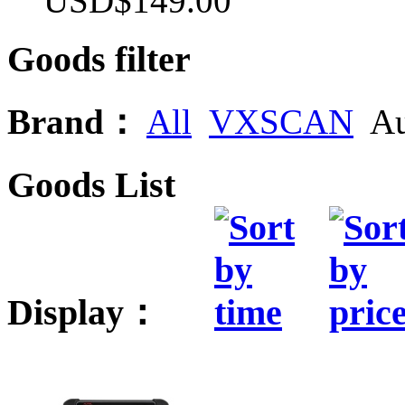
USD$149.00
Goods filter
Brand：
All
VXSCAN
Au
Goods List
Display：