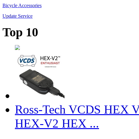
Bicycle Accessories
Update Service
Top 10
Ross-Tech VCDS HEX V
HEX-V2 HEX ...