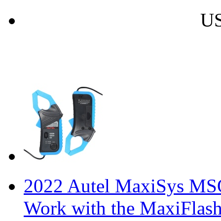
US
2022 Autel MaxiSys MSO
Work with the MaxiFlas