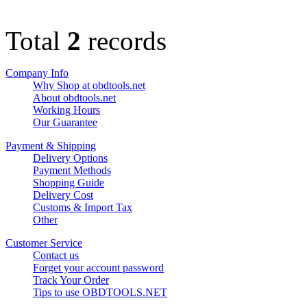
Total
2
records
Company Info
Why Shop at obdtools.net
About obdtools.net
Working Hours
Our Guarantee
Payment & Shipping
Delivery Options
Payment Methods
Shopping Guide
Delivery Cost
Customs & Import Tax
Other
Customer Service
Contact us
Forget your account password
Track Your Order
Tips to use OBDTOOLS.NET