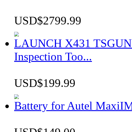
USD$2799.99
LAUNCH X431 TSGUN TP
Inspection Too...
USD$199.99
Battery for Autel Max