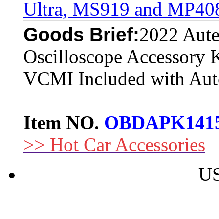
Ultra, MS919 and MP40
Goods Brief:
2022 Aut
Oscilloscope Accessory 
VCMI Included with Aut
Item NO.
OBDAPK141
>> Hot Car Accessories
US