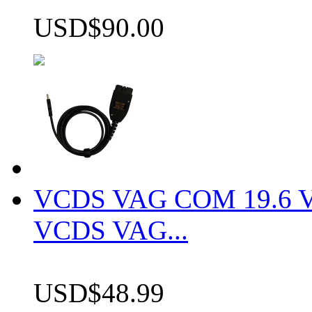
USD$90.00
VCDS VAG COM 19.6 VCD
VCDS VAG...
USD$48.99