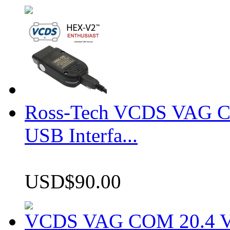
Ross-Tech VCDS VAG 
USB Interfa...
USD$90.00
VCDS VAG COM 20.4 VCD