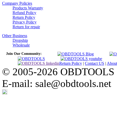
Company Policies
Products Warranty
Refund Policy
Return Policy
Privacy Policy
Return for repair
Other Business
Dropship
Wholesale
Join Our Community:
Return Policy
|
Contact US
|
Abou
© 2005-2026 OBDTOOLS Cop
E-mail: sale@obdtools.net