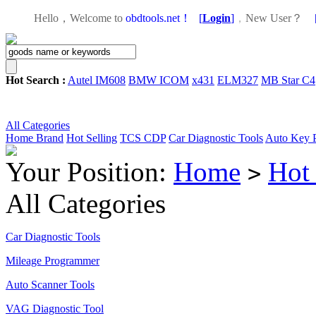
Hello，Welcome to
obdtools.net！
[
Login
]
，
New User？
Hot Search :
Autel IM608
BMW ICOM
x431
ELM327
MB Star C4
All Categories
Home
Brand
Hot Selling
TCS CDP
Car Diagnostic Tools
Auto Key 
Your Position:
Home
Hot 
>
All Categories
Car Diagnostic Tools
Mileage Programmer
Auto Scanner Tools
VAG Diagnostic Tool