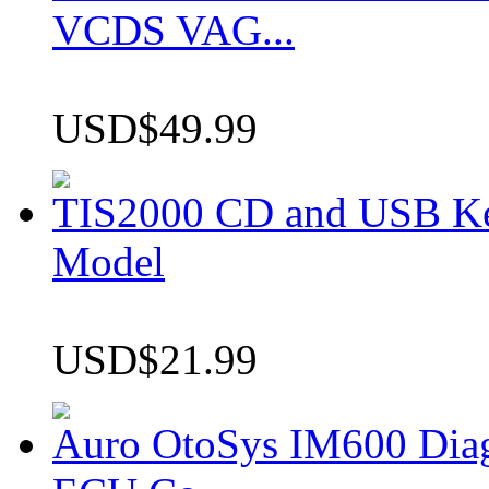
VCDS VAG...
USD$49.99
TIS2000 CD and USB K
Model
USD$21.99
Auro OtoSys IM600 Dia