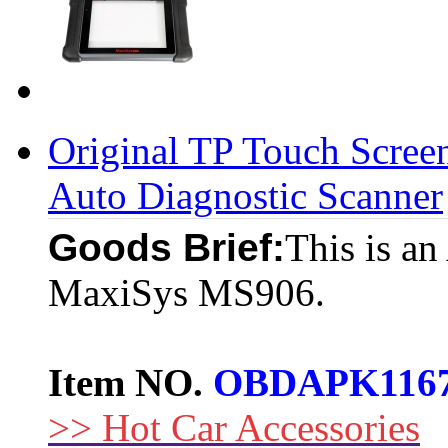
Original TP Touch Scr
Auto Diagnostic Scanner
Goods Brief:
This is an
MaxiSys MS906.
Item NO.
OBDAPK116
>> Hot Car Accessories