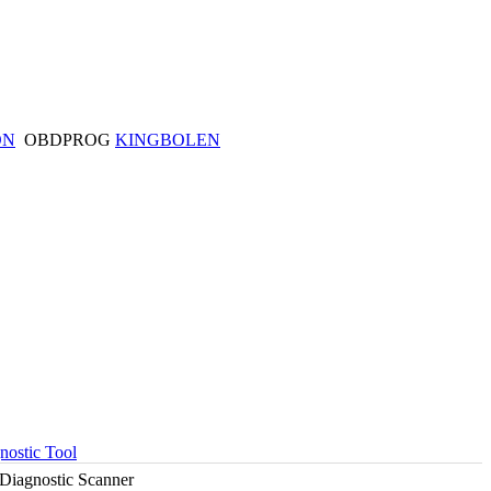
ON
OBDPROG
KINGBOLEN
ostic Tool
Diagnostic Scanner