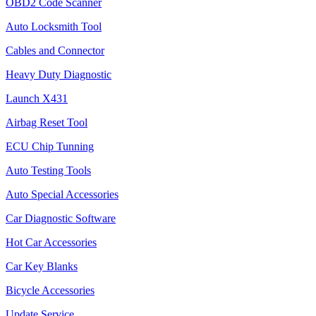
OBD2 Code Scanner
Auto Locksmith Tool
Cables and Connector
Heavy Duty Diagnostic
Launch X431
Airbag Reset Tool
ECU Chip Tunning
Auto Testing Tools
Auto Special Accessories
Car Diagnostic Software
Hot Car Accessories
Car Key Blanks
Bicycle Accessories
Update Service