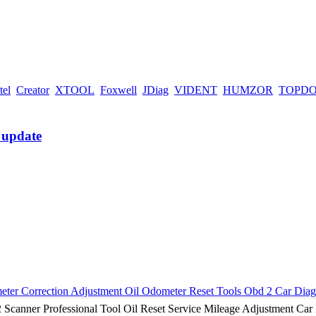
tel
Creator
XTOOL
Foxwell
JDiag
VIDENT
HUMZOR
TOPD
 Correction Adjustment Oil Odometer Reset Tools Obd 2 Car Diagn
ner Professional Tool Oil Reset Service Mileage Adjustment Car 