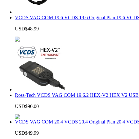
VCDS VAG COM 19.6 VCDS 19.6 Original Plan 19.6 VCDS
USD$48.99
Ross-Tech VCDS VAG COM 19.6.2 HEX-V2 HEX V2 USB In
USD$90.00
VCDS VAG COM 20.4 VCDS 20.4 Original Plan 20.4 VCDS
USD$49.99