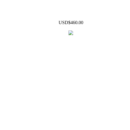
USD$460.00