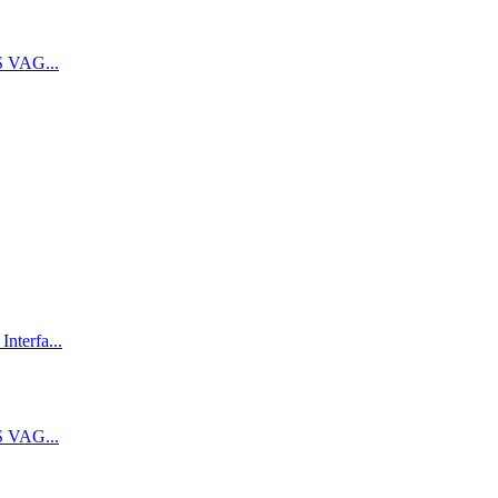
 VAG...
terfa...
 VAG...