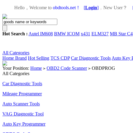
Hello，Welcome to
obdtools.net！
[
Login
]
，
New User？
Hot Search :
Autel IM608
BMW ICOM
x431
ELM327
MB Star C4
All Categories
Home
Brand
Hot Selling
TCS CDP
Car Diagnostic Tools
Auto Key 
Your Position:
Home
OBD2 Code Scanner
OBDPROG
>
>
All Categories
Car Diagnostic Tools
Mileage Programmer
Auto Scanner Tools
VAG Diagnostic Tool
Auto Key Programmer