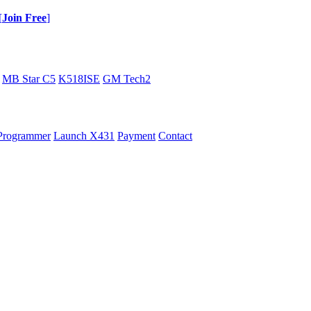
[
Join Free
]
MB Star C5
K518ISE
GM Tech2
Programmer
Launch X431
Payment
Contact