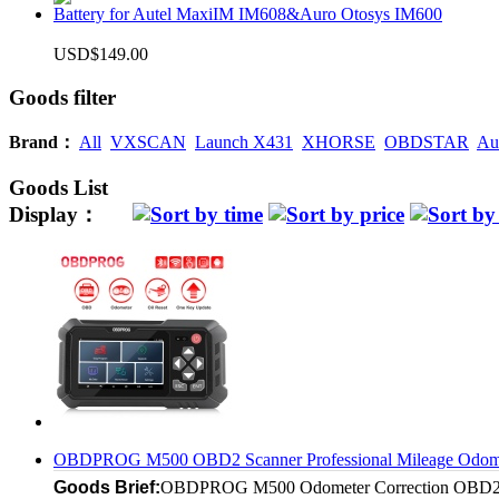
Battery for Autel MaxiIM IM608&Auro Otosys IM600
USD$149.00
Goods filter
Brand：
All
VXSCAN
Launch X431
XHORSE
OBDSTAR
Au
Goods List
Display：
OBDPROG M500 OBD2 Scanner Professional Mileage Odometer
Goods Brief:
OBDPROG M500 Odometer Correction OBD2 Scan