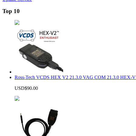
Top 10
Ross-Tech VCDS HEX V2 21.3.0 VAG COM 21.3.0 HEX-V2
USD$90.00