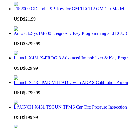
TIS2000 CD and USB Key for GM TECH2 GM Car Model
USD$21.99
Auro OtoSys IM600 Diagnostic Key Programming and ECU C
USD$3299.99
Launch X431 X-PROG 3 Advanced Immobilizer & Key Progr
USD$629.99
Launch X-431 PAD VII PAD 7 with ADAS Calibration Autom
USD$2799.99
LAUNCH X431 TSGUN TPMS Car Tire Pressure Inspection T
USD$199.99