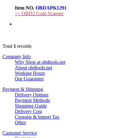
Item NO.
OBDAPK1291
>> OBD2 Code Scanner
Total
1
records
Company Info
Why Shop at obdtools.net
About obdtools.net
Working Hours
Our Guarantee
Payment & Shipping
Delivery Options
Payment Methods
Shopping Guide
Delivery Cost
Customs & Import Tax
Other
Customer Service