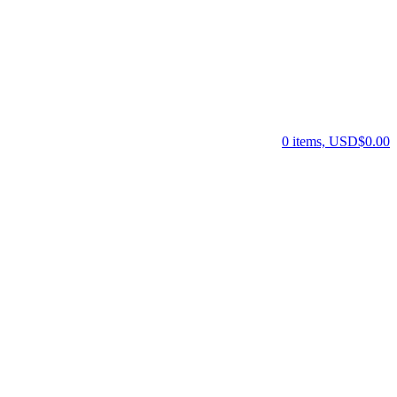
0 items, USD$0.00