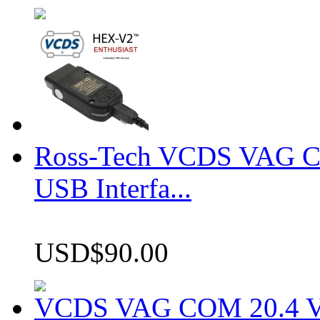
Ross-Tech VCDS VAG 
USB Interfa...
USD$90.00
VCDS VAG COM 20.4 VCD