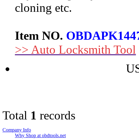
cloning etc.
Item NO.
OBDAPK144
>> Auto Locksmith Tool
US
Total
1
records
Company Info
Why Shop at obdtools.net