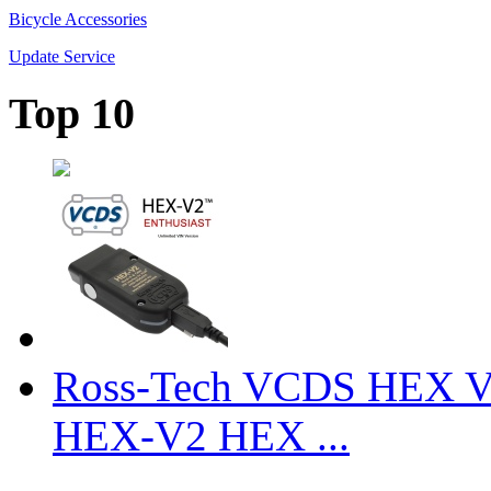
Bicycle Accessories
Update Service
Top 10
Ross-Tech VCDS HEX V
HEX-V2 HEX ...