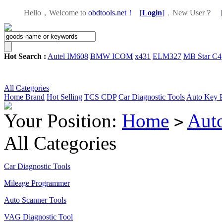
Hello，Welcome to
obdtools.net！
[
Login
]
，
New User？
Hot Search :
Autel IM608
BMW ICOM
x431
ELM327
MB Star C4
All Categories
Home
Brand
Hot Selling
TCS CDP
Car Diagnostic Tools
Auto Key 
Your Position:
Home
Aut
>
All Categories
Car Diagnostic Tools
Mileage Programmer
Auto Scanner Tools
VAG Diagnostic Tool