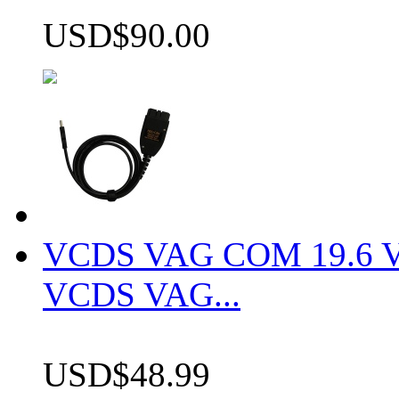
USD$90.00
VCDS VAG COM 19.6 VCD
VCDS VAG...
USD$48.99