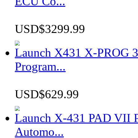
ECU Co...
USD$3299.99
Launch X431 X-PROG 3 
Program...
USD$629.99
Launch X-431 PAD VII P
Automo...