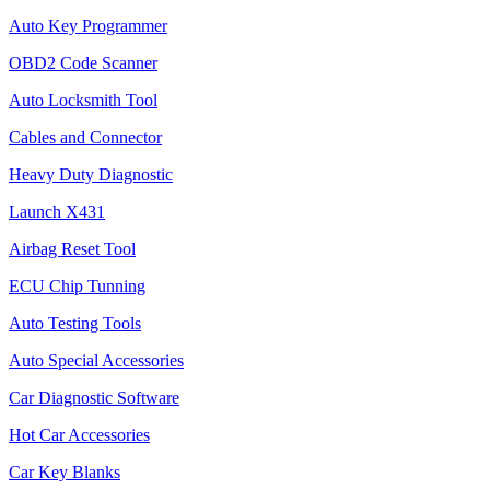
Auto Key Programmer
OBD2 Code Scanner
Auto Locksmith Tool
Cables and Connector
Heavy Duty Diagnostic
Launch X431
Airbag Reset Tool
ECU Chip Tunning
Auto Testing Tools
Auto Special Accessories
Car Diagnostic Software
Hot Car Accessories
Car Key Blanks