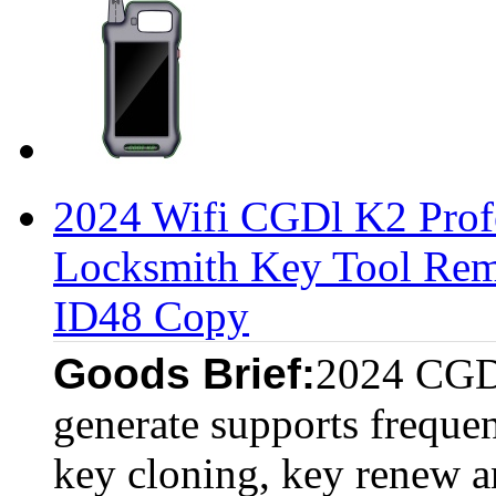
2024 Wifi CGDl K2 Profe
Locksmith Key Tool Rem
ID48 Copy
Goods Brief:
2024 CGDI
generate supports frequen
key cloning, key renew a