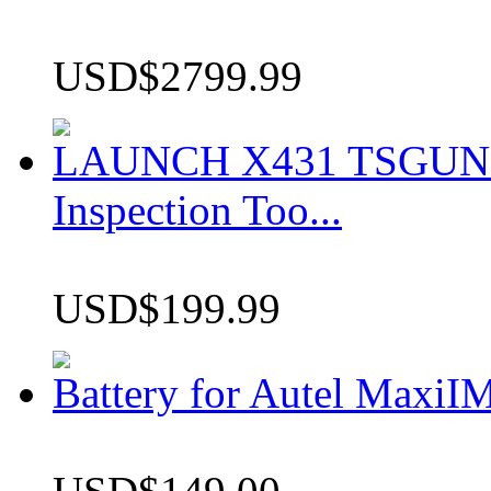
USD$2799.99
LAUNCH X431 TSGUN TP
Inspection Too...
USD$199.99
Battery for Autel Max