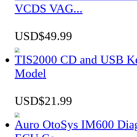
VCDS VAG...
USD$49.99
TIS2000 CD and USB K
Model
USD$21.99
Auro OtoSys IM600 Dia