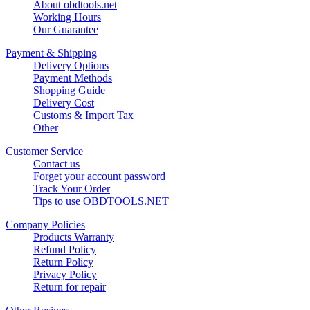
About obdtools.net
Working Hours
Our Guarantee
Payment & Shipping
Delivery Options
Payment Methods
Shopping Guide
Delivery Cost
Customs & Import Tax
Other
Customer Service
Contact us
Forget your account password
Track Your Order
Tips to use OBDTOOLS.NET
Company Policies
Products Warranty
Refund Policy
Return Policy
Privacy Policy
Return for repair