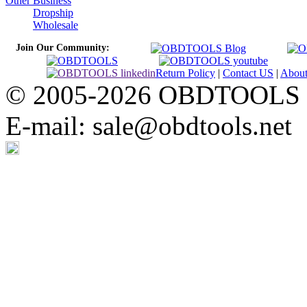
Other Business
Dropship
Wholesale
Join Our Community:
Return Policy
|
Contact US
|
Abou
© 2005-2026 OBDTOOLS Cop
E-mail: sale@obdtools.net