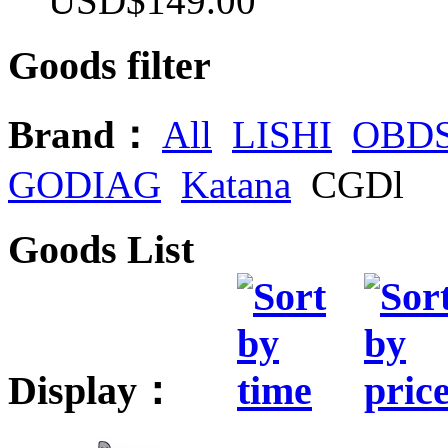
USD$149.00
Goods filter
Brand：
All
LISHI
OBD
GODIAG
Katana
CGDl
Goods List
Display：