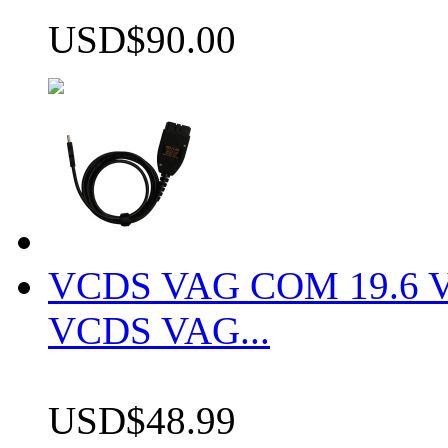
USD$90.00
VCDS VAG COM 19.6 VCD
VCDS VAG...
USD$48.99