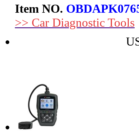
Item NO.
OBDAPK076
>> Car Diagnostic Tools
US