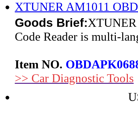
XTUNER AM1011 OBDII
Goods Brief:
XTUNER 
Code Reader is multi-lan
Item NO.
OBDAPK068
>> Car Diagnostic Tools
U