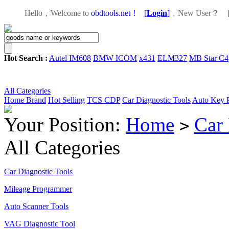
Hello，Welcome to
obdtools.net！
[
Login
]
，
New User？
Hot Search :
Autel IM608
BMW ICOM
x431
ELM327
MB Star C4
All Categories
Home
Brand
Hot Selling
TCS CDP
Car Diagnostic Tools
Auto Key 
Your Position:
Home
Car 
>
All Categories
Car Diagnostic Tools
Mileage Programmer
Auto Scanner Tools
VAG Diagnostic Tool