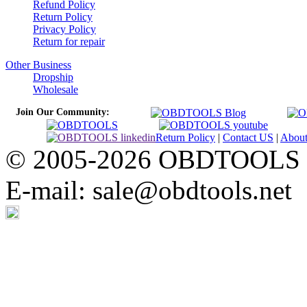
Refund Policy
Return Policy
Privacy Policy
Return for repair
Other Business
Dropship
Wholesale
Join Our Community:
Return Policy
|
Contact US
|
Abou
© 2005-2026 OBDTOOLS Cop
E-mail: sale@obdtools.net