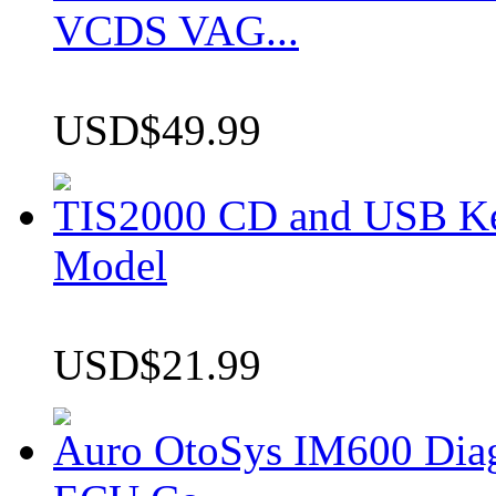
VCDS VAG...
USD$49.99
TIS2000 CD and USB K
Model
USD$21.99
Auro OtoSys IM600 Dia