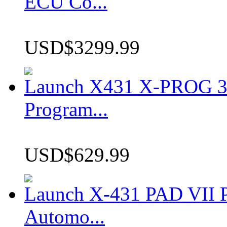
ECU Co...
USD$3299.99
Launch X431 X-PROG 3 
Program...
USD$629.99
Launch X-431 PAD VII P
Automo...