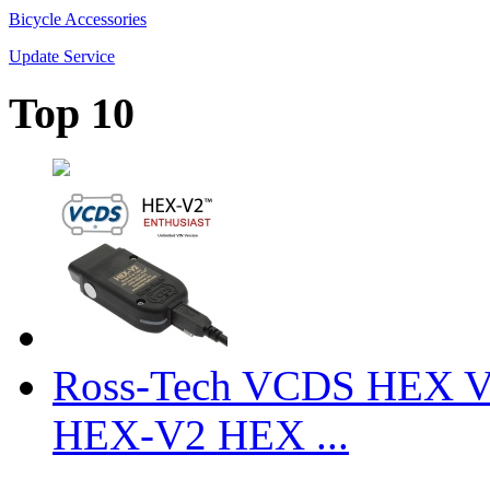
Bicycle Accessories
Update Service
Top 10
Ross-Tech VCDS HEX V
HEX-V2 HEX ...