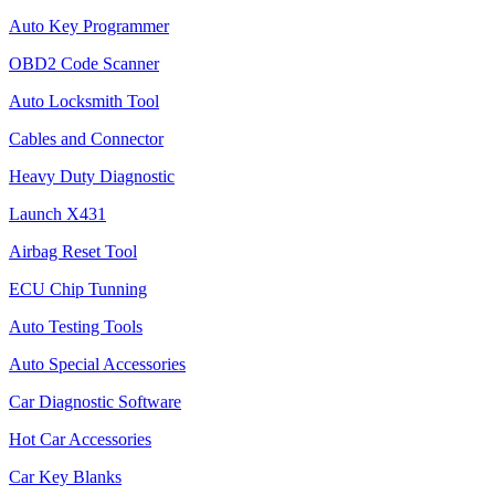
Auto Key Programmer
OBD2 Code Scanner
Auto Locksmith Tool
Cables and Connector
Heavy Duty Diagnostic
Launch X431
Airbag Reset Tool
ECU Chip Tunning
Auto Testing Tools
Auto Special Accessories
Car Diagnostic Software
Hot Car Accessories
Car Key Blanks