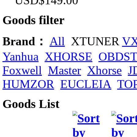
USD$149.00
Goods filter
Brand：
All
XTUNER
V
Yanhua
XHORSE
OBDS
Foxwell
Master
Xhorse
J
HUMZOR
EUCLEIA
TO
Goods List