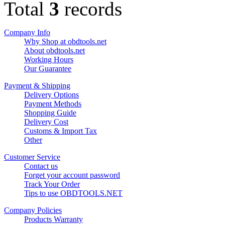
Total
3
records
Company Info
Why Shop at obdtools.net
About obdtools.net
Working Hours
Our Guarantee
Payment & Shipping
Delivery Options
Payment Methods
Shopping Guide
Delivery Cost
Customs & Import Tax
Other
Customer Service
Contact us
Forget your account password
Track Your Order
Tips to use OBDTOOLS.NET
Company Policies
Products Warranty