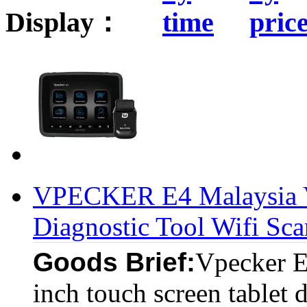
Display：
VPECKER E4 Malaysia Ve
Diagnostic Tool Wifi Sca
Goods Brief:
Vpecker E4
inch touch screen tablet