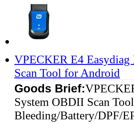
VPECKER E4 Easydiag B
Scan Tool for Android
Goods Brief:
VPECKER 
System OBDII Scan Tool
Bleeding/Battery/DPF/E