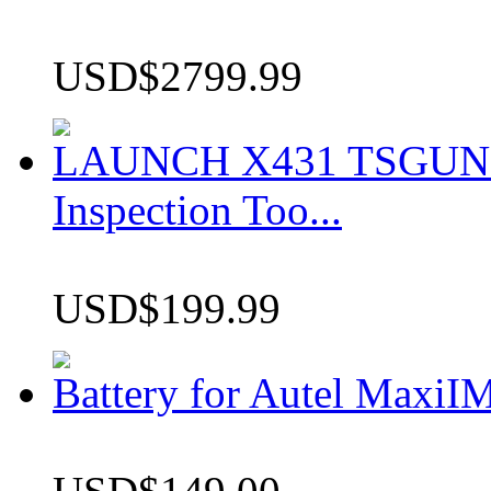
USD$2799.99
LAUNCH X431 TSGUN TP
Inspection Too...
USD$199.99
Battery for Autel Max