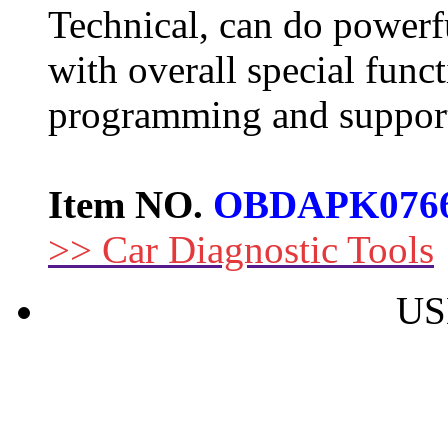
Technical, can do powerfu
with overall special funct
programming and support
Item NO.
OBDAPK076
>> Car Diagnostic Tools
US