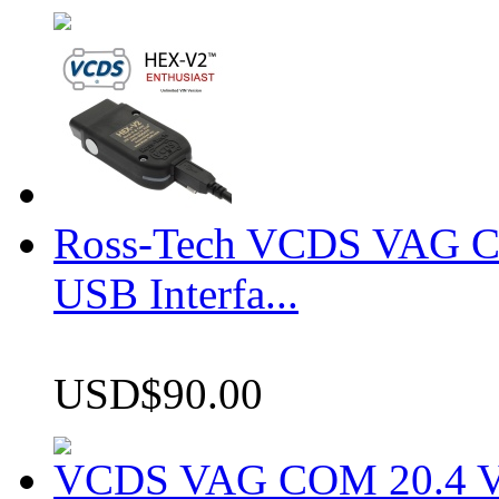
Ross-Tech VCDS VAG 
USB Interfa...
USD$90.00
VCDS VAG COM 20.4 VCD