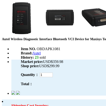
Autel Wireless Diagnostic Interface Bluetooth VCI Device for Maxisys To
Item NO.
OBDAPK1081
Brand:
Autel
History:
23
sold
Market price:
USD$359.98
Shop price:
USD$299.99
Quantity：
Total：
Shipping Cost Inquiry: