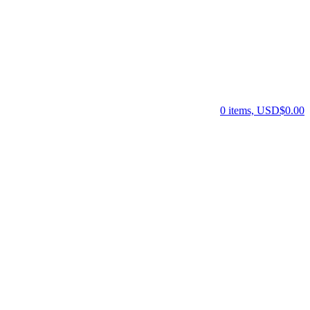
0 items, USD$0.00