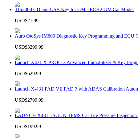
TIS2000 CD and USB Key for GM TECH2 GM Car Model
USD$21.99
Auro OtoSys IM600 Diagnostic Key Programming and ECU C
USD$3299.99
Launch X431 X-PROG 3 Advanced Immobilizer & Key Progr
USD$629.99
Launch X-431 PAD VII PAD 7 with ADAS Calibration Autom
USD$2799.99
LAUNCH X431 TSGUN TPMS Car Tire Pressure Inspection T
USD$199.99