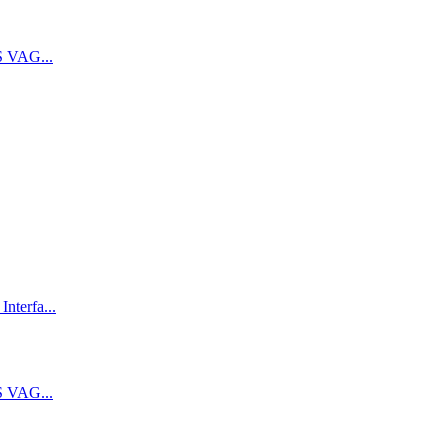
 VAG...
terfa...
 VAG...