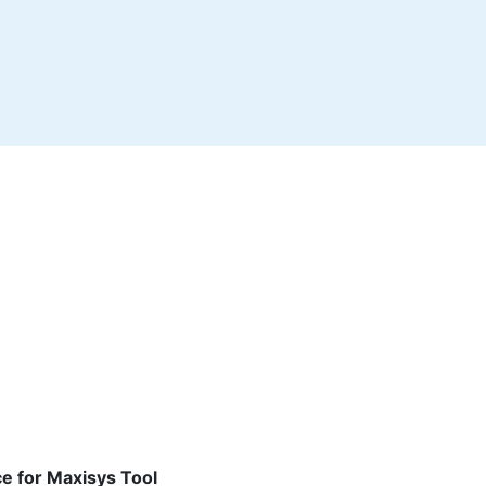
ce for Maxisys Tool