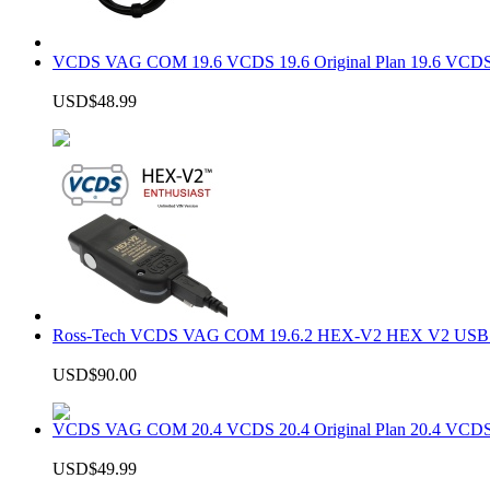
VCDS VAG COM 19.6 VCDS 19.6 Original Plan 19.6 VCDS
USD$48.99
Ross-Tech VCDS VAG COM 19.6.2 HEX-V2 HEX V2 USB In
USD$90.00
VCDS VAG COM 20.4 VCDS 20.4 Original Plan 20.4 VCDS
USD$49.99