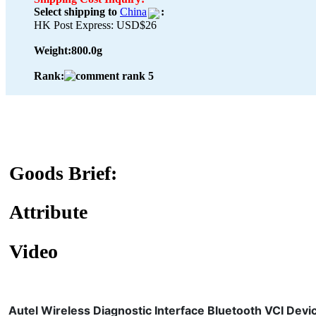
Select shipping to
China
:
HK Post Express: USD$26
Weight:
800.0g
Rank:
Goods Brief:
Attribute
Video
Autel Wireless Diagnostic Interface Bluetooth VCI Devi