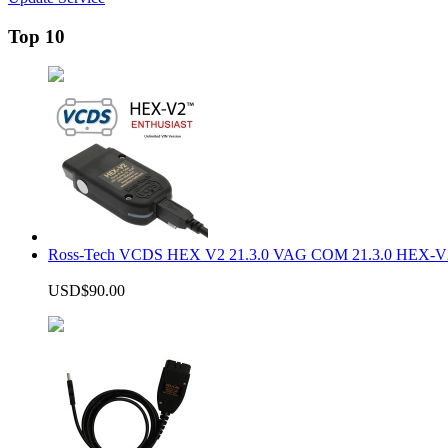
Top 10
Ross-Tech VCDS HEX V2 21.3.0 VAG COM 21.3.0 HEX-V2
USD$90.00