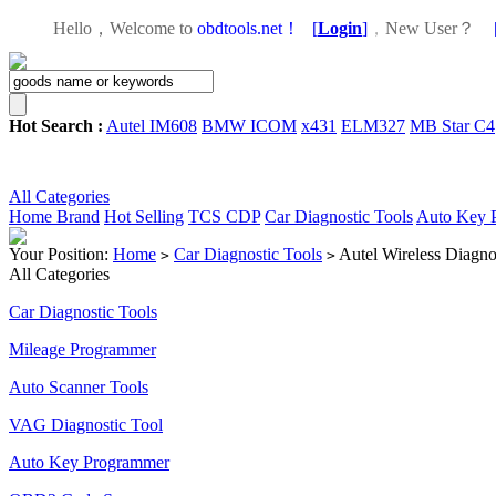
Hello，Welcome to
obdtools.net！
[
Login
]
，
New User？
Hot Search :
Autel IM608
BMW ICOM
x431
ELM327
MB Star C4
All Categories
Home
Brand
Hot Selling
TCS CDP
Car Diagnostic Tools
Auto Key 
Your Position:
Home
Car Diagnostic Tools
Autel Wireless Diagno
>
>
All Categories
Car Diagnostic Tools
Mileage Programmer
Auto Scanner Tools
VAG Diagnostic Tool
Auto Key Programmer