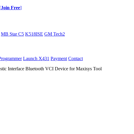
[
Join Free
]
MB Star C5
K518ISE
GM Tech2
Programmer
Launch X431
Payment
Contact
stic Interface Bluetooth VCI Device for Maxisys Tool