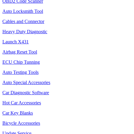
OBD2 Code Scanner
Auto Locksmith Tool
Cables and Connector
Heavy Duty Diagnostic
Launch X431
Airbag Reset Tool
ECU Chip Tunning
Auto Testing Tools
Auto Special Accessories
Car Diagnostic Software
Hot Car Accessories
Car Key Blanks
Bicycle Accessories
Update Service