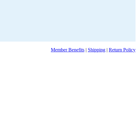
Member Benefits
|
Shipping
|
Return Policy