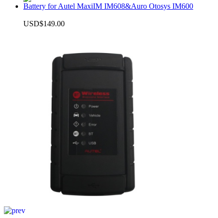
Battery for Autel MaxiIM IM608&Auro Otosys IM600
USD$149.00