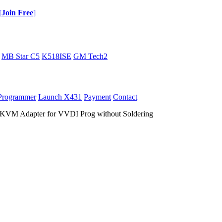
[
Join Free
]
MB Star C5
K518ISE
GM Tech2
Programmer
Launch X431
Payment
Contact
KVM Adapter for VVDI Prog without Soldering