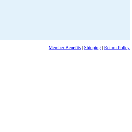
Member Benefits
|
Shipping
|
Return Policy