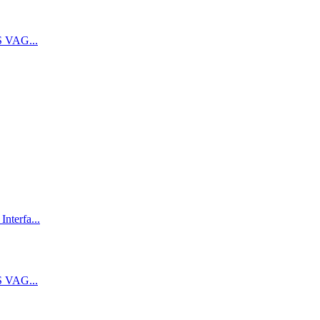
 VAG...
terfa...
 VAG...