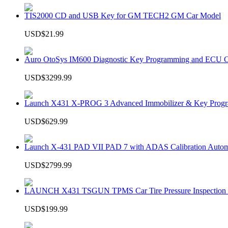
TIS2000 CD and USB Key for GM TECH2 GM Car Model
USD$21.99
Auro OtoSys IM600 Diagnostic Key Programming and ECU C
USD$3299.99
Launch X431 X-PROG 3 Advanced Immobilizer & Key Progr
USD$629.99
Launch X-431 PAD VII PAD 7 with ADAS Calibration Autom
USD$2799.99
LAUNCH X431 TSGUN TPMS Car Tire Pressure Inspection T
USD$199.99