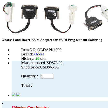
Xhorse Land Rover KVM Adapter for VVDI Prog without Soldering
Item NO.
OBDAPK1099
Brand:
Xhorse
History:
20
sold
Market price:
USD$78.00
Shop price:
USD$65.00
Quantity：
Total：
Shipping Cost Inquiry: