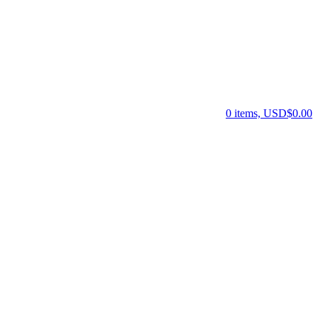
0 items, USD$0.00