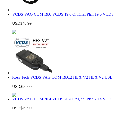
VCDS VAG COM 19.6 VCDS 19.6 Original Plan 19.6 VCDS
USD$48.99
Ross-Tech VCDS VAG COM 19.6.2 HEX-V2 HEX V2 USB In
USD$90.00
VCDS VAG COM 20.4 VCDS 20.4 Original Plan 20.4 VCDS
USD$49.99