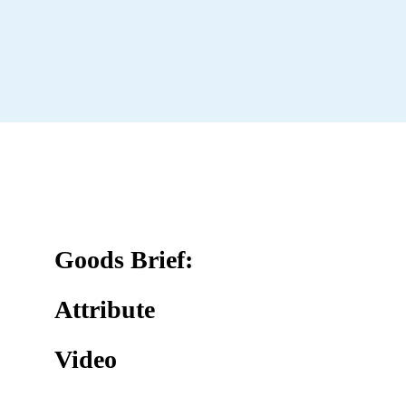
Goods Brief:
Attribute
Video