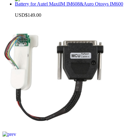
Battery for Autel MaxiIM IM608&Auro Otosys IM600
USD$149.00