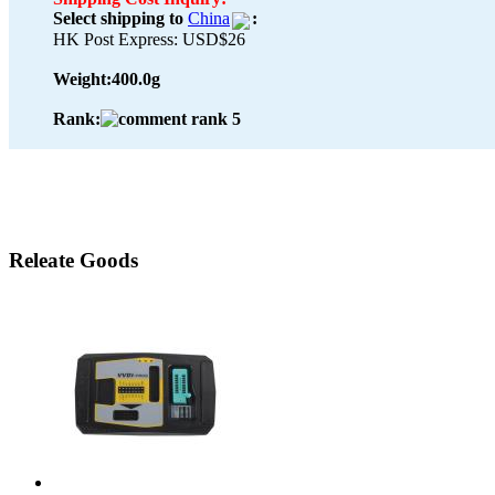
Select shipping to
China
:
HK Post Express: USD$26
Weight:
400.0g
Rank:
Releate Goods