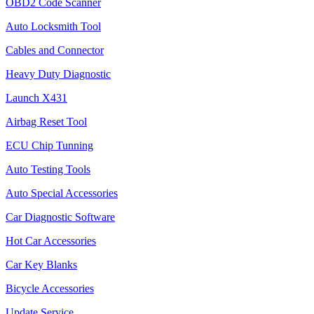
OBD2 Code Scanner
Auto Locksmith Tool
Cables and Connector
Heavy Duty Diagnostic
Launch X431
Airbag Reset Tool
ECU Chip Tunning
Auto Testing Tools
Auto Special Accessories
Car Diagnostic Software
Hot Car Accessories
Car Key Blanks
Bicycle Accessories
Update Service