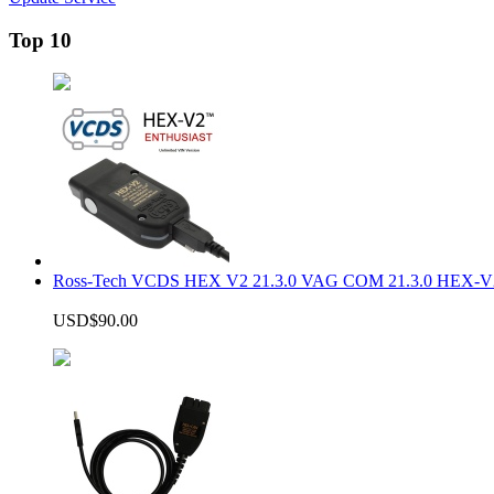
Top 10
Ross-Tech VCDS HEX V2 21.3.0 VAG COM 21.3.0 HEX-V2
USD$90.00