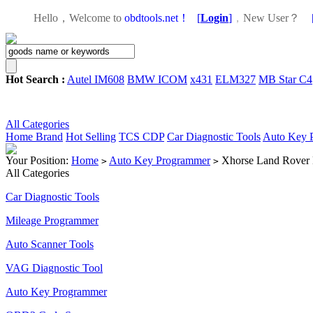
Hello，Welcome to
obdtools.net！
[
Login
]
，
New User？
Hot Search :
Autel IM608
BMW ICOM
x431
ELM327
MB Star C4
All Categories
Home
Brand
Hot Selling
TCS CDP
Car Diagnostic Tools
Auto Key 
Your Position:
Home
Auto Key Programmer
Xhorse Land Rover 
>
>
All Categories
Car Diagnostic Tools
Mileage Programmer
Auto Scanner Tools
VAG Diagnostic Tool
Auto Key Programmer