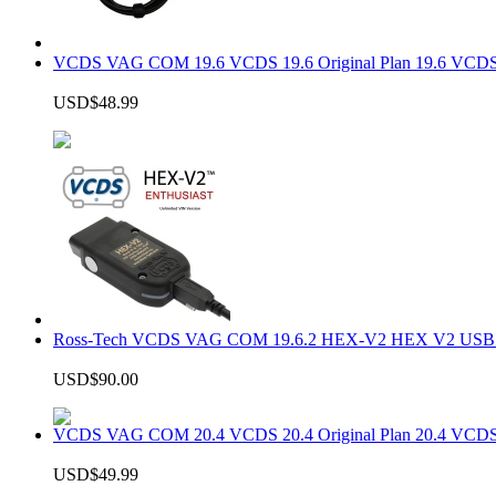
VCDS VAG COM 19.6 VCDS 19.6 Original Plan 19.6 VCDS
USD$48.99
Ross-Tech VCDS VAG COM 19.6.2 HEX-V2 HEX V2 USB In
USD$90.00
VCDS VAG COM 20.4 VCDS 20.4 Original Plan 20.4 VCDS
USD$49.99