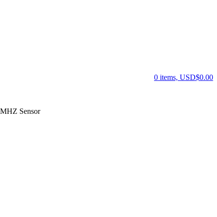
0 items, USD$0.00
 MHZ Sensor