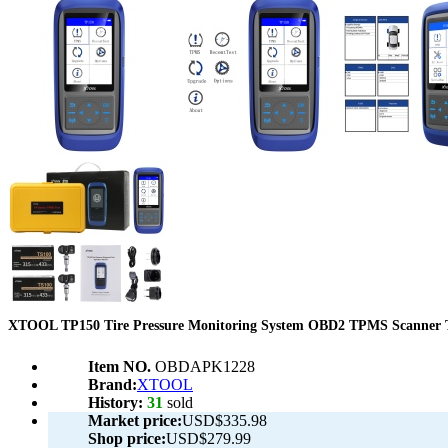
XTOOL TP150 Tire Pressure Monitoring System OBD2 TPMS Scanner 
Item NO.
OBDAPK1228
Brand:
XTOOL
History:
31
sold
Market price:
USD$335.98
Shop price:
USD$279.99