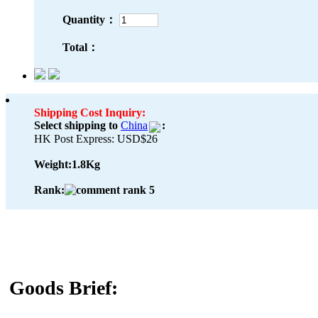
Quantity：
Total：
Shipping Cost Inquiry:
Select shipping to
China
:
HK Post Express: USD$26
Weight:
1.8Kg
Rank:
Goods Brief: