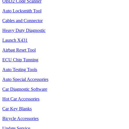
OBD2 Code Scanner
Auto Locksmith Tool
Cables and Connector
Heavy Duty Diagnostic
Launch X431
Airbag Reset Tool
ECU Chip Tunning
Auto Testing Tools
Auto Special Accessories
Car Diagnostic Software
Hot Car Accessories
Car Key Blanks
Bicycle Accessories
Update Service