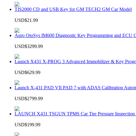
TIS2000 CD and USB Key for GM TECH2 GM Car Model
USD$21.99
Auro OtoSys IM600 Diagnostic Key Programming and ECU C
USD$3299.99
Launch X431 X-PROG 3 Advanced Immobilizer & Key Progr
USD$629.99
Launch X-431 PAD VII PAD 7 with ADAS Calibration Autom
USD$2799.99
LAUNCH X431 TSGUN TPMS Car Tire Pressure Inspection T
USD$199.99