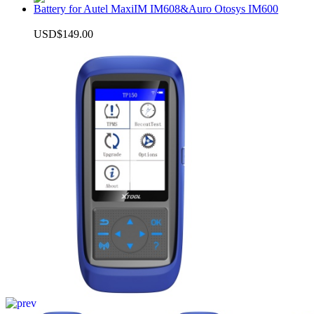
Battery for Autel MaxiIM IM608&Auro Otosys IM600
USD$149.00