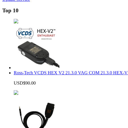
Top 10
Ross-Tech VCDS HEX V2 21.3.0 VAG COM 21.3.0 HEX-V2
USD$90.00