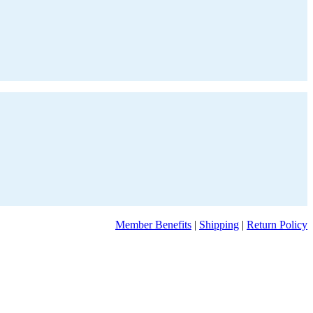
Member Benefits
|
Shipping
|
Return Policy