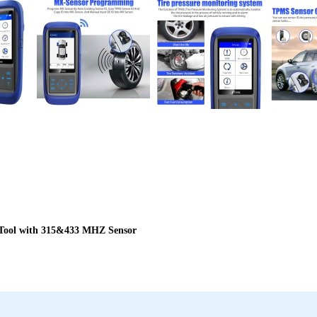
Tool with 315&433 MHZ Sensor