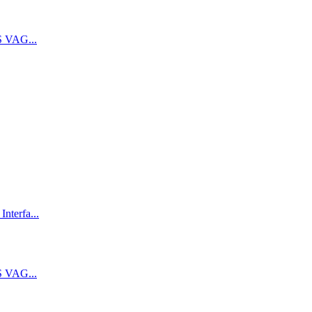
 VAG...
terfa...
 VAG...