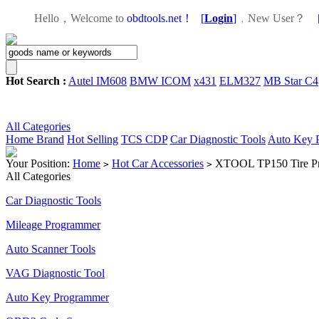
Hello，Welcome to
obdtools.net！
[
Login
]
，
New User？
Hot Search :
Autel IM608
BMW ICOM
x431
ELM327
MB Star C4
All Categories
Home
Brand
Hot Selling
TCS CDP
Car Diagnostic Tools
Auto Key 
Your Position:
Home
Hot Car Accessories
XTOOL TP150 Tire Pr
>
>
All Categories
Car Diagnostic Tools
Mileage Programmer
Auto Scanner Tools
VAG Diagnostic Tool
Auto Key Programmer