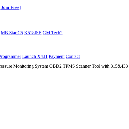
[
Join Free
]
MB Star C5
K518ISE
GM Tech2
Programmer
Launch X431
Payment
Contact
essure Monitoring System OBD2 TPMS Scanner Tool with 315&433