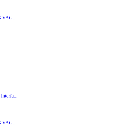
 VAG...
terfa...
 VAG...