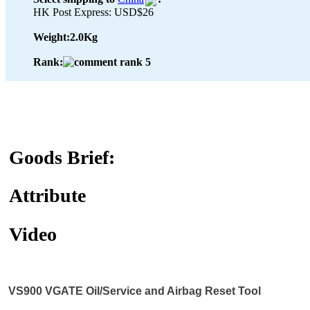
HK Post Express: USD$26
Weight:
2.0Kg
Rank:
Goods Brief:
Attribute
Video
VS900 VGATE Oil/Service and Airbag Reset Tool