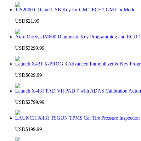
TIS2000 CD and USB Key for GM TECH2 GM Car Model
USD$21.99
Auro OtoSys IM600 Diagnostic Key Programming and ECU C
USD$3299.99
Launch X431 X-PROG 3 Advanced Immobilizer & Key Progr
USD$629.99
Launch X-431 PAD VII PAD 7 with ADAS Calibration Autom
USD$2799.99
LAUNCH X431 TSGUN TPMS Car Tire Pressure Inspection T
USD$199.99