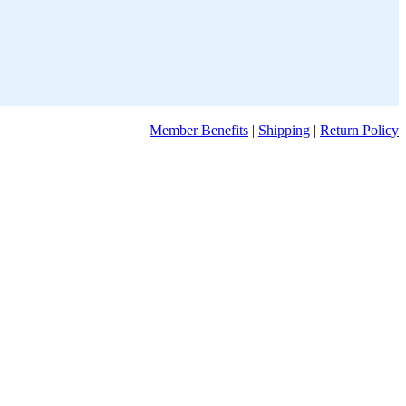
Member Benefits
|
Shipping
|
Return Policy