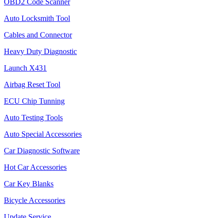
OBD2 Code Scanner
Auto Locksmith Tool
Cables and Connector
Heavy Duty Diagnostic
Launch X431
Airbag Reset Tool
ECU Chip Tunning
Auto Testing Tools
Auto Special Accessories
Car Diagnostic Software
Hot Car Accessories
Car Key Blanks
Bicycle Accessories
Update Service