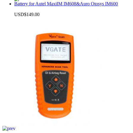
Battery for Autel MaxiIM IM608&Auro Otosys IM600
USD$149.00