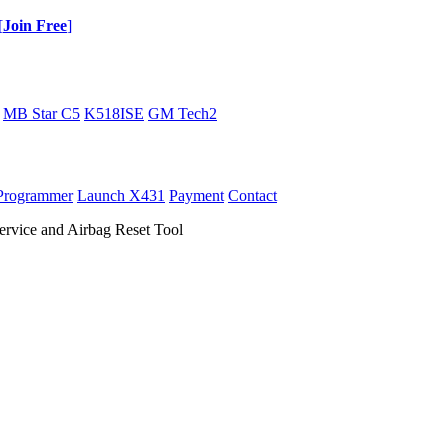
[
Join Free
]
MB Star C5
K518ISE
GM Tech2
Programmer
Launch X431
Payment
Contact
vice and Airbag Reset Tool