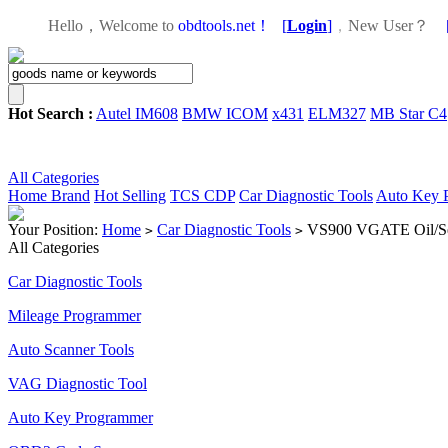
Hello，Welcome to
obdtools.net！
[
Login
]
，
New User？
Hot Search :
Autel IM608
BMW ICOM
x431
ELM327
MB Star C4
All Categories
Home
Brand
Hot Selling
TCS CDP
Car Diagnostic Tools
Auto Key 
Your Position:
Home
Car Diagnostic Tools
VS900 VGATE Oil/Ser
>
>
All Categories
Car Diagnostic Tools
Mileage Programmer
Auto Scanner Tools
VAG Diagnostic Tool
Auto Key Programmer