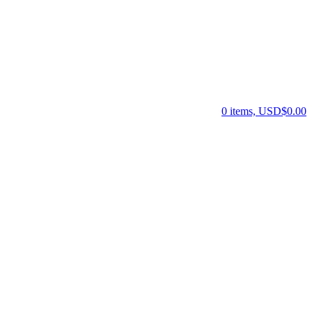
0 items, USD$0.00