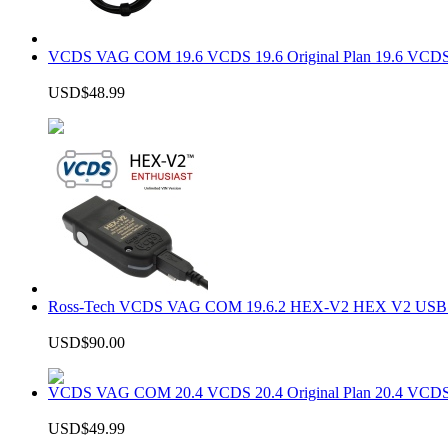
VCDS VAG COM 19.6 VCDS 19.6 Original Plan 19.6 VCDS
USD$48.99
Ross-Tech VCDS VAG COM 19.6.2 HEX-V2 HEX V2 USB In
USD$90.00
VCDS VAG COM 20.4 VCDS 20.4 Original Plan 20.4 VCDS
USD$49.99