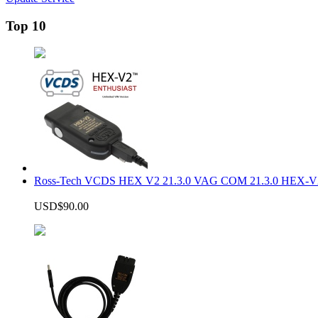
Top 10
Ross-Tech VCDS HEX V2 21.3.0 VAG COM 21.3.0 HEX-V2
USD$90.00