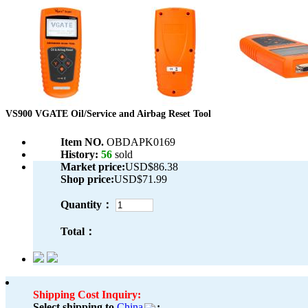
VS900 VGATE Oil/Service and Airbag Reset Tool
Item NO.
OBDAPK0169
History:
56
sold
Market price:
USD$86.38
Shop price:
USD$71.99
Quantity：
Total：
Shipping Cost Inquiry:
Select shipping to
China
: