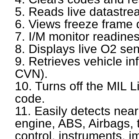
5. Reads live datastr
6. Views freeze frame 
7. I/M monitor readines
8. Displays live O2 sen
9. Retrieves vehicle i
CVN).
10. Turns off the MIL Li
code.
11. Easily detects nea
engine, ABS, Airbags, 
control, instruments, i