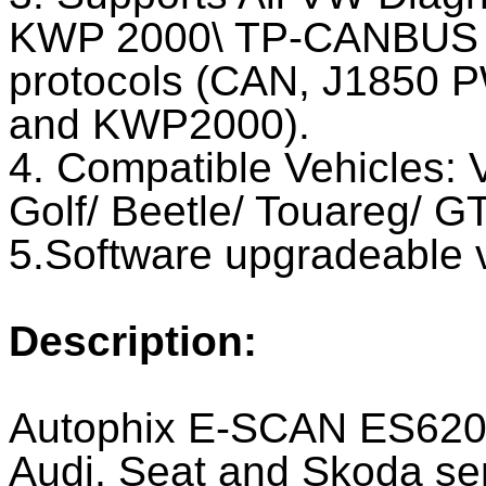
KWP 2000\ TP-CANBUS 
protocols (CAN, J1850
and KWP2000).
4. Compatible Vehicles: 
Golf/ Beetle/ Touareg/ GT
5.Software upgradeable v
Description:
Autophix E-SCAN ES620 
Audi, Seat and Skoda seri