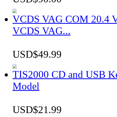
VCDS VAG COM 20.4 VCD
VCDS VAG...
USD$49.99
TIS2000 CD and USB K
Model
USD$21.99