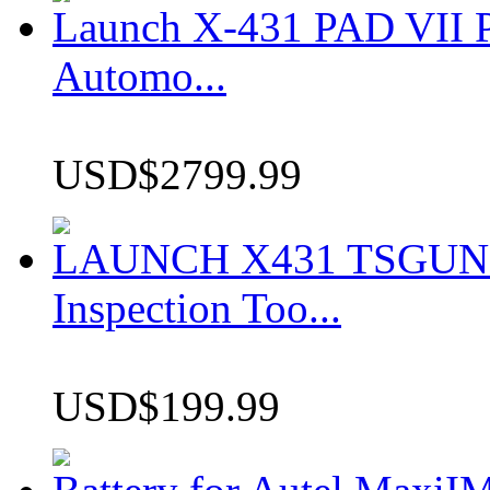
Launch X-431 PAD VII P
Automo...
USD$2799.99
LAUNCH X431 TSGUN TP
Inspection Too...
USD$199.99