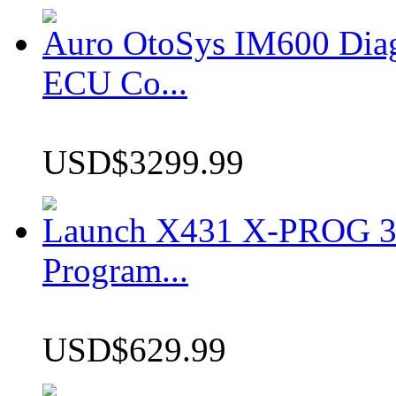
Auro OtoSys IM600 Dia
ECU Co...
USD$3299.99
Launch X431 X-PROG 3 
Program...
USD$629.99