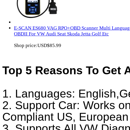
E-SCAN ES680 VAG RPO+OBD Scanner Multi Languag
OBDII For VW Audi Seat Skoda Jetta Golf Etc
Shop price:
USD$85.99
Top 5 Reasons To Get
1. Languages: English,
2. Support Car: Works on
Compliant US, European 
3. Supports All VW Diag