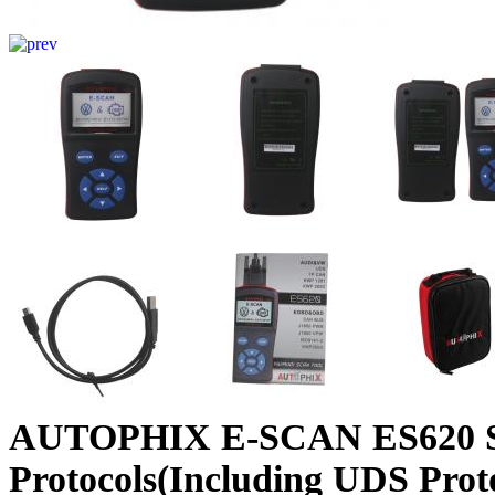
AUTOPHIX E-SCAN ES620 S
Protocols(Including UDS Prot