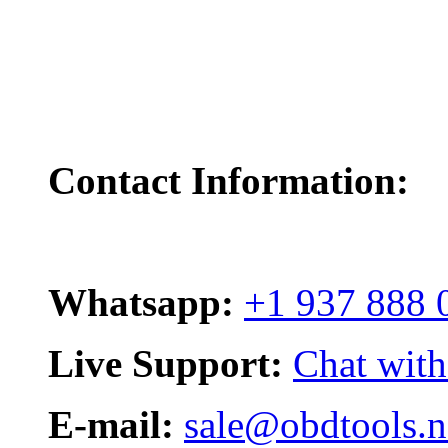
Contact Information:
Whatsapp:
+1 937 888 
Live Support:
Chat with
E-mail:
sale@obdtools.n