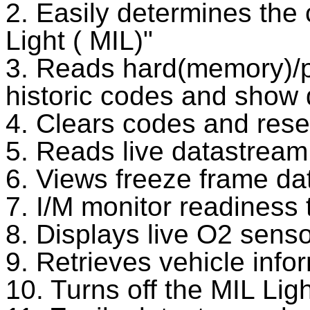
2. Easily determines the
Light ( MIL)"
3. Reads hard(memory)/p
historic codes and show d
4. Clears codes and rese
5. Reads live datastream
6. Views freeze frame da
7. I/M monitor readiness 
8. Displays live O2 senso
9. Retrieves vehicle inf
10. Turns off the MIL Ligh