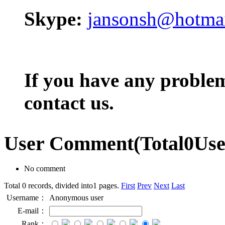
Skype:
jansonsh@hotma
If you have any problem,
contact us.
User Comment
(Total
0
Us
No comment
Total 0 records, divided into1 pages.
First
Prev
Next
Last
Username：
Anonymous user
E-mail：
Rank：