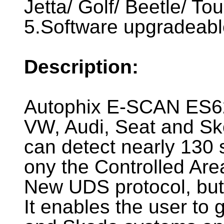
Jetta/ Golf/ Beetle/ To
5.Software upgradeable
Description:
Autophix E-SCAN ES62
VW, Audi, Seat and Sko
can detect nearly 130 
ony the Controlled Ar
New UDS protocol, but
It enables the user to 