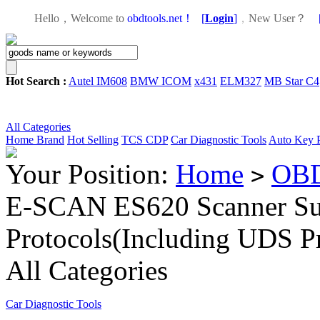
Hello，Welcome to
obdtools.net！
[
Login
]
，
New User？
Hot Search :
Autel IM608
BMW ICOM
x431
ELM327
MB Star C4
All Categories
Home
Brand
Hot Selling
TCS CDP
Car Diagnostic Tools
Auto Key 
Your Position:
Home
OBD
>
E-SCAN ES620 Scanner S
Protocols(Including UDS Pr
All Categories
Car Diagnostic Tools