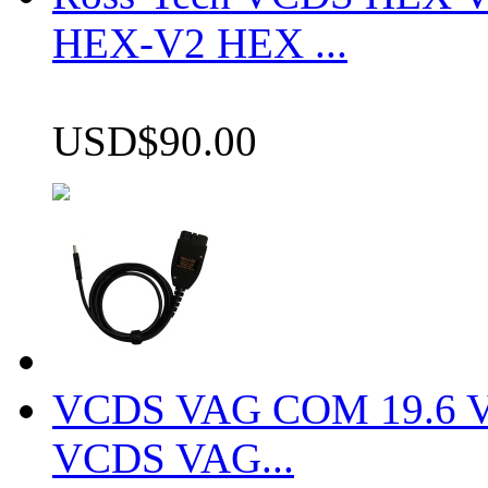
HEX-V2 HEX ...
USD$90.00
VCDS VAG COM 19.6 VCD
VCDS VAG...