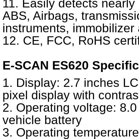
11. Easily detects nearl
ABS, Airbags, transmissio
instruments, immobilizer
12. CE, FCC, RoHS certif
E-SCAN ES620 Specific
1. Display: 2.7 inches LC
pixel display with contra
2. Operating voltage: 8.
vehicle battery
3. Operating temperature