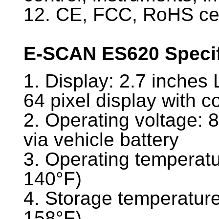
12. CE, FCC, RoHS cer
E-SCAN ES620 Specif
1. Display: 2.7 inches 
64 pixel display with c
2. Operating voltage: 
via vehicle battery
3. Operating temperatu
140°F)
4. Storage temperature
158°F)