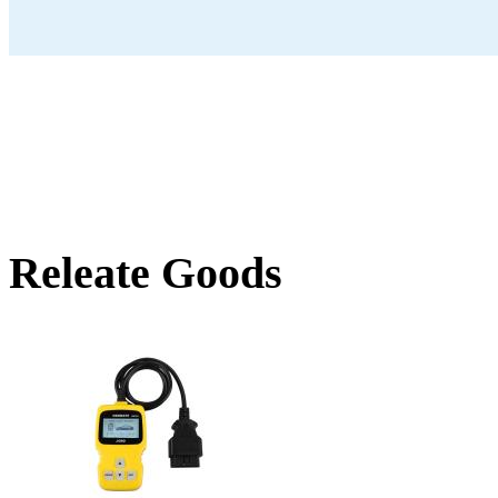
Releate Goods