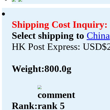
Shipping Cost Inquiry:
Select shipping to
China
HK Post Express: USD$
Weight:
800.0g
Rank: