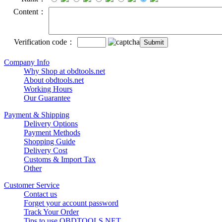
Content：
Verification code：
Company Info
Why Shop at obdtools.net
About obdtools.net
Working Hours
Our Guarantee
Payment & Shipping
Delivery Options
Payment Methods
Shopping Guide
Delivery Cost
Customs & Import Tax
Other
Customer Service
Contact us
Forget your account password
Track Your Order
Tips to use OBDTOOLS.NET