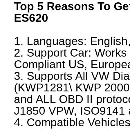
Top 5 Reasons To G
ES620
1. Languages: Englis
2. Support Car: Works 
Compliant US, Europea
3. Supports All VW Dia
(KWP1281\ KWP 2000
and ALL OBD II proto
J1850 VPW, ISO9141 
4. Compatible Vehicles