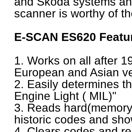
and Skoda systems and
scanner is worthy of t
E-SCAN ES620 Featu
1. Works on all after 
European and Asian ve
2. Easily determines t
Engine Light ( MIL)"
3. Reads hard(memory)
historic codes and sho
4. Clears codes and re