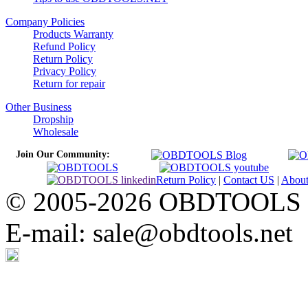
Company Policies
Products Warranty
Refund Policy
Return Policy
Privacy Policy
Return for repair
Other Business
Dropship
Wholesale
Join Our Community:
Return Policy
|
Contact US
|
Abou
© 2005-2026 OBDTOOLS Cop
E-mail: sale@obdtools.net