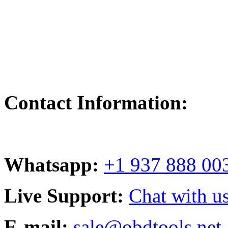
Contact Information:
Whatsapp:
+1 937 888 00
Live Support:
Chat with us
E-mail:
sale@obdtools.net