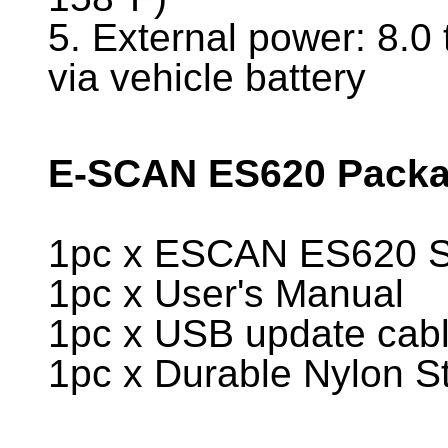
5. External power: 8.0
via vehicle battery
E-SCAN ES620 Packag
1pc x ESCAN ES620 Sc
1pc x User's Manual
1pc x USB update cab
1pc x Durable Nylon S