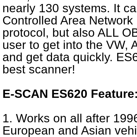
nearly 130 systems. It c
Controlled Area Networ
protocol, but also ALL OB
user to get into the VW,
and get data quickly. ES
best scanner!
E-SCAN ES620 Feature
1. Works on all after 19
European and Asian vehi