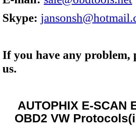
Skype:
jansonsh@hotmail
If you have any problem, p
us.
AUTOPHIX E-SCAN E
OBD2 VW Protocols(i