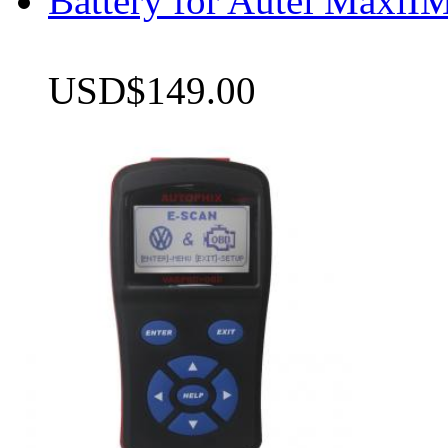
Battery for Autel Max
USD$149.00