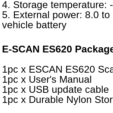
4. Storage temperature: 
5. External power: 8.0 t
vehicle battery
E-SCAN ES620 Package 
1pc x ESCAN ES620 Scan
1pc x User's Manual
1pc x USB update cable
1pc x Durable Nylon Sto