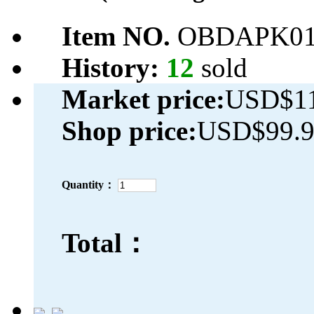
Item NO.
OBDAPK01
History:
12
sold
Market price:
USD$11
Shop price:
USD$99.
Quantity：
Total：