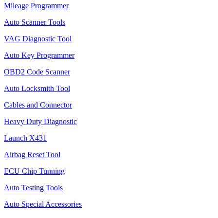
Mileage Programmer
Auto Scanner Tools
VAG Diagnostic Tool
Auto Key Programmer
OBD2 Code Scanner
Auto Locksmith Tool
Cables and Connector
Heavy Duty Diagnostic
Launch X431
Airbag Reset Tool
ECU Chip Tunning
Auto Testing Tools
Auto Special Accessories