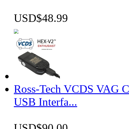
USD$48.99
Ross-Tech VCDS VAG 
USB Interfa...
USD$90.00