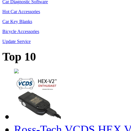
Car Diagnostic Software
Hot Car Accessories
Car Key Blanks
Bicycle Accessories
Update Service
Top 10
Ross-Tech VCDS HEX V