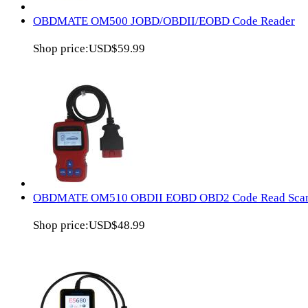
OBDMATE OM500 JOBD/OBDII/EOBD Code Reader
Shop price:
USD$59.99
OBDMATE OM510 OBDII EOBD OBD2 Code Read Sca
Shop price:
USD$48.99