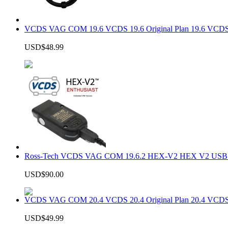
VCDS VAG COM 19.6 VCDS 19.6 Original Plan 19.6 VCDS
USD$48.99
Ross-Tech VCDS VAG COM 19.6.2 HEX-V2 HEX V2 USB In
USD$90.00
VCDS VAG COM 20.4 VCDS 20.4 Original Plan 20.4 VCDS
USD$49.99