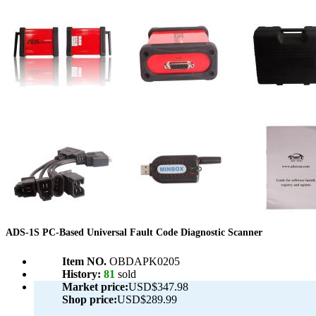
ADS-1S PC-Based Universal Fault Code Diagnostic Scanner
Item NO.
OBDAPK0205
History:
81
sold
Market price:
USD$347.98
Shop price:
USD$289.99