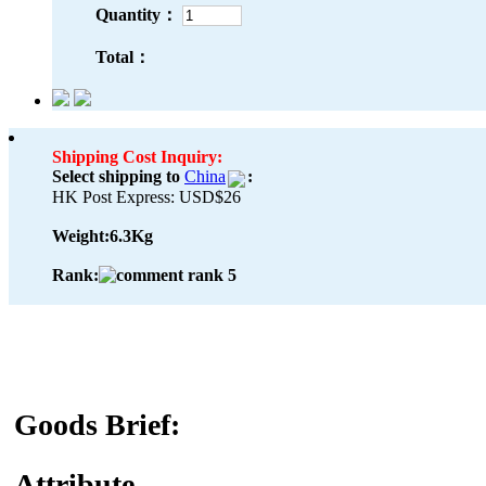
Quantity：
Total：
Shipping Cost Inquiry:
Select shipping to
China
:
HK Post Express: USD$26
Weight:
6.3Kg
Rank:
Goods Brief:
Attribute