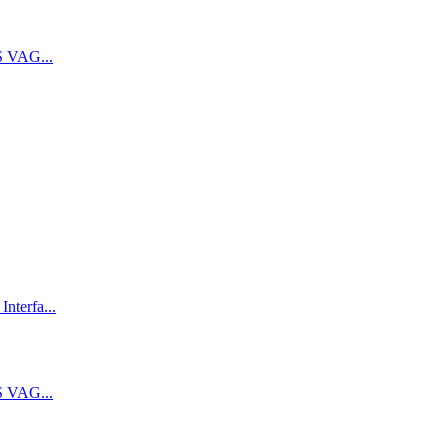
 VAG...
terfa...
 VAG...