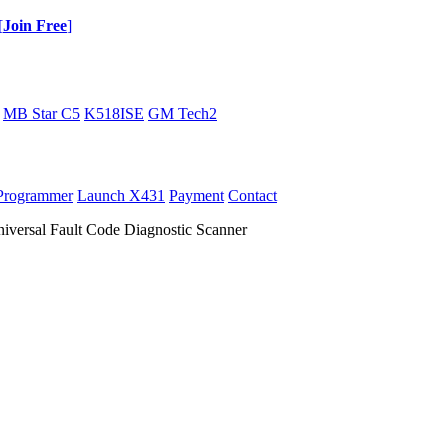
[
Join Free
]
MB Star C5
K518ISE
GM Tech2
Programmer
Launch X431
Payment
Contact
ersal Fault Code Diagnostic Scanner