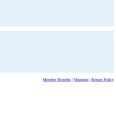
Member Benefits
|
Shipping
|
Return Policy