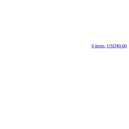
0 items, USD$0.00