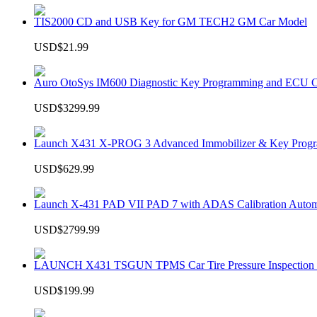
TIS2000 CD and USB Key for GM TECH2 GM Car Model
USD$21.99
Auro OtoSys IM600 Diagnostic Key Programming and ECU C
USD$3299.99
Launch X431 X-PROG 3 Advanced Immobilizer & Key Progr
USD$629.99
Launch X-431 PAD VII PAD 7 with ADAS Calibration Autom
USD$2799.99
LAUNCH X431 TSGUN TPMS Car Tire Pressure Inspection T
USD$199.99