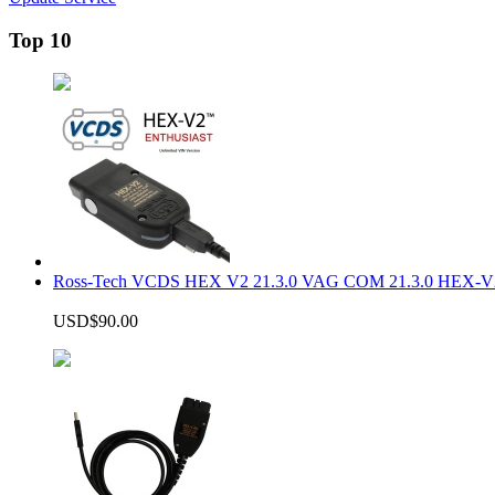
Top 10
Ross-Tech VCDS HEX V2 21.3.0 VAG COM 21.3.0 HEX-V2
USD$90.00