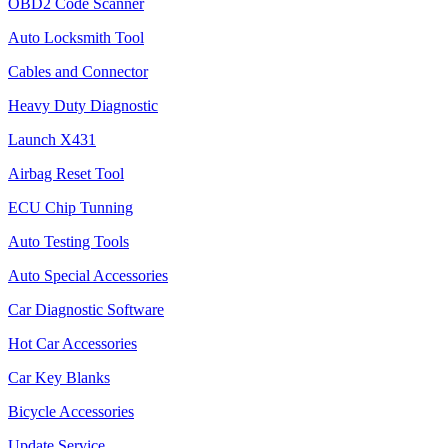
OBD2 Code Scanner
Auto Locksmith Tool
Cables and Connector
Heavy Duty Diagnostic
Launch X431
Airbag Reset Tool
ECU Chip Tunning
Auto Testing Tools
Auto Special Accessories
Car Diagnostic Software
Hot Car Accessories
Car Key Blanks
Bicycle Accessories
Update Service