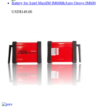
Battery for Autel MaxiIM IM608&Auro Otosys IM600
USD$149.00