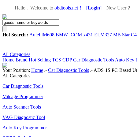
Hello，Welcome to
obdtools.net！
[
Login
]
，
New User？
Hot Search :
Autel IM608
BMW ICOM
x431
ELM327
MB Star C4
All Categories
Home
Brand
Hot Selling
TCS CDP
Car Diagnostic Tools
Auto Key 
Your Position:
Home
Car Diagnostic Tools
ADS-1S PC-Based Univ
>
>
All Categories
Car Diagnostic Tools
Mileage Programmer
Auto Scanner Tools
VAG Diagnostic Tool
Auto Key Programmer