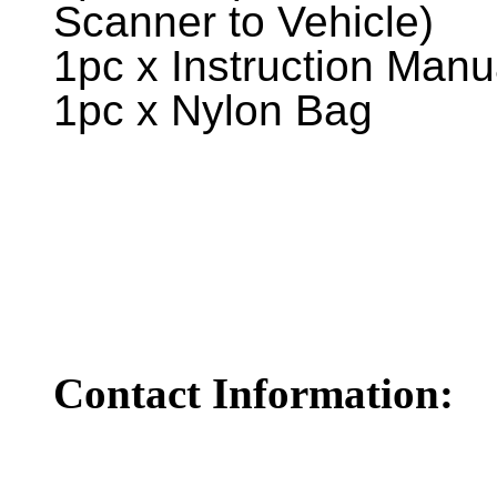
Scanner to Vehicle)
1pc x Instruction Manu
1pc x Nylon Bag
Contact Information: