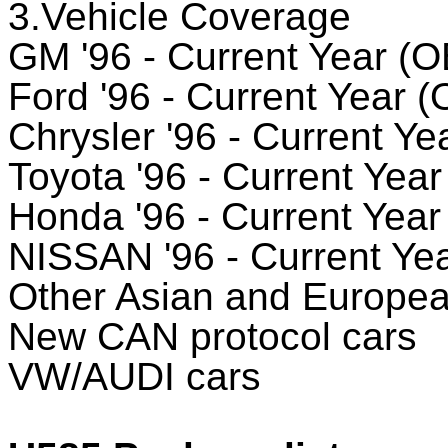
3.Vehicle Coverage
GM '96 - Current Year (O
Ford '96 - Current Year 
Chrysler '96 - Current Ye
Toyota '96 - Current Yea
Honda '96 - Current Year
NISSAN '96 - Current Ye
Other Asian and European
New CAN protocol cars
VW/AUDI cars