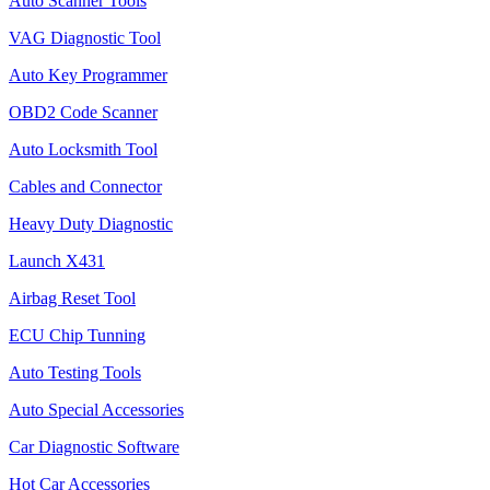
Auto Scanner Tools
VAG Diagnostic Tool
Auto Key Programmer
OBD2 Code Scanner
Auto Locksmith Tool
Cables and Connector
Heavy Duty Diagnostic
Launch X431
Airbag Reset Tool
ECU Chip Tunning
Auto Testing Tools
Auto Special Accessories
Car Diagnostic Software
Hot Car Accessories