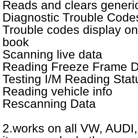
Reads and clears generic
Diagnostic Trouble Code
Trouble codes display on
book
Scanning live data
Reading Freeze Frame D
Testing I/M Reading Stat
Reading vehicle info
Rescanning Data
2.works on all VW, AUDI