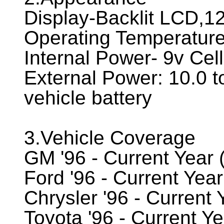
Display-Backlit LCD,12
Operating Temperature
Internal Power- 9v Cell
External Power: 10.0 t
vehicle battery
3.Vehicle Coverage
GM '96 - Current Year 
Ford '96 - Current Yea
Chrysler '96 - Current
Toyota '96 - Current Y