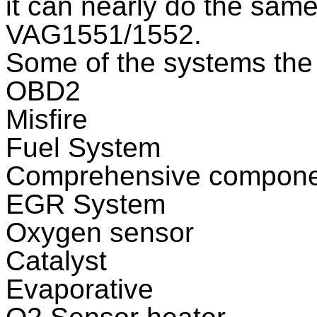
it can nearly do the same
VAG1551/1552.
Some of the systems the 
OBD2
Misfire
Fuel System
Comprehensive compone
EGR System
Oxygen sensor
Catalyst
Evaporative