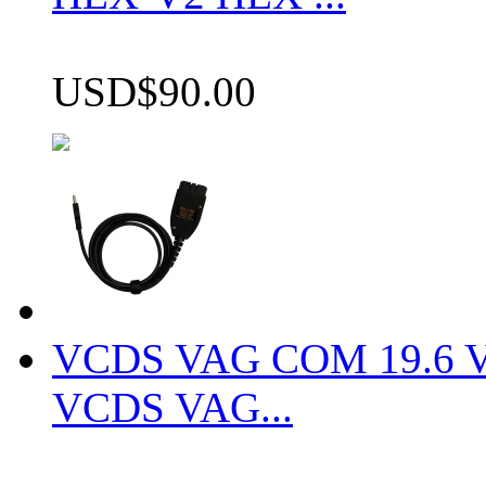
USD$90.00
VCDS VAG COM 19.6 VCD
VCDS VAG...