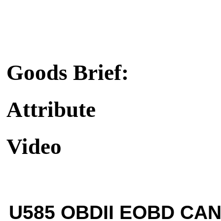
Goods Brief:
Attribute
Video
U585 OBDII EOBD CAN