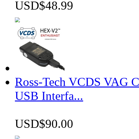
USD$48.99
Ross-Tech VCDS VAG 
USB Interfa...
USD$90.00