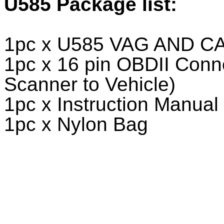
U585
Package list:
1pc x U585 VAG AND CA
1pc x 16 pin OBDII Conn
Scanner to Vehicle)
1pc x Instruction Manual
1pc x Nylon Bag