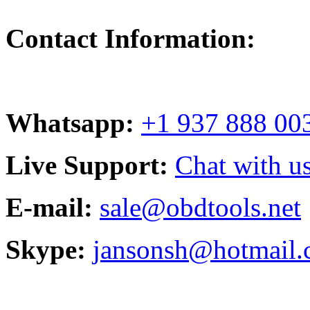
Contact Information:
Whatsapp:
+1 937 888 00
Live Support:
Chat with us
E-mail:
sale@obdtools.net
Skype:
jansonsh@hotmail