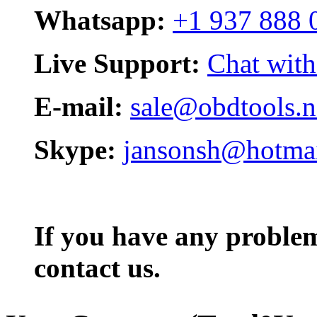
Whatsapp:
+1 937 888 
Live Support:
Chat with
E-mail:
sale@obdtools.n
Skype:
jansonsh@hotma
If you have any problem,
contact us.