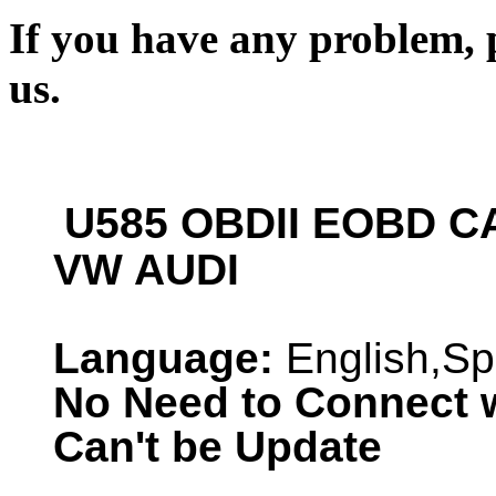
If you have any problem, p
us.
U585 OBDII EOBD CA
VW AUDI
Language:
English,Sp
No Need to Connect 
Can't be Update