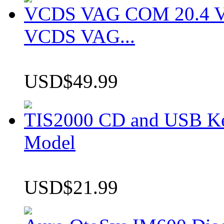
VCDS VAG COM 20.4 VCD
VCDS VAG...
USD$49.99
TIS2000 CD and USB K
Model
USD$21.99