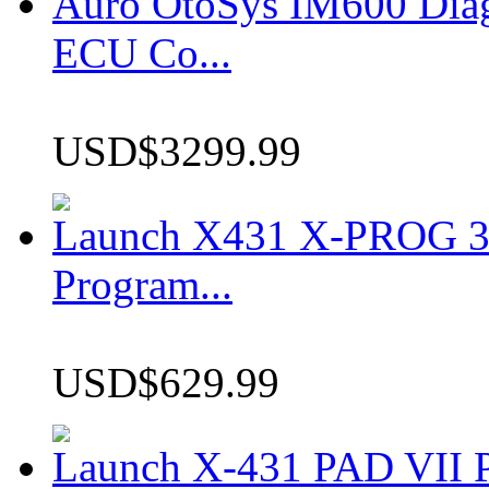
Auro OtoSys IM600 Dia
ECU Co...
USD$3299.99
Launch X431 X-PROG 3 
Program...
USD$629.99
Launch X-431 PAD VII P