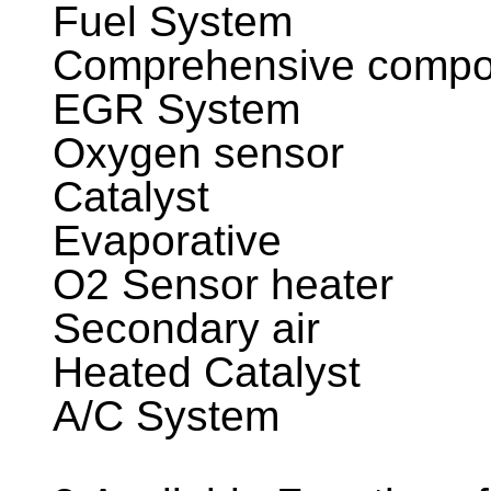
Fuel System
Comprehensive compo
EGR System
Oxygen sensor
Catalyst
Evaporative
O2 Sensor heater
Secondary air
Heated Catalyst
A/C System