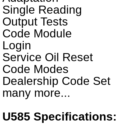
Single Reading
Output Tests
Code Module
Login
Service Oil Reset
Code Modes
Dealership Code Set
many more...
U585
Specifications: