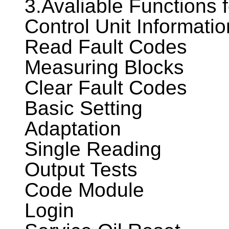
3.Avaliable Functions
Control Unit Informatio
Read Fault Codes
Measuring Blocks
Clear Fault Codes
Basic Setting
Adaptation
Single Reading
Output Tests
Code Module
Login