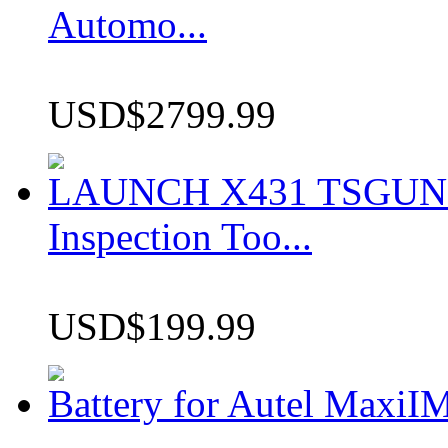
Automo...
USD$2799.99
LAUNCH X431 TSGUN TP
Inspection Too...
USD$199.99
Battery for Autel Max