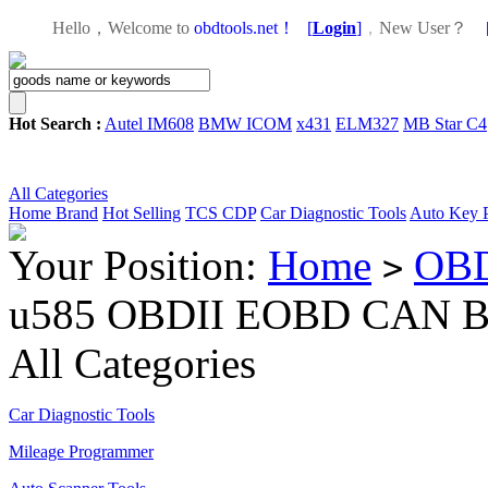
Hello，Welcome to
obdtools.net！
[
Login
]
，
New User？
Hot Search :
Autel IM608
BMW ICOM
x431
ELM327
MB Star C4
All Categories
Home
Brand
Hot Selling
TCS CDP
Car Diagnostic Tools
Auto Key 
Your Position:
Home
OBD
>
u585 OBDII EOBD CAN BU
All Categories
Car Diagnostic Tools
Mileage Programmer