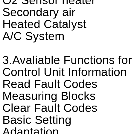
O2 Sensor heater
Secondary air
Heated Catalyst
A/C System
3.Avaliable Functions f
Control Unit Information
Read Fault Codes
Measuring Blocks
Clear Fault Codes
Basic Setting
Adaptation