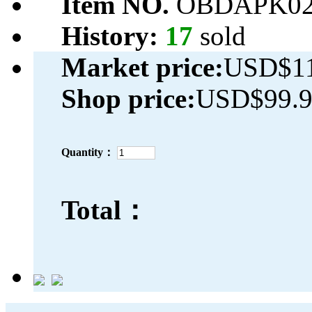
Item NO.
OBDAPK02
History:
17
sold
Market price:
USD$11
Shop price:
USD$99.
Quantity：
Total：