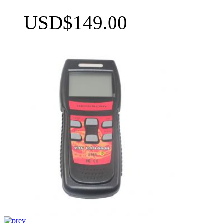
USD$149.00