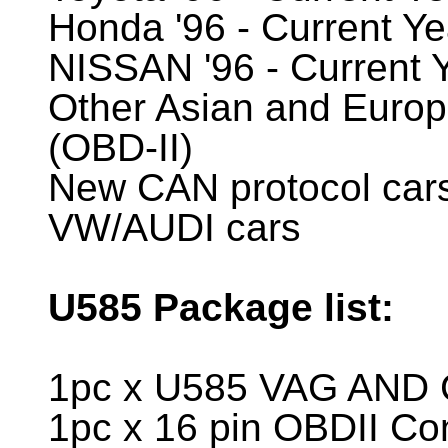
Honda '96 - Current Ye
NISSAN '96 - Current 
Other Asian and Europ
(OBD-II)
New CAN protocol car
VW/AUDI cars
U585
Package list:
1pc x U585 VAG AND 
1pc x 16 pin OBDII Co