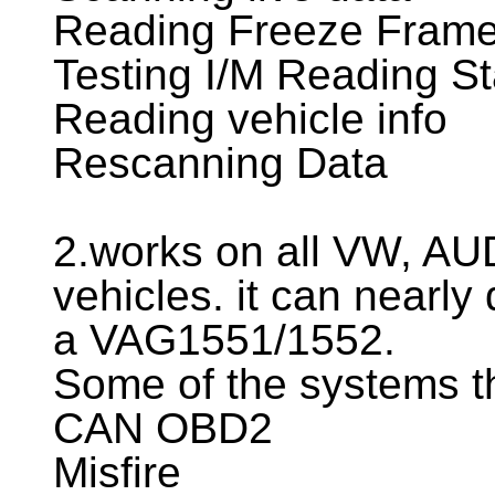
Reading Freeze Frame
Testing I/M Reading St
Reading vehicle info
Rescanning Data
2.works on all VW, A
vehicles. it can nearly
a VAG1551/1552.
Some of the systems th
CAN OBD2
Misfire