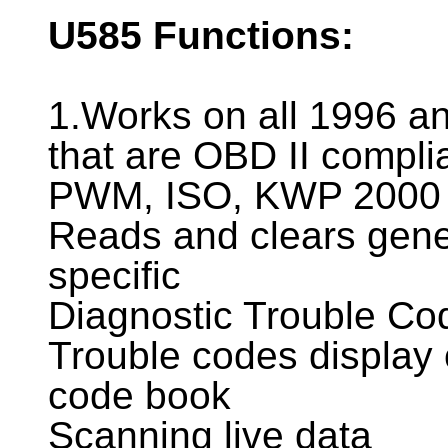
U585
Functions:
1.Works on all 1996 an
that are OBD II compli
PWM, ISO, KWP 2000 
Reads and clears gene
specific
Diagnostic Trouble Co
Trouble codes display 
code book
Scanning live data