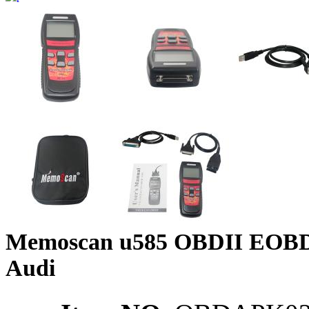
Memoscan u585 OBDII EOBD
Audi