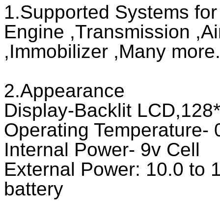
1.Supported Systems fo
Engine ,Transmission ,Ai
,Immobilizer ,Many more..
2.Appearance
Display-Backlit LCD,128*6
Operating Temperature- 0
Internal Power- 9v Cell
External Power: 10.0 to 1
battery