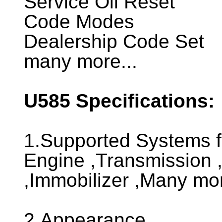
Service Oil Reset
Code Modes
Dealership Code Set
many more...
U585
Specifications:
1.Supported Systems 
Engine ,Transmission ,
,Immobilizer ,Many more
2.Appearance