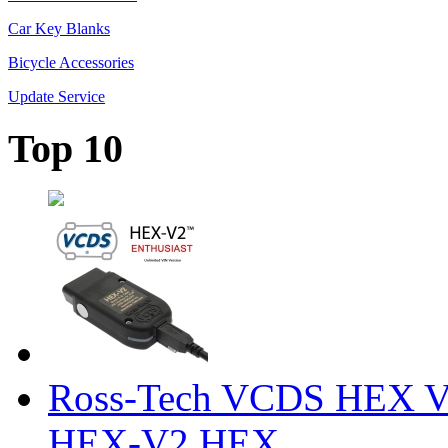
Car Key Blanks
Bicycle Accessories
Update Service
Top 10
Ross-Tech VCDS HEX V
HEX-V2 HEX ...