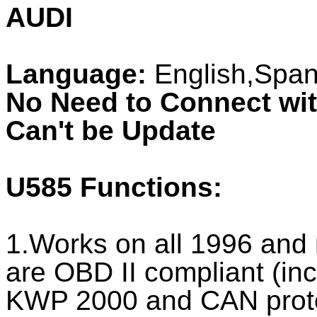
AUDI
Language:
English,Spani
No Need to Connect wi
Can't be Update
U585
Functions:
1.Works on all 1996 and n
are OBD II compliant (i
KWP 2000 and CAN prot