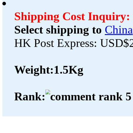
Shipping Cost Inquiry:
Select shipping to
China
HK Post Express: USD$
Weight:
1.5Kg
Rank: