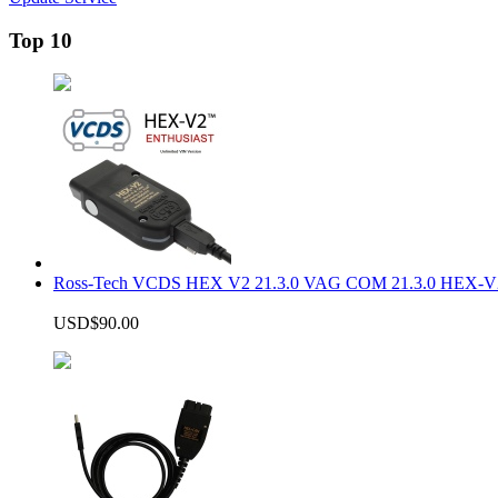
Top 10
Ross-Tech VCDS HEX V2 21.3.0 VAG COM 21.3.0 HEX-V2
USD$90.00