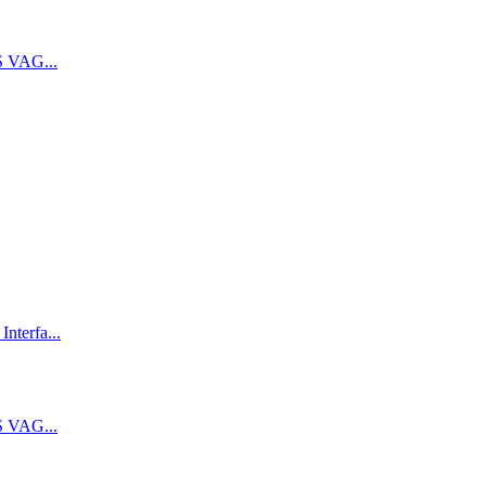
 VAG...
terfa...
 VAG...