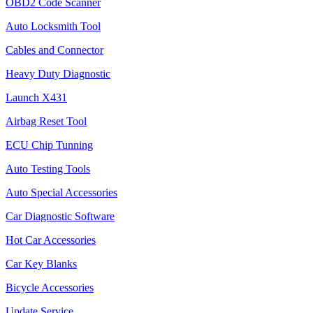
OBD2 Code Scanner
Auto Locksmith Tool
Cables and Connector
Heavy Duty Diagnostic
Launch X431
Airbag Reset Tool
ECU Chip Tunning
Auto Testing Tools
Auto Special Accessories
Car Diagnostic Software
Hot Car Accessories
Car Key Blanks
Bicycle Accessories
Update Service