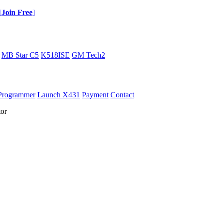
[
Join Free
]
MB Star C5
K518ISE
GM Tech2
Programmer
Launch X431
Payment
Contact
or