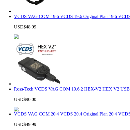
VCDS VAG COM 19.6 VCDS 19.6 Original Plan 19.6 VCDS
USD$48.99
Ross-Tech VCDS VAG COM 19.6.2 HEX-V2 HEX V2 USB In
USD$90.00
VCDS VAG COM 20.4 VCDS 20.4 Original Plan 20.4 VCDS
USD$49.99