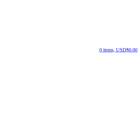
0 items, USD$0.00