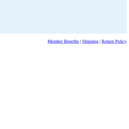
Member Benefits
|
Shipping
|
Return Policy