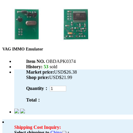
VAG IMMO Emulator
Item NO.
OBDAPK0374
History:
53
sold
Market price:
USD$26.38
Shop price:
USD$21.99
Quantity：
Total：
Shipping Cost Inquiry:
Select shipping to
China
: