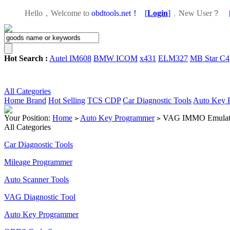
Hello，Welcome to
obdtools.net！
[
Login
]
，
New User？
Hot Search :
Autel IM608
BMW ICOM
x431
ELM327
MB Star C4
All Categories
Home
Brand
Hot Selling
TCS CDP
Car Diagnostic Tools
Auto Key 
Your Position:
Home
Auto Key Programmer
VAG IMMO Emulat
>
>
All Categories
Car Diagnostic Tools
Mileage Programmer
Auto Scanner Tools
VAG Diagnostic Tool
Auto Key Programmer