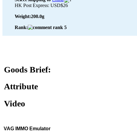
HK Post Express: USD$26
Weight:
200.0g
Rank:
Goods Brief:
Attribute
Video
VAG IMMO Emulator