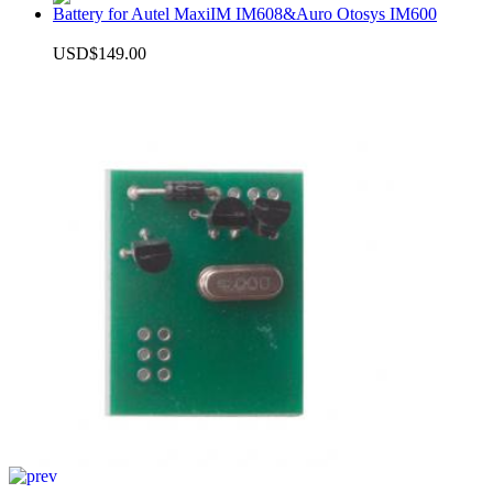
Battery for Autel MaxiIM IM608&Auro Otosys IM600
USD$149.00