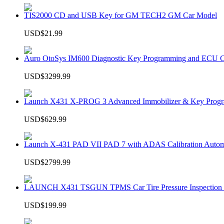
TIS2000 CD and USB Key for GM TECH2 GM Car Model
USD$21.99
Auro OtoSys IM600 Diagnostic Key Programming and ECU C
USD$3299.99
Launch X431 X-PROG 3 Advanced Immobilizer & Key Progr
USD$629.99
Launch X-431 PAD VII PAD 7 with ADAS Calibration Autom
USD$2799.99
LAUNCH X431 TSGUN TPMS Car Tire Pressure Inspection T
USD$199.99