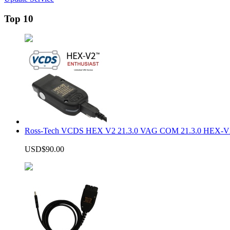
Top 10
Ross-Tech VCDS HEX V2 21.3.0 VAG COM 21.3.0 HEX-V2
USD$90.00