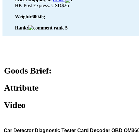
HK Post Express: USD$26
Weight:
600.0g
Rank:
Goods Brief:
Attribute
Video
Car Detector Diagnostic Tester Card Decoder OBD OM36