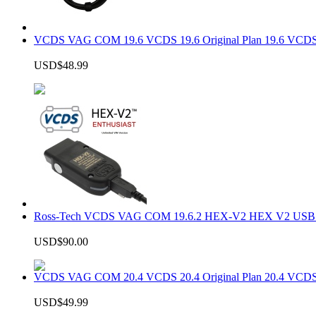
VCDS VAG COM 19.6 VCDS 19.6 Original Plan 19.6 VCDS
USD$48.99
Ross-Tech VCDS VAG COM 19.6.2 HEX-V2 HEX V2 USB In
USD$90.00
VCDS VAG COM 20.4 VCDS 20.4 Original Plan 20.4 VCDS
USD$49.99