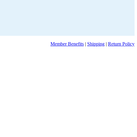
Member Benefits
|
Shipping
|
Return Policy