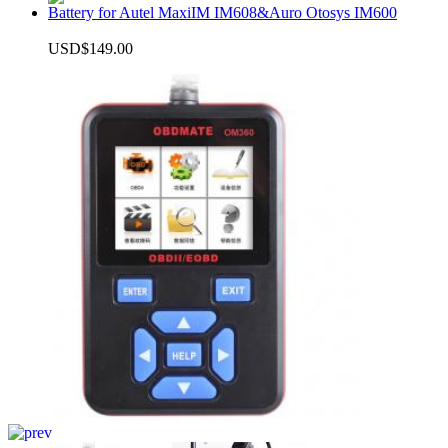
Battery for Autel MaxiIM IM608&Auro Otosys IM600
USD$149.00