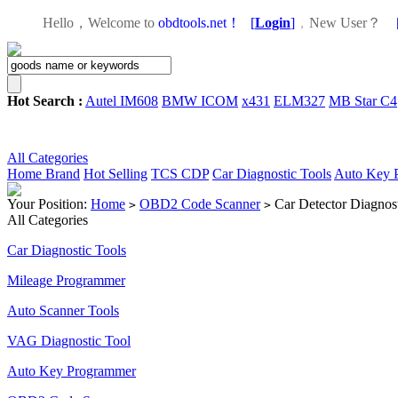
Hello，Welcome to
obdtools.net！
[
Login
]
，
New User？
Hot Search :
Autel IM608
BMW ICOM
x431
ELM327
MB Star C4
All Categories
Home
Brand
Hot Selling
TCS CDP
Car Diagnostic Tools
Auto Key 
Your Position:
Home
OBD2 Code Scanner
Car Detector Diagno
>
>
All Categories
Car Diagnostic Tools
Mileage Programmer
Auto Scanner Tools
VAG Diagnostic Tool
Auto Key Programmer