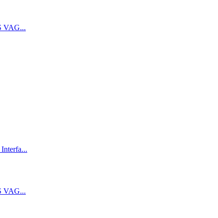
 VAG...
terfa...
 VAG...