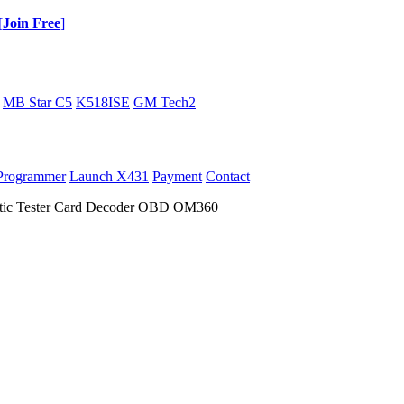
[
Join Free
]
MB Star C5
K518ISE
GM Tech2
Programmer
Launch X431
Payment
Contact
stic Tester Card Decoder OBD OM360