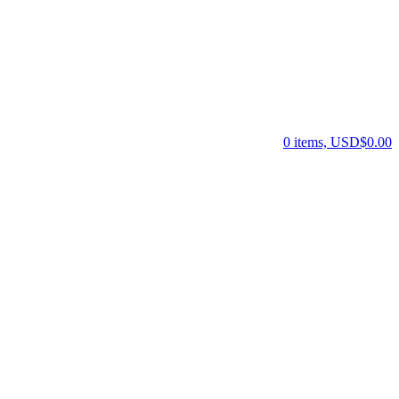
0 items, USD$0.00