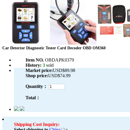
Car Detector Diagnostic Tester Card Decoder OBD OM360
Item NO.
OBDAPK0379
History:
3
sold
Market price:
USD$89.98
Shop price:
USD$74.99
Quantity：
Total：
Shipping Cost Inquiry:
Select shipping to
China
: