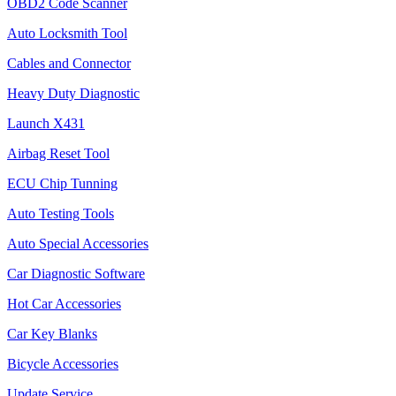
OBD2 Code Scanner
Auto Locksmith Tool
Cables and Connector
Heavy Duty Diagnostic
Launch X431
Airbag Reset Tool
ECU Chip Tunning
Auto Testing Tools
Auto Special Accessories
Car Diagnostic Software
Hot Car Accessories
Car Key Blanks
Bicycle Accessories
Update Service