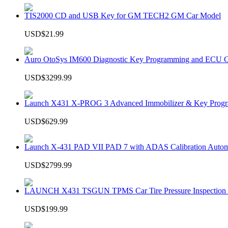
TIS2000 CD and USB Key for GM TECH2 GM Car Model
USD$21.99
Auro OtoSys IM600 Diagnostic Key Programming and ECU C
USD$3299.99
Launch X431 X-PROG 3 Advanced Immobilizer & Key Progr
USD$629.99
Launch X-431 PAD VII PAD 7 with ADAS Calibration Autom
USD$2799.99
LAUNCH X431 TSGUN TPMS Car Tire Pressure Inspection T
USD$199.99