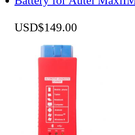
Battery for Autel Max
USD$149.00