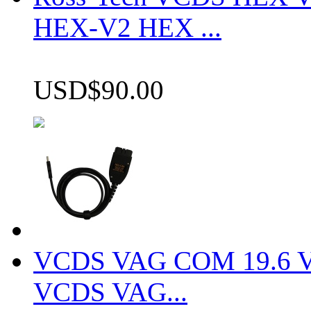
HEX-V2 HEX ...
USD$90.00
VCDS VAG COM 19.6 VCD
VCDS VAG...