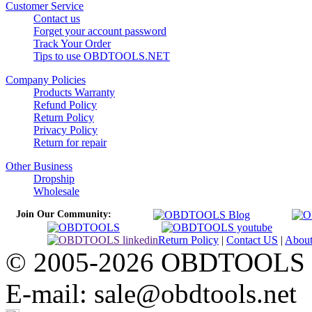
Customer Service
Contact us
Forget your account password
Track Your Order
Tips to use OBDTOOLS.NET
Company Policies
Products Warranty
Refund Policy
Return Policy
Privacy Policy
Return for repair
Other Business
Dropship
Wholesale
Join Our Community:
Return Policy
|
Contact US
|
Abou
© 2005-2026 OBDTOOLS Cop
E-mail: sale@obdtools.net