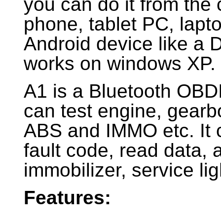
you can do it from the 
phone, tablet PC, lap
Android device like a D
works on windows XP.
A1 is a Bluetooth OBDII
can test engine, gearbo
ABS and IMMO etc. It c
fault code, read data, a
immobilizer, service lig
Features: