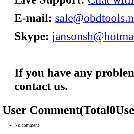
E-mail:
sale@obdtools.n
Skype:
jansonsh@hotma
If you have any problem,
contact us.
User Comment
(Total
0
Us
No comment