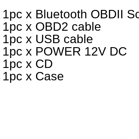
1pc x Bluetooth OBDII S
1pc x OBD2 cable
1pc x USB cable
1pc x POWER 12V DC
1pc x CD
1pc x Case