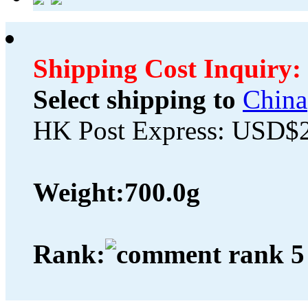
Shipping Cost Inquiry:
Select shipping to
China
HK Post Express: USD$
Weight:
700.0g
Rank: