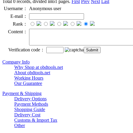
Total 0 records, divided into1 pages.
First
Prev
Next
Last
Username：
Anonymous user
E-mail：
Rank：
Content：
Verification code：
Company Info
Why Shop at obdtools.net
About obdtools.net
Working Hours
Our Guarantee
Payment & Shipping
Delivery Options
Payment Methods
Shopping Guide
Delivery Cost
Customs & Import Tax
Other