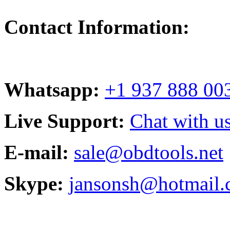
Contact Information:
Whatsapp:
+1 937 888 00
Live Support:
Chat with us
E-mail:
sale@obdtools.net
Skype:
jansonsh@hotmail