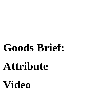
Goods Brief:
Attribute
Video