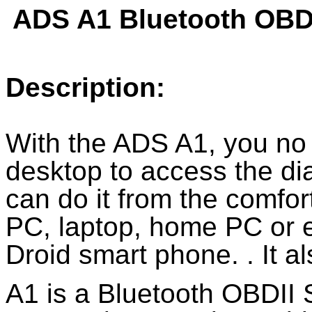
ADS A1 Bluetooth OBD
Description:
With the ADS A1, you no
desktop to access the di
can do it from the comfor
PC, laptop, home PC or e
Droid smart phone. . It 
A1 is a Bluetooth OBDII S