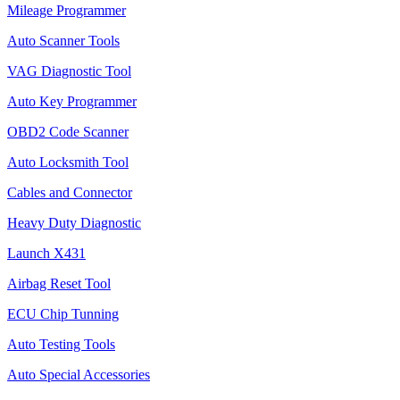
Mileage Programmer
Auto Scanner Tools
VAG Diagnostic Tool
Auto Key Programmer
OBD2 Code Scanner
Auto Locksmith Tool
Cables and Connector
Heavy Duty Diagnostic
Launch X431
Airbag Reset Tool
ECU Chip Tunning
Auto Testing Tools
Auto Special Accessories