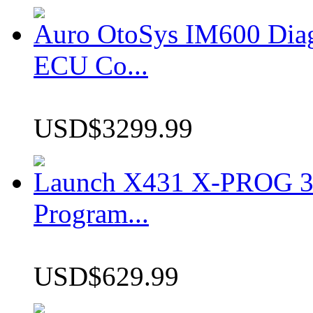
Auro OtoSys IM600 Dia
ECU Co...
USD$3299.99
Launch X431 X-PROG 3 
Program...
USD$629.99