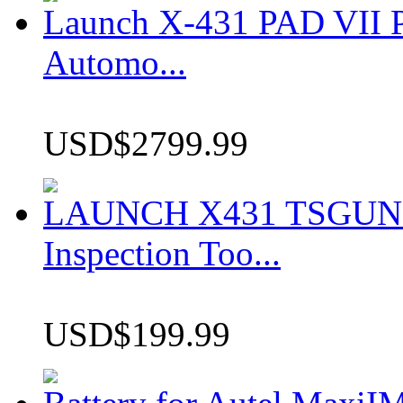
Launch X-431 PAD VII P
Automo...
USD$2799.99
LAUNCH X431 TSGUN TP
Inspection Too...
USD$199.99