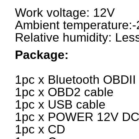
Work voltage: 12V
Ambient temperature
Relative humidity: Le
Package:
1pc x Bluetooth OBDII
1pc x OBD2 cable
1pc x USB cable
1pc x POWER 12V D
1pc x CD