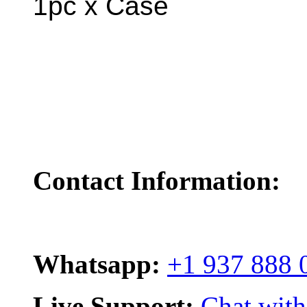
1pc x Case
Contact Information:
Whatsapp:
+1 937 888 
Live Support:
Chat with