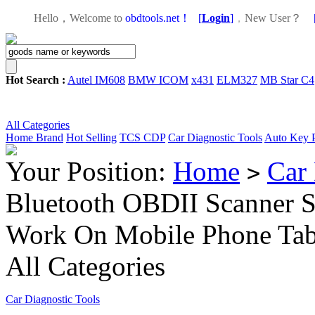
Hello，Welcome to
obdtools.net！
[
Login
]
，
New User？
Hot Search :
Autel IM608
BMW ICOM
x431
ELM327
MB Star C4
All Categories
Home
Brand
Hot Selling
TCS CDP
Car Diagnostic Tools
Auto Key 
Your Position:
Home
Car 
>
Bluetooth OBDII Scanner 
Work On Mobile Phone Ta
All Categories
Car Diagnostic Tools