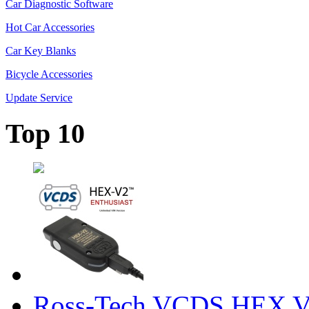
Car Diagnostic Software
Hot Car Accessories
Car Key Blanks
Bicycle Accessories
Update Service
Top 10
Ross-Tech VCDS HEX V