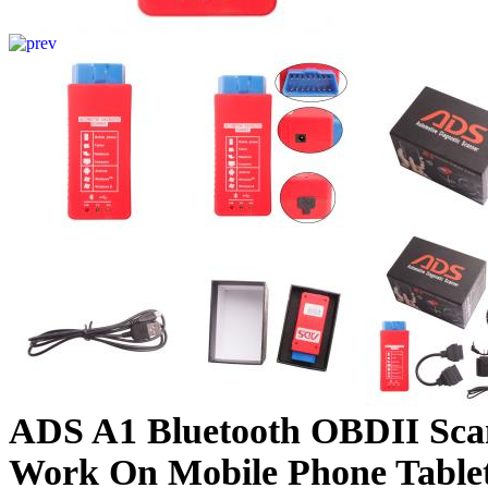
ADS A1 Bluetooth OBDII Sca
Work On Mobile Phone Tabl