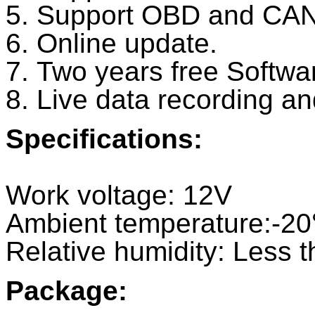
5. Support OBD and CAN
6. Online update.
7. Two years free Softwa
8. Live data recording an
Specifications:
Work voltage: 12V
Ambient temperature:-
Relative humidity: Less 
Package: