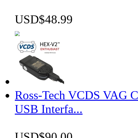
USD$48.99
Ross-Tech VCDS VAG 
USB Interfa...
USD$90.00