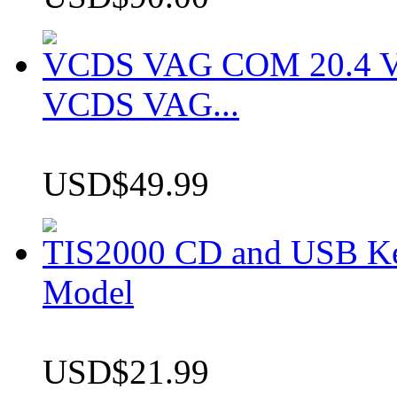
VCDS VAG COM 20.4 VCD
VCDS VAG...
USD$49.99
TIS2000 CD and USB K
Model
USD$21.99