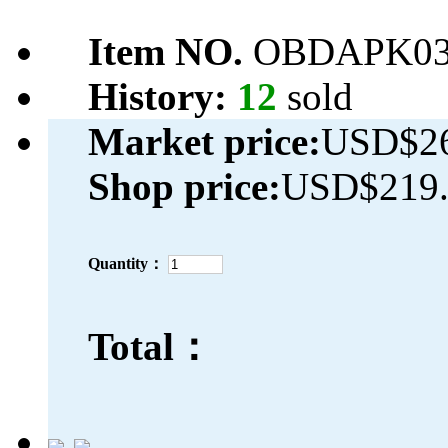
Item NO.
OBDAPK03
History:
12
sold
Market price:
USD$26
Shop price:
USD$219.
Quantity：
Total：