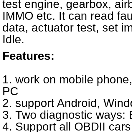
test engine, gearbox, air
IMMO etc. It can read fau
data, actuator test, set i
Idle.
Features:
1. work on mobile phone,
PC
2. support Android, Win
3. Two diagnostic ways: 
4. Support all OBDII cars