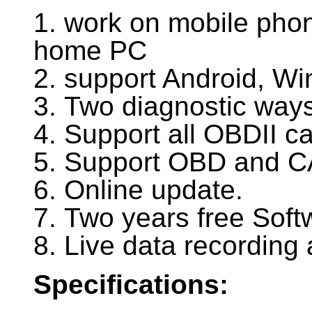
1. work on mobile phon
home PC
2. support Android, W
3. Two diagnostic ways
4. Support all OBDII c
5. Support OBD and C
6. Online update.
7. Two years free Soft
8. Live data recording 
Specifications: