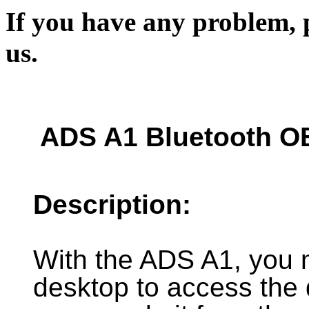
If you have any problem, p
us.
ADS A1 Bluetooth O
Description:
With the ADS A1, you 
desktop to access the 