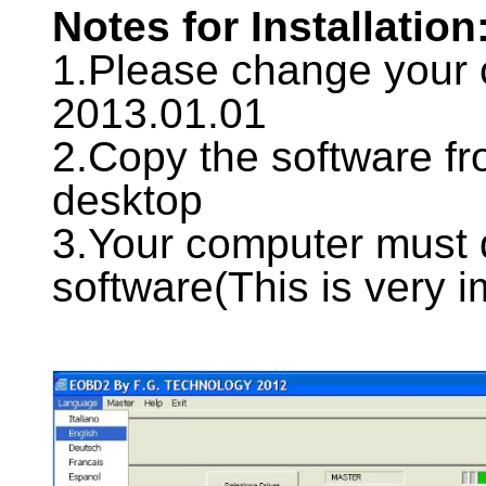
Notes for Installation
1.Please change your 
2013.01.01
2.Copy the software fr
desktop
3.Your computer must
software(This is very i