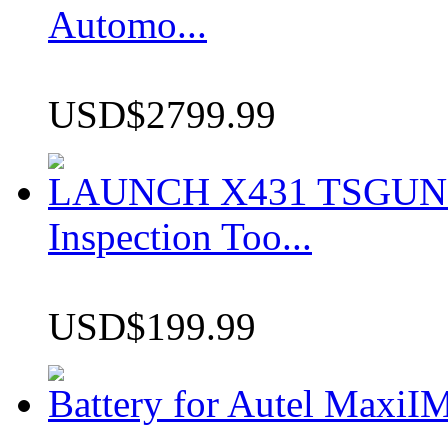
Automo...
USD$2799.99
LAUNCH X431 TSGUN TP
Inspection Too...
USD$199.99
Battery for Autel Max