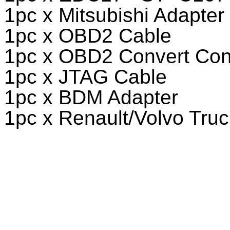
1pc x Mitsubishi Adapter
1pc x OBD2 Cable
1pc x OBD2 Convert Con
1pc x JTAG Cable
1pc x BDM Adapter
1pc x Renault/Volvo Truc