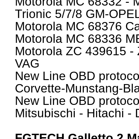
Motorola MC 68332 -
Trionic 5/7/8 GM-OP
Motorola MC 68376 Ca
Motorola MC 68336
Motorola ZC 439615 -
VAG
New Line OBD protoc
Corvette-Munstang-Bl
New Line OBD protocol
Mitsubischi - Hitachi 
FGTECH Galletto 2 Ma