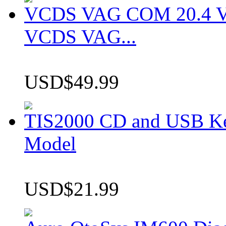
VCDS VAG COM 20.4 VCD
VCDS VAG...
USD$49.99
TIS2000 CD and USB K
Model
USD$21.99