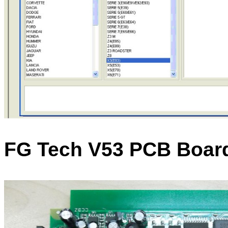
FG Tech V53 PCB Boar