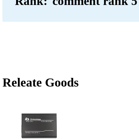
Rank:
Releate Goods