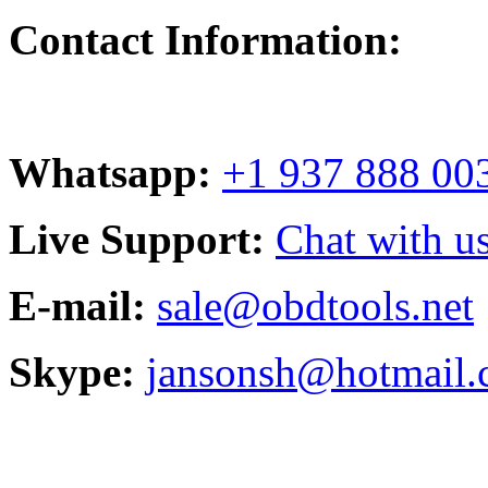
Contact Information:
Whatsapp:
+1 937 888 00
Live Support:
Chat with us
E-mail:
sale@obdtools.net
Skype:
jansonsh@hotmail