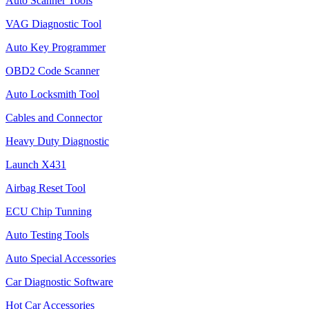
Auto Scanner Tools
VAG Diagnostic Tool
Auto Key Programmer
OBD2 Code Scanner
Auto Locksmith Tool
Cables and Connector
Heavy Duty Diagnostic
Launch X431
Airbag Reset Tool
ECU Chip Tunning
Auto Testing Tools
Auto Special Accessories
Car Diagnostic Software
Hot Car Accessories