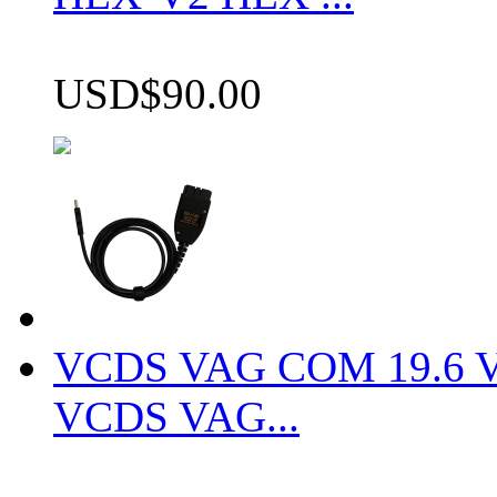
USD$90.00
VCDS VAG COM 19.6 VCD
VCDS VAG...