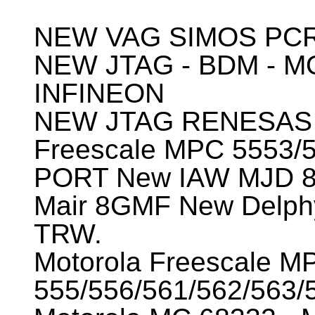
NEW VAG SIMOS PCR
NEW JTAG - BDM - M
INFINEON
NEW JTAG RENESAS
Freescale MPC 5553/
PORT New IAW MJD 
Mair 8GMF New Delp
TRW.
Motorola Freescale M
555/556/561/562/563/