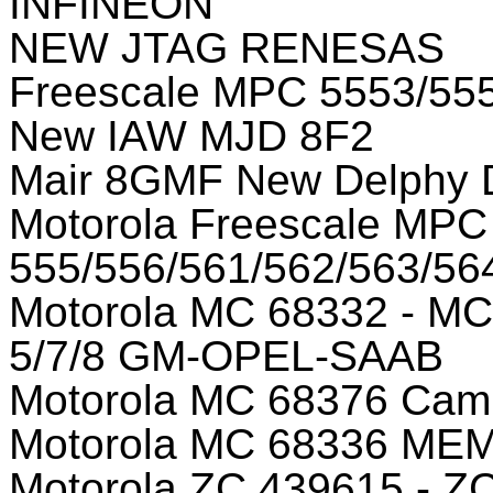
INFINEON
NEW JTAG RENESAS
Freescale MPC 5553/5
New IAW MJD 8F2
Mair 8GMF New Delphy
Motorola Freescale MPC
555/556/561/562/563/56
Motorola MC 68332 - MC
5/7/8 GM-OPEL-SAAB
Motorola MC 68376 Camp
Motorola MC 68336 M
Motorola ZC 439615 - Z