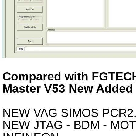
Compared with FGTECH
Master V53 New Added 
NEW VAG SIMOS PCR2
NEW JTAG - BDM - MO