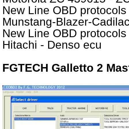
New Line OBD protocol
Munstang-Blazer-Cadila
New Line OBD protocols T
Hitachi - Denso ecu
FGTECH Galletto 2 Mast