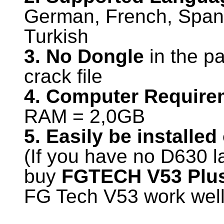
German, French, Span
Turkish
3. No Dongle
in the pa
crack file
4. Computer Require
RAM = 2,0GB
5. Easily be installe
(If you have no D630 l
buy
FGTECH V53 Plus
FG Tech V53 work wel