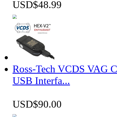
USD$48.99
Ross-Tech VCDS VAG 
USB Interfa...
USD$90.00