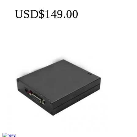
USD$149.00