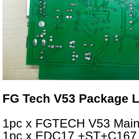
FG Tech V53 Package Li
1pc x FGTECH V53 Main 
1pc x EDC17 +ST+C167