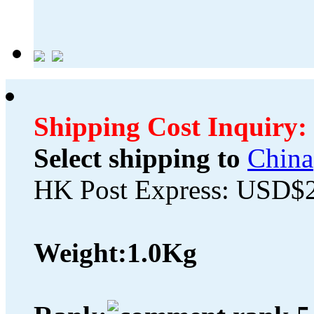
Shipping Cost Inquiry:
Select shipping to
China
HK Post Express: USD$
Weight:
1.0Kg