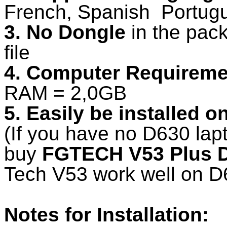
French, Spanish Portugu
3. No Dongle
in the pack
file
4. Computer Requireme
RAM = 2,0GB
5. Easily be installed 
(If you have no D630 lap
buy
FGTECH V53 Plus D
Tech V53 work well on D
Notes for Installation: