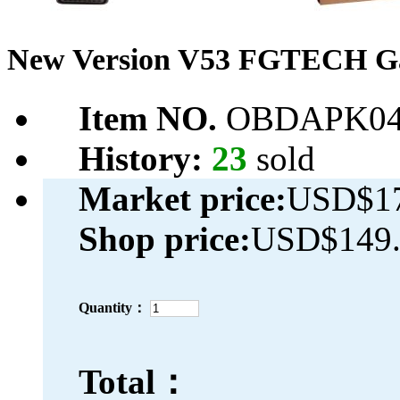
New Version V53 FGTECH Ga
Item NO.
OBDAPK04
History:
23
sold
Market price:
USD$17
Shop price:
USD$149.
Quantity：
Total：