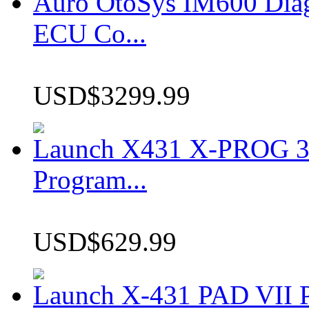
Auro OtoSys IM600 Dia
ECU Co...
USD$3299.99
Launch X431 X-PROG 3 
Program...
USD$629.99
Launch X-431 PAD VII P