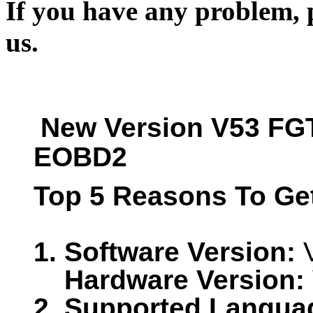
If you have any problem, p
us.
New Version V53 FGT
EOBD2
Top 5 Reasons To Ge
1.
Software Version:
V
Hardware Version:
2. Supported Langua