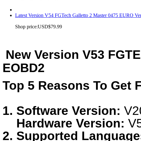
Latest Version V54 FGTech Galletto 2 Master 0475 EURO Ver
Shop price:
USD$79.99
New Version V53 FGTEC
EOBD2
Top 5 Reasons To Get 
1.
Software Version:
V2
Hardware Version:
V
2. Supported Language