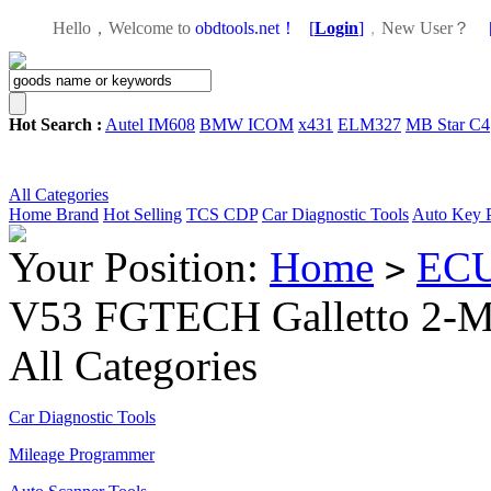
Hello，Welcome to
obdtools.net！
[
Login
]
，
New User？
Hot Search :
Autel IM608
BMW ICOM
x431
ELM327
MB Star C4
All Categories
Home
Brand
Hot Selling
TCS CDP
Car Diagnostic Tools
Auto Key 
Your Position:
Home
ECU
>
V53 FGTECH Galletto 2-
All Categories
Car Diagnostic Tools
Mileage Programmer