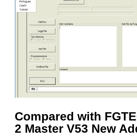
Compared with FGTE
2 Master V53 New Ad