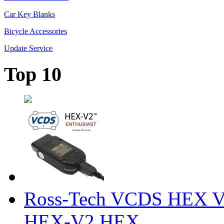
Car Key Blanks
Bicycle Accessories
Update Service
Top 10
Ross-Tech VCDS HEX V
HEX-V2 HEX ...