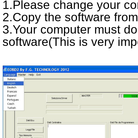
1.Please change your co
2.Copy the software from
3.Your computer must d
software(This is very imp