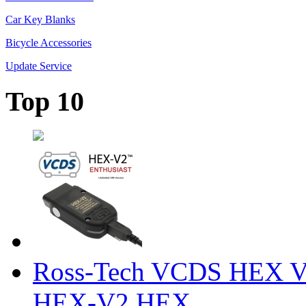
Car Key Blanks
Bicycle Accessories
Update Service
Top 10
Ross-Tech VCDS HEX V
HEX-V2 HEX ...