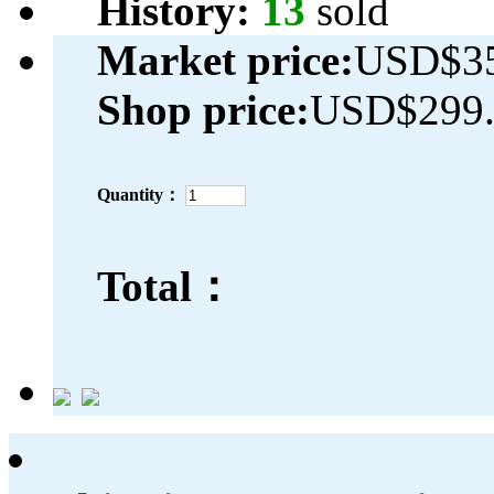
History:
13
sold
Market price:
USD$35
Shop price:
USD$299.
Quantity：
Total：