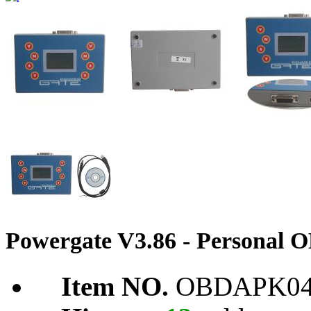
Powergate V3.86 - Personal
Item NO.
OBDAPK04