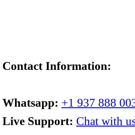
Contact Information:
Whatsapp:
+1 937 888 00
Live Support:
Chat with us