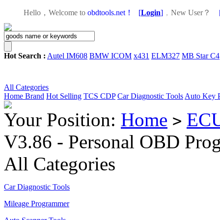
Hello，Welcome to
obdtools.net！
[
Login
]
，
New User？
Hot Search :
Autel IM608
BMW ICOM
x431
ELM327
MB Star C4
All Categories
Home
Brand
Hot Selling
TCS CDP
Car Diagnostic Tools
Auto Key 
Your Position:
Home
ECU
>
V3.86 - Personal OBD Pro
All Categories
Car Diagnostic Tools
Mileage Programmer