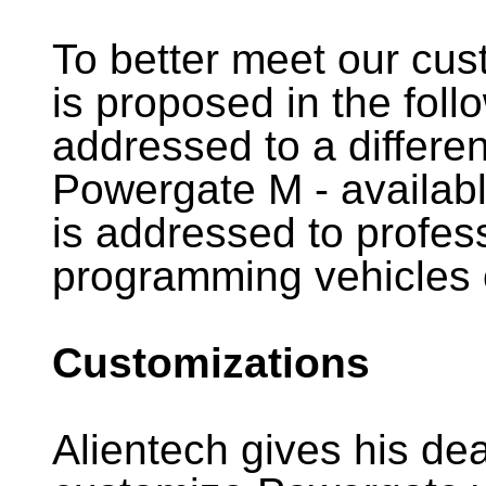
To better meet our cu
is proposed in the foll
addressed to a differen
Powergate M - availab
is addressed to profess
programming vehicles o
Customizations
Alientech gives his dea