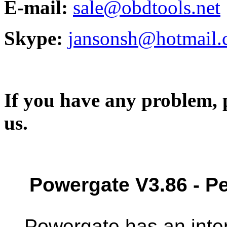
E-mail:
sale@obdtools.net
Skype:
jansonsh@hotmail
If you have any problem, p
us.
Powergate V3.86 - 
Powergate has an inte