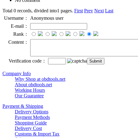
No comment
Total 0 records, divided into1 pages.
First
Prev
Next
Last
Username：
Anonymous user
E-mail：
Rank：
Content：
Verification code：
Company Info
Why Shop at obdtools.net
About obdtools.net
Working Hours
Our Guarantee
Payment & Shipping
Delivery Options
Payment Methods
Shopping Guide
Delivery Cost
Customs & Import Tax