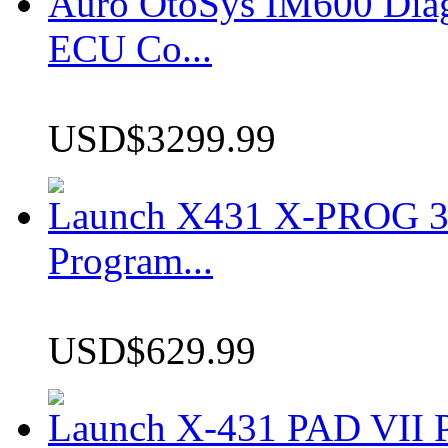
Auro OtoSys IM600 Dia
ECU Co...
USD$3299.99
Launch X431 X-PROG 3 
Program...
USD$629.99
Launch X-431 PAD VII P