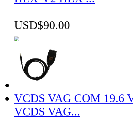
USD$90.00
VCDS VAG COM 19.6 VCD
VCDS VAG...