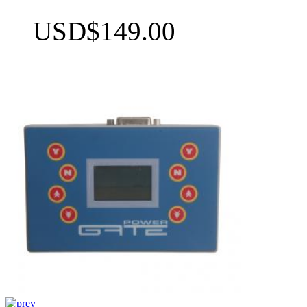
USD$149.00