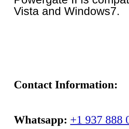
Vista and Windows7.
Contact Information:
Whatsapp:
+1 937 888 