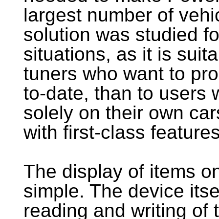
largest number of vehi
solution was studied fo
situations, as it is sui
tuners who want to pr
to-date, than to user
solely on their own car
with first-class features
The display of items on
simple. The device itse
reading and writing of