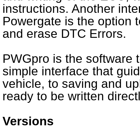
instructions. Another inte
Powergate is the option t
and erase DTC Errors.
PWGpro is the software 
simple interface that gui
vehicle, to saving and up
ready to be written direct
Versions