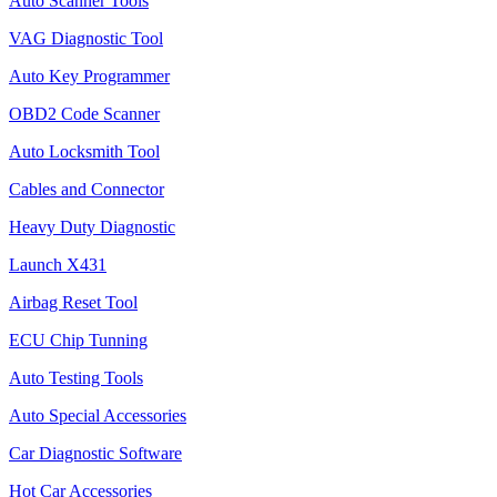
Auto Scanner Tools
VAG Diagnostic Tool
Auto Key Programmer
OBD2 Code Scanner
Auto Locksmith Tool
Cables and Connector
Heavy Duty Diagnostic
Launch X431
Airbag Reset Tool
ECU Chip Tunning
Auto Testing Tools
Auto Special Accessories
Car Diagnostic Software
Hot Car Accessories