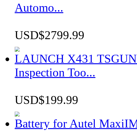
Automo...
USD$2799.99
LAUNCH X431 TSGUN TP
Inspection Too...
USD$199.99
Battery for Autel Max