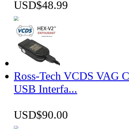
USD$48.99
Ross-Tech VCDS VAG 
USB Interfa...
USD$90.00