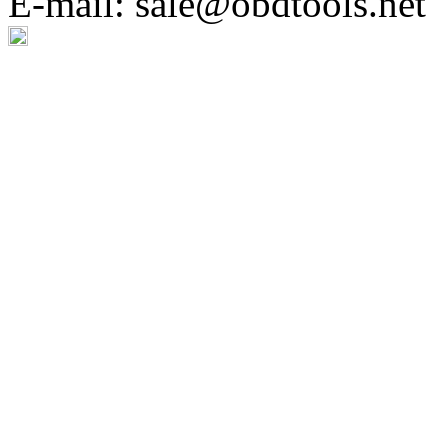
E-mail: sale@obdtools.net