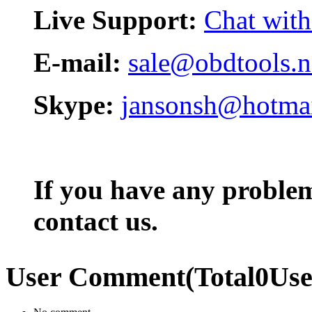
Live Support:
Chat with
E-mail:
sale@obdtools.n
Skype:
jansonsh@hotma
If you have any problem,
contact us.
User Comment
(Total
0
Us