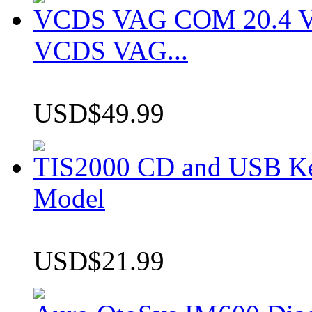
VCDS VAG COM 20.4 VCD
VCDS VAG...
USD$49.99
TIS2000 CD and USB K
Model
USD$21.99