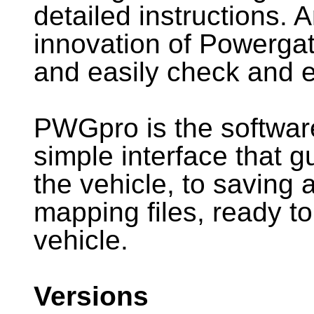
detailed instructions. 
innovation of Powergate
and easily check and 
PWGpro is the softwar
simple interface that 
the vehicle, to saving
mapping files, ready to
vehicle.
Versions