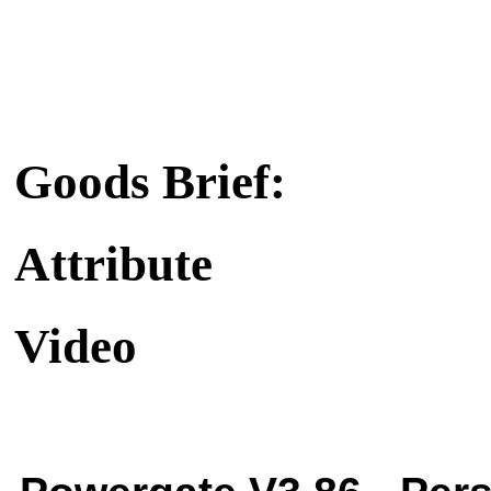
Goods Brief:
Attribute
Video