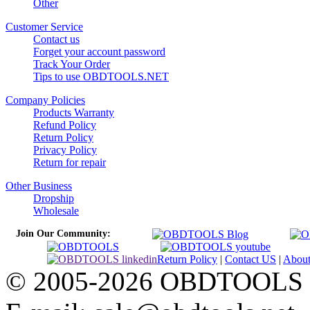
Other
Customer Service
Contact us
Forget your account password
Track Your Order
Tips to use OBDTOOLS.NET
Company Policies
Products Warranty
Refund Policy
Return Policy
Privacy Policy
Return for repair
Other Business
Dropship
Wholesale
Join Our Community:
Return Policy
|
Contact US
|
Abou
© 2005-2026 OBDTOOLS Cop