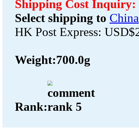
Shipping Cost Inquiry:
Select shipping to
China
HK Post Express: USD$
Weight:
700.0g
Rank: