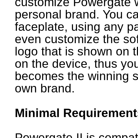
customize Powergate w
personal brand. You c
faceplate, using any p
even customize the sof
logo that is shown on 
on the device, thus y
becomes the winning so
own brand.
Minimal Requirement
Powergate II is compat