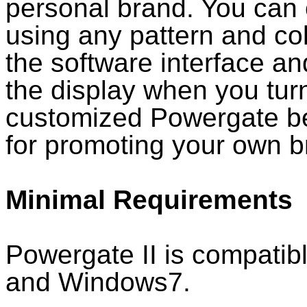
personal brand. You can 
using any pattern and co
the software interface an
the display when you tur
customized Powergate be
for promoting your own b
Minimal Requirements
Powergate II is compatib
and Windows7.