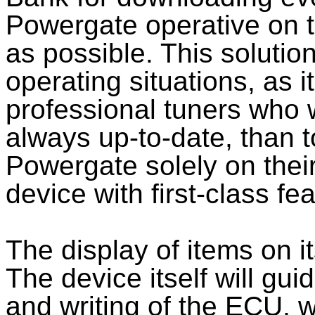
Powergate operative on t
as possible. This solution
operating situations, as it
professional tuners who 
always up-to-date, than 
Powergate solely on their
device with first-class fe
The display of items on i
The device itself will gu
and writing of the ECU, w