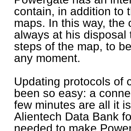
contain, in addition to t
maps. In this way, the 
always at his disposal 
steps of the map, to b
any moment.
Updating protocols of
been so easy: a connec
few minutes are all it 
Alientech Data Bank fo
needed to make Powerg