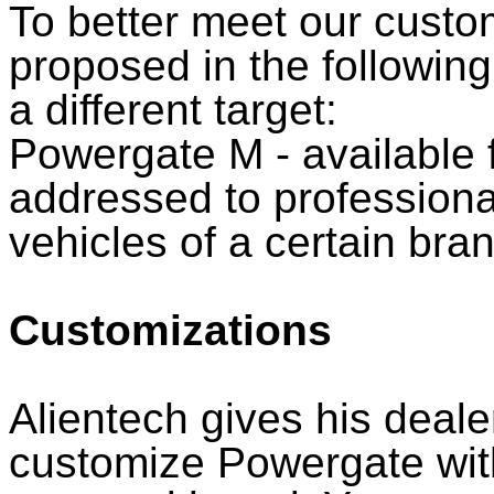
To better meet our custo
proposed in the followin
a different target:
Powergate M - available 
addressed to professiona
vehicles of a certain bra
Customizations
Alientech gives his deale
customize Powergate wit