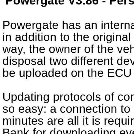
Powergate V3.86 - Pe
Powergate has an intern
in addition to the original
way, the owner of the veh
disposal two different de
be uploaded on the ECU
Updating protocols of c
so easy: a connection to 
minutes are all it is requ
Bank for downloading ev