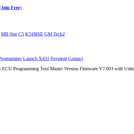
[
Join Free
]
MB Star C5
K518ISE
GM Tech2
Programmer
Launch X431
Payment
Contact
U Programming Tool Master Version Firmware V7.003 with Unlim