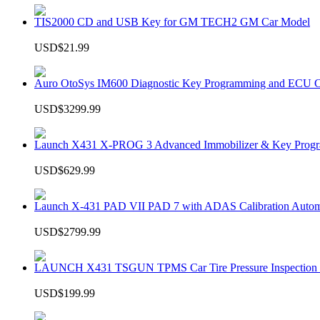
TIS2000 CD and USB Key for GM TECH2 GM Car Model
USD$21.99
Auro OtoSys IM600 Diagnostic Key Programming and ECU C
USD$3299.99
Launch X431 X-PROG 3 Advanced Immobilizer & Key Progr
USD$629.99
Launch X-431 PAD VII PAD 7 with ADAS Calibration Autom
USD$2799.99
LAUNCH X431 TSGUN TPMS Car Tire Pressure Inspection T
USD$199.99