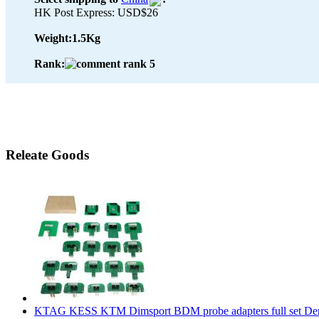
HK Post Express: USD$26
Weight:
1.5Kg
Rank:
Releate Goods
KTAG KESS KTM Dimsport BDM probe adapters full set De