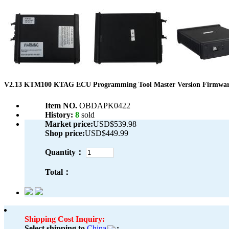
V2.13 KTM100 KTAG ECU Programming Tool Master Version Firmware
Item NO.
OBDAPK0422
History:
8
sold
Market price:
USD$539.98
Shop price:
USD$449.99
Quantity：
Total：
Shipping Cost Inquiry:
Select shipping to
China
: