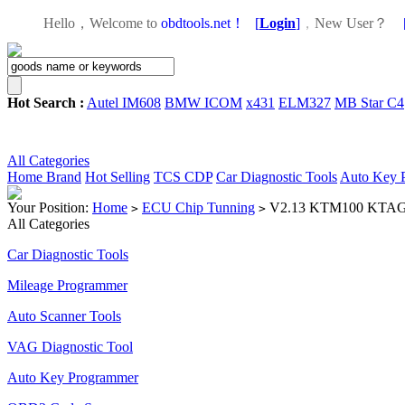
Hello，Welcome to
obdtools.net！
[
Login
]
，
New User？
Hot Search :
Autel IM608
BMW ICOM
x431
ELM327
MB Star C4
All Categories
Home
Brand
Hot Selling
TCS CDP
Car Diagnostic Tools
Auto Key 
Your Position:
Home
ECU Chip Tunning
V2.13 KTM100 KTAG EC
>
>
All Categories
Car Diagnostic Tools
Mileage Programmer
Auto Scanner Tools
VAG Diagnostic Tool
Auto Key Programmer