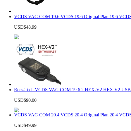
VCDS VAG COM 19.6 VCDS 19.6 Original Plan 19.6 VCDS
USD$48.99
Ross-Tech VCDS VAG COM 19.6.2 HEX-V2 HEX V2 USB In
USD$90.00
VCDS VAG COM 20.4 VCDS 20.4 Original Plan 20.4 VCDS
USD$49.99