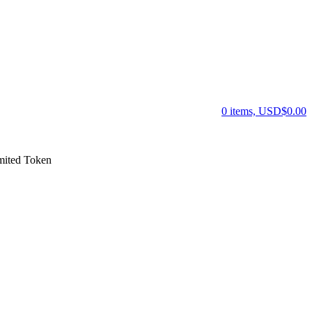
0 items, USD$0.00
ited Token