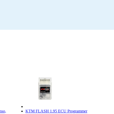
nso,
KTM FLASH 1.95 ECU Programmer