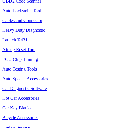
OBD2 Code Scanner
Auto Locksmith Tool
Cables and Connector
Heavy Duty Diagnostic
Launch X431
Airbag Reset Tool
ECU Chip Tunning
Auto Testing Tools
Auto Special Accessories
Car Diagnostic Software
Hot Car Accessories
Car Key Blanks
Bicycle Accessories
Update Service