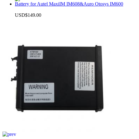
Battery for Autel MaxiIM IM608&Auro Otosys IM600
USD$149.00