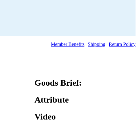
Member Benefits
|
Shipping
|
Return Policy
Goods Brief:
Attribute
Video