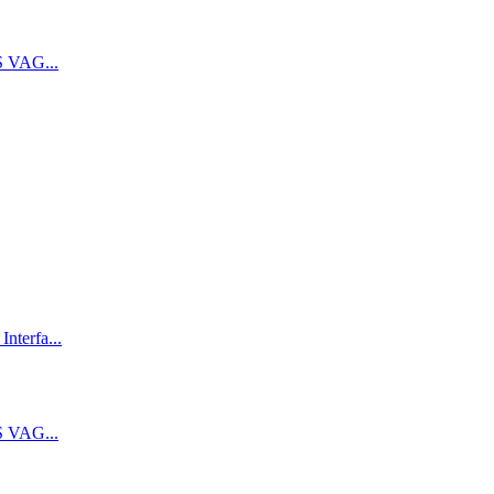
 VAG...
terfa...
 VAG...