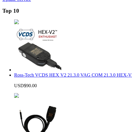
Top 10
Ross-Tech VCDS HEX V2 21.3.0 VAG COM 21.3.0 HEX-V2
USD$90.00