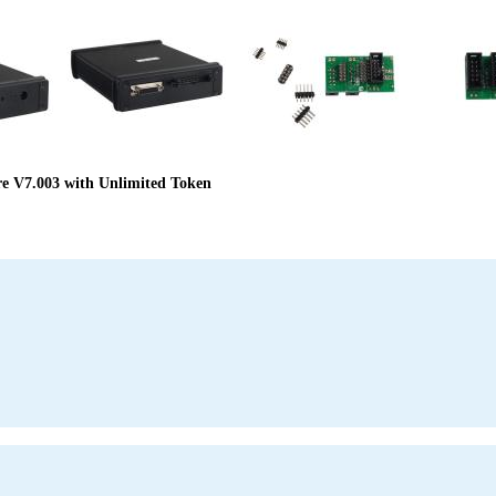
 V7.003 with Unlimited Token