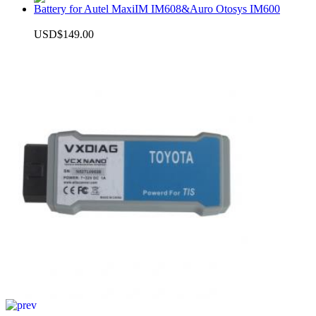
Battery for Autel MaxiIM IM608&Auro Otosys IM600
USD$149.00