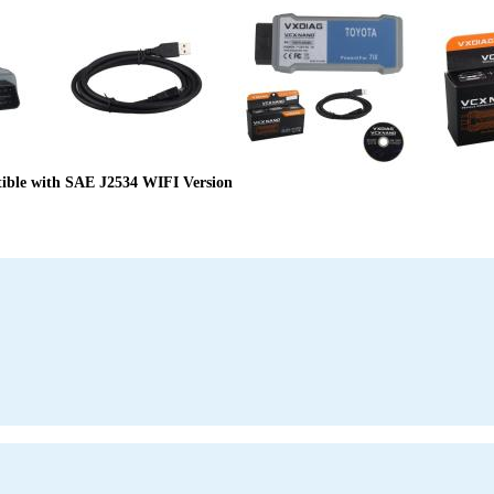
le with SAE J2534 WIFI Version