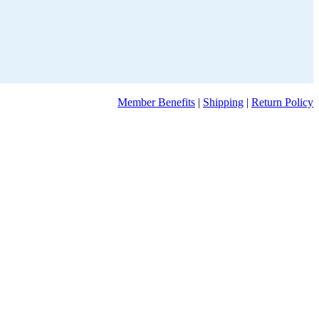
Member Benefits
|
Shipping
|
Return Policy