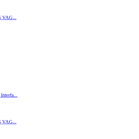
 VAG...
terfa...
 VAG...