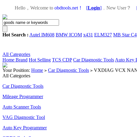
Hello，Welcome to
obdtools.net！
[
Login
]
，
New User？
Hot Search :
Autel IM608
BMW ICOM
x431
ELM327
MB Star C4
All Categories
Home
Brand
Hot Selling
TCS CDP
Car Diagnostic Tools
Auto Key 
Your Position:
Home
Car Diagnostic Tools
VXDIAG VCX NANO fo
>
>
All Categories
Car Diagnostic Tools
Mileage Programmer
Auto Scanner Tools
VAG Diagnostic Tool
Auto Key Programmer