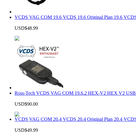
VCDS VAG COM 19.6 VCDS 19.6 Original Plan 19.6 VCDS
USD$48.99
Ross-Tech VCDS VAG COM 19.6.2 HEX-V2 HEX V2 USB In
USD$90.00
VCDS VAG COM 20.4 VCDS 20.4 Original Plan 20.4 VCDS
USD$49.99