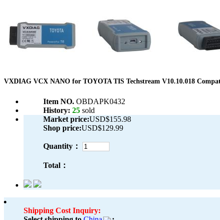
VXDIAG VCX NANO for TOYOTA TIS Techstream V10.10.018 Compatib
Item NO.
OBDAPK0432
History:
25
sold
Market price:
USD$155.98
Shop price:
USD$129.99
Quantity：
Total：
Shipping Cost Inquiry:
Select shipping to
China
: