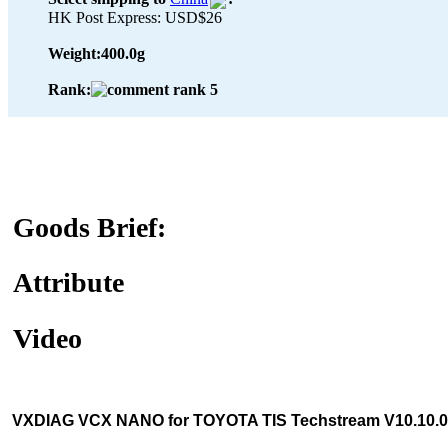
HK Post Express: USD$26
Weight:
400.0g
Rank:
Goods Brief:
Attribute
Video
VXDIAG VCX NANO for TOYOTA TIS Techstream V10.10.01