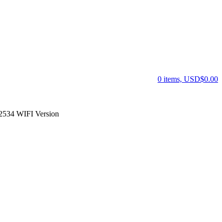
0 items, USD$0.00
534 WIFI Version