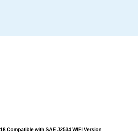
8 Compatible with SAE J2534 WIFI Version