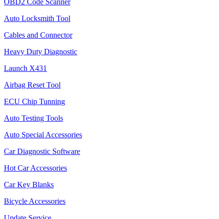
OBD2 Code Scanner
Auto Locksmith Tool
Cables and Connector
Heavy Duty Diagnostic
Launch X431
Airbag Reset Tool
ECU Chip Tunning
Auto Testing Tools
Auto Special Accessories
Car Diagnostic Software
Hot Car Accessories
Car Key Blanks
Bicycle Accessories
Update Service