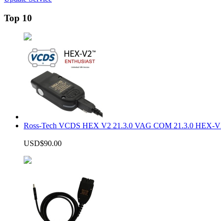
Top 10
Ross-Tech VCDS HEX V2 21.3.0 VAG COM 21.3.0 HEX-V2
USD$90.00