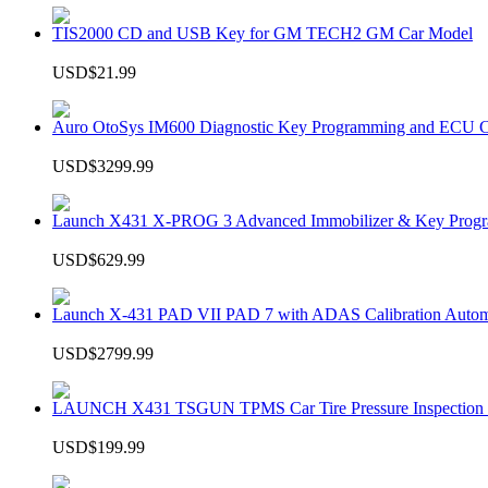
TIS2000 CD and USB Key for GM TECH2 GM Car Model
USD$21.99
Auro OtoSys IM600 Diagnostic Key Programming and ECU C
USD$3299.99
Launch X431 X-PROG 3 Advanced Immobilizer & Key Progr
USD$629.99
Launch X-431 PAD VII PAD 7 with ADAS Calibration Autom
USD$2799.99
LAUNCH X431 TSGUN TPMS Car Tire Pressure Inspection T
USD$199.99