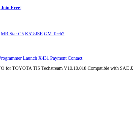
[
Join Free
]
MB Star C5
K518ISE
GM Tech2
Programmer
Launch X431
Payment
Contact
r TOYOTA TIS Techstream V10.10.018 Compatible with SAE J2