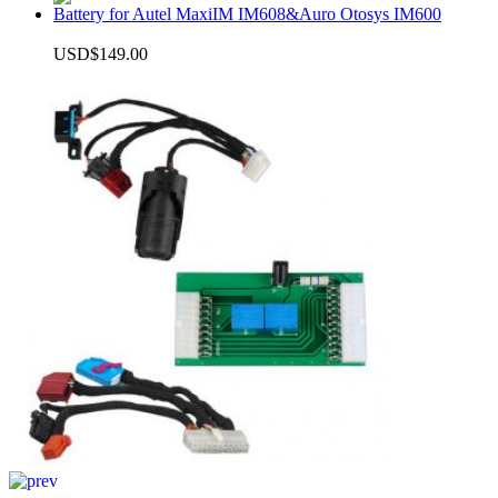
Battery for Autel MaxiIM IM608&Auro Otosys IM600
USD$149.00