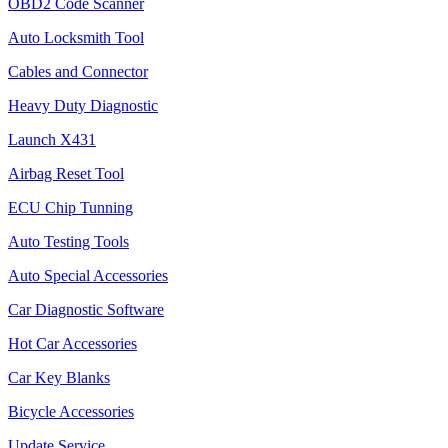
OBD2 Code Scanner
Auto Locksmith Tool
Cables and Connector
Heavy Duty Diagnostic
Launch X431
Airbag Reset Tool
ECU Chip Tunning
Auto Testing Tools
Auto Special Accessories
Car Diagnostic Software
Hot Car Accessories
Car Key Blanks
Bicycle Accessories
Update Service