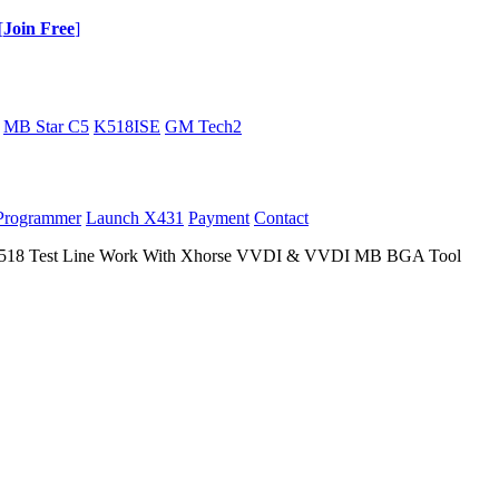
[
Join Free
]
MB Star C5
K518ISE
GM Tech2
Programmer
Launch X431
Payment
Contact
518 Test Line Work With Xhorse VVDI & VVDI MB BGA Tool