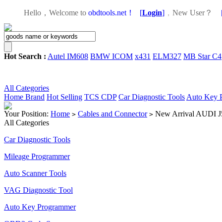
Hello，Welcome to
obdtools.net！
[
Login
]
，
New User？
Hot Search :
Autel IM608
BMW ICOM
x431
ELM327
MB Star C4
All Categories
Home
Brand
Hot Selling
TCS CDP
Car Diagnostic Tools
Auto Key 
Your Position:
Home
Cables and Connector
New Arrival AUDI J
>
>
All Categories
Car Diagnostic Tools
Mileage Programmer
Auto Scanner Tools
VAG Diagnostic Tool
Auto Key Programmer