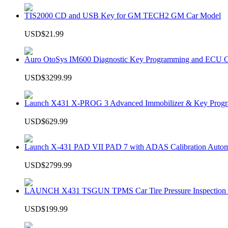
TIS2000 CD and USB Key for GM TECH2 GM Car Model
USD$21.99
Auro OtoSys IM600 Diagnostic Key Programming and ECU C
USD$3299.99
Launch X431 X-PROG 3 Advanced Immobilizer & Key Progr
USD$629.99
Launch X-431 PAD VII PAD 7 with ADAS Calibration Autom
USD$2799.99
LAUNCH X431 TSGUN TPMS Car Tire Pressure Inspection T
USD$199.99