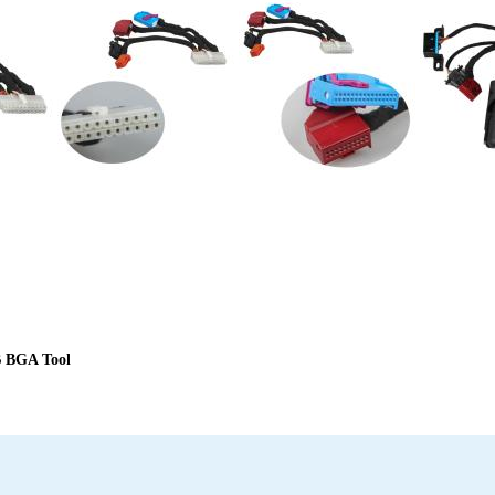
B BGA Tool