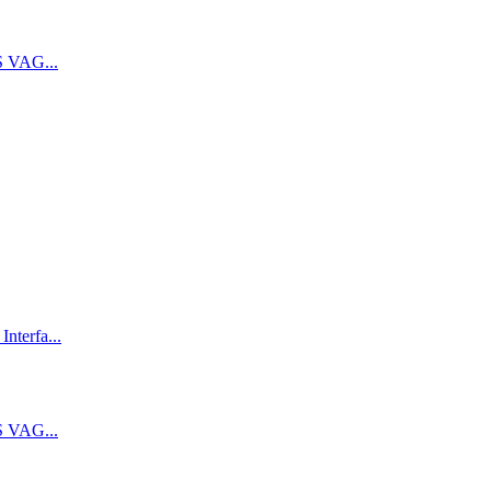
 VAG...
terfa...
 VAG...