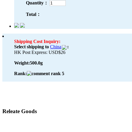
Quantity：
Total：
Shipping Cost Inquiry:
Select shipping to
China
:
HK Post Express: USD$26
Weight:
500.0g
Rank:
Releate Goods