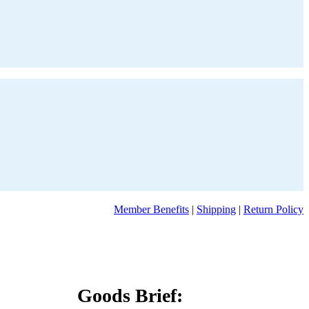
Member Benefits
|
Shipping
|
Return Policy
Goods Brief: