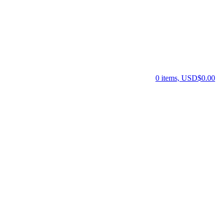
0 items, USD$0.00