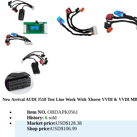
New Arrival AUDI J518 Test Line Work With Xhorse VVDI & VVDI M
Item NO.
OBDAPK0561
History:
6
sold
Market price:
USD$128.38
Shop price:
USD$106.99