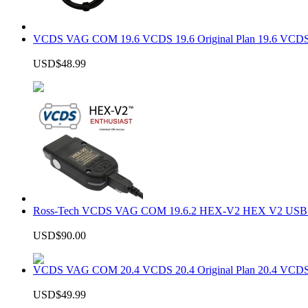
VCDS VAG COM 19.6 VCDS 19.6 Original Plan 19.6 VCDS
USD$48.99
Ross-Tech VCDS VAG COM 19.6.2 HEX-V2 HEX V2 USB In
USD$90.00
VCDS VAG COM 20.4 VCDS 20.4 Original Plan 20.4 VCDS
USD$49.99