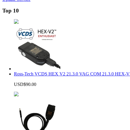
Top 10
Ross-Tech VCDS HEX V2 21.3.0 VAG COM 21.3.0 HEX-V2
USD$90.00