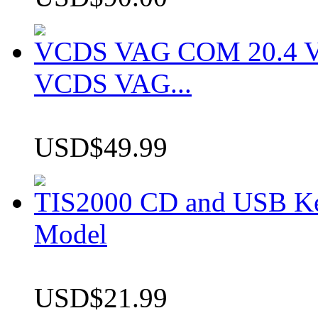
VCDS VAG COM 20.4 VCD
VCDS VAG...
USD$49.99
TIS2000 CD and USB K
Model
USD$21.99