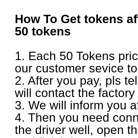
How To Get tokens af
50 tokens
1. Each 50 Tokens pri
our customer sevice to
2. After you pay, pls t
will contact the factor
3. We will inform you a
4. Then you need conne
the driver well, open t