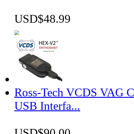
USD$48.99
Ross-Tech VCDS VAG 
USB Interfa...
USD$90.00