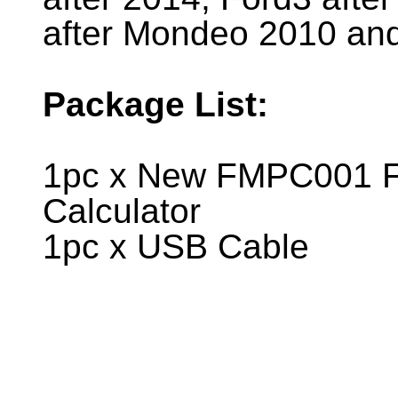
after Mondeo 2010 and
Package List:
1pc x New FMPC001 F
Calculator
1pc x USB Cable