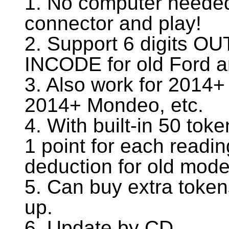
1. No computer needed
connector and play!
2. Support 6 digits OU
INCODE for old Ford 
3. Also work for 2014
2014+ Mondeo, etc.
4. With built-in 50 to
1 point for each readi
deduction for old mode
5. Can buy extra toke
up.
6. Update by CD