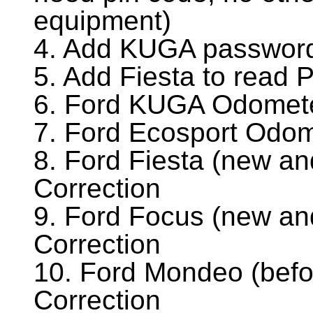
equipment)
4. Add KUGA password
5. Add Fiesta to read
6. Ford KUGA Odomete
7. Ford Ecosport Odom
8. Ford Fiesta (new a
Correction
9. Ford Focus (new an
Correction
10. Ford Mondeo (bef
Correction