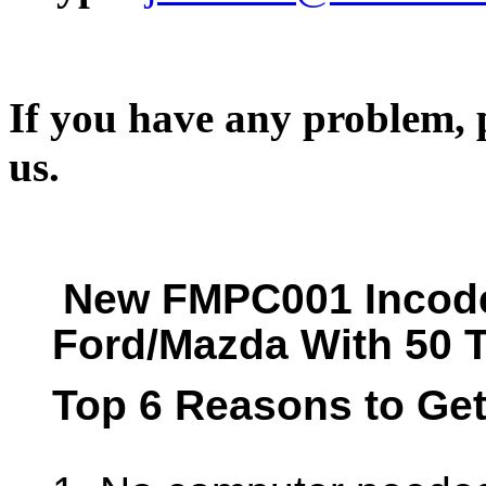
If you have any problem, p
us.
New FMPC001 Incode
Ford/Mazda With 50 
Top 6 Reasons to Ge