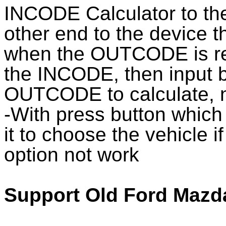
INCODE Calculator to the
other end to the device
when the OUTCODE is rea
the INCODE, then input
OUTCODE to calculate, n
-With press button which
it to choose the vehicle i
option not work
Support Old Ford Mazd