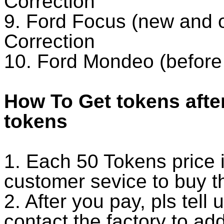
Correction
9. Ford Focus (new and 
Correction
10. Ford Mondeo (before
How To Get tokens afte
tokens
1. Each 50 Tokens price 
customer sevice to buy t
2. After you pay, pls tell
contact the factory to ad