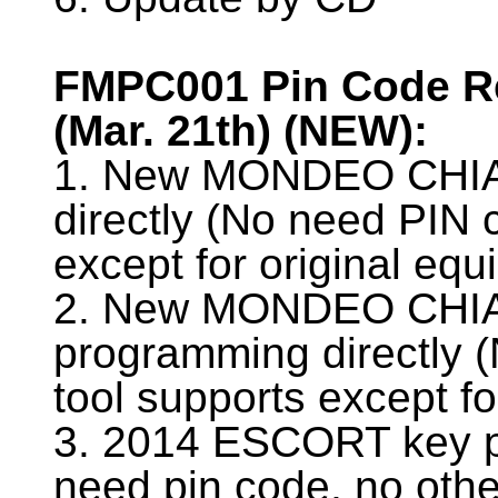
FMPC001 Pin Code Re
(Mar. 21th) (NEW):
1. New MONDEO CHIA
directly (No need PIN 
except for original equ
2. New MONDEO CHIA
programming directly (
tool supports except fo
3. 2014 ESCORT key p
need pin code, no othe