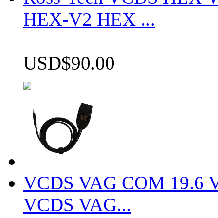
HEX-V2 HEX ...
USD$90.00
VCDS VAG COM 19.6 VCD
VCDS VAG...