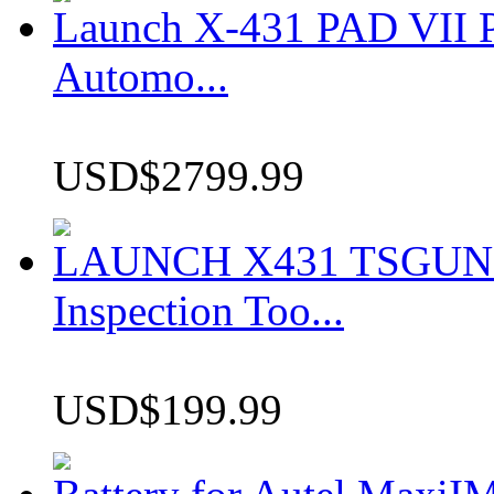
Launch X-431 PAD VII P
Automo...
USD$2799.99
LAUNCH X431 TSGUN TP
Inspection Too...
USD$199.99