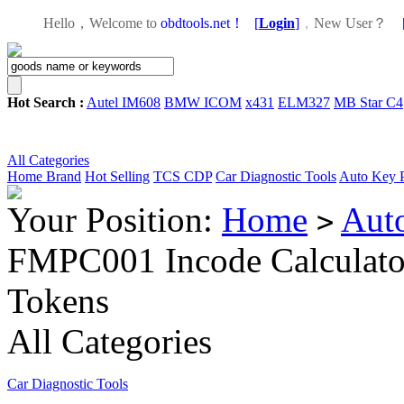
Hello，Welcome to
obdtools.net！
[
Login
]
，
New User？
Hot Search :
Autel IM608
BMW ICOM
x431
ELM327
MB Star C4
All Categories
Home
Brand
Hot Selling
TCS CDP
Car Diagnostic Tools
Auto Key 
Your Position:
Home
Aut
>
FMPC001 Incode Calculato
Tokens
All Categories
Car Diagnostic Tools