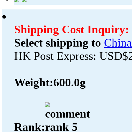
Shipping Cost Inquiry:
Select shipping to
China
HK Post Express: USD$
Weight:
600.0g
Rank: