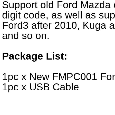
Support old Ford Mazda c
digit code, as well as su
Ford3 after 2010, Kuga a
and so on.
Package List:
1pc x New FMPC001 Ford
1pc x USB Cable