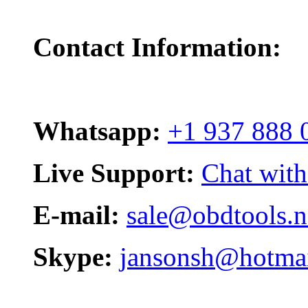
Contact Information:
Whatsapp:
+1 937 888 
Live Support:
Chat with
E-mail:
sale@obdtools.n
Skype:
jansonsh@hotma