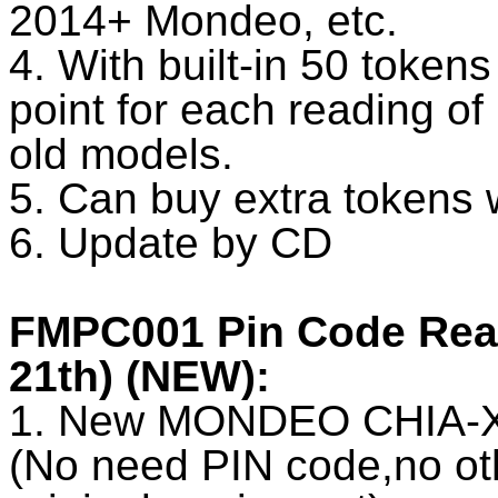
2014+ Mondeo, etc.
4. With built-in 50 token
point for each reading o
old models.
5. Can buy extra tokens 
6. Update by CD
FMPC001 Pin Code Reade
21th) (NEW):
1. New MONDEO CHIA-X 
(No need PIN code,no oth