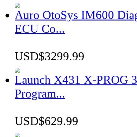
Auro OtoSys IM600 Dia
ECU Co...
USD$3299.99
Launch X431 X-PROG 3 
Program...
USD$629.99