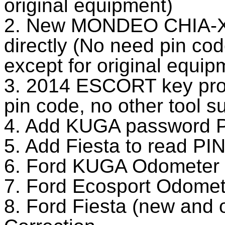
original equipment)
2. New MONDEO CHIA-X
directly (No need pin cod
except for original equip
3. 2014 ESCORT key pro
pin code, no other tool s
4. Add KUGA password P
5. Add Fiesta to read PI
6. Ford KUGA Odometer 
7. Ford Ecosport Odomet
8. Ford Fiesta (new and