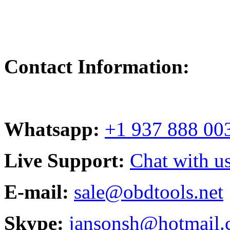
Contact Information:
Whatsapp:
+1 937 888 00
Live Support:
Chat with us
E-mail:
sale@obdtools.net
Skype:
jansonsh@hotmail