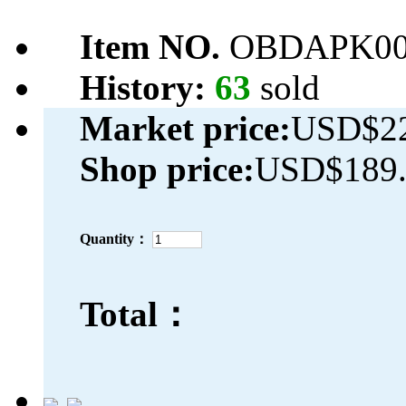
Item NO.
OBDAPK00
History:
63
sold
Market price:
USD$22
Shop price:
USD$189.
Quantity：
Total：