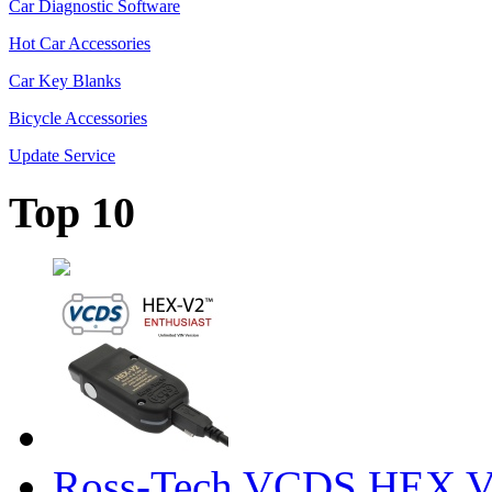
Car Diagnostic Software
Hot Car Accessories
Car Key Blanks
Bicycle Accessories
Update Service
Top 10
Ross-Tech VCDS HEX V