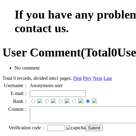
If you have any problem,
contact us.
User Comment
(Total
0
Us
No comment
Total 0 records, divided into1 pages.
First
Prev
Next
Last
Username：
Anonymous user
E-mail：
Rank：
Content：
Verification code：