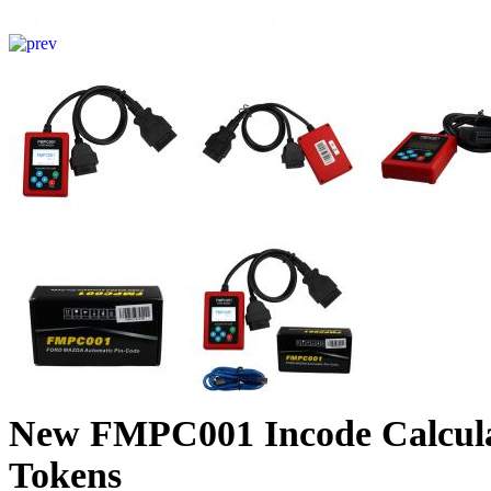
New FMPC001 Incode Calcula
Tokens