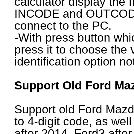
calculator display the
INCODE and OUTCODE t
connect to the PC.
-With press button whi
press it to choose the 
identification option no
Support Old Ford Ma
Support old Ford Mazda
to 4-digit code, as we
after 2014, Ford3 afte