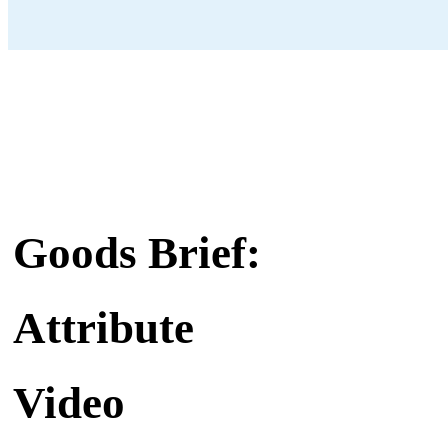
Goods Brief:
Attribute
Video