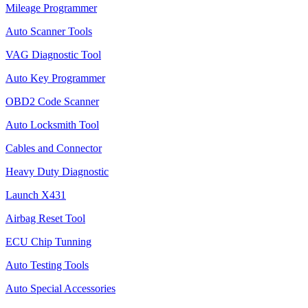
Mileage Programmer
Auto Scanner Tools
VAG Diagnostic Tool
Auto Key Programmer
OBD2 Code Scanner
Auto Locksmith Tool
Cables and Connector
Heavy Duty Diagnostic
Launch X431
Airbag Reset Tool
ECU Chip Tunning
Auto Testing Tools
Auto Special Accessories