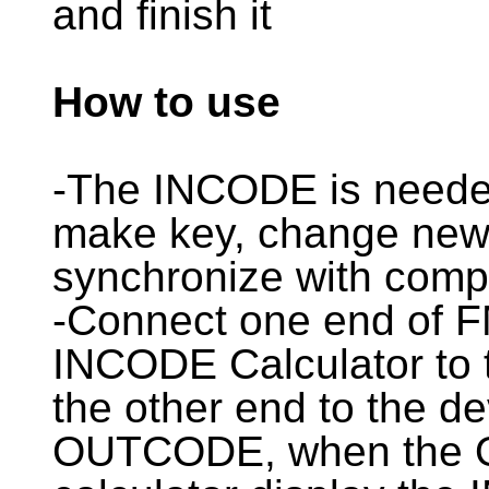
and finish it
How to use
-The INCODE is nee
make key, change new 
synchronize with comp
-Connect one end o
INCODE Calculator to 
the other end to the de
OUTCODE, when the O