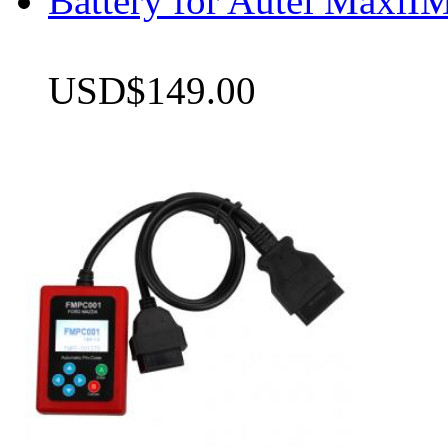
Battery for Autel Max
USD$149.00