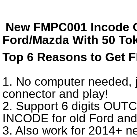
New FMPC001 Incode C
Ford/Mazda With 50 To
Top 6 Reasons to Get 
1. No computer needed, 
connector and play!
2. Support 6 digits OUTC
INCODE for old Ford an
3. Also work for 2014+ 