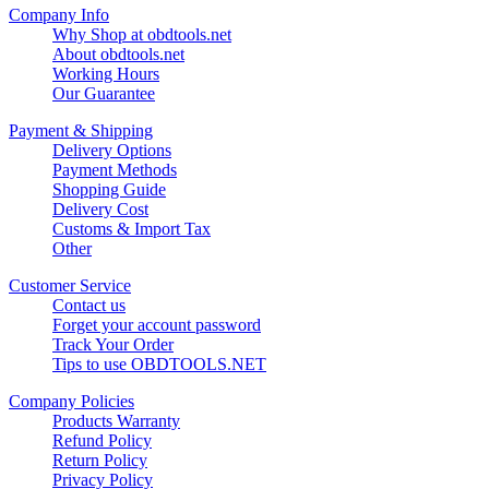
Company Info
Why Shop at obdtools.net
About obdtools.net
Working Hours
Our Guarantee
Payment & Shipping
Delivery Options
Payment Methods
Shopping Guide
Delivery Cost
Customs & Import Tax
Other
Customer Service
Contact us
Forget your account password
Track Your Order
Tips to use OBDTOOLS.NET
Company Policies
Products Warranty
Refund Policy
Return Policy
Privacy Policy