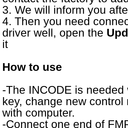
3. We will inform you aft
4. Then you need connect
driver well, open the
Upd
it
How to use
-The INCODE is neede
key, change new control
with computer.
-Connect one end of 