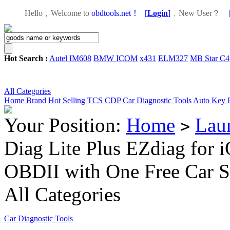
Hello，Welcome to
obdtools.net！
[
Login
]
，
New User？
Hot Search :
Autel IM608
BMW ICOM
x431
ELM327
MB Star C4
All Categories
Home
Brand
Hot Selling
TCS CDP
Car Diagnostic Tools
Auto Key 
Your Position:
Home
Lau
>
Diag Lite Plus EZdiag for 
OBDII with One Free Car S
All Categories
Car Diagnostic Tools