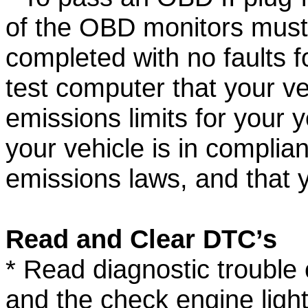
of the OBD monitors must
completed with no faults f
test computer that your ve
emissions limits for your
your vehicle is in complia
emissions laws, and that yo
Read and Clear DTC’s
* Read diagnostic trouble
and the check engine ligh