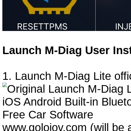
Launch M-Diag User Inst
1. Launch M-Diag Lite offi
www.goloiov.com (will be 