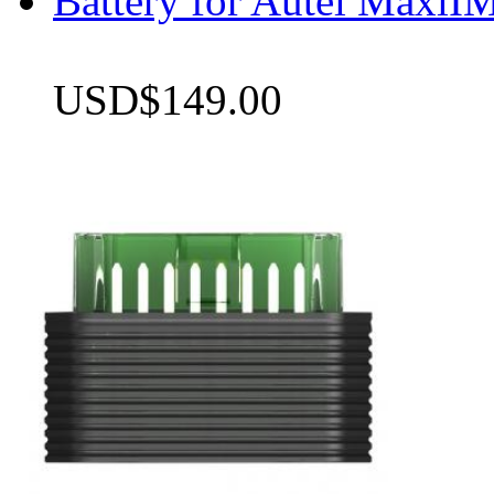
Battery for Autel Max
USD$149.00