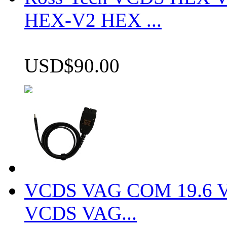
HEX-V2 HEX ...
USD$90.00
VCDS VAG COM 19.6 VCD
VCDS VAG...