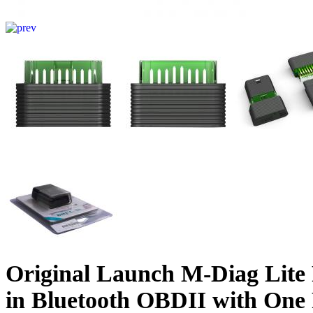
Original Launch M-Diag Lite 
in Bluetooth OBDII with One 