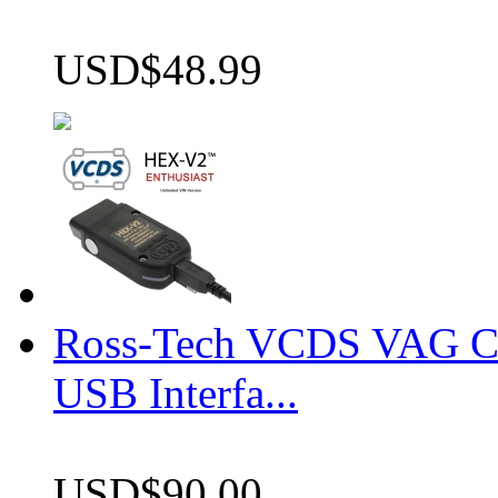
USD$48.99
Ross-Tech VCDS VAG 
USB Interfa...
USD$90.00