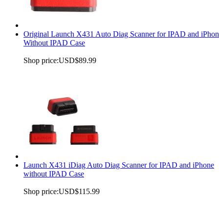
Original Launch X431 Auto Diag Scanner for IPAD and iPhon
Without IPAD Case
Shop price:
USD$89.99
Launch X431 iDiag Auto Diag Scanner for IPAD and iPhone
without IPAD Case
Shop price:
USD$115.99