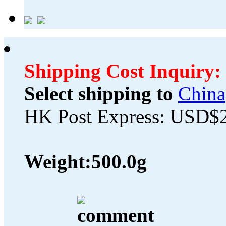
Shipping Cost Inquiry:
Select shipping to
China
HK Post Express: USD$
Weight:
500.0g