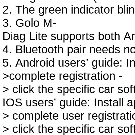
2. The green indicator bl
3. Golo M-
Diag Lite supports both 
4. Bluetooth pair needs no
5. Android users’ guide: In
>complete registration -
> click the specific car s
IOS users’ guide: Install a
> complete user registrati
> click the specific car s