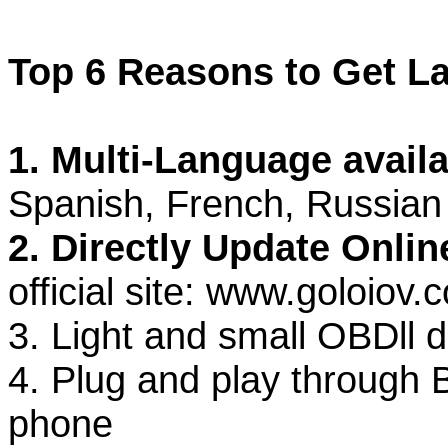
Top 6 Reasons to Get La
1. Multi-Language avail
Spanish, French, Russian
2. Directly Update Onlin
official site: www.goloiov.
3. Light and small OBDll 
4. Plug and play through 
phone