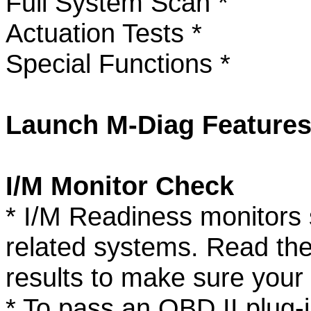
Full System Scan *
Actuation Tests *
Special Functions *
Launch M-Diag Features
I/M Monitor Check
* I/M Readiness monitors s
related systems. Read thes
results to make sure your 
* To pass an OBD II plug-i