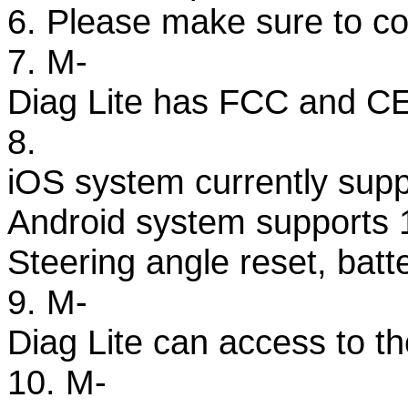
6. Please make sure to co
7. M-
Diag Lite has FCC and CE c
8.
iOS system currently supp
Android system supports 1
Steering angle reset, bat
9. M-
Diag Lite can access to the
10. M-