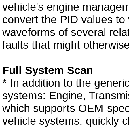
vehicle's engine managem
convert the PID values t
waveforms of several rela
faults that might otherwis
Full System Scan
* In addition to the gener
systems: Engine, Transmi
which supports OEM-speci
vehicle systems, quickly c