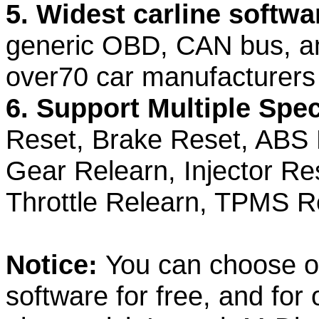
5. Widest carline softw
generic OBD, CAN bus, and
over70 car manufacturers
6. Support Multiple Spec
Reset, Brake Reset, ABS 
Gear Relearn, Injector Re
Throttle Relearn, TPMS R
Notice:
You can choose o
software for free, and for