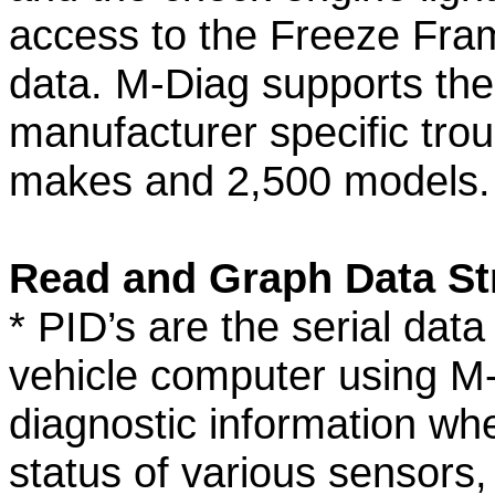
access to the Freeze Fra
data. M-Diag supports the
manufacturer specific trou
makes and 2,500 models.
Read and Graph Data St
* PID’s are the serial dat
vehicle computer using M-
diagnostic information wh
status of various sensors, 