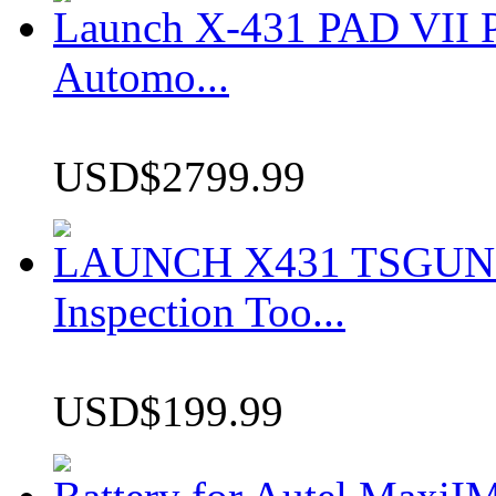
Launch X-431 PAD VII P
Automo...
USD$2799.99
LAUNCH X431 TSGUN TP
Inspection Too...
USD$199.99