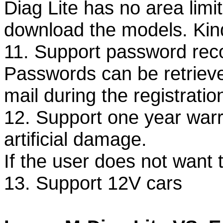
Diag Lite has no area lim
download the models. Kindl
11. Support password rec
Passwords can be retrieved 
mail during the registratio
12. Support one year warr
artificial damage.
If the user does not want 
13. Support 12V cars