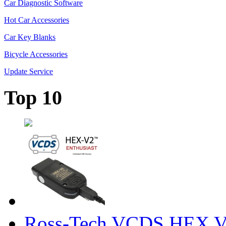
Car Diagnostic Software
Hot Car Accessories
Car Key Blanks
Bicycle Accessories
Update Service
Top 10
Ross-Tech VCDS HEX V