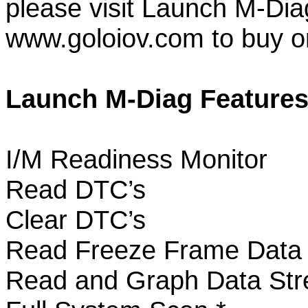
please visit Launch M-Diag
www.goloiov.com to buy onl
Launch M-Diag Features
I/M Readiness Monitor
Read DTC’s
Clear DTC’s
Read Freeze Frame Dat
Read and Graph Data S