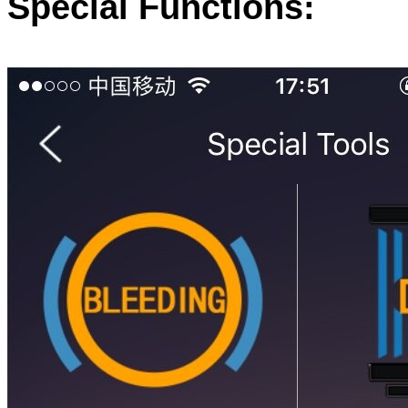
Special Functions: