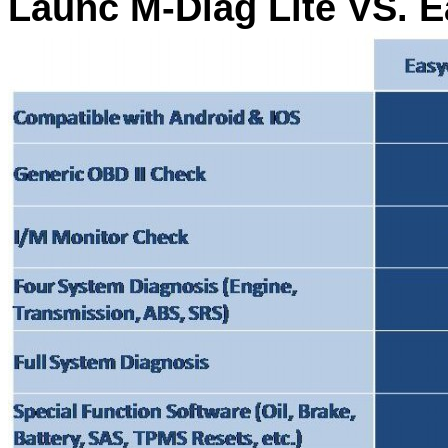
Launc M-Diag Lite VS. E