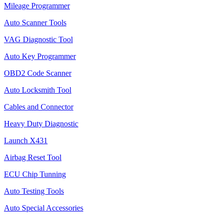
Mileage Programmer
Auto Scanner Tools
VAG Diagnostic Tool
Auto Key Programmer
OBD2 Code Scanner
Auto Locksmith Tool
Cables and Connector
Heavy Duty Diagnostic
Launch X431
Airbag Reset Tool
ECU Chip Tunning
Auto Testing Tools
Auto Special Accessories