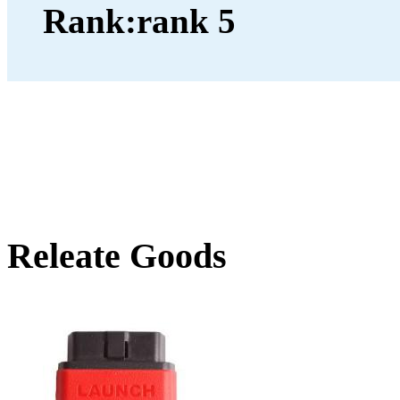
Rank:
Releate Goods