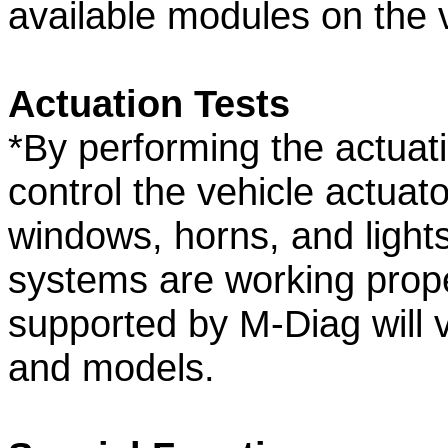
available modules on the v
Actuation Tests
*By performing the actuati
control the vehicle actuato
windows, horns, and lights
systems are working prope
supported by M-Diag will 
and models.