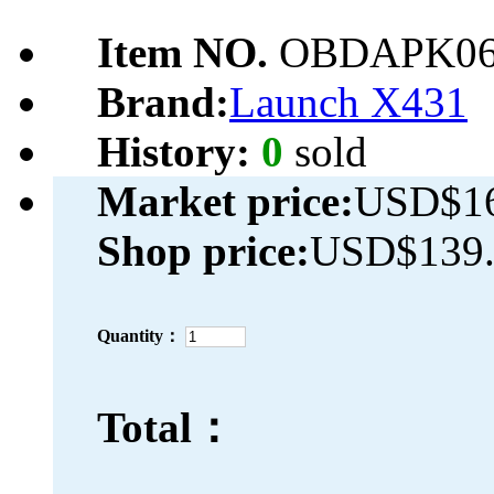
Item NO.
OBDAPK06
Brand:
Launch X431
History:
0
sold
Market price:
USD$16
Shop price:
USD$139.
Quantity：
Total：