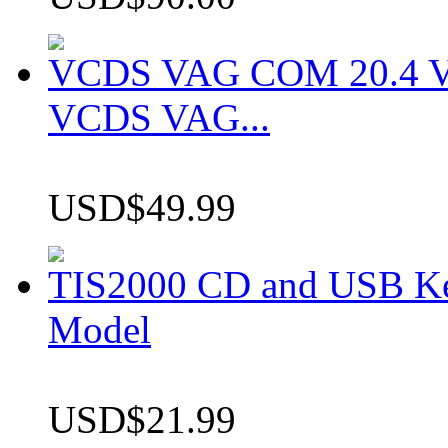
VCDS VAG COM 20.4 VCD
VCDS VAG...
USD$49.99
TIS2000 CD and USB K
Model
USD$21.99