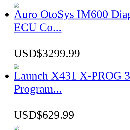
Auro OtoSys IM600 Dia
ECU Co...
USD$3299.99
Launch X431 X-PROG 3 
Program...
USD$629.99