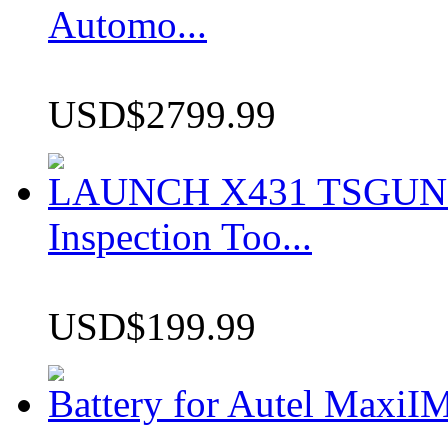
Automo...
USD$2799.99
LAUNCH X431 TSGUN TP
Inspection Too...
USD$199.99
Battery for Autel Max