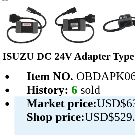
ISUZU DC 24V Adapter Type 
Item NO.
OBDAPK06
History:
6
sold
Market price:
USD$63
Shop price:
USD$529.