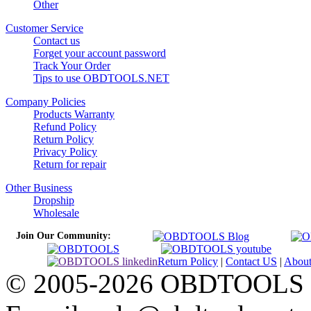
Other
Customer Service
Contact us
Forget your account password
Track Your Order
Tips to use OBDTOOLS.NET
Company Policies
Products Warranty
Refund Policy
Return Policy
Privacy Policy
Return for repair
Other Business
Dropship
Wholesale
Join Our Community:
Return Policy
|
Contact US
|
Abou
© 2005-2026 OBDTOOLS Cop