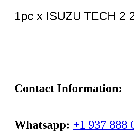
1pc x ISUZU TECH 2 2
Contact Information:
Whatsapp:
+1 937 888 