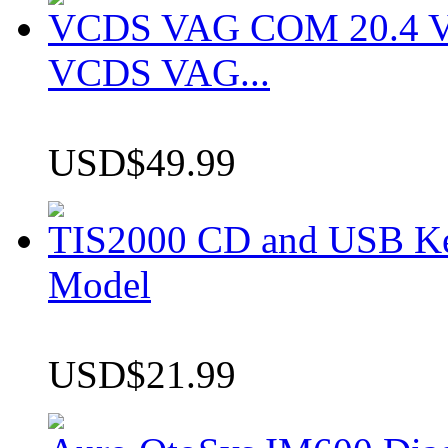
VCDS VAG COM 20.4 VCD
VCDS VAG...
USD$49.99
TIS2000 CD and USB K
Model
USD$21.99