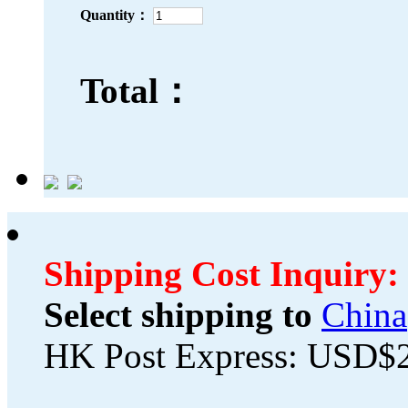
Quantity：
Total：
Shipping Cost Inquiry:
Select shipping to
China
HK Post Express: USD$