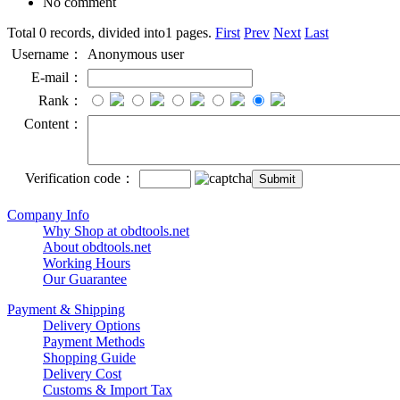
No comment
Total 0 records, divided into1 pages.
First
Prev
Next
Last
Username：
Anonymous user
E-mail：
Rank：
Content：
Verification code：
Company Info
Why Shop at obdtools.net
About obdtools.net
Working Hours
Our Guarantee
Payment & Shipping
Delivery Options
Payment Methods
Shopping Guide
Delivery Cost
Customs & Import Tax