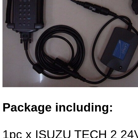
Package including:
1pc x ISUZU TECH 2 24V