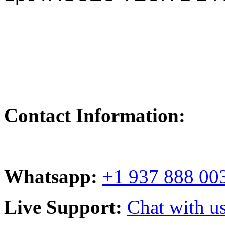
Contact Information:
Whatsapp:
+1 937 888 00
Live Support:
Chat with us