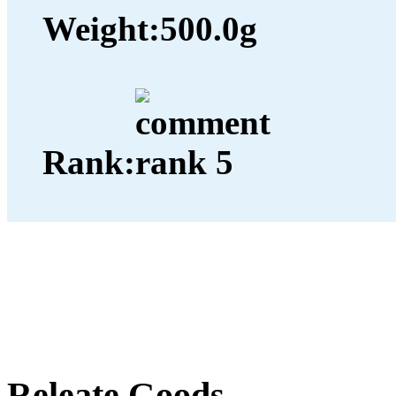
Weight:
500.0g
Rank:
Releate Goods