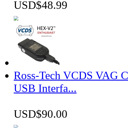
USD$48.99
Ross-Tech VCDS VAG 
USB Interfa...
USD$90.00