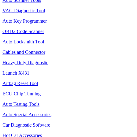
Auto Scanner Tools
VAG Diagnostic Tool
Auto Key Programmer
OBD2 Code Scanner
Auto Locksmith Tool
Cables and Connector
Heavy Duty Diagnostic
Launch X431
Airbag Reset Tool
ECU Chip Tunning
Auto Testing Tools
Auto Special Accessories
Car Diagnostic Software
Hot Car Accessories