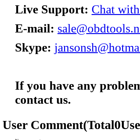
Live Support:
Chat with
E-mail:
sale@obdtools.n
Skype:
jansonsh@hotma
If you have any problem,
contact us.
User Comment
(Total
0
Us