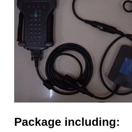
Package including: