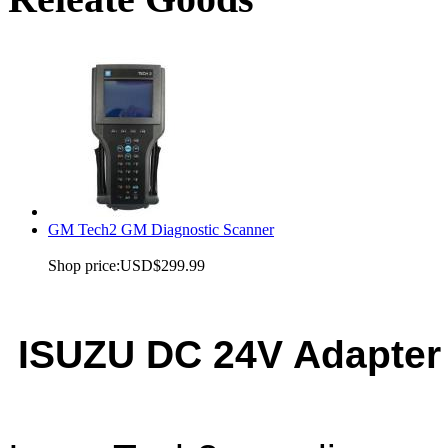
GM Tech2 GM Diagnostic Scanner
Shop price:
USD$299.99
ISUZU DC 24V Adapter 