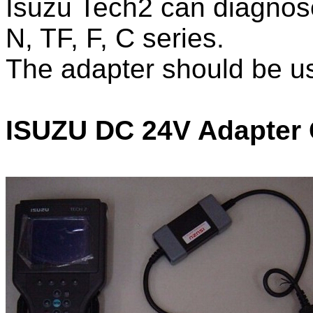
Isuzu Tech2 can diagnose
N, TF, F, C series.
The adapter should be u
ISUZU DC 24V Adapter 