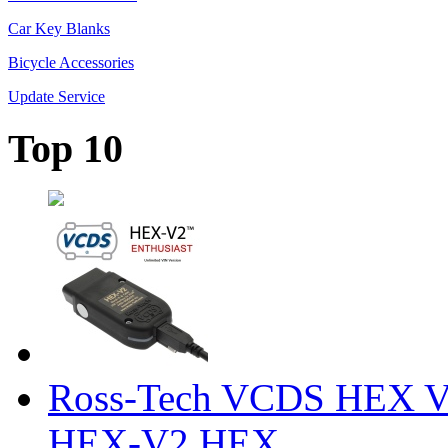
Car Key Blanks
Bicycle Accessories
Update Service
Top 10
Ross-Tech VCDS HEX V
HEX-V2 HEX ...