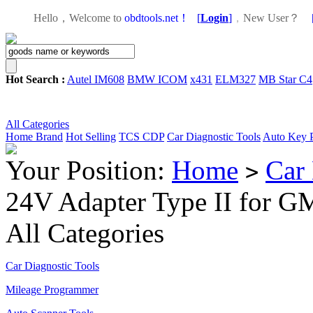
Hello，Welcome to
obdtools.net！
[
Login
]
，
New User？
Hot Search :
Autel IM608
BMW ICOM
x431
ELM327
MB Star C4
All Categories
Home
Brand
Hot Selling
TCS CDP
Car Diagnostic Tools
Auto Key 
Your Position:
Home
Car 
>
24V Adapter Type II for G
All Categories
Car Diagnostic Tools
Mileage Programmer