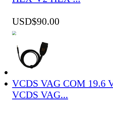
USD$90.00
VCDS VAG COM 19.6 VCD
VCDS VAG...