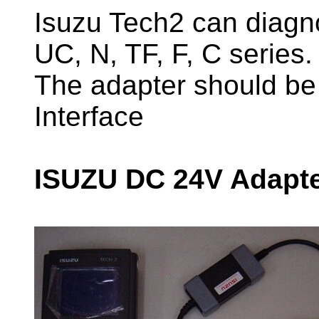
Isuzu Tech2 can diagno
UC, N, TF, F, C series.
The adapter should b
Interface
ISUZU DC 24V Adapte