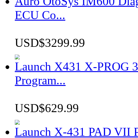
Auro OtoSys IM600 Dia
ECU Co...
USD$3299.99
Launch X431 X-PROG 3 
Program...
USD$629.99
Launch X-431 PAD VII P