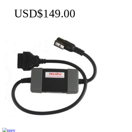
USD$149.00