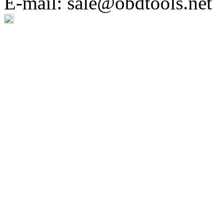
E-mail: sale@obdtools.net