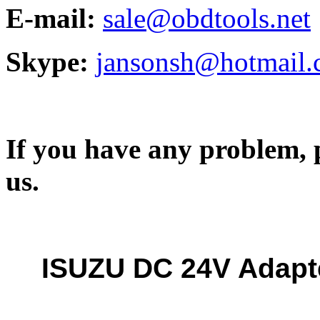
E-mail:
sale@obdtools.net
Skype:
jansonsh@hotmail
If you have any problem, p
us.
ISUZU DC 24V Adapte