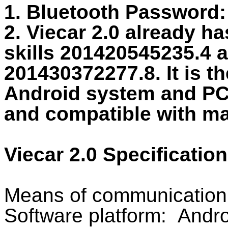
1. Bluetooth Password:
2. Viecar 2.0 already ha
skills 201420545235.4 
201430372277.8. It is t
Android system and PC.
and compatible with m
Viecar 2.0 Specification
Means of communication:
Software platform: Andr