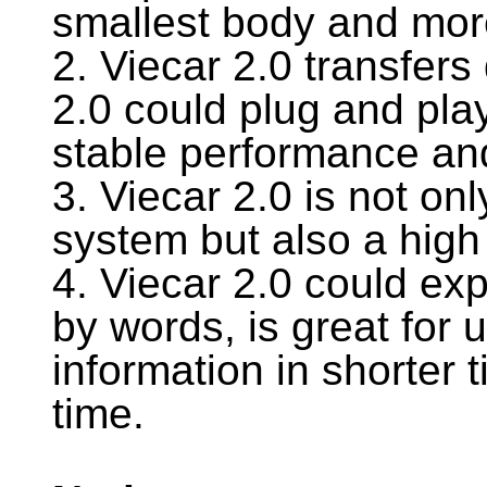
smallest body and more
2. Viecar 2.0 transfers
2.0 could plug and pla
stable performance and
3. Viecar 2.0 is not on
system but also a high 
4. Viecar 2.0 could exp
by words, is great for u
information in shorter 
time.