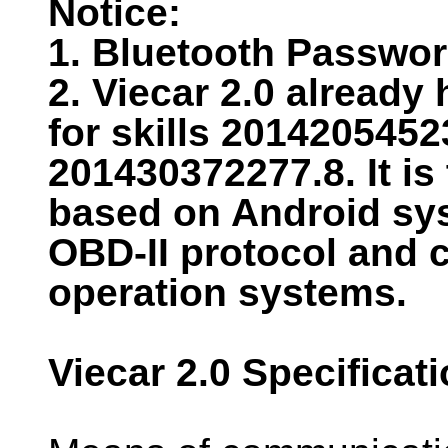
Notice:
1. Bluetooth Passwor
2. Viecar 2.0 already
for skills 201420545
201430372277.8. It is
based on Android sys
OBD-II protocol and 
operation systems.
Viecar 2.0 Specificat