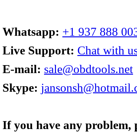
Whatsapp:
+1 937 888 00
Live Support:
Chat with us
E-mail:
sale@obdtools.net
Skype:
jansonsh@hotmail
If you have any problem, p