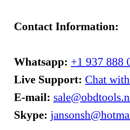
Contact Information:
Whatsapp:
+1 937 888 
Live Support:
Chat with
E-mail:
sale@obdtools.n
Skype:
jansonsh@hotma