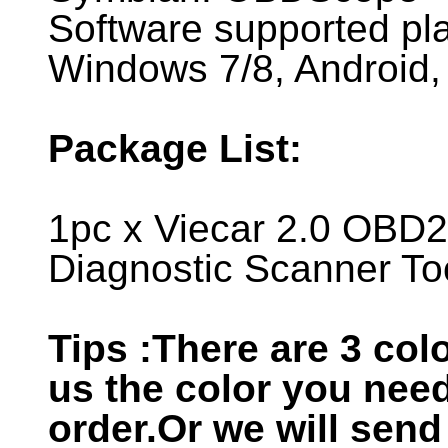
Software supported pl
Windows 7/8, Android,
Package List:
1pc x Viecar 2.0 OBD2 
Diagnostic Scanner To
Tips :There are 3 colo
us the color you nee
order.Or we will send