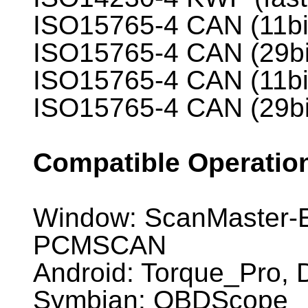
ISO15765-4 CAN (11bi
ISO15765-4 CAN (29bi
ISO15765-4 CAN (11bi
ISO15765-4 CAN (29bi
Compatible Operatio
Window: ScanMaster-E
PCMSCAN
Android: Torque_Pro
Symbian: OBDScope