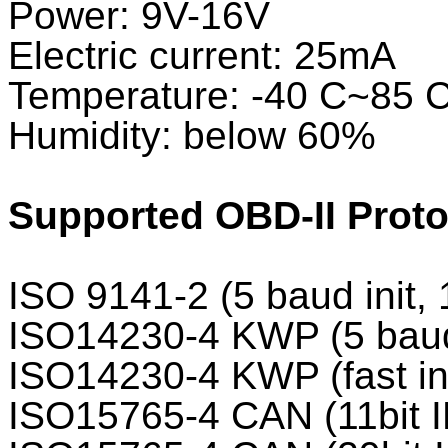
Power: 9V-16V
Electric current: 25mA
Temperature: -40 C~85 
Humidity: below 60%
Supported OBD-II Proto
ISO 9141-2 (5 baud init,
ISO14230-4 KWP (5 baud 
ISO14230-4 KWP (fast in
ISO15765-4 CAN (11bit I