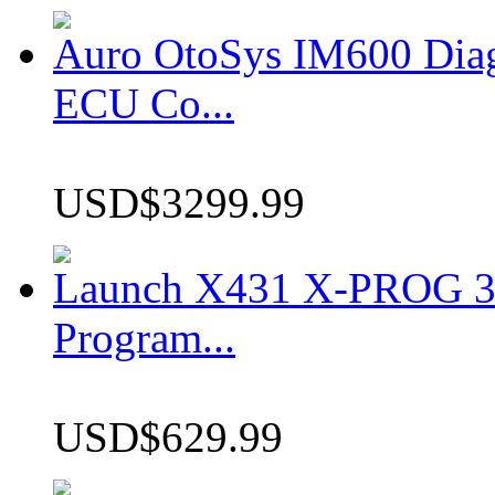
Auro OtoSys IM600 Dia
ECU Co...
USD$3299.99
Launch X431 X-PROG 3 
Program...
USD$629.99