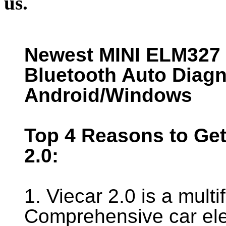
us.
Newest MINI ELM327 I
Bluetooth Auto Diag
Android/Windows
Top 4 Reasons to Get
2.0:
1. Viecar 2.0 is a mult
Comprehensive car ele