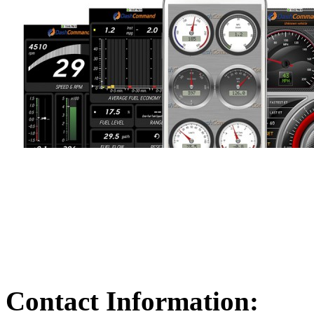
Contact Information: