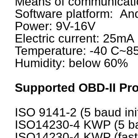
Means of communicatio
Software platform: An
Power: 9V-16V
Electric current: 25mA
Temperature: -40 C~8
Humidity: below 60%
Supported OBD-II Pro
ISO 9141-2 (5 baud ini
ISO14230-4 KWP (5 bau
ISO14230-4 KWP (fast 