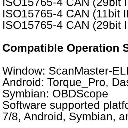
ISO15765-4 CAN (29bit 
ISO15765-4 CAN (11bit I
ISO15765-4 CAN (29bit 
Compatible Operation 
Window: ScanMaster-EL
Android: Torque_Pro, 
Symbian: OBDScope
Software supported plat
7/8, Android, Symbian, a