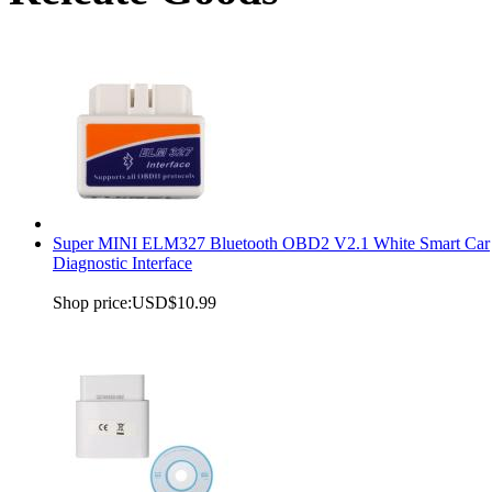
Super MINI ELM327 Bluetooth OBD2 V2.1 White Smart Car
Diagnostic Interface
Shop price:
USD$10.99