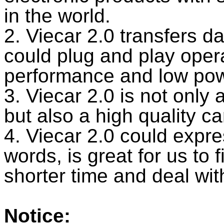
in the world.
2. Viecar 2.0 transfers d
could plug and play opera
performance and low powe
3. Viecar 2.0 is not only
but also a high quality c
4. Viecar 2.0 could expre
words, is great for us to f
shorter time and deal wi
Notice: