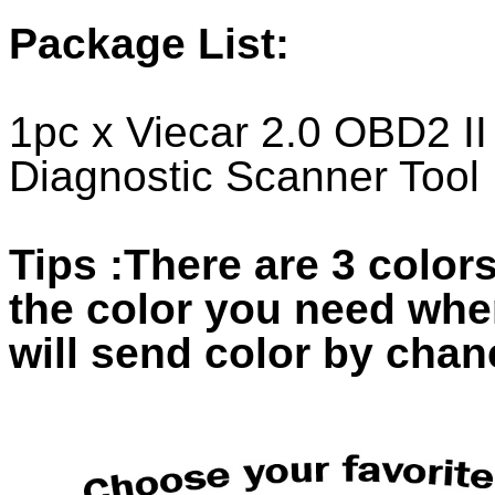
Package List:
1pc x Viecar 2.0 OBD2 II
Diagnostic Scanner Tool
Tips :There are 3 colors
the color you need whe
will send color by chan