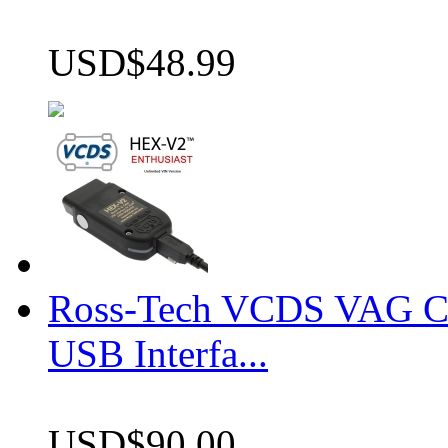
USD$48.99
Ross-Tech VCDS VAG 
USB Interfa...
USD$90.00