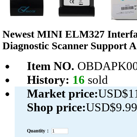
Newest MINI ELM327 Interfac
Diagnostic Scanner Support 
Item NO.
OBDAPK00
History:
16
sold
Market price:
USD$11
Shop price:
USD$9.9
Quantity：