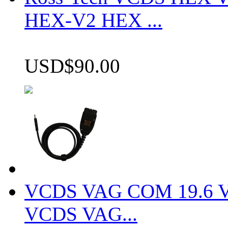
HEX-V2 HEX ...
USD$90.00
VCDS VAG COM 19.6 VCD
VCDS VAG...