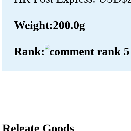
Weight:
200.0g
Rank:
Releate Goods