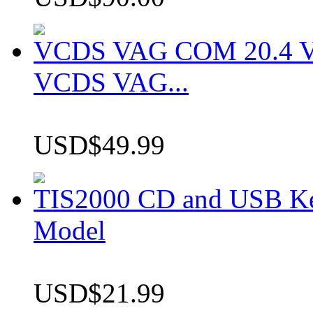
VCDS VAG COM 20.4 VCD
VCDS VAG...
USD$49.99
TIS2000 CD and USB K
Model
USD$21.99