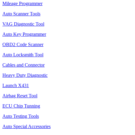
Mileage Programmer
Auto Scanner Tools
VAG Diagnostic Tool
Auto Key Programmer
OBD2 Code Scanner
Auto Locksmith Tool
Cables and Connector
Heavy Duty Diagnostic
Launch X431
Airbag Reset Tool
ECU Chip Tunning
Auto Testing Tools
Auto Special Accessories