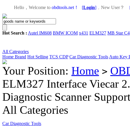
Hello，Welcome to
obdtools.net！
[
Login
]
，
New User？
Hot Search :
Autel IM608
BMW ICOM
x431
ELM327
MB Star C4
All Categories
Home
Brand
Hot Selling
TCS CDP
Car Diagnostic Tools
Auto Key 
Your Position:
Home
OBD
>
ELM327 Interface Viecar 2
Diagnostic Scanner Suppo
All Categories
Car Diagnostic Tools