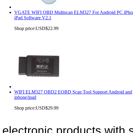
VGATE WIFI OBD Multiscan ELM327 For Android PC iPho
iPad Software V2.1
Shop price:
USD$22.99
WIFI ELM327 OBD2 EOBD Scan Tool Support Android and
iphone/ipad
Shop price:
USD$29.99
electronic products with