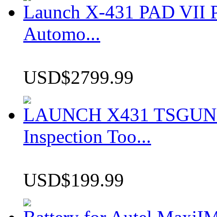
Launch X-431 PAD VII P
Automo...
USD$2799.99
LAUNCH X431 TSGUN TP
Inspection Too...
USD$199.99