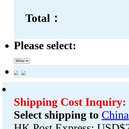
Total：
Please select:
Shipping Cost Inquiry:
Select shipping to
China
HK Post Express: USD$