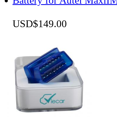
Battery for Autel Max
USD$149.00