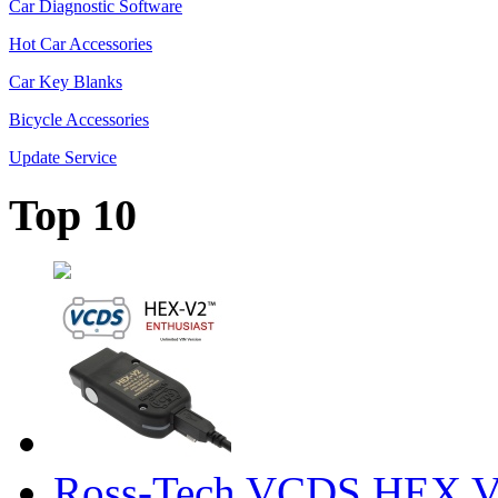
Car Diagnostic Software
Hot Car Accessories
Car Key Blanks
Bicycle Accessories
Update Service
Top 10
Ross-Tech VCDS HEX V