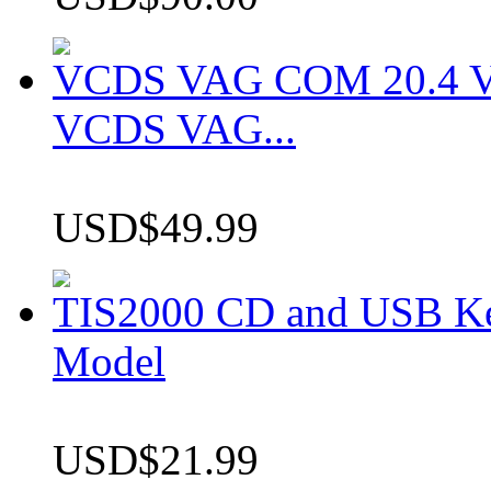
VCDS VAG COM 20.4 VCD
VCDS VAG...
USD$49.99
TIS2000 CD and USB K
Model
USD$21.99