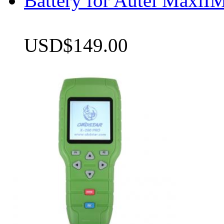
Battery for Autel Max
USD$149.00