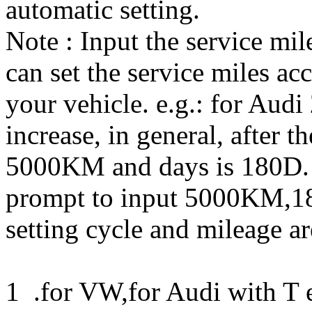
automatic setting.
Note : Input the service mi
can set the service miles ac
your vehicle. e.g.: for Audi
increase, in general, after t
5000KM and days is 180D. S
prompt to input 5000KM,18
setting cycle and mileage ar
1 .for VW,for Audi with T en