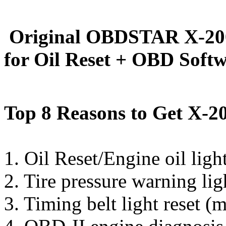
Original OBDSTAR X-200
for Oil Reset + OBD Soft
Top 8 Reasons to Get X-20
1. Oil Reset/Engine oil light
2. Tire pressure warning lig
3. Timing belt light reset (