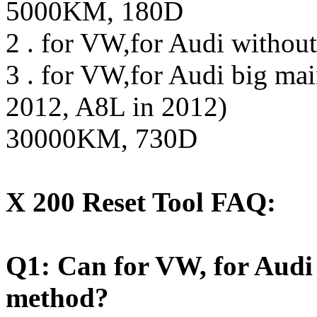
5000KM, 180D
2 . for VW,for Audi witho
3 . for VW,for Audi big mai
2012, A8L in 2012)
30000KM, 730D
X 200 Reset Tool FAQ:
Q1: Can for VW, for Audi
method?