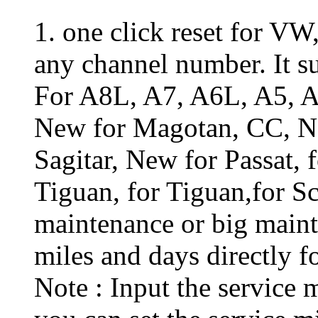
1. one click reset for VW
any channel number. It su
For A8L, A7, A6L, A5, A
New for Magotan, CC, N
Sagitar, New for Passat, 
Tiguan, for Tiguan,for Sc
maintenance or big maint
miles and days directly f
Note : Input the service 