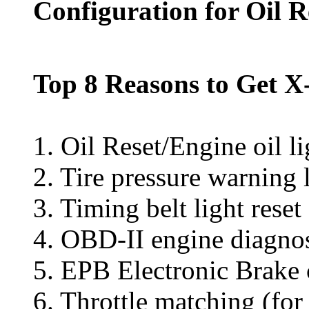
Configuration for Oil 
Top 8 Reasons to Get X-
1. Oil Reset/Engine oil li
2. Tire pressure warning 
3. Timing belt light rese
4. OBD-II engine diagno
5. EPB Electronic Brake
6. Throttle matching (fo