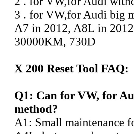
2 . for VW,for Audi wit
3 . for VW,for Audi big 
A7 in 2012, A8L in 2012
30000KM, 730D
X 200 Reset Tool FAQ:
Q1: Can for VW, for Au
method?
A1: Small maintenance fo