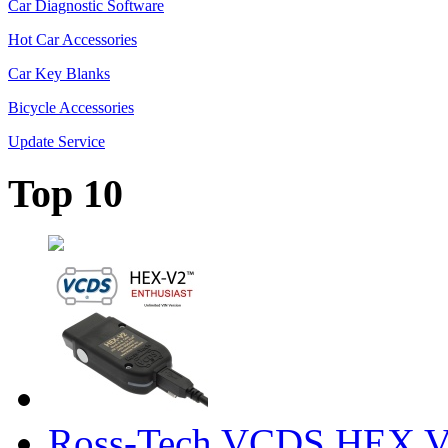
Car Diagnostic Software
Hot Car Accessories
Car Key Blanks
Bicycle Accessories
Update Service
Top 10
Ross-Tech VCDS HEX V