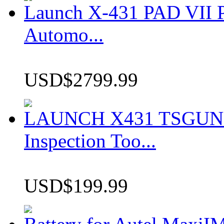
Launch X-431 PAD VII P
Automo...
USD$2799.99
LAUNCH X431 TSGUN TP
Inspection Too...
USD$199.99