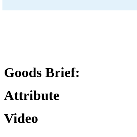
Goods Brief:
Attribute
Video