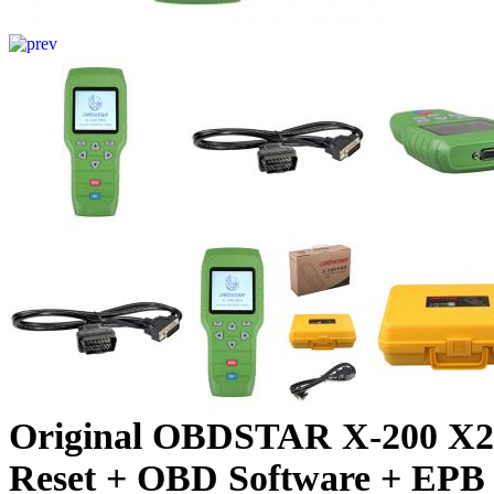
Original OBDSTAR X-200 X200
Reset + OBD Software + EPB