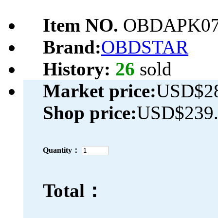
Item NO.
OBDAPK07
Brand:
OBDSTAR
History:
26
sold
Market price:
USD$28
Shop price:
USD$239.
Quantity：
Total：