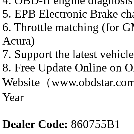
4. OBD-II engine diagnosis
5. EPB Electronic Brake ch
6. Throttle matching (for G
Acura)
7. Support the latest veh
8. Free Update Online on 
Website（www.obdstar.com） 
Year
Dealer Code:
860755B1