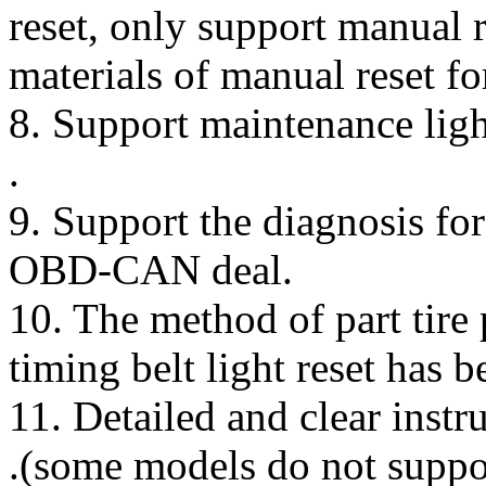
reset, only support manual r
materials of manual reset f
8. Support maintenance ligh
.
9. Support the diagnosis f
OBD-CAN deal.
10. The method of part tire 
timing belt light reset has b
11. Detailed and clear instr
.(some models do not suppor