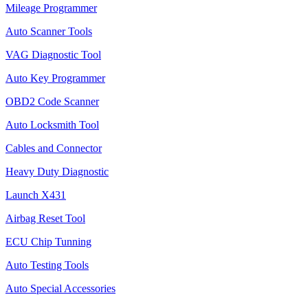
Mileage Programmer
Auto Scanner Tools
VAG Diagnostic Tool
Auto Key Programmer
OBD2 Code Scanner
Auto Locksmith Tool
Cables and Connector
Heavy Duty Diagnostic
Launch X431
Airbag Reset Tool
ECU Chip Tunning
Auto Testing Tools
Auto Special Accessories