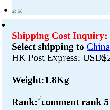
Shipping Cost Inquiry:
Select shipping to
China
HK Post Express: USD$
Weight:
1.8Kg
Rank: