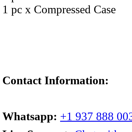
1 pc x Compressed Case
Contact Information:
Whatsapp:
+1 937 888 00