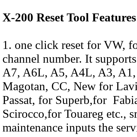
X-200 Reset Tool Features
1. one click reset for VW, 
channel number. It supports
A7, A6L, A5, A4L, A3, A1,
Magotan, CC, New for Lavi
Passat, for Superb,for Fabia
Scirocco,for Touareg etc., 
maintenance inputs the servi