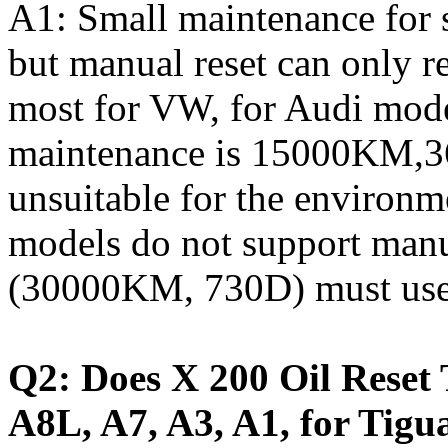
A1: Small maintenance for 
but manual reset can only re
most for VW, for Audi model
maintenance is 15000KM,36
unsuitable for the environm
models do not support manu
(30000KM, 730D) must use t
Q2: Does X 200 Oil Reset 
A8L, A7, A3, A1, for Tigu