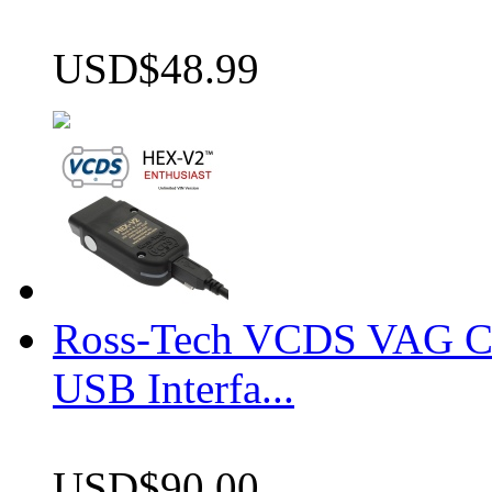
USD$48.99
Ross-Tech VCDS VAG 
USB Interfa...
USD$90.00