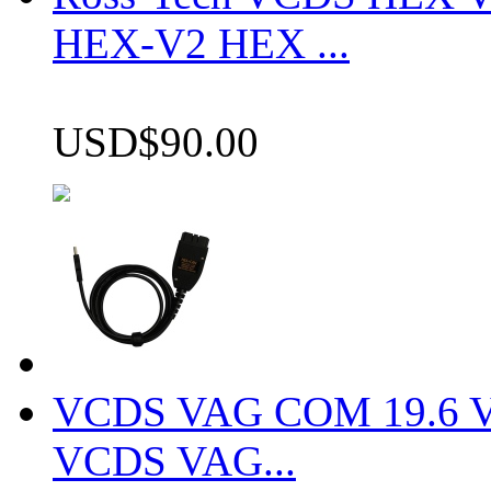
HEX-V2 HEX ...
USD$90.00
VCDS VAG COM 19.6 VCD
VCDS VAG...