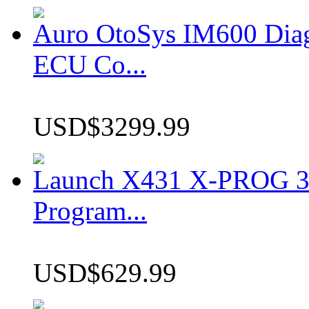
Auro OtoSys IM600 Dia
ECU Co...
USD$3299.99
Launch X431 X-PROG 3 
Program...
USD$629.99