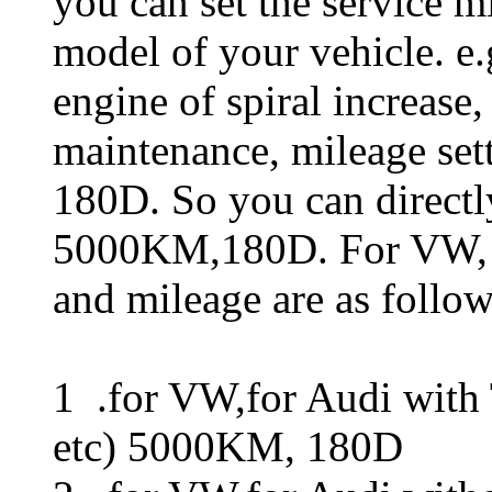
you can set the service mi
model of your vehicle. e.
engine of spiral increase, 
maintenance, mileage set
180D. So you can directl
5000KM,180D. For VW, fo
and mileage are as follow
1 .for VW,for Audi with T
etc) 5000KM, 180D