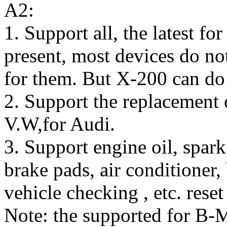
A2:
1. Support all, the latest f
present, most devices do no
for them. But X-200 can do 
2. Support the replacement 
V.W,for Audi.
3. Support engine oil, spark
brake pads, air conditioner, 
vehicle checking , etc. res
Note: the supported for B