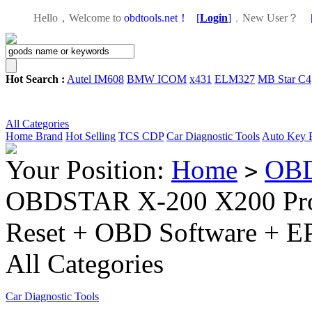
Hello，Welcome to
obdtools.net！
[
Login
]
，
New User？
Hot Search :
Autel IM608
BMW ICOM
x431
ELM327
MB Star C4
All Categories
Home
Brand
Hot Selling
TCS CDP
Car Diagnostic Tools
Auto Key 
Your Position:
Home
OBD
>
OBDSTAR X-200 X200 Pro 
Reset + OBD Software + E
All Categories
Car Diagnostic Tools