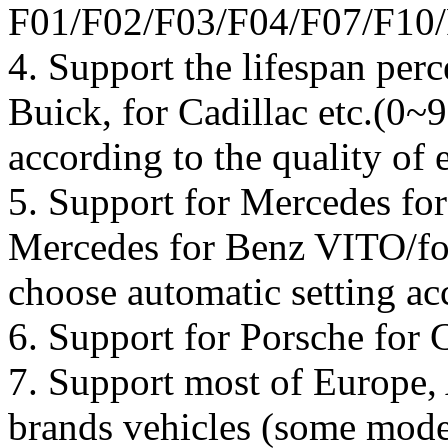
F01/F02/F03/F04/F07/F10/
4. Support the lifespan perc
Buick, for Cadillac etc.(0~9
according to the quality of 
5. Support for Mercedes fo
Mercedes for Benz VITO/f
choose automatic setting ac
6. Support for Porsche for 
7. Support most of Europe,
brands vehicles (some model