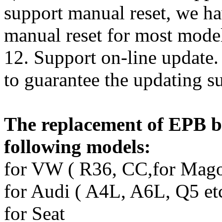
support manual reset, we hav
manual reset for most model
12. Support on-line update.
to guarantee the updating su
The replacement of EPB b
following models:
for VW ( R36, CC,for Magot
for Audi ( A4L, A6L, Q5 etc
for Seat