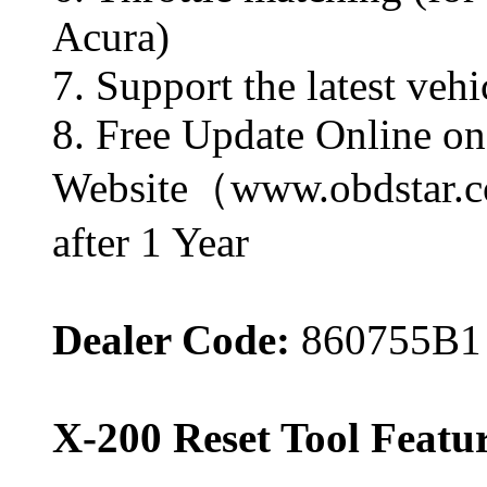
Acura)
7. Support the latest v
8. Free Update Online 
Website（www.obdstar.co
after 1 Year
Dealer Code:
860755B1
X-200 Reset Tool Featur