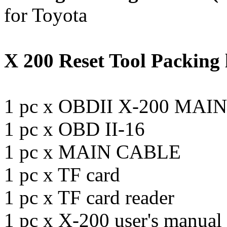
for Toyota
X 200 Reset Tool Packing l
1 pc x OBDII X-200 MAI
1 pc x OBD II-16
1 pc x MAIN CABLE
1 pc x TF card
1 pc x TF card reader
1 pc x X-200 user's manual