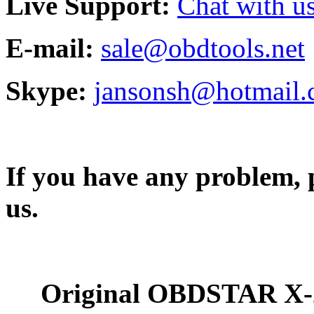
Live Support:
Chat with us
E-mail:
sale@obdtools.net
Skype:
jansonsh@hotmail
If you have any problem, p
us.
Original OBDSTAR X-