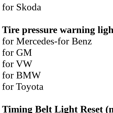
for Skoda
Tire pressure warning ligh
for Mercedes-for Benz
for GM
for VW
for BMW
for Toyota
Timing Belt Light Reset (