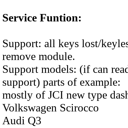
Service Funtion:
Support: all keys lost/keyl
remove module.
Support models: (if can r
support) parts of example:
mostly of JCI new type da
Volkswagen Scirocco
Audi Q3