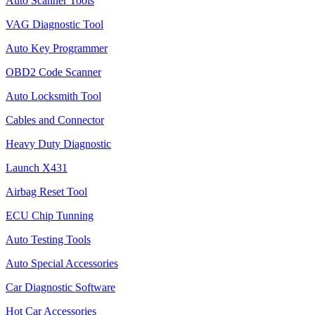
Auto Scanner Tools
VAG Diagnostic Tool
Auto Key Programmer
OBD2 Code Scanner
Auto Locksmith Tool
Cables and Connector
Heavy Duty Diagnostic
Launch X431
Airbag Reset Tool
ECU Chip Tunning
Auto Testing Tools
Auto Special Accessories
Car Diagnostic Software
Hot Car Accessories