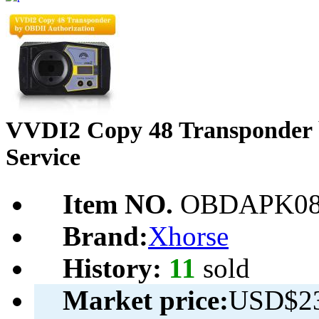
VVDI2 Copy 48 Transponder 
Service
Item NO.
OBDAPK08
Brand:
Xhorse
History:
11
sold
Market price:
USD$23