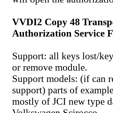
VVDI2 Copy 48 Transp
Authorization Service 
Support: all keys lost/ke
or remove module.
Support models: (if can
support) parts of example
mostly of JCI new type
Volkswagen Scirocco