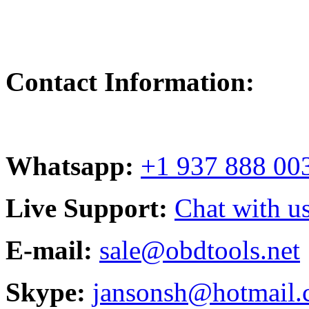
Contact Information:
Whatsapp:
+1 937 888 00
Live Support:
Chat with us
E-mail:
sale@obdtools.net
Skype:
jansonsh@hotmail