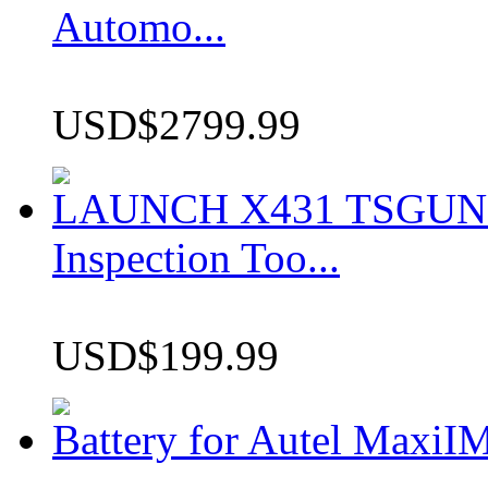
Automo...
USD$2799.99
LAUNCH X431 TSGUN TP
Inspection Too...
USD$199.99
Battery for Autel Max