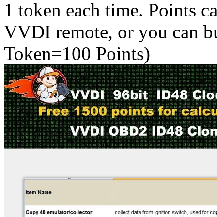
1 token each time. Points c
VVDI remote, or you can 
Token=100 Points)