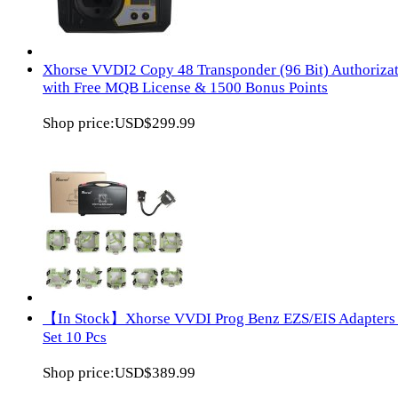
Xhorse VVDI2 Copy 48 Transponder (96 Bit) Authoriza
with Free MQB License & 1500 Bonus Points
Shop price:
USD$299.99
【In Stock】Xhorse VVDI Prog Benz EZS/EIS Adapters 
Set 10 Pcs
Shop price:
USD$389.99