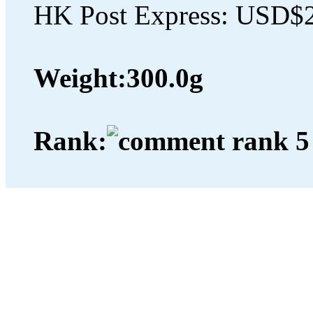
HK Post Express: USD$
Weight:
300.0g
Rank: