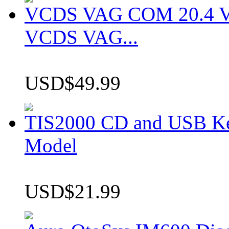
VCDS VAG COM 20.4 VCD
VCDS VAG...
USD$49.99
TIS2000 CD and USB K
Model
USD$21.99