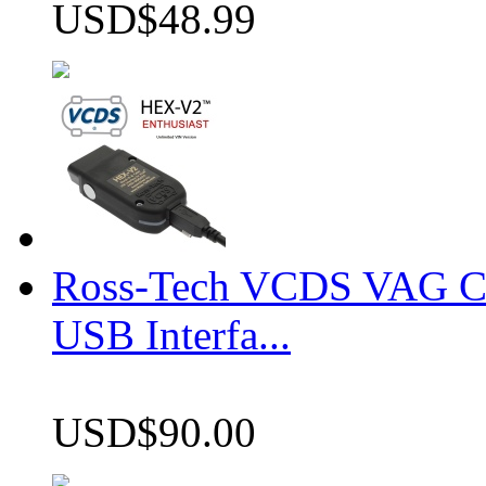
USD$48.99
Ross-Tech VCDS VAG 
USB Interfa...
USD$90.00