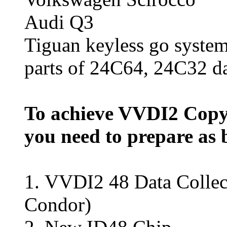
Audi Q3
Tiguan keyless go syste
parts of 24C64, 24C32 d
To achieve VVDI2 Copy
you need to prepare as 
1.
VVDI2 48 Data Collec
Condor)