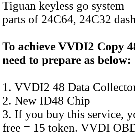
Tiguan keyless go system
parts of 24C64, 24C32 das
To achieve VVDI2 Copy 4
need to prepare as below:
1.
VVDI2 48 Data Collecto
2.
New ID48 Chip
3. If you buy this service, 
free = 15 token. VVDI OBD2