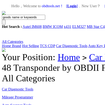
Hello，Welcome to
obdtools.net！
[
Login
]
，
New User？
Hot Search :
Autel IM608
BMW ICOM
x431
ELM327
MB Star C4
All Categories
Home
Brand
Hot Selling
TCS CDP
Car Diagnostic Tools
Auto Key 
Your Position:
Home
Car 
>
48 Transponder by OBDII F
All Categories
Car Diagnostic Tools
Mileage Programmer