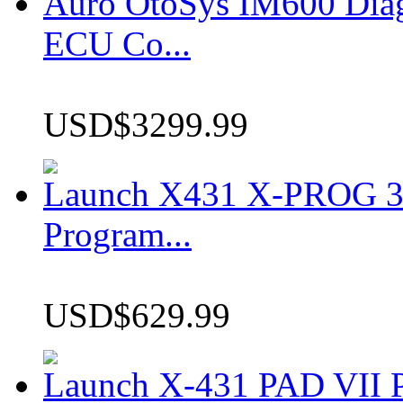
Auro OtoSys IM600 Dia
ECU Co...
USD$3299.99
Launch X431 X-PROG 3 
Program...
USD$629.99
Launch X-431 PAD VII P