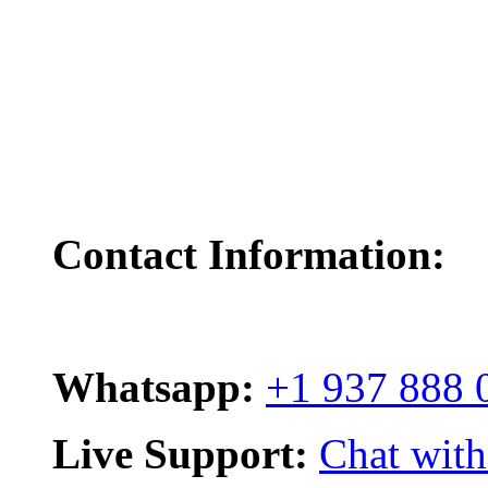
Contact Information:
Whatsapp:
+1 937 888 
Live Support:
Chat with