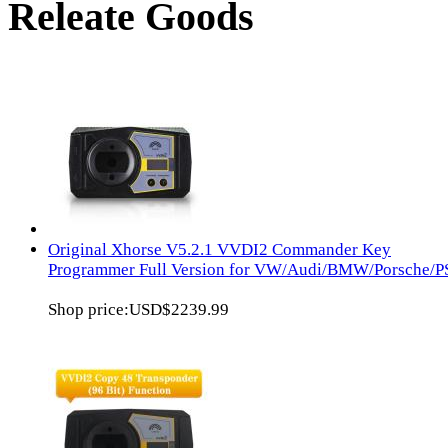
Releate Goods
Original Xhorse V5.2.1 VVDI2 Commander Key
Programmer Full Version for VW/Audi/BMW/Porsche/
Shop price:
USD$2239.99