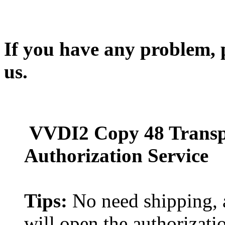
If you have any problem, p
us.
VVDI2 Copy 48 Transp
Authorization Service
Tips:
No need shipping, a
will open the authorizati