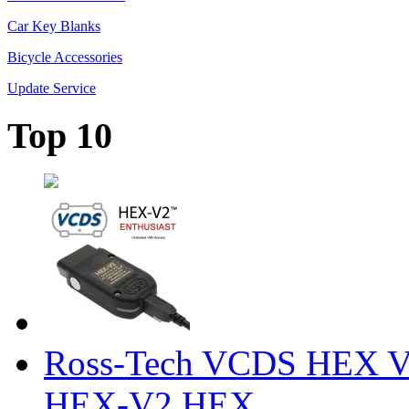
Car Key Blanks
Bicycle Accessories
Update Service
Top 10
Ross-Tech VCDS HEX V
HEX-V2 HEX ...