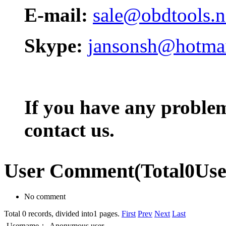
E-mail:
sale@obdtools.n
Skype:
jansonsh@hotma
If you have any problem,
contact us.
User Comment
(Total
0
Us
No comment
Total 0 records, divided into1 pages.
First
Prev
Next
Last
Username：
Anonymous user