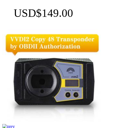
USD$149.00