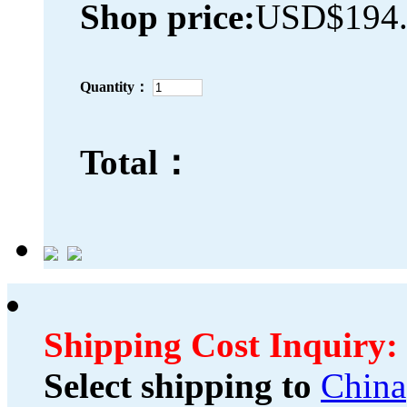
Shop price:
USD$194.
Quantity：
Total：
Shipping Cost Inquiry:
Select shipping to
China