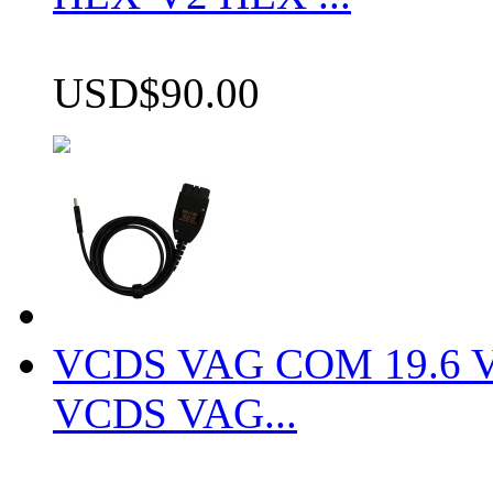
USD$90.00
VCDS VAG COM 19.6 VCD
VCDS VAG...