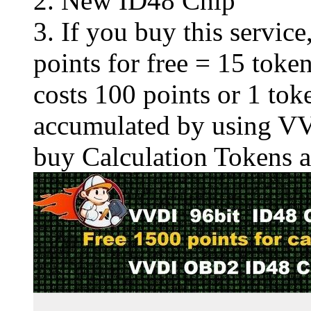
2.
New ID48 Chip
3. If you buy this servic
points for free = 15 to
costs 100 points or 1 tok
accumulated by using VV
buy
Calculation Tokens
a