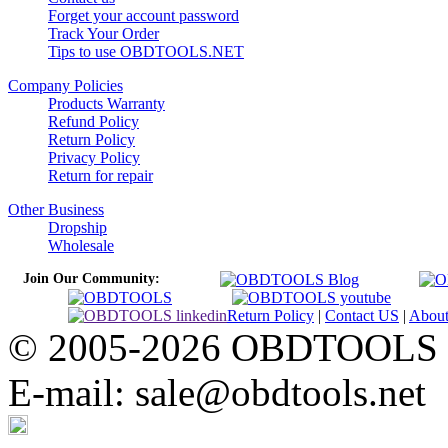
Forget your account password
Track Your Order
Tips to use OBDTOOLS.NET
Company Policies
Products Warranty
Refund Policy
Return Policy
Privacy Policy
Return for repair
Other Business
Dropship
Wholesale
Join Our Community:
Return Policy
|
Contact US
|
Abou
© 2005-2026 OBDTOOLS Cop
E-mail: sale@obdtools.net