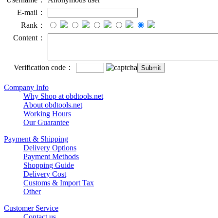
E-mail：
Rank：
Content：
Verification code：
Company Info
Why Shop at obdtools.net
About obdtools.net
Working Hours
Our Guarantee
Payment & Shipping
Delivery Options
Payment Methods
Shopping Guide
Delivery Cost
Customs & Import Tax
Other
Customer Service
Contact us