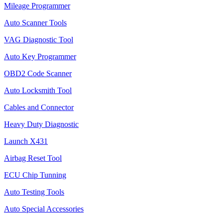
Mileage Programmer
Auto Scanner Tools
VAG Diagnostic Tool
Auto Key Programmer
OBD2 Code Scanner
Auto Locksmith Tool
Cables and Connector
Heavy Duty Diagnostic
Launch X431
Airbag Reset Tool
ECU Chip Tunning
Auto Testing Tools
Auto Special Accessories