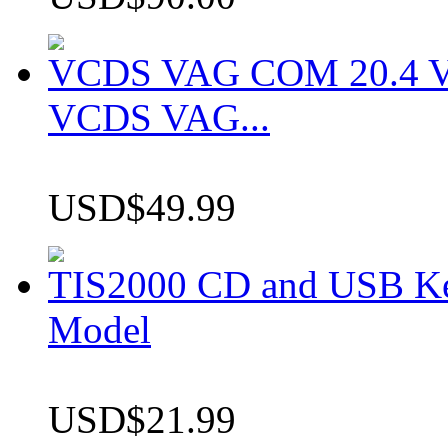
VCDS VAG COM 20.4 VCD
VCDS VAG...
USD$49.99
TIS2000 CD and USB K
Model
USD$21.99