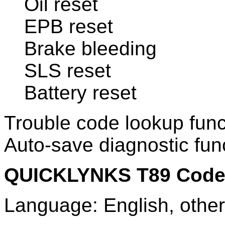
Oil reset
EPB reset
Brake bleeding
SLS reset
Battery reset
Trouble code lookup func
Auto-save diagnostic func
QUICKLYNKS T89 Code 
Language: English, othe