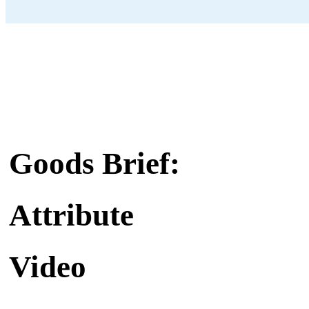
Goods Brief:
Attribute
Video