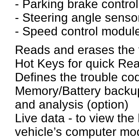
- Parking brake control
- Steering angle sens
- Speed control module
Reads and erases the 
Hot Keys for quick Re
Defines the trouble co
Memory/Battery backup 
and analysis (option)
Live data - to view the 
vehicle’s computer mo