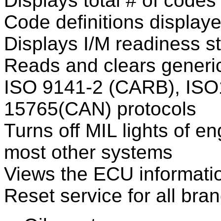
Displays total # of codes
Code definitions display
Displays I/M readiness s
Reads and clears generic
ISO 9141-2 (CARB), ISO
15765(CAN) protocols
Turns off MIL lights of e
most other systems
Views the ECU informati
Reset service for all bra