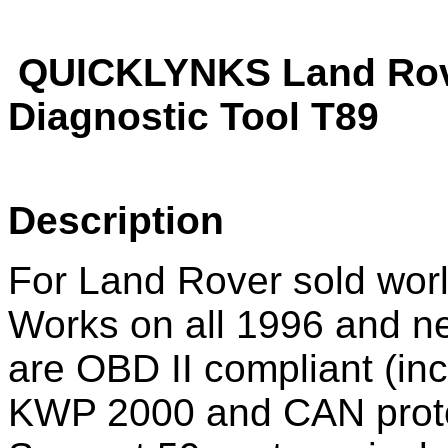
QUICKLYNKS Land Rov
Diagnostic Tool T89
Description
For Land Rover sold wor
Works on all 1996 and new
are OBD II compliant (i
KWP 2000 and CAN prot