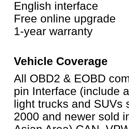
English interface
Free online upgrade
1-year warranty
Vehicle Coverage
All OBD2 & EOBD compl
pin Interface (include 
light trucks and SUVs s
2000 and newer sold i