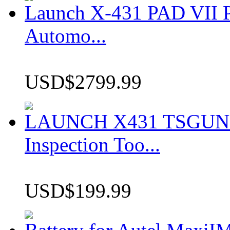
Launch X-431 PAD VII P
Automo...
USD$2799.99
LAUNCH X431 TSGUN TP
Inspection Too...
USD$199.99