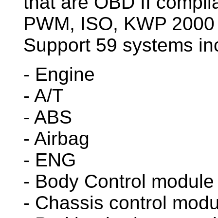
that are OBD II compli
PWM, ISO, KWP 2000 
Support 59 systems in
- Engine
- A/T
- ABS
- Airbag
- ENG
- Body Control module
- Chassis control modu