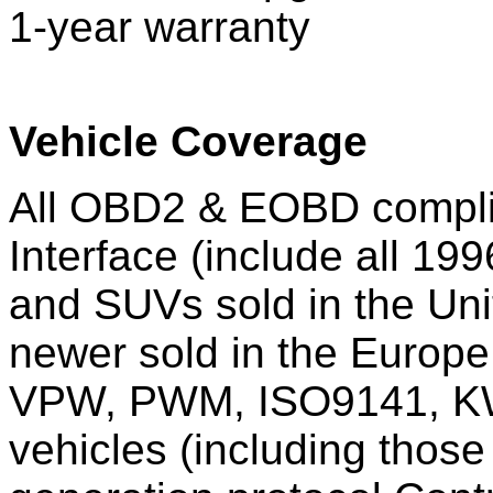
1-year warranty
Vehicle Coverage
All OBD2 & EOBD complia
Interface (include all 199
and SUVs sold in the Uni
newer sold in the Europ
VPW, PWM, ISO9141, KW
vehicles (including those