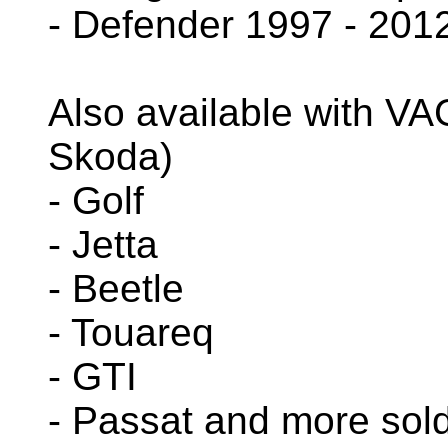
- Defender 1997 - 201
Also available with VA
Skoda)
- Golf
- Jetta
- Beetle
- Touareq
- GTI
- Passat and more sol