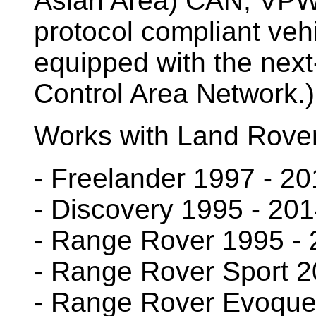
Asian Area) CAN, VP
protocol compliant vehi
equipped with the next
Control Area Network.
Works with Land Rover 
- Freelander 1997 - 2
- Discovery 1995 - 20
- Range Rover 1995 -
- Range Rover Sport 2
- Range Rover Evoque