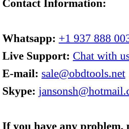
Contact Information:
Whatsapp:
+1 937 888 00
Live Support:
Chat with us
E-mail:
sale@obdtools.net
Skype:
jansonsh@hotmail
If you have any problem, p