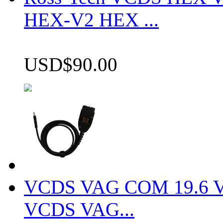
HEX-V2 HEX ...
USD$90.00
VCDS VAG COM 19.6 VCD
VCDS VAG...