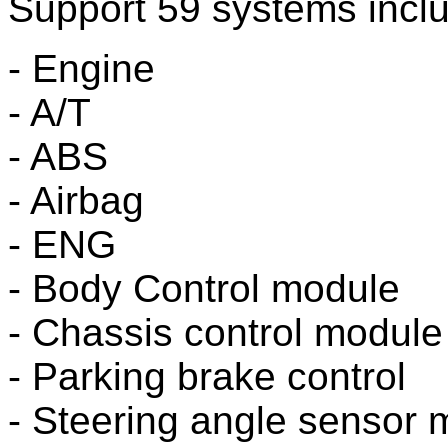
Support 59 systems inclu
- Engine
- A/T
- ABS
- Airbag
- ENG
- Body Control module
- Chassis control module
- Parking brake control
- Steering angle sensor 